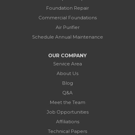
Foundation Repair
Commercial Foundations
Air Purifier
Schedule Annual Maintenance
OUR COMPANY
Service Area
About Us
Blog
Q&A
Meet the Team
Job Opportunities
Affiliations
Technical Papers