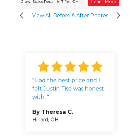
Learn More
Crawl Space Repair in Tiffin, OH
View All Before & After Photos
"Had the best price and I
By John 
felt Justin Tise was honest
Worthingt
By Mary D.
with..."
Pickerington, OH
By Fred 
Columbus, 
By Theresa C.
Hilliard, OH