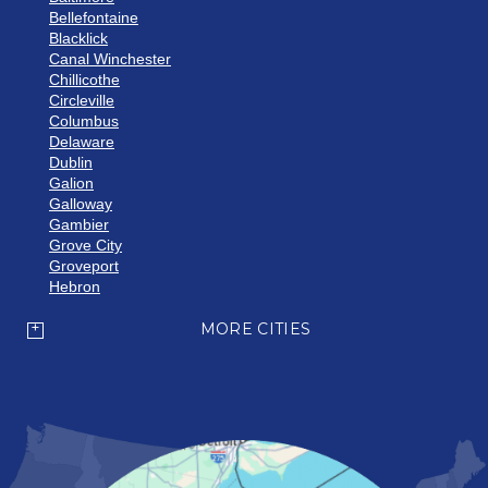
Bellefontaine
Blacklick
Canal Winchester
Chillicothe
Circleville
Columbus
Delaware
Dublin
Galion
Galloway
Gambier
Grove City
Groveport
Hebron
Hilliard
Howard
MORE CITIES
Johnstown
Lancaster
Lewis Center
London
Mansfield
Marietta
Marion