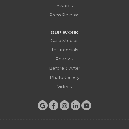
Awards
Press Release
OUR WORK
Case Studies
Testimonials
Reviews
Before & After
Photo Gallery
Videos