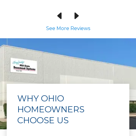
See More Reviews
WHY OHIO
HOMEOWNERS
CHOOSE US