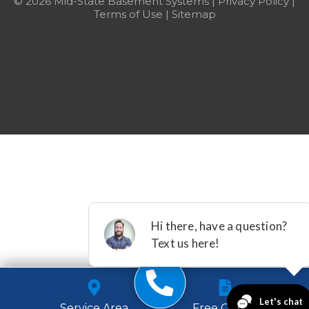
© 2026 Mid-State Basement Systems |
Privacy Policy
|
Terms of Use
|
Sitemap
Service Area
Free Quote