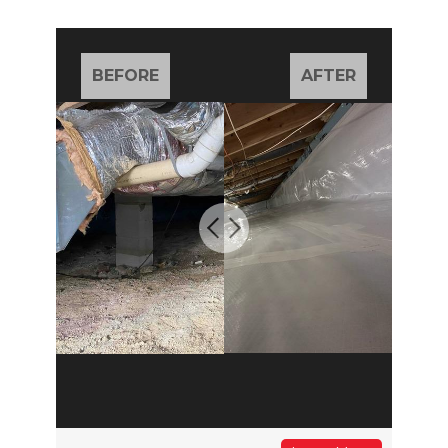
BEFORE
AFTER