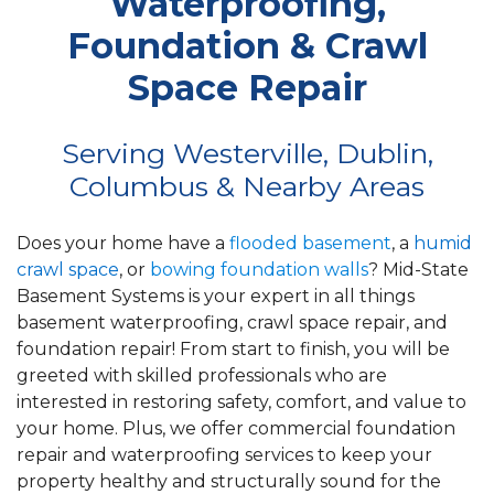
Waterproofing,
Foundation & Crawl
Space Repair
Serving Westerville, Dublin,
Columbus & Nearby Areas
Does your home have a
flooded basement
, a
humid
crawl space
, or
bowing foundation walls
? Mid-State
Basement Systems is your expert in all things
basement waterproofing, crawl space repair, and
foundation repair! From start to finish, you will be
greeted with skilled professionals who are
interested in restoring safety, comfort, and value to
your home. Plus, we offer commercial foundation
repair and waterproofing services to keep your
property healthy and structurally sound for the