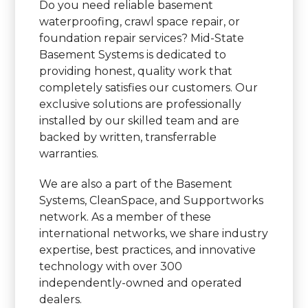
Do you need reliable basement
waterproofing, crawl space repair, or
foundation repair services? Mid-State
Basement Systems is dedicated to
providing honest, quality work that
completely satisfies our customers. Our
exclusive solutions are professionally
installed by our skilled team and are
backed by written, transferrable
warranties.
We are also a part of the Basement
Systems, CleanSpace, and Supportworks
network. As a member of these
international networks, we share industry
expertise, best practices, and innovative
technology with over 300
independently-owned and operated
dealers.