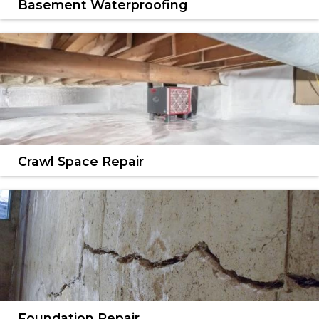
Basement Waterproofing
We have the most effective solutions for wet
basements.
LEARN MORE
Crawl Space Repair
We offer complete crawl space encapsulation &
repair services.
LEARN MORE
Foundation Repair