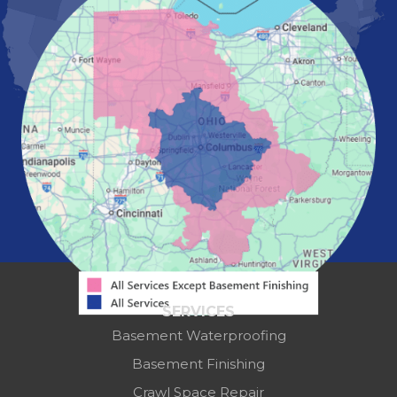
Marysville
Mount Vernon
New Albany
Newark
Pataskala
Pickerington
Portsmouth
Powell
Reynoldsburg
Springfield
Washington Court House
Westerville
Zanesville
Our Locations:
Mid-State Basement Systems
2256 Citygate Dr
SERVICES
Suite 100
Basement Waterproofing
Columbus, OH 43219
1-614-591-7887
Basement Finishing
Crawl Space Repair