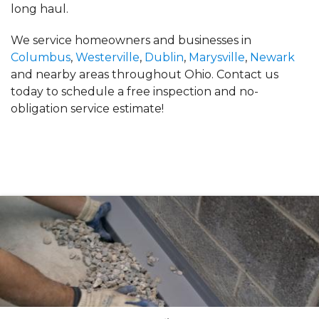
long haul.
We service homeowners and businesses in
Columbus
,
Westerville
,
Dublin
,
Marysville
,
Newark
and nearby areas throughout Ohio. Contact us
today to schedule a free inspection and no-
obligation service estimate!