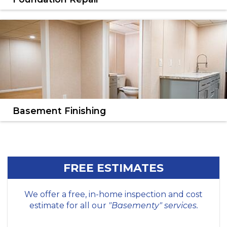
We'll find the right solution for your foundation
problems.
LEARN MORE
Basement Finishing
Transform your basement into a dry, comfortable,
stylish living space.
LEARN MORE
FREE ESTIMATES
We offer a free, in-home inspection and cost
estimate for all our
"Basementy" services.