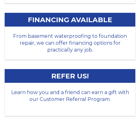
FINANCING AVAILABLE
From basement waterproofing to foundation
repair, we can offer financing options for
practically any job.
REFER US!
Learn how you and a friend can earn a gift with
our Customer Referral Program.