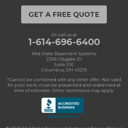
GET A FREE QUOTE
Or call us at
1-614-696-6400
Mid-State Basement Systems
2256 Citygate Dr
Suite 100
Columbus, OH 43219
*Cannot be combined with any other offer. Not valid
for prior work, must be presented and redeemed at
time of estimate. Other restrictions may apply.
BBB RATING: A+