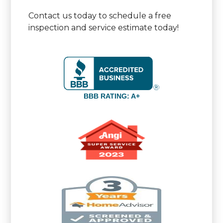
Contact us today to schedule a free
inspection and service estimate today!
BBB RATING: A+