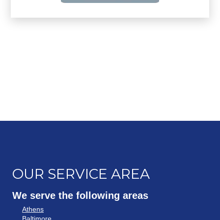
OUR SERVICE AREA
We serve the following areas
Athens
Baltimore