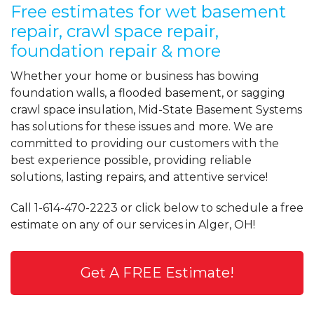
Free estimates for wet basement
repair, crawl space repair,
foundation repair & more
Whether your home or business has bowing
foundation walls, a flooded basement, or sagging
crawl space insulation, Mid-State Basement Systems
has solutions for these issues and more. We are
committed to providing our customers with the
best experience possible, providing reliable
solutions, lasting repairs, and attentive service!
Call
1-614-470-2223
or click below to schedule a free
estimate on any of our services in Alger, OH!
Get A FREE Estimate!