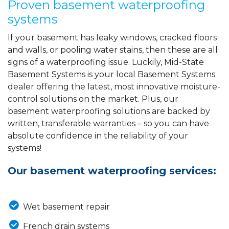
Proven basement waterproofing
systems
If your basement has leaky windows, cracked floors
and walls, or pooling water stains, then these are all
signs of a waterproofing issue. Luckily, Mid-State
Basement Systems is your local Basement Systems
dealer offering the latest, most innovative moisture-
control solutions on the market. Plus, our
basement waterproofing solutions are backed by
written, transferable warranties – so you can have
absolute confidence in the reliability of your
systems!
Our basement waterproofing services:
Wet basement repair
French drain systems