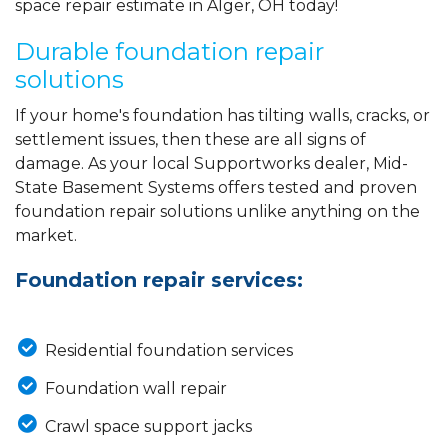
space repair estimate in Alger, OH today!
Durable foundation repair
solutions
If your home's foundation has tilting walls, cracks, or
settlement issues, then these are all signs of
damage. As your local Supportworks dealer, Mid-
State Basement Systems offers tested and proven
foundation repair solutions unlike anything on the
market.
Foundation repair services:
Residential foundation services
Foundation wall repair
Crawl space support jacks