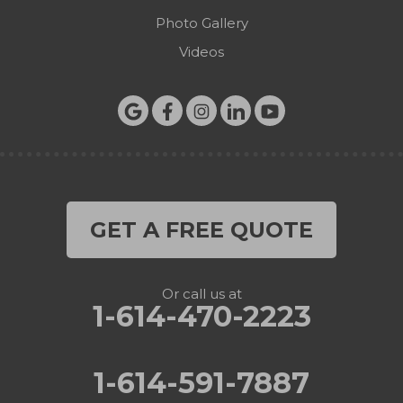
Photo Gallery
Videos
GET A FREE QUOTE
Or call us at
1-614-470-2223
1-614-591-7887