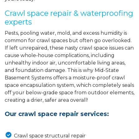
Crawl space repair & waterproofing
experts
Pests, pooling water, mold, and excess humidity is
common for crawl spaces but often go overlooked.
If left unrepaired, these nasty crawl space issues can
cause whole-house complications, including
unhealthy indoor air, uncomfortable living areas,
and foundation damage. This is why Mid-State
Basement Systems offers a moisture-proof crawl
space encapsulation system, which completely seals
off your below-grade space from outdoor elements,
creating a drier, safer area overall!
Our crawl space repair services:
Crawl space structural repair