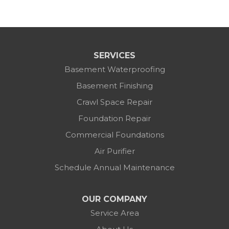
SERVICES
Basement Waterproofing
Basement Finishing
Crawl Space Repair
Foundation Repair
Commercial Foundations
Air Purifier
Schedule Annual Maintenance
OUR COMPANY
Service Area