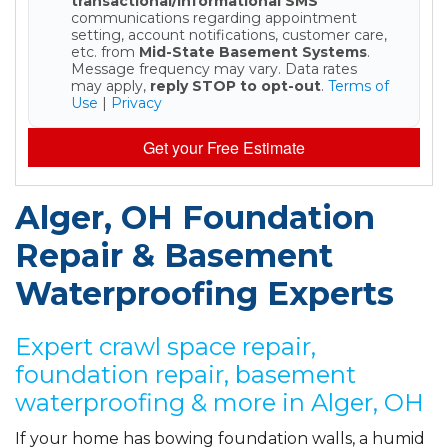
transactional/informational SMS
communications regarding appointment
setting, account notifications, customer care,
etc. from
Mid-State Basement Systems
.
Message frequency may vary. Data rates
may apply,
reply STOP to opt-out
.
Terms of
Use
|
Privacy
Get your Free Estimate
Alger, OH Foundation
Repair & Basement
Waterproofing Experts
Expert crawl space repair,
foundation repair, basement
waterproofing & more in Alger, OH
If your home has bowing foundation walls, a humid