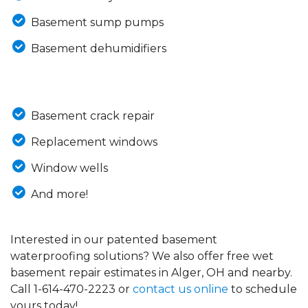
Basement sump pumps
Basement dehumidifiers
Basement crack repair
Replacement windows
Window wells
And more!
Interested in our patented basement
waterproofing solutions? We also offer free wet
basement repair estimates in Alger, OH and nearby.
Call
1-614-470-2223
or
contact us online
to schedule
yours today!