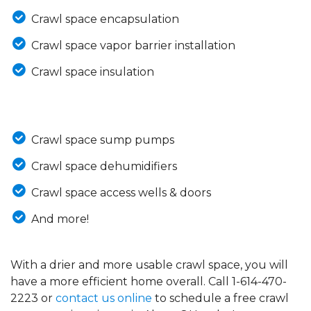
Crawl space encapsulation
Crawl space vapor barrier installation
Crawl space insulation
Crawl space sump pumps
Crawl space dehumidifiers
Crawl space access wells & doors
And more!
With a drier and more usable crawl space, you will
have a more efficient home overall. Call
1-614-470-
2223
or
contact us online
to schedule a free crawl