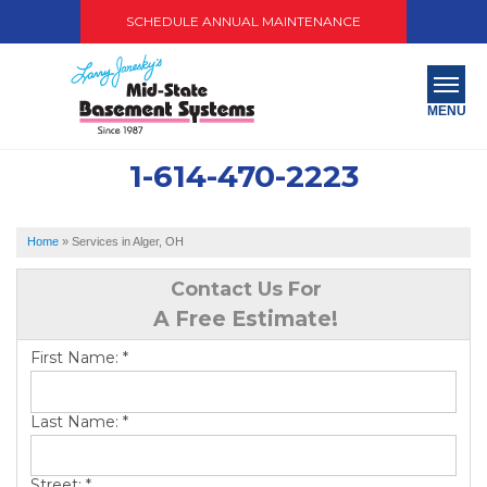
SCHEDULE ANNUAL MAINTENANCE
MENU
1-614-470-2223
SERVICES
ABOUT US
Home
»
Services in Alger, OH
OUR WORK
Contact Us For
A Free Estimate!
SERVICE AREA
First Name:
*
PAY NOW
Last Name:
*
FREE QUOTE
Street:
*