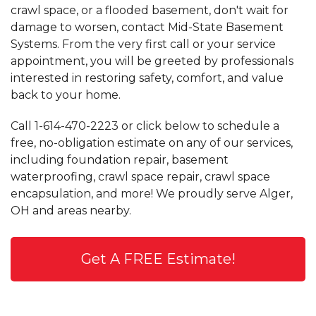
crawl space, or a flooded basement, don't wait for
damage to worsen, contact Mid-State Basement
Systems. From the very first call or your service
appointment, you will be greeted by professionals
interested in restoring safety, comfort, and value
back to your home.
Call
1-614-470-2223
or click below to schedule a
free, no-obligation estimate on any of our services,
including foundation repair, basement
waterproofing, crawl space repair, crawl space
encapsulation, and more! We proudly serve Alger,
OH and areas nearby.
Get A FREE Estimate!