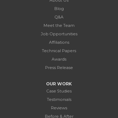
About Us
Blog
Q&A
Meet the Team
Job Opportunities
Affiliations
Technical Papers
Awards
Press Release
OUR WORK
Case Studies
Testimonials
Reviews
Before & After