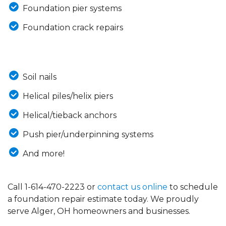
Foundation pier systems
Foundation crack repairs
Soil nails
Helical piles/helix piers
Helical/tieback anchors
Push pier/underpinning systems
And more!
Call
1-614-470-2223
or
contact us online
to schedule
a foundation repair estimate today. We proudly
serve Alger, OH homeowners and businesses.