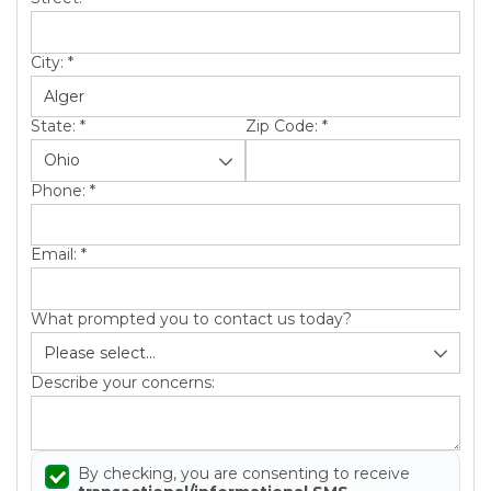
City:
*
State:
*
Zip Code:
*
Phone:
*
Email:
*
What prompted you to contact us today?
Describe your concerns:
By checking, you are consenting to receive