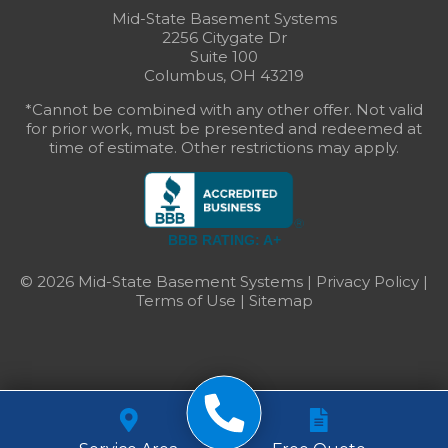
Mid-State Basement Systems
2256 Citygate Dr
Suite 100
Columbus, OH 43219
*Cannot be combined with any other offer. Not valid
for prior work, must be presented and redeemed at
time of estimate. Other restrictions may apply.
BBB RATING: A+
© 2026 Mid-State Basement Systems |
Privacy Policy
|
Terms of Use
|
Sitemap