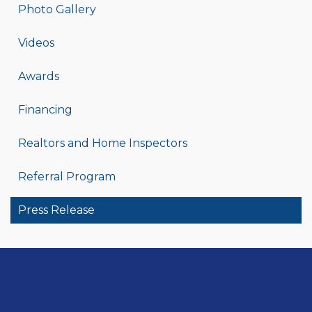
Photo Gallery
Videos
Awards
Financing
Realtors and Home Inspectors
Referral Program
Press Release