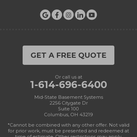
GET A FREE QUOTE
Or call us at
1-614-696-6400
Mid-State Basement Systems
2256 Citygate Dr
Suite 100
Columbus, OH 43219
*Cannot be combined with any other offer. Not valid
for prior work, must be presented and redeemed at
time of estimate. Other restrictions may apply.