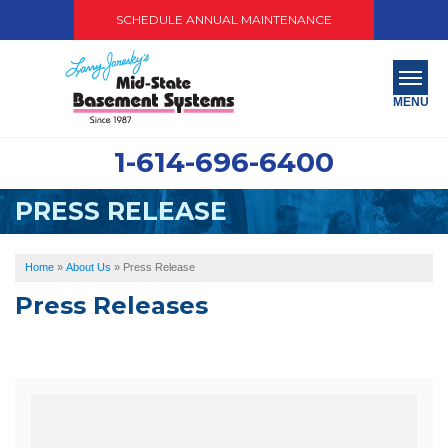
SCHEDULE ANNUAL MAINTENANCE
MENU
1-614-696-6400
SERVICES
PRESS RELEASE
ABOUT US
OUR WORK
Home
»
About Us
»
Press Release
Press Releases
SERVICE AREA
PAY NOW
FREE QUOTE