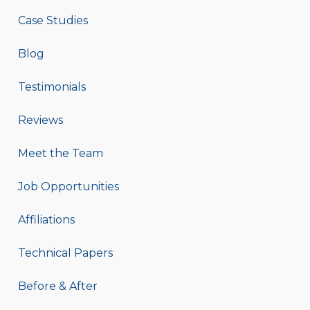
Case Studies
Blog
Testimonials
Reviews
Meet the Team
Job Opportunities
Affiliations
Technical Papers
Before & After