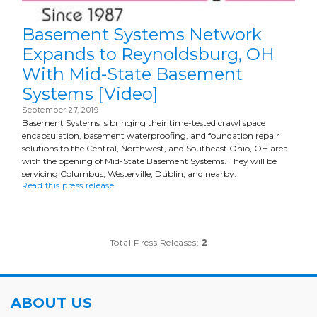
Basement Systems Network
Expands to Reynoldsburg, OH
With Mid-State Basement
Systems [Video]
September 27, 2019
Basement Systems is bringing their time-tested crawl space
encapsulation, basement waterproofing, and foundation repair
solutions to the Central, Northwest, and Southeast Ohio, OH area
with the opening of Mid-State Basement Systems. They will be
servicing Columbus, Westerville, Dublin, and nearby.
Read this press release
Total Press Releases:
2
ABOUT US