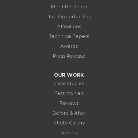
Meet the Team
Job Opportunities
Affiliations
Technical Papers
Awards
Press Release
OUR WORK
Case Studies
Testimonials
Reviews
Before & After
Photo Gallery
Videos