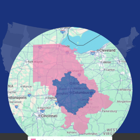
Lancaster
Lewis Center
London
Mansfield
Marietta
Marion
Marysville
Mount Vernon
New Albany
Newark
Pataskala
Pickerington
Portsmouth
Powell
Reynoldsburg
Springfield
Washington Court House
Westerville
Zanesville
Our Locations:
Mid-State Basement Systems
2256 Citygate Dr