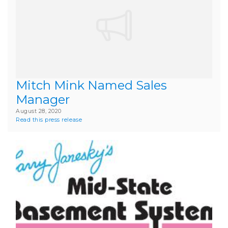
Mitch Mink Named Sales
Manager
August 28, 2020
Read this press release