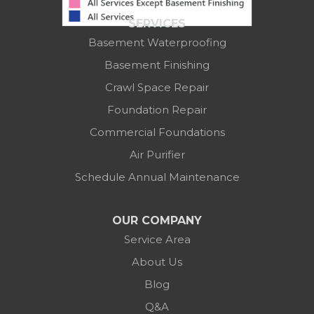
Suite 100
SERVICES
Columbus, OH 43219
Basement Waterproofing
1-614-591-7887
Basement Finishing
Crawl Space Repair
Foundation Repair
Commercial Foundations
Air Purifier
Schedule Annual Maintenance
OUR COMPANY
Service Area
About Us
Blog
Q&A