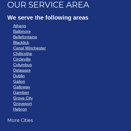
OUR SERVICE AREA
We serve the following areas
Athens
Baltimore
Bellefontaine
Blacklick
Canal Winchester
Chillicothe
Circleville
Columbus
Delaware
Dublin
Galion
Galloway
Gambier
Grove City
Groveport
Hebron
Hilliard
More Cities
Howard
Johnstown