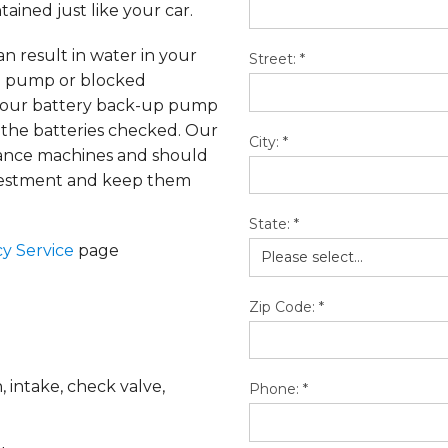
ained just like your car.
n result in water in your
Street:
*
ad pump or blocked
en our battery back-up pump
 the batteries checked. Our
City:
*
mance machines and should
nvestment and keep them
State:
*
y Service
page
Zip Code:
*
 intake, check valve,
Phone:
*