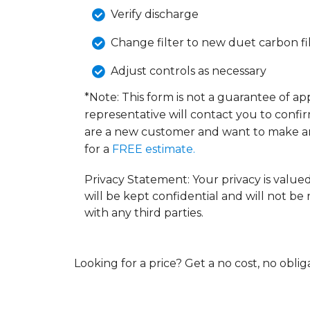
Verify discharge
Change filter to new duet carbon fi
Adjust controls as necessary
*Note: This form is not a guarantee of a
representative will contact you to confi
are a new customer and want to make a
for a
FREE estimate.
Privacy Statement: Your privacy is value
will be kept confidential and will not be
with any third parties.
Looking for a price? Get a no cost, no obli