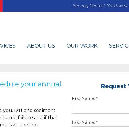
Serving Central, Northwest,
VICES
ABOUT US
OUR WORK
SERVIC
edule your annual
Request 
First Name:
*
d you. Dirt and sediment
 pump failure and if that
Last Name:
*
p is an electro-