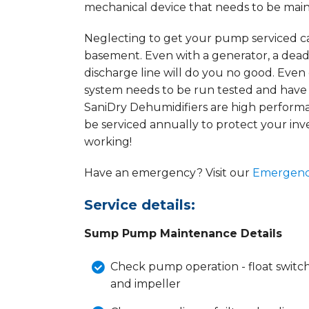
mechanical device that needs to be maint
Neglecting to get your pump serviced ca
basement. Even with a generator, a de
discharge line will do you no good. Ev
system needs to be run tested and have
SaniDry Dehumidifiers are high perfor
be serviced annually to protect your i
working!
Have an emergency? Visit our
Emergenc
Service details:
Sump Pump Maintenance Details
Check pump operation - float switch,
and impeller