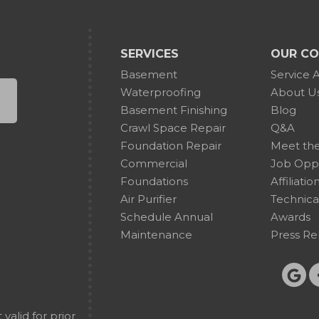
SERVICES
OUR C
Basement
Service 
Waterproofing
About U
Basement Finishing
Blog
Crawl Space Repair
Q&A
Foundation Repair
Meet th
Commercial
Job Oppo
Foundations
Affiliatio
Air Purifier
Technica
Schedule Annual
Awards
Maintenance
Press Re
alid for prior