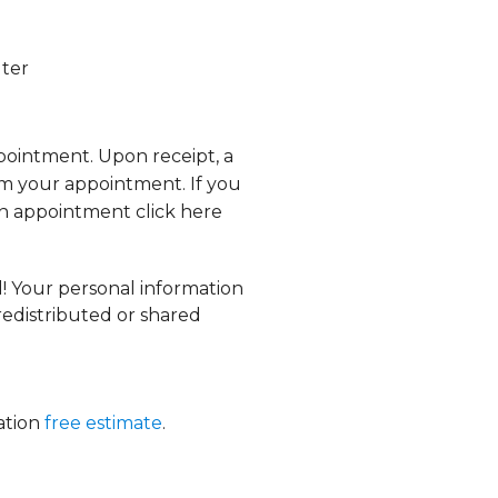
lter
ppointment. Upon receipt, a
rm your appointment. If you
n appointment click here
d! Your personal information
 redistributed or shared
gation
free estimate
.