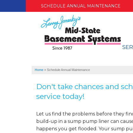
SCHEDULE ANNUAL MAINTENANCE
SER
Home
»
Schedule Annual Maintenance
Don't take chances and sch
service today!
Let us find the problems before they fin
build-up in a sump pump liner can cause
happens you get flooded. Your sump pum