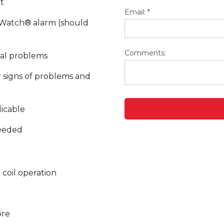
t
Email:
*
rWatch® alarm (should
Comments:
ial problems
 signs of problems and
licable
eeded
 coil operation
ore