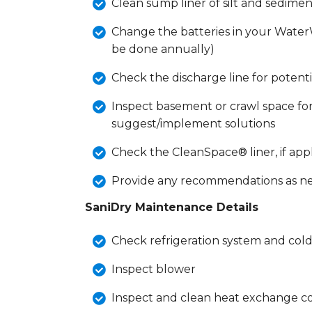
Clean sump liner of silt and sedimen
Change the batteries in your Wate
be done annually)
Check the discharge line for potent
Inspect basement or crawl space for
suggest/implement solutions
Check the CleanSpace® liner, if app
Provide any recommendations as n
SaniDry Maintenance Details
Check refrigeration system and cold
Inspect blower
Inspect and clean heat exchange c