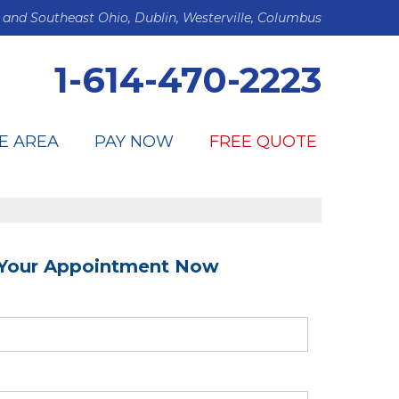
 and Southeast Ohio, Dublin, Westerville, Columbus
1-614-470-2223
E AREA
PAY NOW
FREE QUOTE
Your Appointment Now