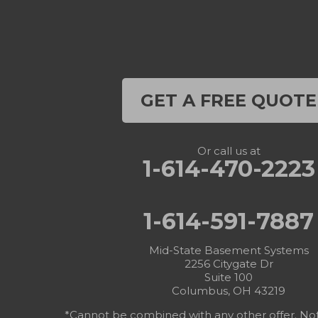
GET A FREE QUOTE
Or call us at
1-614-470-2223
1-614-591-7887
Mid-State Basement Systems
2256 Citygate Dr
Suite 100
Columbus, OH 43219
*Cannot be combined with any other offer. Not v