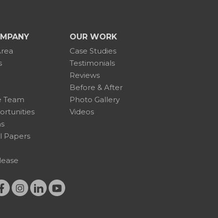
OMPANY
OUR WORK
Area
Case Studies
s
Testimonials
Reviews
Before & After
e Team
Photo Gallery
rtunities
Videos
ns
l Papers
lease