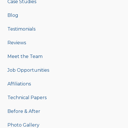
Case Studies
Blog
Testimonials
Reviews
Meet the Team
Job Opportunities
Affiliations
Technical Papers
Before & After
Photo Gallery