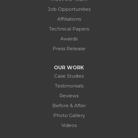
Job Opportunities
Affiliations
Technical Papers
Awards
Press Release
OUR WORK
Case Studies
Testimonials
Reviews
Before & After
Photo Gallery
Videos