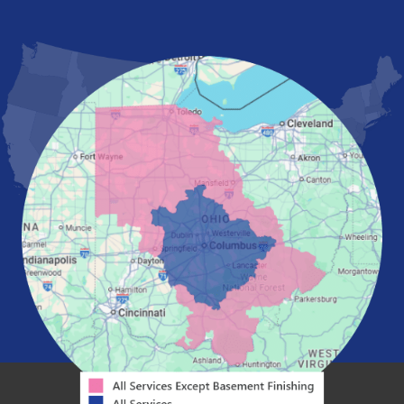
London
Mansfield
Marietta
Marion
Marysville
Mount Vernon
New Albany
Newark
Pataskala
Pickerington
Portsmouth
Powell
Reynoldsburg
Springfield
Washington Court House
Westerville
Zanesville
Our Locations:
Mid-State Basement Systems
2256 Citygate Dr
Suite 100