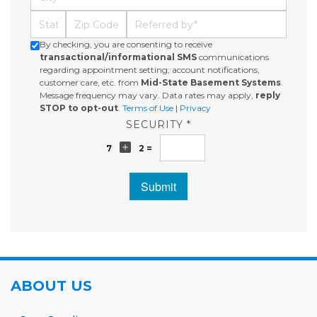
State
Zip Code
Referred By
By checking, you are consenting to receive
transactional/informational SMS
communications
regarding appointment setting, account notifications,
customer care, etc. from
Mid-State Basement Systems
.
Message frequency may vary. Data rates may apply,
reply
STOP to opt-out
.
Terms of Use
|
Privacy
SECURITY *
7
2 =
Submit
ABOUT US