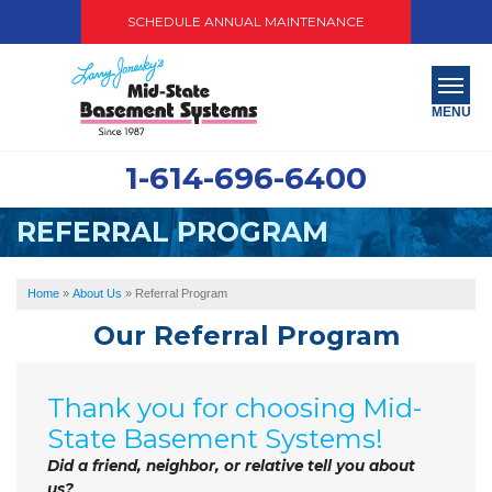
SCHEDULE ANNUAL MAINTENANCE
MENU
1-614-696-6400
SERVICES
REFERRAL PROGRAM
ABOUT US
OUR WORK
Home
»
About Us
»
Referral Program
Our Referral Program
SERVICE AREA
PAY NOW
Thank you for choosing Mid-
State Basement Systems!
FREE QUOTE
Did a friend, neighbor, or relative tell you about
us?