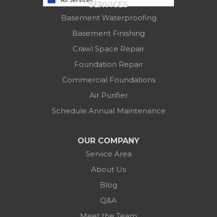
SERVICES
Columbus, OH 43219
Basement Waterproofing
1-614-591-7887
Basement Finishing
Crawl Space Repair
Foundation Repair
Commercial Foundations
Air Purifier
Schedule Annual Maintenance
OUR COMPANY
Service Area
About Us
Blog
Q&A
Meet the Team