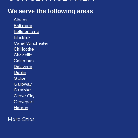
We serve the following areas
Athens
Baltimore
Bellefontaine
Blacklick
Canal Winchester
Chillicothe
Circleville
Columbus
Delaware
Dublin
Galion
Galloway
Gambier
Grove City
Groveport
Hebron
Hilliard
More Cities
Howard
Johnstown
Lancaster
Lewis Center