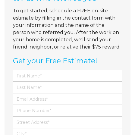
To get started, schedule a FREE on-site
estimate by filling in the contact form with
your information and the name of the
person who referred you. After the work on
your home is completed, we'll send your
friend, neighbor, or relative their $75 reward.
Get your Free Estimate!
First Name
Last Name
Email
Phone Number
Street Address
City