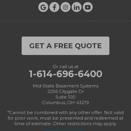
GET A FREE QUOTE
Or call us at
1-614-696-6400
Mid-State Basement Systems
2256 Citygate Dr
Suite 100
Columbus, OH 43219
*Cannot be combined with any other offer. Not valid
for prior work, must be presented and redeemed at
time of estimate. Other restrictions may apply.