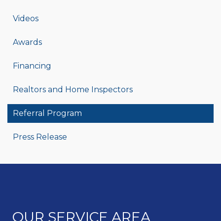
Videos
Awards
Financing
Realtors and Home Inspectors
Referral Program
Press Release
OUR SERVICE AREA