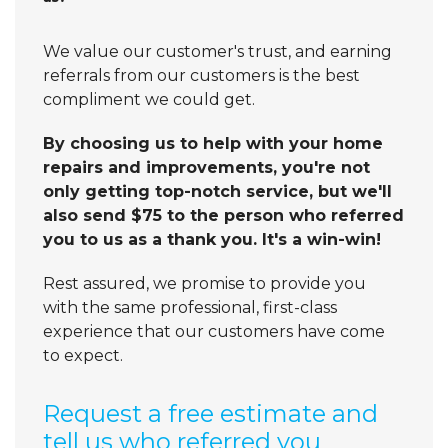
We value our customer's trust, and earning
referrals from our customers is the best
compliment we could get.
By choosing us to help with your home
repairs and improvements, you're not
only getting top-notch service, but we'll
also send $75 to the person who referred
you to us as a thank you. It's a win-win!
Rest assured, we promise to provide you
with the same professional, first-class
experience that our customers have come
to expect.
Request a free estimate and
tell us who referred you