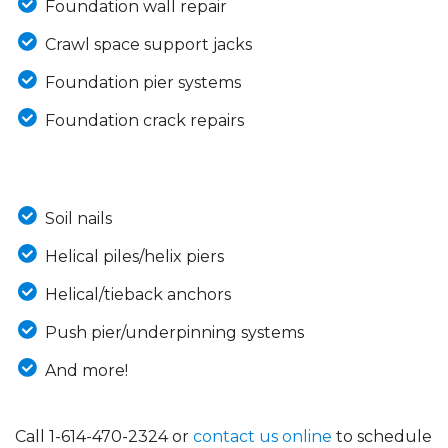
Foundation wall repair
Crawl space support jacks
Foundation pier systems
Foundation crack repairs
Soil nails
Helical piles/helix piers
Helical/tieback anchors
Push pier/underpinning systems
And more!
Call
1-614-470-2324
or
contact us online
to schedule