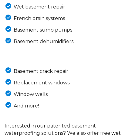
Wet basement repair
French drain systems
Basement sump pumps
Basement dehumidifiers
Basement crack repair
Replacement windows
Window wells
And more!
Interested in our patented basement
waterproofing solutions? We also offer free wet