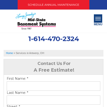
SCHEDULE ANNUAL MAINTENANCE
MENU
1-614-470-2324
SERVICES
ABOUT US
Home
»
Services in Antwerp, OH
OUR WORK
Contact Us For
A Free Estimate!
SERVICE AREA
First Name:
*
PAY NOW
Last Name:
*
FREE QUOTE
Street:
*