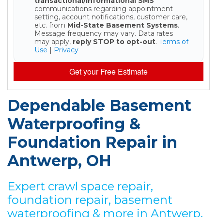
transactional/informational SMS
communications regarding appointment
setting, account notifications, customer care,
etc. from
Mid-State Basement Systems
.
Message frequency may vary. Data rates
may apply,
reply STOP to opt-out
.
Terms of
Use
|
Privacy
Get your Free Estimate
Dependable Basement
Waterproofing &
Foundation Repair in
Antwerp, OH
Expert crawl space repair,
foundation repair, basement
waterproofing & more in Antwerp,