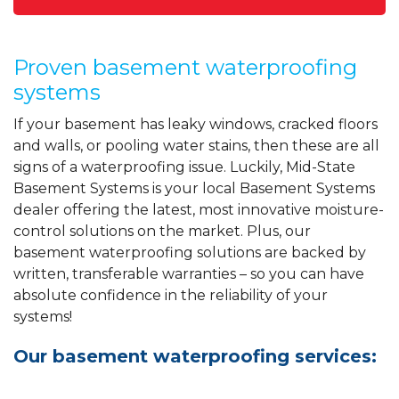
Proven basement waterproofing
systems
If your basement has leaky windows, cracked floors
and walls, or pooling water stains, then these are all
signs of a waterproofing issue. Luckily, Mid-State
Basement Systems is your local Basement Systems
dealer offering the latest, most innovative moisture-
control solutions on the market. Plus, our
basement waterproofing solutions are backed by
written, transferable warranties – so you can have
absolute confidence in the reliability of your
systems!
Our basement waterproofing services: