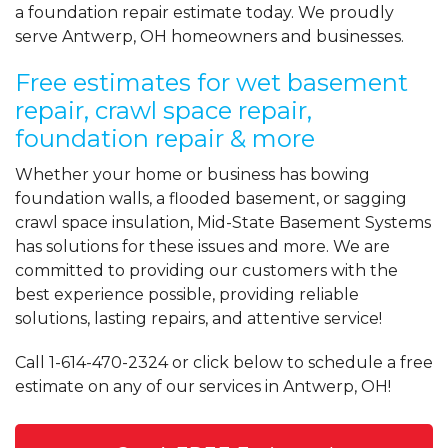
a foundation repair estimate today. We proudly
serve Antwerp, OH homeowners and businesses.
Free estimates for wet basement
repair, crawl space repair,
foundation repair & more
Whether your home or business has bowing
foundation walls, a flooded basement, or sagging
crawl space insulation, Mid-State Basement Systems
has solutions for these issues and more. We are
committed to providing our customers with the
best experience possible, providing reliable
solutions, lasting repairs, and attentive service!
Call
1-614-470-2324
or click below to schedule a free
estimate on any of our services in Antwerp, OH!