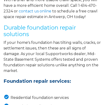
have a more efficient home overall. Call
1-614-470-
2324
or
contact us online
to schedule a free crawl
space repair estimate in Antwerp, OH today!
Durable foundation repair
solutions
If your home's foundation has tilting walls, cracks, or
settlement issues, then these are all signs of
damage. As your local Supportworks dealer, Mid-
State Basement Systems offers tested and proven
foundation repair solutions unlike anything on the
market.
Foundation repair services:
Residential foundation services