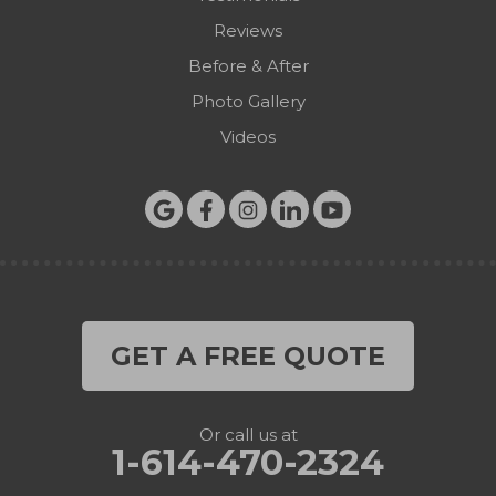
Reviews
Before & After
Photo Gallery
Videos
GET A FREE QUOTE
Or call us at
1-614-470-2324