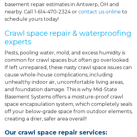
basement repair estimates in Antwerp, OH and
nearby. Call
1-614-470-2324
or
contact us online
to
schedule yours today!
Crawl space repair & waterproofing
experts
Pests, pooling water, mold, and excess humidity is
common for crawl spaces but often go overlooked.
If left unrepaired, these nasty crawl space issues can
cause whole-house complications, including
unhealthy indoor air, uncomfortable living areas,
and foundation damage. This is why Mid-State
Basement Systems offers a moisture-proof crawl
space encapsulation system, which completely seals
off your below-grade space from outdoor elements,
creating a drier, safer area overall!
Our crawl space repair services: