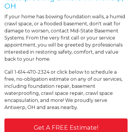
OH
If your home has bowing foundation walls, a humid
crawl space, or a flooded basement, don't wait for
damage to worsen, contact Mid-State Basement
Systems. From the very first call or your service
appointment, you will be greeted by professionals
interested in restoring safety, comfort, and value
back to your home.
Call
1-614-470-2324
or click below to schedule a
free, no-obligation estimate on any of our services,
including foundation repair, basement
waterproofing, crawl space repair, crawl space
encapsulation, and more! We proudly serve
Antwerp, OH and areas nearby.
Get A FREE Estimate!