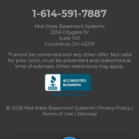
1-614-591-7887
Mid-State Basement Systems
2256 Citygate Dr
Suite 100
Columbus, OH 43219
*Cannot be combined with any other offer. Not valid
for prior work, must be presented and redeemed at
time of estimate. Other restrictions may apply.
BBB RATING: A+
© 2026 Mid-State Basement Systems |
Privacy Policy
|
Terms of Use
|
Sitemap