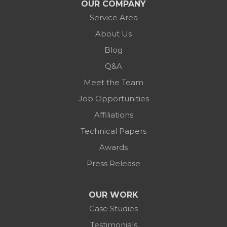
OUR COMPANY
Service Area
About Us
Blog
Q&A
Meet the Team
Job Opportunities
Affiliations
Technical Papers
Awards
Press Release
OUR WORK
Case Studies
Testimonials