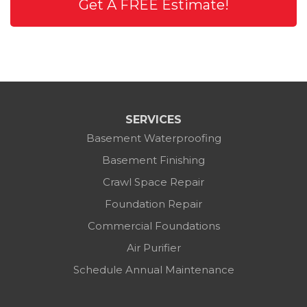
Get A FREE Estimate!
SERVICES
Basement Waterproofing
Basement Finishing
Crawl Space Repair
Foundation Repair
Commercial Foundations
Air Purifier
Schedule Annual Maintenance