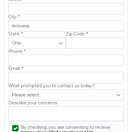
City:
*
State:
*
Zip Code:
*
Phone:
*
Email:
*
What prompted you to contact us today?
Describe your concerns:
By checking, you are consenting to receive