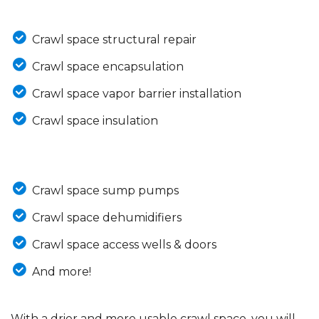
Crawl space structural repair
Crawl space encapsulation
Crawl space vapor barrier installation
Crawl space insulation
Crawl space sump pumps
Crawl space dehumidifiers
Crawl space access wells & doors
And more!
With a drier and more usable crawl space, you will