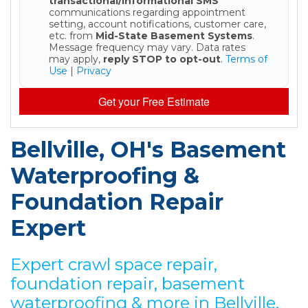
transactional/informational SMS
communications regarding appointment
setting, account notifications, customer care,
etc. from
Mid-State Basement Systems
.
Message frequency may vary. Data rates
may apply,
reply STOP to opt-out
.
Terms of
Use
|
Privacy
Get your Free Estimate
Bellville, OH's Basement
Waterproofing &
Foundation Repair
Expert
Expert crawl space repair,
foundation repair, basement
waterproofing & more in Bellville,