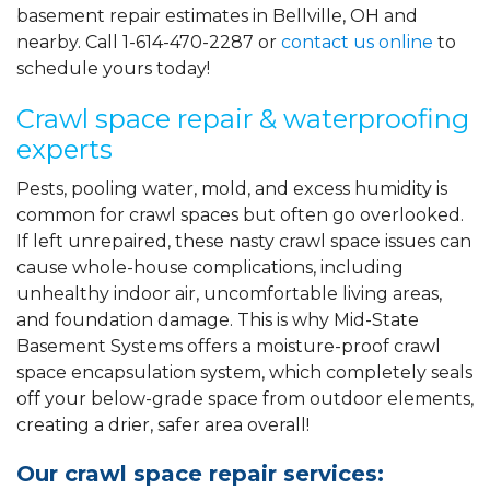
basement repair estimates in Bellville, OH and
nearby. Call
1-614-470-2287
or
contact us online
to
schedule yours today!
Crawl space repair & waterproofing
experts
Pests, pooling water, mold, and excess humidity is
common for crawl spaces but often go overlooked.
If left unrepaired, these nasty crawl space issues can
cause whole-house complications, including
unhealthy indoor air, uncomfortable living areas,
and foundation damage. This is why Mid-State
Basement Systems offers a moisture-proof crawl
space encapsulation system, which completely seals
off your below-grade space from outdoor elements,
creating a drier, safer area overall!
Our crawl space repair services: