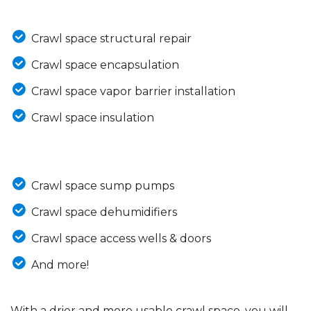
Crawl space structural repair
Crawl space encapsulation
Crawl space vapor barrier installation
Crawl space insulation
Crawl space sump pumps
Crawl space dehumidifiers
Crawl space access wells & doors
And more!
With a drier and more usable crawl space, you will