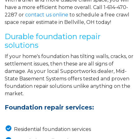
have a more efficient home overall. Call
1-614-470-
2287
or
contact us online
to schedule a free crawl
space repair estimate in Bellville, OH today!
Durable foundation repair
solutions
If your home's foundation has tilting walls, cracks, or
settlement issues, then these are all signs of
damage. As your local Supportworks dealer, Mid-
State Basement Systems offers tested and proven
foundation repair solutions unlike anything on the
market.
Foundation repair services:
Residential foundation services