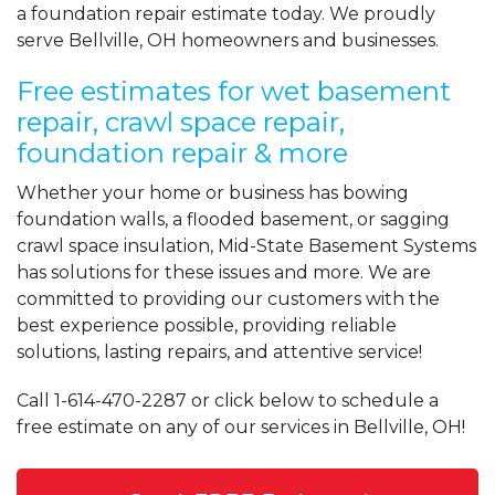
a foundation repair estimate today. We proudly
serve Bellville, OH homeowners and businesses.
Free estimates for wet basement
repair, crawl space repair,
foundation repair & more
Whether your home or business has bowing
foundation walls, a flooded basement, or sagging
crawl space insulation, Mid-State Basement Systems
has solutions for these issues and more. We are
committed to providing our customers with the
best experience possible, providing reliable
solutions, lasting repairs, and attentive service!
Call
1-614-470-2287
or click below to schedule a
free estimate on any of our services in Bellville, OH!