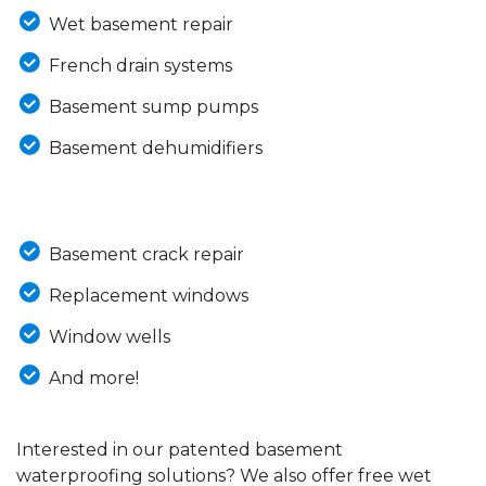
Wet basement repair
French drain systems
Basement sump pumps
Basement dehumidifiers
Basement crack repair
Replacement windows
Window wells
And more!
Interested in our patented basement
waterproofing solutions? We also offer free wet