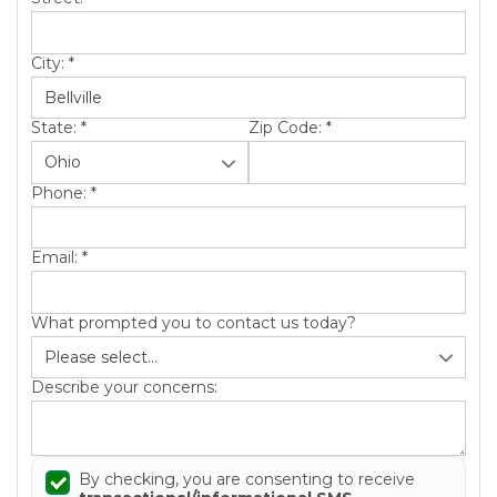
City:
*
State:
*
Zip Code:
*
Phone:
*
Email:
*
What prompted you to contact us today?
Describe your concerns:
By checking, you are consenting to receive