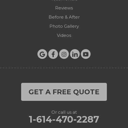
Reviews
Before & After
Photo Gallery
Videos
GET A FREE QUOTE
Or call us at
1-614-470-2287