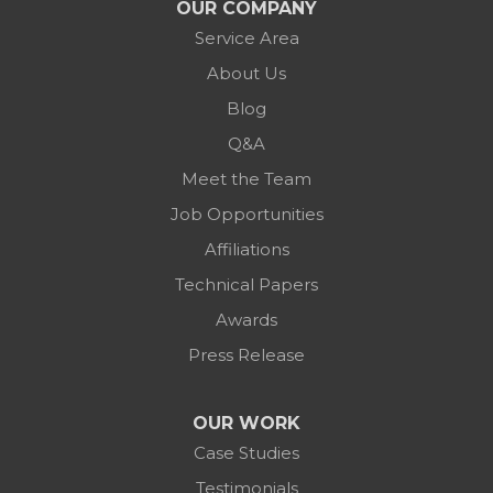
OUR COMPANY
Service Area
About Us
Blog
Q&A
Meet the Team
Job Opportunities
Affiliations
Technical Papers
Awards
Press Release
OUR WORK
Case Studies
Testimonials