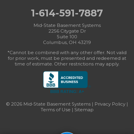
1-614-591-7887
Mid-State Basement Systems
2256 Citygate Dr
Suite 100
Columbus, OH 43219
*Cannot be combined with any other offer. Not valid
for prior work, must be presented and redeemed at
time of estimate. Other restrictions may apply.
BBB RATING: A+
© 2026 Mid-State Basement Systems |
Privacy Policy
|
Terms of Use
|
Sitemap