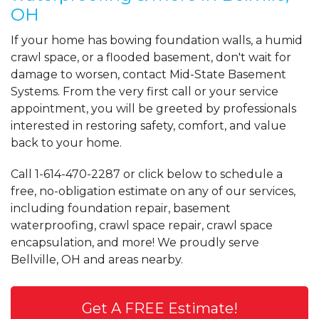
OH
If your home has bowing foundation walls, a humid
crawl space, or a flooded basement, don't wait for
damage to worsen, contact Mid-State Basement
Systems. From the very first call or your service
appointment, you will be greeted by professionals
interested in restoring safety, comfort, and value
back to your home.
Call
1-614-470-2287
or click below to schedule a
free, no-obligation estimate on any of our services,
including foundation repair, basement
waterproofing, crawl space repair, crawl space
encapsulation, and more! We proudly serve
Bellville, OH and areas nearby.
Get A FREE Estimate!