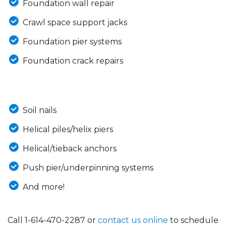
Foundation wall repair
Crawl space support jacks
Foundation pier systems
Foundation crack repairs
Soil nails
Helical piles/helix piers
Helical/tieback anchors
Push pier/underpinning systems
And more!
Call
1-614-470-2287
or
contact us online
to schedule