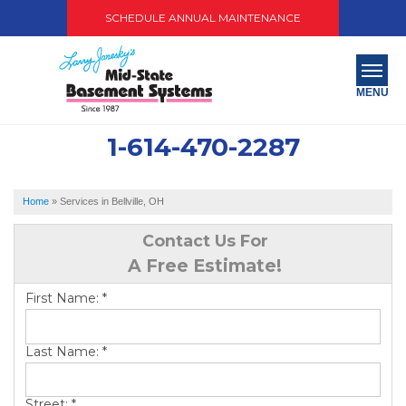
SCHEDULE ANNUAL MAINTENANCE
MENU
1-614-470-2287
SERVICES
ABOUT US
Home
»
Services in Bellville, OH
OUR WORK
Contact Us For
A Free Estimate!
SERVICE AREA
First Name:
*
PAY NOW
Last Name:
*
FREE QUOTE
Street:
*