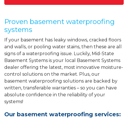
Proven basement waterproofing
systems
If your basement has leaky windows, cracked floors
and walls, or pooling water stains, then these are all
signs of a waterproofing issue. Luckily, Mid-State
Basement Systems is your local Basement Systems
dealer offering the latest, most innovative moisture-
control solutions on the market. Plus, our
basement waterproofing solutions are backed by
written, transferable warranties – so you can have
absolute confidence in the reliability of your
systems!
Our basement waterproofing services: