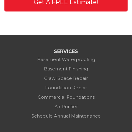
Get A FREE Estimate!
SERVICES
Basement Waterproofing
Basement Finishing
Crawl Space Repair
Foundation Repair
Commercial Foundations
Air Purifier
Schedule Annual Maintenance