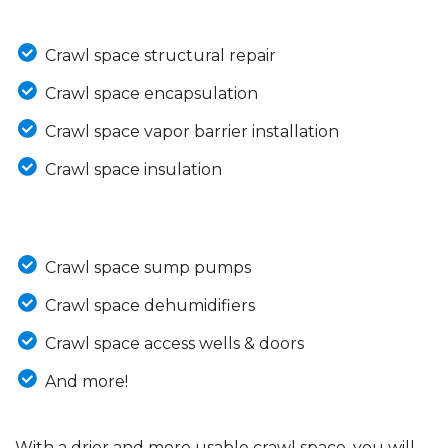
Crawl space structural repair
Crawl space encapsulation
Crawl space vapor barrier installation
Crawl space insulation
Crawl space sump pumps
Crawl space dehumidifiers
Crawl space access wells & doors
And more!
With a drier and more usable crawl space, you will