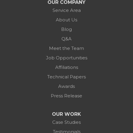
OUR COMPANY
Service Area
About Us
Blog
Q&A
Meet the Team
Job Opportunities
Affiliations
Technical Papers
Awards
Press Release
OUR WORK
Case Studies
Testimonials