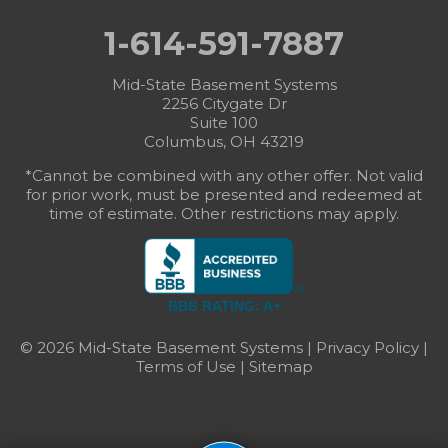
1-614-591-7887
Mid-State Basement Systems
2256 Citygate Dr
Suite 100
Columbus, OH 43219
*Cannot be combined with any other offer. Not valid
for prior work, must be presented and redeemed at
time of estimate. Other restrictions may apply.
BBB RATING: A+
© 2026 Mid-State Basement Systems |
Privacy Policy
|
Terms of Use
|
Sitemap