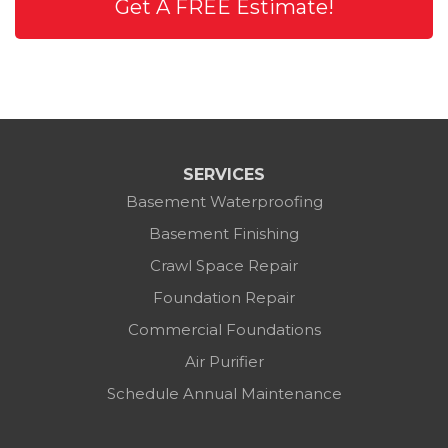
Get A FREE Estimate!
SERVICES
Basement Waterproofing
Basement Finishing
Crawl Space Repair
Foundation Repair
Commercial Foundations
Air Purifier
Schedule Annual Maintenance