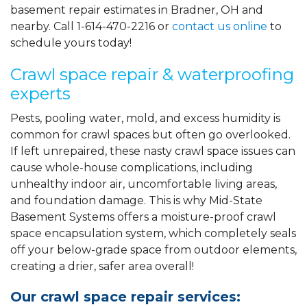
basement repair estimates in Bradner, OH and
nearby. Call
1-614-470-2216
or
contact us online
to
schedule yours today!
Crawl space repair & waterproofing
experts
Pests, pooling water, mold, and excess humidity is
common for crawl spaces but often go overlooked.
If left unrepaired, these nasty crawl space issues can
cause whole-house complications, including
unhealthy indoor air, uncomfortable living areas,
and foundation damage. This is why Mid-State
Basement Systems offers a moisture-proof crawl
space encapsulation system, which completely seals
off your below-grade space from outdoor elements,
creating a drier, safer area overall!
Our crawl space repair services: