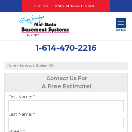
SCHEDULE ANNUAL MAINTENANCE
MENU
1-614-470-2216
SERVICES
ABOUT US
Home
»
Services in Bradner, OH
OUR WORK
Contact Us For
A Free Estimate!
SERVICE AREA
First Name:
*
PAY NOW
Last Name:
*
FREE QUOTE
Street:
*