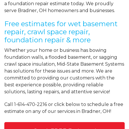
a foundation repair estimate today. We proudly
serve Bradner, OH homeowners and businesses.
Free estimates for wet basement
repair, crawl space repair,
foundation repair & more
Whether your home or business has bowing
foundation walls, a flooded basement, or sagging
crawl space insulation, Mid-State Basement Systems
has solutions for these issues and more. We are
committed to providing our customers with the
best experience possible, providing reliable
solutions, lasting repairs, and attentive service!
Call
1-614-470-2216
or click below to schedule a free
estimate on any of our services in Bradner, OH!