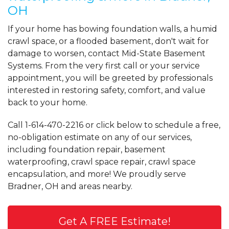
OH
If your home has bowing foundation walls, a humid
crawl space, or a flooded basement, don't wait for
damage to worsen, contact Mid-State Basement
Systems. From the very first call or your service
appointment, you will be greeted by professionals
interested in restoring safety, comfort, and value
back to your home.
Call
1-614-470-2216
or click below to schedule a free,
no-obligation estimate on any of our services,
including foundation repair, basement
waterproofing, crawl space repair, crawl space
encapsulation, and more! We proudly serve
Bradner, OH and areas nearby.
Get A FREE Estimate!