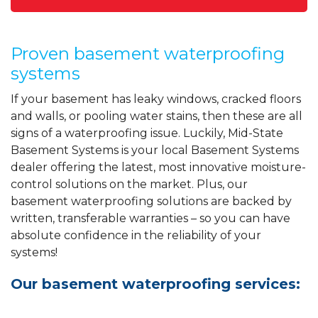
Proven basement waterproofing
systems
If your basement has leaky windows, cracked floors
and walls, or pooling water stains, then these are all
signs of a waterproofing issue. Luckily, Mid-State
Basement Systems is your local Basement Systems
dealer offering the latest, most innovative moisture-
control solutions on the market. Plus, our
basement waterproofing solutions are backed by
written, transferable warranties – so you can have
absolute confidence in the reliability of your
systems!
Our basement waterproofing services: