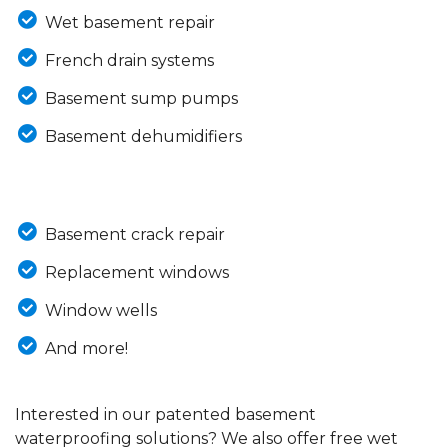
Wet basement repair
French drain systems
Basement sump pumps
Basement dehumidifiers
Basement crack repair
Replacement windows
Window wells
And more!
Interested in our patented basement
waterproofing solutions? We also offer free wet