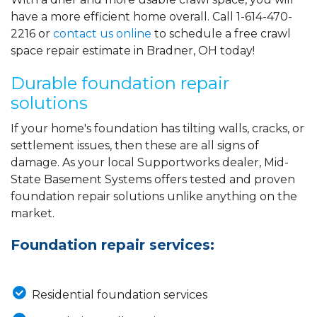
have a more efficient home overall. Call
1-614-470-
2216
or
contact us online
to schedule a free crawl
space repair estimate in Bradner, OH today!
Durable foundation repair
solutions
If your home's foundation has tilting walls, cracks, or
settlement issues, then these are all signs of
damage. As your local Supportworks dealer, Mid-
State Basement Systems offers tested and proven
foundation repair solutions unlike anything on the
market.
Foundation repair services:
Residential foundation services