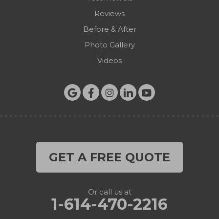
Reviews
Before & After
Photo Gallery
Videos
GET A FREE QUOTE
Or call us at
1-614-470-2216