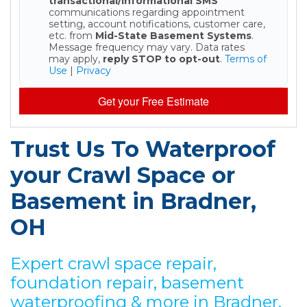
transactional/informational SMS
communications regarding appointment
setting, account notifications, customer care,
etc. from
Mid-State Basement Systems
.
Message frequency may vary. Data rates
may apply,
reply STOP to opt-out
.
Terms of
Use
|
Privacy
Get your Free Estimate
Trust Us To Waterproof
your Crawl Space or
Basement in Bradner,
OH
Expert crawl space repair,
foundation repair, basement
waterproofing & more in Bradner,