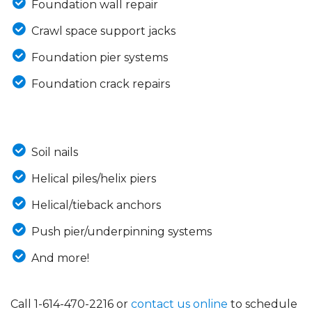
Foundation wall repair
Crawl space support jacks
Foundation pier systems
Foundation crack repairs
Soil nails
Helical piles/helix piers
Helical/tieback anchors
Push pier/underpinning systems
And more!
Call
1-614-470-2216
or
contact us online
to schedule