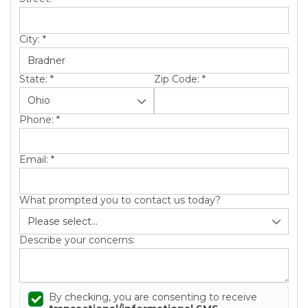
City:
*
State:
*
Zip Code:
*
Phone:
*
Email:
*
What prompted you to contact us today?
Describe your concerns:
By checking, you are consenting to receive