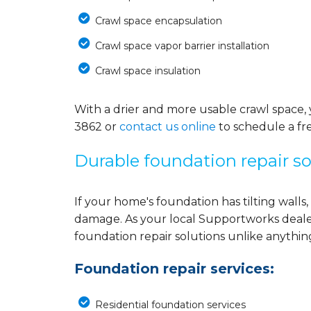
Crawl space encapsulation
Crawl space vapor barrier installation
Crawl space insulation
With a drier and more usable crawl space, 
3862
or
contact us online
to schedule a fre
Durable foundation repair so
If your home's foundation has tilting walls, 
damage. As your local Supportworks deale
foundation repair solutions unlike anythi
Foundation repair services:
Residential foundation services