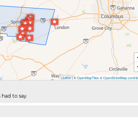
Leaflet
| ©
OpenMapTiles
©
OpenStreetMap contrib
 had to say.