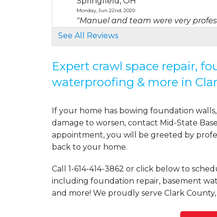
Springfield, OH
Monday, Jun 22nd, 2020
"Manuel and team were very profes
View Details
See All Reviews
By Melissa C.
Expert crawl space repair, f
Springfield, OH
waterproofing & more in Cla
Sunday, Apr 11th, 2021
"My yard still floods. The drains are n
View Details
If your home has bowing foundation walls, 
damage to worsen, contact Mid-State Basem
By Steve B.
appointment, you will be greeted by profess
Springfield, OH
back to your home.
Monday, Jul 11th, 2022
"Positive experience from first conta
Call
1-614-414-3862
or click below to schedu
View Details
including foundation repair, basement wate
and more! We proudly serve Clark County,