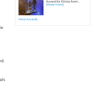
Award for Ethics from...
Crawl Space Waterproofing
[Read more]
Commercial Crawl Space
More Awards
Waterproofing
le
Foundation Services
Residential Foundation Repair
Foundation Pier Systems
Foundation Wall Repair
Crawl Space Support Posts
ed.
Foundation Wall Anchors
Helical Piles/Helix Piers
Helical/Tieback Anchors
als
Push Pier/Underpinning Systems
Soil Nails
Commercial Foundation Services