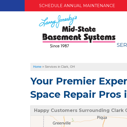
SCHEDULE ANNUAL MAINTENANCE
SER
Home
»
Services in Clark, OH
Your Premier Expe
Space Repair Pros 
Happy Customers Surrounding Clark 