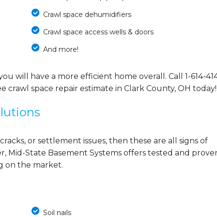
Crawl space dehumidifiers
Crawl space access wells & doors
And more!
you will have a more efficient home overall. Call
1-614-41
e crawl space repair estimate in Clark County, OH today!
lutions
cracks, or settlement issues, then these are all signs of
r, Mid-State Basement Systems offers tested and prove
ng on the market.
Soil nails