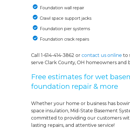
Foundation wall repair
Crawl space support jacks
Foundation pier systems
Foundation crack repairs
Call
1-614-414-3862
or
contact us online
to 
serve Clark County, OH homeowners and b
Free estimates for wet basem
foundation repair & more
Whether your home or business has bowing
space insulation, Mid-State Basement Syst
committed to providing our customers with 
lasting repairs, and attentive service!