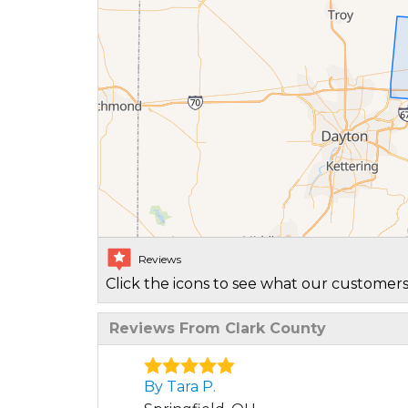
Reviews
Click the icons to see what our customers
Reviews From Clark County
By Tara P.