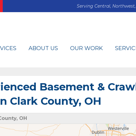
Serving Central, Northwest,
VICES
ABOUT US
OUR WORK
SERVIC
rienced Basement & Craw
in Clark County, OH
County, OH