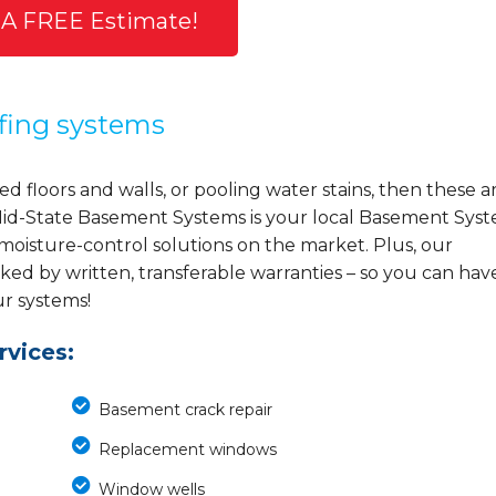
 A FREE Estimate!
fing systems
d floors and walls, or pooling water stains, then these a
y, Mid-State Basement Systems is your local Basement Sys
 moisture-control solutions on the market. Plus, our
ed by written, transferable warranties – so you can hav
ur systems!
vices:
Basement crack repair
Replacement windows
Window wells