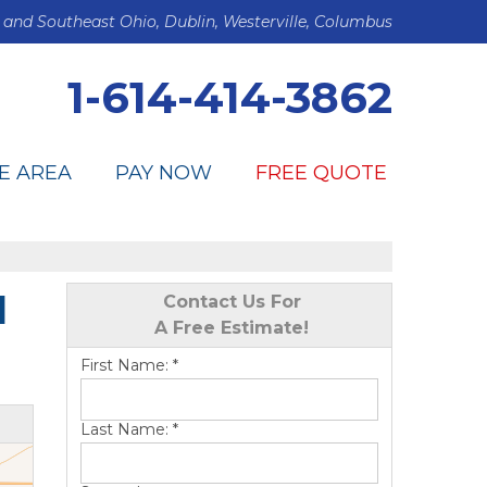
 and Southeast Ohio, Dublin, Westerville, Columbus
1-614-414-3862
E AREA
PAY NOW
FREE QUOTE
l
Contact Us For
A Free Estimate!
First Name:
*
Last Name:
*