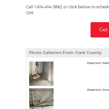
Call
1-614-414-3862
or click below to schedu
OH!
Get
Photo Galleries From Clark County
Basement Water
Basement Smart