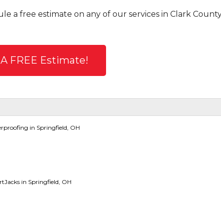
le a free estimate on any of our services in Clark County
 A FREE Estimate!
proofing in Springfield, OH
Jacks in Springfield, OH