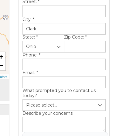
Street:
*
City:
*
State:
*
Zip Code:
*
Phone:
*
+
−
Email:
*
utors
What prompted you to contact us
today?
Describe your concerns: