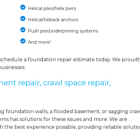
Helical piles/helix piers
Helical/tieback anchors
Push pier/underpinning systems
And more!
schedule a foundation repair estimate today. We proudl
usinesses.
ent repair, crawl space repair,
 foundation walls, a flooded basement, or sagging cra
ems has solutions for these issues and more. We are
the best experience possible, providing reliable solutio