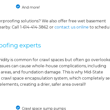
And more!
rproofing solutions? We also offer free wet basement
earby. Call
1-614-414-3862
or
contact us online
to schedu
oofing experts
midity is common for crawl spaces but often go overlook
e issues can cause whole-house complications, including
 areas, and foundation damage. This is why Mid-State
 crawl space encapsulation system, which completely se
ements, creating a drier, safer area overall!
Crawl space sump pumps