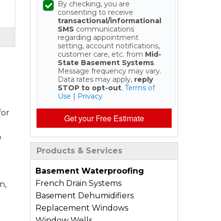
By checking, you are
consenting to receive
transactional/informational
SMS
communications
regarding appointment
setting, account notifications,
customer care, etc. from
Mid-
State Basement Systems
.
Message frequency may vary.
Data rates may apply,
reply
STOP to opt-out
.
Terms of
Use
|
Privacy
for
Get your Free Estimate
e
Products & Services
Basement Waterproofing
French Drain Systems
n,
Basement Dehumidifiers
Replacement Windows
Window Wells