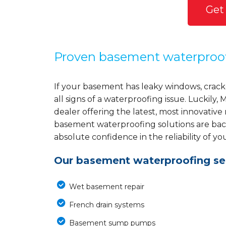
Get
Proven basement waterproo
If your basement has leaky windows, cracke
all signs of a waterproofing issue. Luckil
dealer offering the latest, most innovative
basement waterproofing solutions are back
absolute confidence in the reliability of yo
Our basement waterproofing ser
Wet basement repair
French drain systems
Basement sump pumps