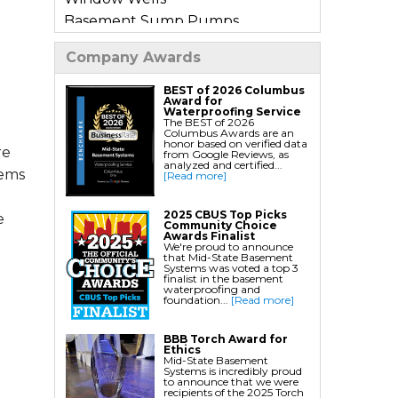
Basement Sump Pumps
Basement Floor & Wall Crack
Company Awards
Repair
Basement Window Leak Repair
BEST of 2026 Columbus
Award for
Waterproofing Service
The BEST of 2026
Commercial Basement
Columbus Awards are an
honor based on verified data
Waterproofing
re
from Google Reviews, as
analyzed and certified...
tems
[Read more]
Crawl Space Repair
Crawl Space Encapsulation
2025 CBUS Top Picks
e
Community Choice
Crawl Space Jack Post Installation
Awards Finalist
We're proud to announce
Crawl Space Dehumidifier
that Mid-State Basement
Systems was voted a top 3
Installation
finalist in the basement
waterproofing and
Crawl Space Insulation
foundation...
[Read more]
Crawl Space Sump Pump
BBB Torch Award for
Installation
Ethics
Mid-State Basement
Crawl Space Drainage
Systems is incredibly proud
to announce that we were
Crawl Space Vapor Barrier System
recipients of the 2025 Torch