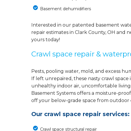
Basement dehumidifiers
Interested in our patented basement wate
repair estimates in Clark County, OH and n
yours today!
Crawl space repair & waterpr
Pests, pooling water, mold, and excess hu
If left unrepaired, these nasty crawl spac
unhealthy indoor air, uncomfortable living
Basement Systems offers a moisture-proof
off your below-grade space from outdoor el
Our crawl space repair services:
Crawl space structural repair