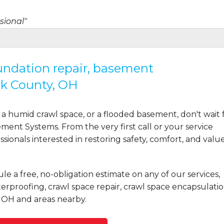
sional"
oundation repair, basement
rk County, OH
ot even where it..."
a humid crawl space, or a flooded basement, don't wait 
ent Systems. From the very first call or your service
ionals interested in restoring safety, comfort, and valu
ct to job completion..."
le a free, no-obligation estimate on any of our services,
rproofing, crawl space repair, crawl space encapsulatio
 OH and areas nearby.