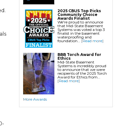
Crawl Space Waterproofing
ed.
2025 CBUS Top Picks
Community Choice
Commercial Crawl Space
Awards Finalist
We're proud to announce
that Mid-State Basement
Waterproofing
Systems was voted a top 3
finalist in the basement
als
waterproofing and
Foundation Services
foundation...
[Read more]
Residential Foundation Repair
BBB Torch Award for
Foundation Pier Systems
Ethics
Mid-State Basement
Foundation Wall Repair
Systems is incredibly proud
to announce that we were
Crawl Space Support Posts
recipients of the 2025 Torch
Award for Ethics from...
Foundation Wall Anchors
[Read more]
Helical Piles/Helix Piers
Helical/Tieback Anchors
More Awards
Push Pier/Underpinning Systems
Soil Nails
0-
Commercial Foundation Services