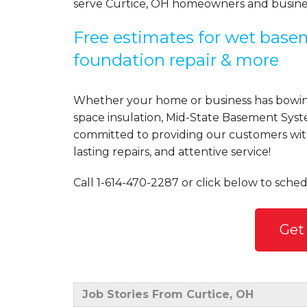
serve Curtice, OH homeowners and busine
Free estimates for wet basem
foundation repair & more
Whether your home or business has bowing
space insulation, Mid-State Basement Syst
committed to providing our customers with 
lasting repairs, and attentive service!
Call
1-614-470-2287
or click below to sched
Get
Job Stories From Curtice, OH