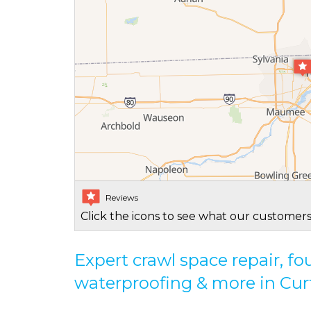
Reviews
Click the icons to see what our customers
Expert crawl space repair, f
waterproofing & more in Cur