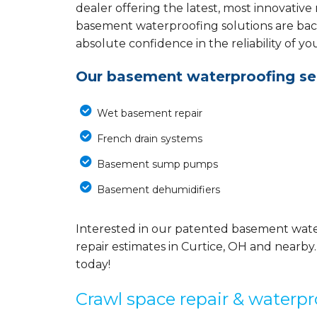
dealer offering the latest, most innovative
basement waterproofing solutions are back
absolute confidence in the reliability of yo
Our basement waterproofing ser
Wet basement repair
French drain systems
Basement sump pumps
Basement dehumidifiers
Interested in our patented basement wate
repair estimates in Curtice, OH and nearby.
today!
Crawl space repair & waterpr