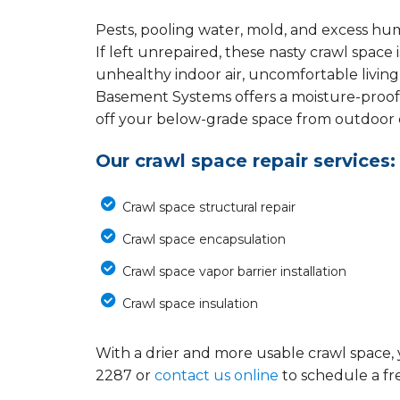
Pests, pooling water, mold, and excess hu
If left unrepaired, these nasty crawl spac
unhealthy indoor air, uncomfortable living
Basement Systems offers a moisture-proof
off your below-grade space from outdoor el
Our crawl space repair services:
Crawl space structural repair
Crawl space encapsulation
Crawl space vapor barrier installation
Crawl space insulation
With a drier and more usable crawl space, 
2287
or
contact us online
to schedule a fre