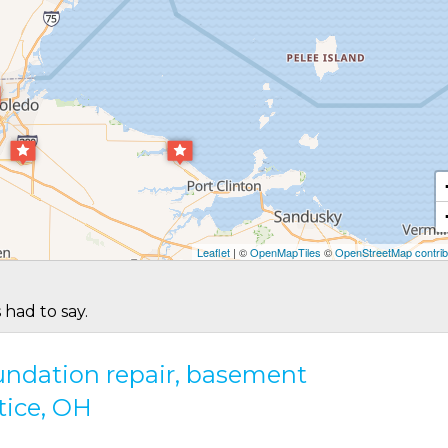
Leaflet
| ©
OpenMapTiles
©
OpenStreetMap contrib
 had to say.
oundation repair, basement
tice, OH