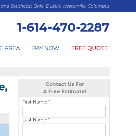
 and Southeast Ohio, Dublin, Westerville, Columbus
1-614-470-2287
E AREA
PAY NOW
FREE QUOTE
e,
Contact Us For
A Free Estimate!
First Name:
*
Last Name:
*