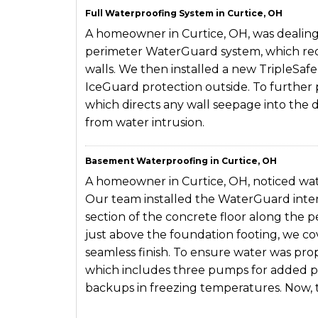
Full Waterproofing System in Curtice, OH
A homeowner in Curtice, OH, was dealing 
perimeter WaterGuard system, which req
walls. We then installed a new TripleSaf
IceGuard protection outside. To further 
which directs any wall seepage into the 
from water intrusion.
Basement Waterproofing in Curtice, OH
A homeowner in Curtice, OH, noticed wate
Our team installed the WaterGuard inter
section of the concrete floor along the p
just above the foundation footing, we co
seamless finish. To ensure water was pro
which includes three pumps for added pr
backups in freezing temperatures. Now,