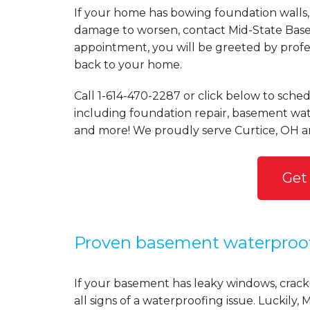
If your home has bowing foundation walls, 
damage to worsen, contact Mid-State Basem
appointment, you will be greeted by profess
back to your home.
Call
1-614-470-2287
or click below to sched
including foundation repair, basement wate
and more! We proudly serve Curtice, OH a
Get
Proven basement waterproo
If your basement has leaky windows, cracke
all signs of a waterproofing issue. Luckil