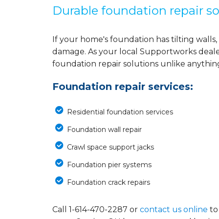
Durable foundation repair so
If your home's foundation has tilting walls, 
damage. As your local Supportworks deale
foundation repair solutions unlike anythi
Foundation repair services:
Residential foundation services
Foundation wall repair
Crawl space support jacks
Foundation pier systems
Foundation crack repairs
Call
1-614-470-2287
or
contact us online
to