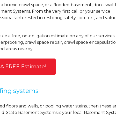
a humid crawl space, or a flooded basement, don't wait 
ent Systems. From the very first call or your service
ionals interested in restoring safety, comfort, and valu
ule a free, no-obligation estimate on any of our services,
rproofing, crawl space repair, crawl space encapsulatio
nd areas nearby.
 A FREE Estimate!
fing systems
d floors and walls, or pooling water stains, then these a
y, Mid-State Basement Systems is your local Basement Sys