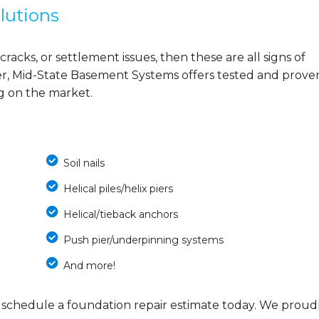
lutions
cracks, or settlement issues, then these are all signs of
r, Mid-State Basement Systems offers tested and prove
ng on the market.
Soil nails
Helical piles/helix piers
Helical/tieback anchors
Push pier/underpinning systems
And more!
 schedule a foundation repair estimate today. We proud