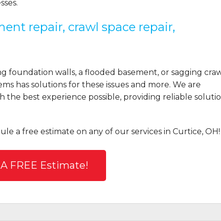
sses.
ent repair, crawl space repair,
 foundation walls, a flooded basement, or sagging cra
ems has solutions for these issues and more. We are
the best experience possible, providing reliable solutio
ule a free estimate on any of our services in Curtice, OH!
 A FREE Estimate!