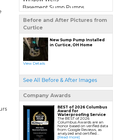
Basement Sump Pumps
e
Basement Floor & Wall Crack
Before and After Pictures from
Repair
Curtice
Basement Window Leak Repair
New Sump Pump Installed
Commercial Basement
in Curtice, OH Home
Waterproofing
View Details
Crawl Space Repair
Crawl Space Encapsulation
See All Before & After Images
Crawl Space Jack Post Installation
Crawl Space Dehumidifier
Company Awards
Installation
Crawl Space Insulation
BEST of 2026 Columbus
urs
Award for
Crawl Space Sump Pump
Waterproofing Service
The BEST of 2026
Installation
Columbus Awards are an
honor based on verified data
Crawl Space Drainage
from Google Reviews, as
analyzed and certified...
Crawl Space Vapor Barrier System
[Read more]