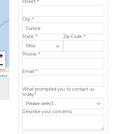
Street:
*
City:
*
State:
*
Zip Code:
*
Phone:
*
+
−
Email:
*
utors
What prompted you to contact us
today?
Describe your concerns: