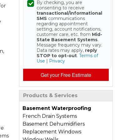
By checking, you are
for
consenting to receive
transactional/informational
SMS
communications
e
regarding appointment
setting, account notifications,
customer care, etc. from
Mid-
State Basement Systems
.
Message frequency may vary.
Data rates may apply,
reply
n,
STOP to opt-out
.
Terms of
Use
|
Privacy
Get your Free Estimate
Products & Services
Basement Waterproofing
French Drain Systems
Basement Dehumidifiers
re
Replacement Windows
tems
Window Wells