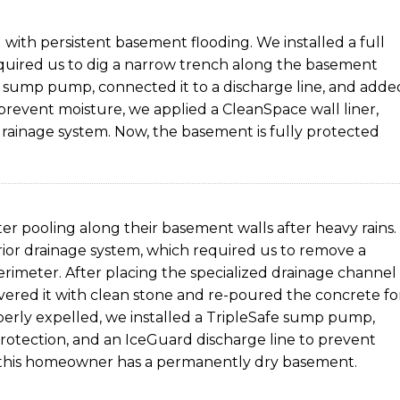
with persistent basement flooding. We installed a full
uired us to dig a narrow trench along the basement
e sump pump, connected it to a discharge line, and adde
prevent moisture, we applied a CleanSpace wall liner,
drainage system. Now, the basement is fully protected
r pooling along their basement walls after heavy rains.
ior drainage system, which required us to remove a
erimeter. After placing the specialized drainage channel
vered it with clean stone and re-poured the concrete fo
perly expelled, we installed a TripleSafe sump pump,
otection, and an IceGuard discharge line to prevent
 this homeowner has a permanently dry basement.