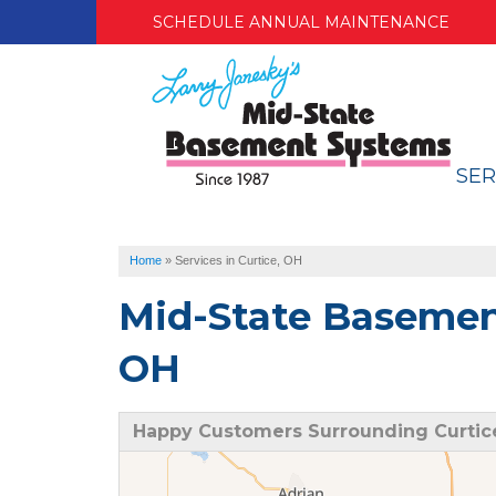
SCHEDULE ANNUAL MAINTENANCE
SER
Home
»
Services in Curtice, OH
Mid-State Basement
OH
Happy Customers Surrounding Curtic