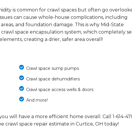
midity is common for crawl spaces but often go overlook
e issues can cause whole-house complications, including
 areas, and foundation damage. This is why Mid-State
 crawl space encapsulation system, which completely se
ements, creating a drier, safer area overall!
Crawl space sump pumps
Crawl space dehumidifiers
Crawl space access wells & doors
And more!
you will have a more efficient home overall. Call
1-614-47
e crawl space repair estimate in Curtice, OH today!