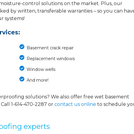
 moisture-control solutions on the market. Plus, our
ed by written, transferable warranties – so you can hav
ur systems!
vices:
Basement crack repair
Replacement windows
Window wells
And more!
rproofing solutions? We also offer free wet basement
 Call
1-614-470-2287
or
contact us online
to schedule yo
oofing experts