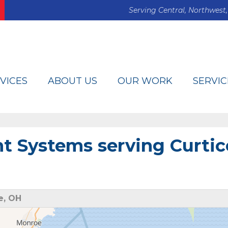
Serving Central, Northwest,
VICES
ABOUT US
OUR WORK
SERVIC
 Systems serving Curtic
e, OH