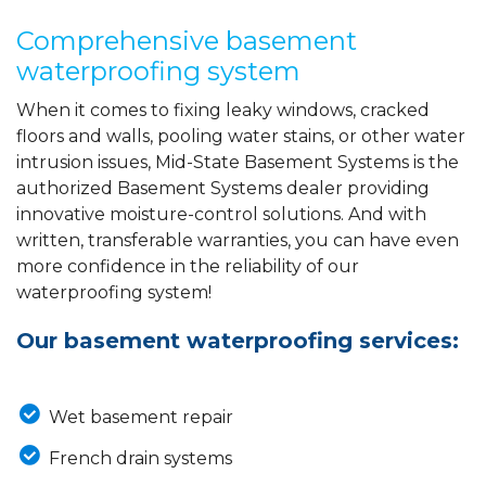
Comprehensive basement
waterproofing system
When it comes to fixing leaky windows, cracked
floors and walls, pooling water stains, or other water
intrusion issues, Mid-State Basement Systems is the
authorized Basement Systems dealer providing
innovative moisture-control solutions. And with
written, transferable warranties, you can have even
more confidence in the reliability of our
waterproofing system!
Our basement waterproofing services:
Wet basement repair
French drain systems