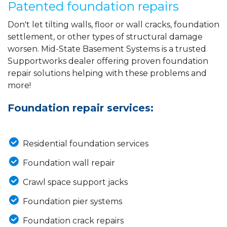
Patented foundation repairs
Don't let tilting walls, floor or wall cracks, foundation
settlement, or other types of structural damage
worsen. Mid-State Basement Systems is a trusted
Supportworks dealer offering proven foundation
repair solutions helping with these problems and
more!
Foundation repair services:
Residential foundation services
Foundation wall repair
Crawl space support jacks
Foundation pier systems
Foundation crack repairs