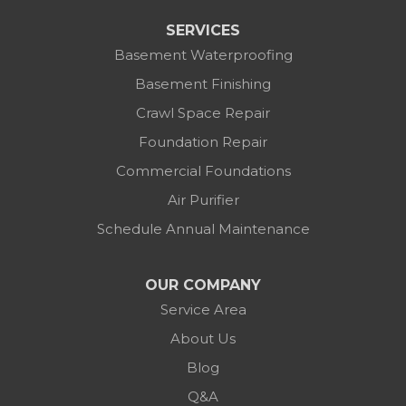
SERVICES
Basement Waterproofing
Basement Finishing
Crawl Space Repair
Foundation Repair
Commercial Foundations
Air Purifier
Schedule Annual Maintenance
OUR COMPANY
Service Area
About Us
Blog
Q&A