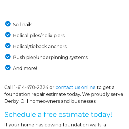
Soil nails
Helical piles/helix piers
Helical/tieback anchors
Push pier/underpinning systems
And more!
Call
1-614-470-2324
or
contact us online
to get a
foundation repair estimate today. We proudly serve
Derby, OH homeowners and businesses.
Schedule a free estimate today!
If your home has bowing foundation walls, a