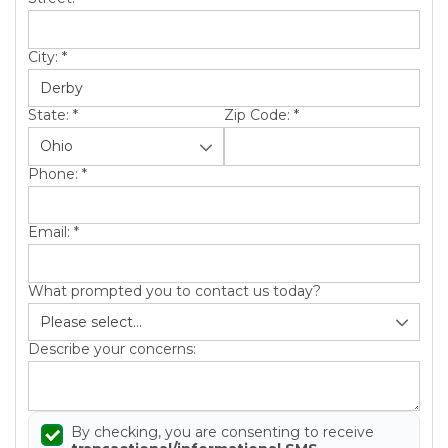
City:
*
State:
*
Zip Code:
*
Phone:
*
Email:
*
What prompted you to contact us today?
Describe your concerns:
By checking, you are consenting to receive