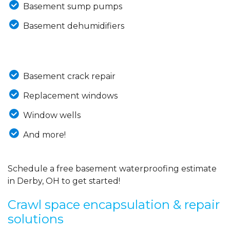
Basement sump pumps
Basement dehumidifiers
Basement crack repair
Replacement windows
Window wells
And more!
Schedule a free basement waterproofing estimate
in Derby, OH to get started!
Crawl space encapsulation & repair
solutions