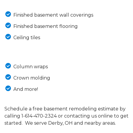
Finished basement wall coverings
Finished basement flooring
Ceiling tiles
Column wraps
Crown molding
And more!
Schedule a free basement remodeling estimate by
calling
1-614-470-2324
or contacting us online to get
started. We serve Derby, OH and nearby areas.