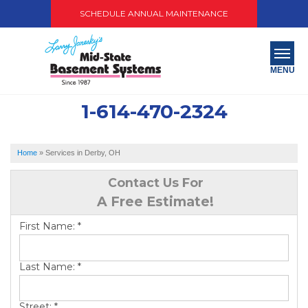
SCHEDULE ANNUAL MAINTENANCE
MENU
1-614-470-2324
SERVICES
ABOUT US
Home
»
Services in Derby, OH
OUR WORK
Contact Us For
A Free Estimate!
SERVICE AREA
First Name:
*
PAY NOW
Last Name:
*
FREE QUOTE
Street:
*