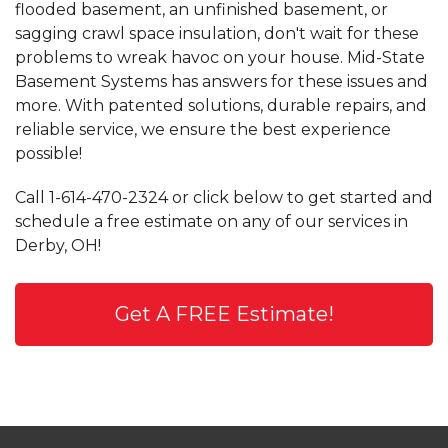
flooded basement, an unfinished basement, or
sagging crawl space insulation, don't wait for these
problems to wreak havoc on your house. Mid-State
Basement Systems has answers for these issues and
more. With patented solutions, durable repairs, and
reliable service, we ensure the best experience
possible!
Call
1-614-470-2324
or click below to get started and
schedule a free estimate on any of our services in
Derby, OH!
Get A FREE Estimate!