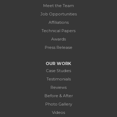
Meet the Team
Job Opportunities
Affiliations
Technical Papers
Awards
Press Release
OUR WORK
Case Studies
Testimonials
Reviews
Before & After
Photo Gallery
Videos