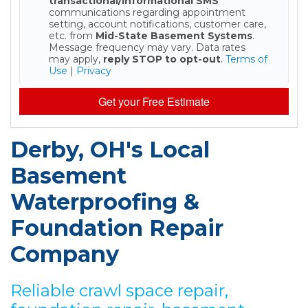
transactional/informational SMS
communications regarding appointment
setting, account notifications, customer care,
etc. from
Mid-State Basement Systems
.
Message frequency may vary. Data rates
may apply,
reply STOP to opt-out
.
Terms of
Use
|
Privacy
Get your Free Estimate
Derby, OH's Local
Basement
Waterproofing &
Foundation Repair
Company
Reliable crawl space repair,