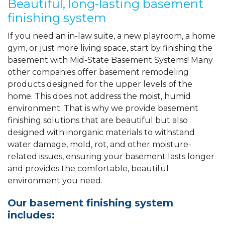
Beautiful, long-lasting basement
finishing system
If you need an in-law suite, a new playroom, a home
gym, or just more living space, start by finishing the
basement with Mid-State Basement Systems! Many
other companies offer basement remodeling
products designed for the upper levels of the
home. This does not address the moist, humid
environment. That is why we provide basement
finishing solutions that are beautiful but also
designed with inorganic materials to withstand
water damage, mold, rot, and other moisture-
related issues, ensuring your basement lasts longer
and provides the comfortable, beautiful
environment you need.
Our basement finishing system
includes: