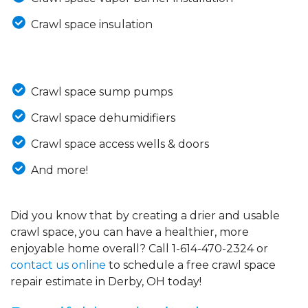
Crawl space insulation
Crawl space sump pumps
Crawl space dehumidifiers
Crawl space access wells & doors
And more!
Did you know that by creating a drier and usable
crawl space, you can have a healthier, more
enjoyable home overall? Call
1-614-470-2324
or
contact us online
to schedule a free crawl space
repair estimate in Derby, OH today!