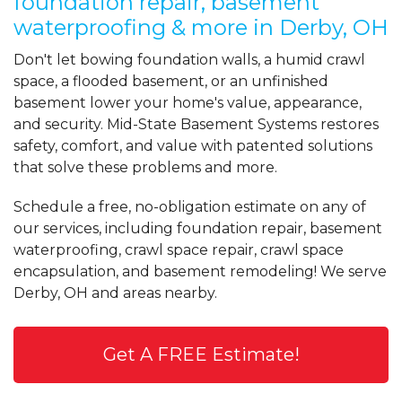
foundation repair, basement
waterproofing & more in Derby, OH
Don't let bowing foundation walls, a humid crawl
space, a flooded basement, or an unfinished
basement lower your home's value, appearance,
and security. Mid-State Basement Systems restores
safety, comfort, and value with patented solutions
that solve these problems and more.
Schedule a free, no-obligation estimate on any of
our services, including foundation repair, basement
waterproofing, crawl space repair, crawl space
encapsulation, and basement remodeling! We serve
Derby, OH and areas nearby.
Get A FREE Estimate!