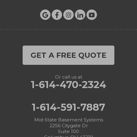
GET A FREE QUOTE
Or call us at
1-614-470-2324
1-614-591-7887
Mid-State Basement Systems
2256 Citygate Dr
Suite 100