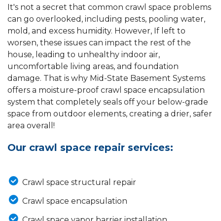
It's not a secret that common crawl space problems
can go overlooked, including pests, pooling water,
mold, and excess humidity. However, If left to
worsen, these issues can impact the rest of the
house, leading to unhealthy indoor air,
uncomfortable living areas, and foundation
damage. That is why Mid-State Basement Systems
offers a moisture-proof crawl space encapsulation
system that completely seals off your below-grade
space from outdoor elements, creating a drier, safer
area overall!
Our crawl space repair services:
Crawl space structural repair
Crawl space encapsulation
Crawl space vapor barrier installation