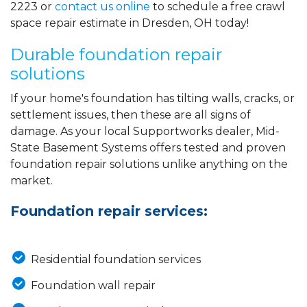
2223
or
contact us online
to schedule a free crawl
space repair estimate in Dresden, OH today!
Durable foundation repair
solutions
If your home's foundation has tilting walls, cracks, or
settlement issues, then these are all signs of
damage. As your local Supportworks dealer, Mid-
State Basement Systems offers tested and proven
foundation repair solutions unlike anything on the
market.
Foundation repair services:
Residential foundation services
Foundation wall repair