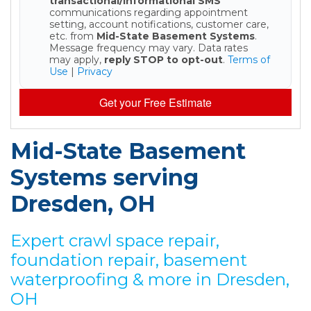
transactional/informational SMS
communications regarding appointment
setting, account notifications, customer care,
etc. from
Mid-State Basement Systems
.
Message frequency may vary. Data rates
may apply,
reply STOP to opt-out
.
Terms of
Use
|
Privacy
Get your Free Estimate
Mid-State Basement
Systems serving
Dresden, OH
Expert crawl space repair,
foundation repair, basement
waterproofing & more in Dresden,
OH