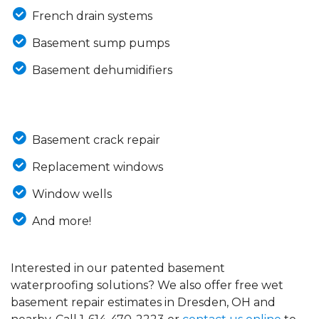
French drain systems
Basement sump pumps
Basement dehumidifiers
Basement crack repair
Replacement windows
Window wells
And more!
Interested in our patented basement
waterproofing solutions? We also offer free wet
basement repair estimates in Dresden, OH and