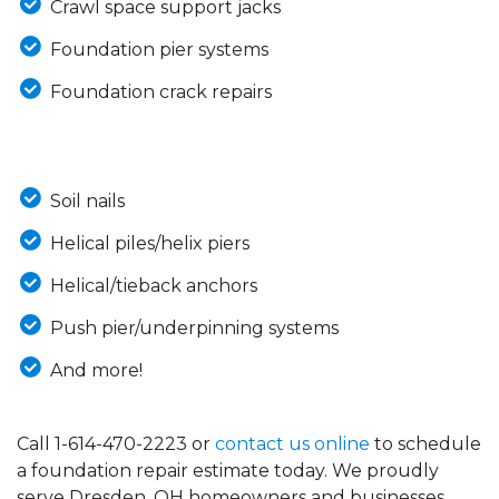
Crawl space support jacks
Foundation pier systems
Foundation crack repairs
Soil nails
Helical piles/helix piers
Helical/tieback anchors
Push pier/underpinning systems
And more!
Call
1-614-470-2223
or
contact us online
to schedule
a foundation repair estimate today. We proudly
serve Dresden, OH homeowners and businesses.