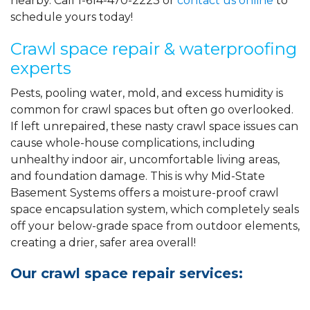
nearby. Call
1-614-470-2223
or
contact us online
to
schedule yours today!
Crawl space repair & waterproofing
experts
Pests, pooling water, mold, and excess humidity is
common for crawl spaces but often go overlooked.
If left unrepaired, these nasty crawl space issues can
cause whole-house complications, including
unhealthy indoor air, uncomfortable living areas,
and foundation damage. This is why Mid-State
Basement Systems offers a moisture-proof crawl
space encapsulation system, which completely seals
off your below-grade space from outdoor elements,
creating a drier, safer area overall!
Our crawl space repair services: