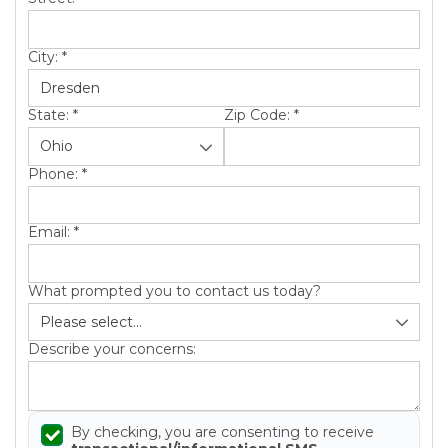
City:
*
State:
*
Zip Code:
*
Phone:
*
Email:
*
What prompted you to contact us today?
Describe your concerns:
By checking, you are consenting to receive