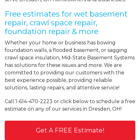
Free estimates for wet basement
repair, crawl space repair,
foundation repair & more
Whether your home or business has bowing
foundation walls, a flooded basement, or sagging
crawl space insulation, Mid-State Basement Systems
has solutions for these issues and more. We are
committed to providing our customers with the
best experience possible, providing reliable
solutions, lasting repairs, and attentive service!
Call
1-614-470-2223
or click below to schedule a free
estimate on any of our services in Dresden, OH!
Get A FREE Estimate!