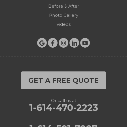
Before & After
Photo Gallery
Videos
GET A FREE QUOTE
Or call us at
1-614-470-2223