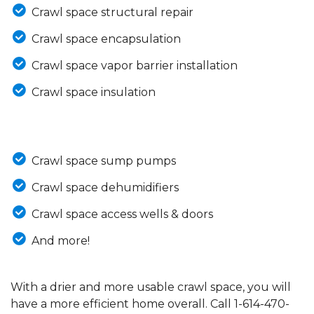
Crawl space structural repair
Crawl space encapsulation
Crawl space vapor barrier installation
Crawl space insulation
Crawl space sump pumps
Crawl space dehumidifiers
Crawl space access wells & doors
And more!
With a drier and more usable crawl space, you will
have a more efficient home overall. Call
1-614-470-