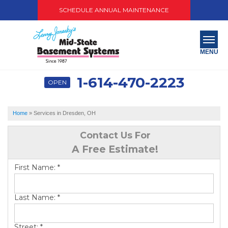
SCHEDULE ANNUAL MAINTENANCE
MENU
1-614-470-2223
OPEN
SERVICES
ABOUT US
Home
»
Services in Dresden, OH
OUR WORK
Contact Us For
A Free Estimate!
SERVICE AREA
First Name:
*
PAY NOW
Last Name:
*
FREE QUOTE
Street:
*