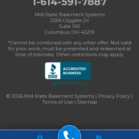
1-614-591-7887
Mid-State Basement Systems
2256 Citygate Dr
Suite 100
Columbus, OH 43219
*Cannot be combined with any other offer. Not valid
for prior work, must be presented and redeemed at
time of estimate. Other restrictions may apply.
BBB RATING: A+
© 2026 Mid-State Basement Systems |
Privacy Policy
|
Terms of Use
|
Sitemap