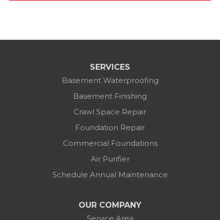
SERVICES
Basement Waterproofing
Basement Finishing
Crawl Space Repair
Foundation Repair
Commercial Foundations
Air Purifier
Schedule Annual Maintenance
OUR COMPANY
Service Area