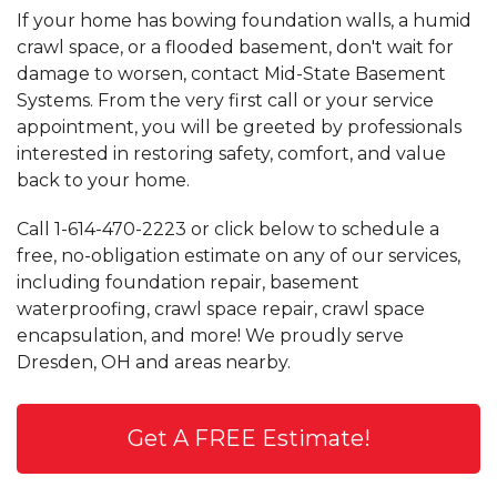
If your home has bowing foundation walls, a humid
crawl space, or a flooded basement, don't wait for
damage to worsen, contact Mid-State Basement
Systems. From the very first call or your service
appointment, you will be greeted by professionals
interested in restoring safety, comfort, and value
back to your home.
Call
1-614-470-2223
or click below to schedule a
free, no-obligation estimate on any of our services,
including foundation repair, basement
waterproofing, crawl space repair, crawl space
encapsulation, and more! We proudly serve
Dresden, OH and areas nearby.
Get A FREE Estimate!