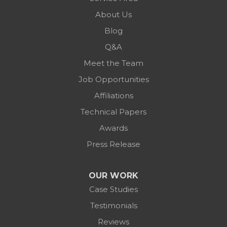
About Us
Blog
Q&A
Meet the Team
Job Opportunities
Affiliations
Technical Papers
Awards
Press Release
OUR WORK
Case Studies
Testimonials
Reviews