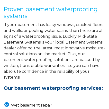
Proven basement waterproofing
systems
If your basement has leaky windows, cracked floors
and walls, or pooling water stains, then these are all
signs of a waterproofing issue. Luckily, Mid-State
Basement Systems is your local Basement Systems
dealer offering the latest, most innovative moisture-
control solutions on the market. Plus, our
basement waterproofing solutions are backed by
written, transferable warranties – so you can have
absolute confidence in the reliability of your
systems!
Our basement waterproofing services:
Wet basement repair