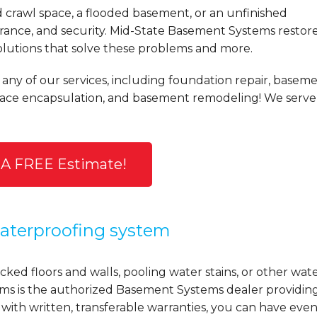
d crawl space, a flooded basement, or an unfinished
ance, and security. Mid-State Basement Systems restor
olutions that solve these problems and more.
 any of our services, including foundation repair, basem
space encapsulation, and basement remodeling! We serve
 A FREE Estimate!
terproofing system
ked floors and walls, pooling water stains, or other wat
ems is the authorized Basement Systems dealer providin
 with written, transferable warranties, you can have eve