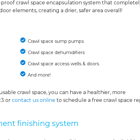
-proof crawl space encapsulation system that completel
or elements, creating a drier, safer area overall!
Crawl space sump pumps
Crawl space dehumidifiers
Crawl space access wells & doors
And more!
usable crawl space, you can have a healthier, more
23
or
contact us online
to schedule a free crawl space re
ment finishing system