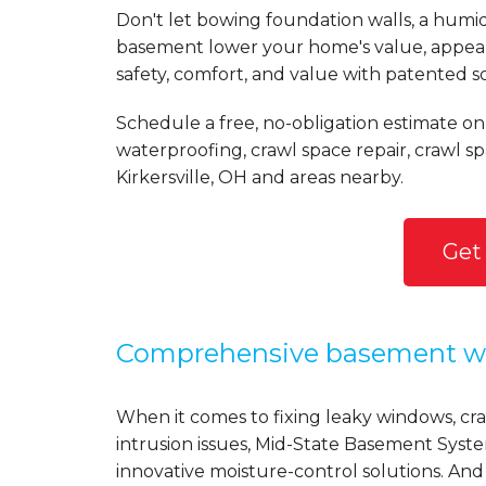
Don't let bowing foundation walls, a humi
basement lower your home's value, appear
safety, comfort, and value with patented s
Schedule a free, no-obligation estimate on
waterproofing, crawl space repair, crawl 
Kirkersville, OH and areas nearby.
Get
Comprehensive basement wa
When it comes to fixing leaky windows, crac
intrusion issues, Mid-State Basement Syst
innovative moisture-control solutions. And