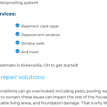
waterproofing system!
vices:
Basement crack repair
Replacement windows
Window wells
And more!
imate in Kirkersville, OH to get started!
repair solutions
problems can go overlooked, including pests, pooling wa
 to worsen, these issues can impact the rest of the house
able living areas, and foundation damage. That is why M