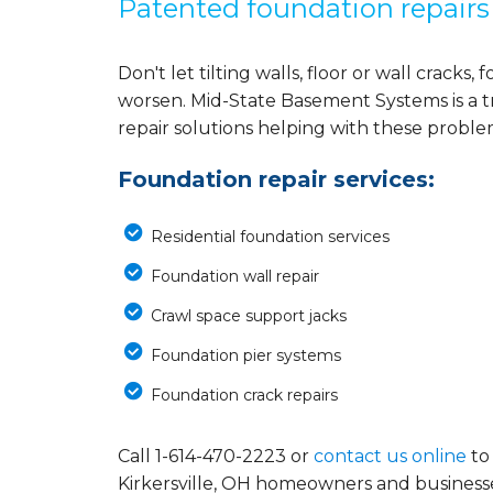
Patented foundation repairs
Don't let tilting walls, floor or wall crack
worsen. Mid-State Basement Systems is a 
repair solutions helping with these probl
Foundation repair services:
Residential foundation services
Foundation wall repair
Crawl space support jacks
Foundation pier systems
Foundation crack repairs
Call
1-614-470-2223
or
contact us online
to
Kirkersville, OH homeowners and business