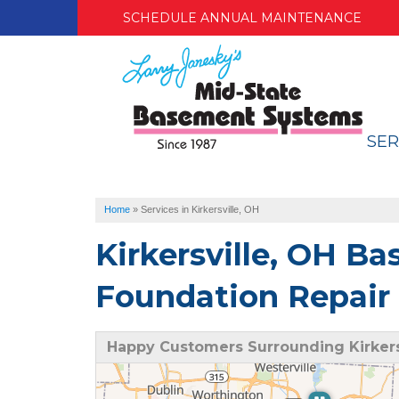
SCHEDULE ANNUAL MAINTENANCE
SER
Home
»
Services in Kirkersville, OH
Kirkersville, OH B
Foundation Repair 
Happy Customers Surrounding Kirkers