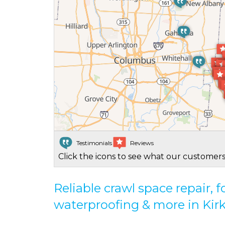
Testimonials
Reviews
Click the icons to see what our customers
Reliable crawl space repair,
waterproofing & more in Kirk