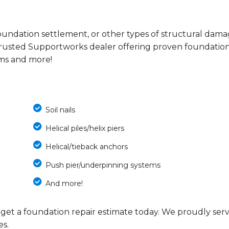
s, foundation settlement, or other types of structural dam
trusted Supportworks dealer offering proven foundatio
ems and more!
Soil nails
Helical piles/helix piers
Helical/tieback anchors
Push pier/underpinning systems
And more!
 get a foundation repair estimate today. We proudly ser
es.