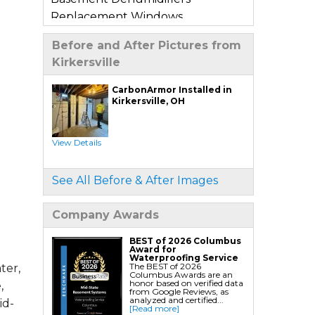
Replacement Windows
Window Wells
Before and After Pictures from
Basement Sump Pumps
Kirkersville
Basement Floor & Wall Crack
Repair
CarbonArmor Installed in
Kirkersville, OH
Basement Window Leak Repair
Crawl Space Repair
View Details
Crawl Space Encapsulation
Crawl Space Jack Post Installation
See All Before & After Images
Crawl Space Dehumidifier
Installation
Company Awards
Crawl Space Insulation
Crawl Space Sump Pump
BEST of 2026 Columbus
Award for
Installation
Waterproofing Service
The BEST of 2026
ter,
Columbus Awards are an
Crawl Space Drainage
honor based on verified data
,
from Google Reviews, as
Crawl Space Vapor Barrier System
analyzed and certified...
id-
[Read more]
Crawl Space Waterproofing