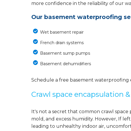
more confidence in the reliability of our 
Our basement waterproofing ser
Wet basement repair
French drain systems
Basement sump pumps
Basement dehumidifiers
Schedule a free basement waterproofing est
Crawl space encapsulation & 
It's not a secret that common crawl space 
mold, and excess humidity. However, If left
leading to unhealthy indoor air, uncomfort