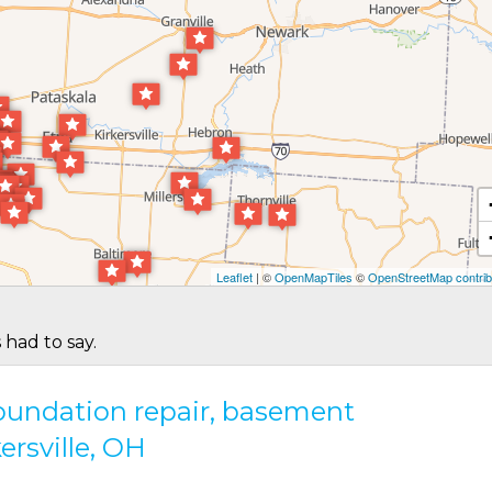
Leaflet
| ©
OpenMapTiles
©
OpenStreetMap contrib
 had to say.
 foundation repair, basement
ersville, OH