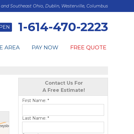
 and Southeast Ohio, Dublin, Westerville, Columbus
1-614-470-2223
PEN
E AREA
PAY NOW
FREE QUOTE
Contact Us For
A Free Estimate!
First Name:
*
Last Name:
*