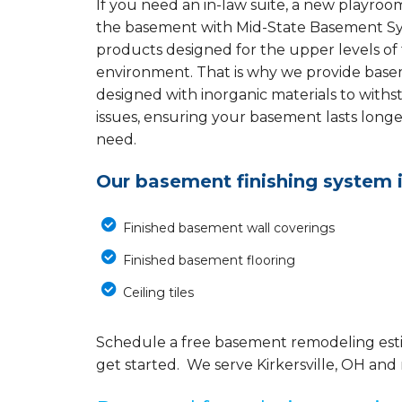
If you need an in-law suite, a new playroom
the basement with Mid-State Basement S
products designed for the upper levels of
environment. That is why we provide baseme
designed with inorganic materials to with
issues, ensuring your basement lasts long
need.
Our basement finishing system 
Finished basement wall coverings
Finished basement flooring
Ceiling tiles
Schedule a free basement remodeling est
get started. We serve Kirkersville, OH and