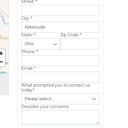
Street:
*
City:
*
State:
*
Zip Code:
*
Phone:
*
+
−
Email:
*
utors
What prompted you to contact us
today?
Describe your concerns: