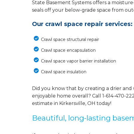
State Basement Systems offers a moisture
seals off your below-grade space from outdo
Our crawl space repair services:
Crawl space structural repair
Crawl space encapsulation
Crawl space vapor barrier installation
Crawl space insulation
Did you know that by creating a drier and 
enjoyable home overall? Call
1-614-470-22
estimate in Kirkersville, OH today!
Beautiful, long-lasting base