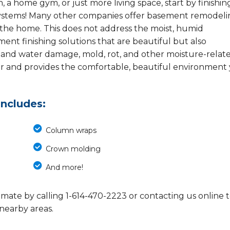
, a home gym, or just more living space, start by finishin
ystems! Many other companies offer basement remodeli
 the home. This does not address the moist, humid
nt finishing solutions that are beautiful but also
stand water damage, mold, rot, and other moisture-relat
er and provides the comfortable, beautiful environment
includes:
Column wraps
Crown molding
And more!
imate by calling
1-614-470-2223
or contacting us online 
 nearby areas.