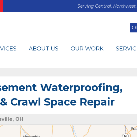
Serving Central, Northwest,
O
VICES
ABOUT US
OUR WORK
SERVIC
asement Waterproofing,
& Crawl Space Repair
ville, OH