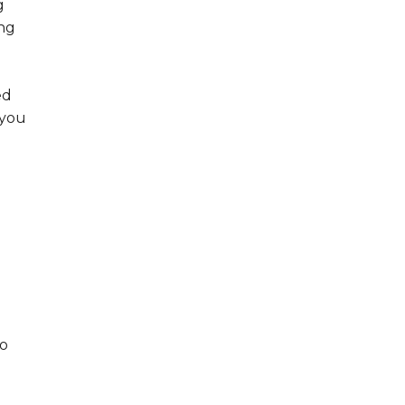
g
ng
ed
 you
to