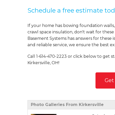
Schedule a free estimate tod
If your home has bowing foundation walls,
crawl space insulation, don't wait for the
Basement Systems has answers for these is
and reliable service, we ensure the best ex
Call
1-614-470-2223
or click below to get s
Kirkersville, OH!
Get
Photo Galleries From Kirkersville