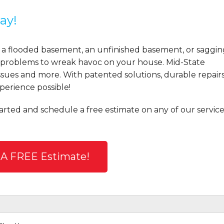
ay!
 a flooded basement, an unfinished basement, or saggin
se problems to wreak havoc on your house. Mid-State
sues and more. With patented solutions, durable repairs
perience possible!
tarted and schedule a free estimate on any of our service
 A FREE Estimate!