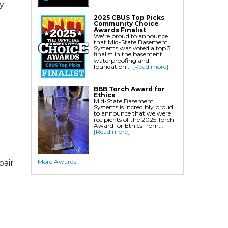
y
2025 CBUS Top Picks
Foundation Services
Community Choice
Awards Finalist
Residential Foundation Repair
We're proud to announce
that Mid-State Basement
Foundation Pier Systems
Systems was voted a top 3
finalist in the basement
Foundation Wall Repair
waterproofing and
foundation...
[Read more]
Crawl Space Support Posts
Foundation Wall Anchors
BBB Torch Award for
Ethics
Helical Piles/Helix Piers
Mid-State Basement
Systems is incredibly proud
Helical/Tieback Anchors
to announce that we were
recipients of the 2025 Torch
Push Pier/Underpinning Systems
Award for Ethics from...
[Read more]
Soil Nails
More Awards
pair