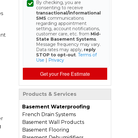
By checking, you are
consenting to receive
transactional/informational
es
SMS
communications
regarding appointment
setting, account notifications,
customer care, etc. from
Mid-
ent
State Basement Systems
.
Message frequency may vary.
Data rates may apply,
reply
STOP to opt-out
.
Terms of
Use
|
Privacy
Get your Free Estimate
Products & Services
Basement Waterproofing
French Drain Systems
er
Basement Wall Products
g
Basement Flooring
n
Basement Dehumidifiers