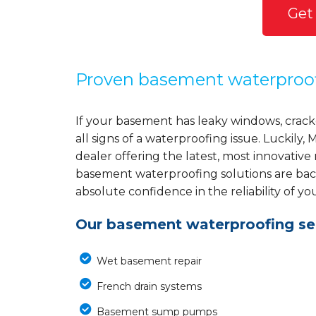
Get
Proven basement waterproo
If your basement has leaky windows, cracke
all signs of a waterproofing issue. Luckil
dealer offering the latest, most innovative
basement waterproofing solutions are back
absolute confidence in the reliability of yo
Our basement waterproofing ser
Wet basement repair
French drain systems
Basement sump pumps