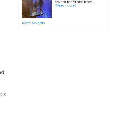
Award for Ethics from...
Crawl Space Waterproofing
[Read more]
Commercial Crawl Space
More Awards
Waterproofing
Foundation Services
Residential Foundation Repair
Foundation Pier Systems
Foundation Wall Repair
Crawl Space Support Posts
ed.
Foundation Wall Anchors
Helical Piles/Helix Piers
Helical/Tieback Anchors
als
Push Pier/Underpinning Systems
Soil Nails
Commercial Foundation Services