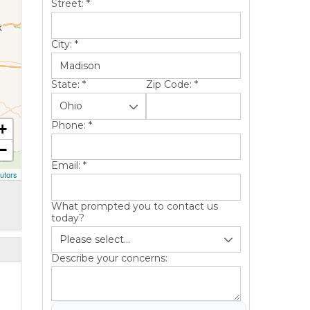
Street:
*
City:
*
State:
*
Zip Code:
*
Phone:
*
+
−
Email:
*
utors
What prompted you to contact us
today?
Describe your concerns: