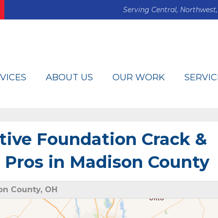
Serving Central, Northwest,
VICES
ABOUT US
OUR WORK
SERVIC
tive Foundation Crack &
 Pros in Madison County
on County, OH