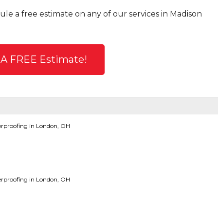
ule a free estimate on any of our services in Madison
 A FREE Estimate!
rproofing in London, OH
rproofing in London, OH