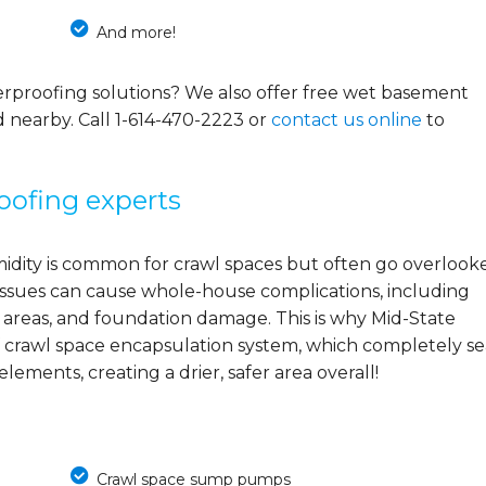
And more!
rproofing solutions? We also offer free wet basement
d nearby. Call
1-614-470-2223
or
contact us online
to
oofing experts
midity is common for crawl spaces but often go overlook
e issues can cause whole-house complications, including
 areas, and foundation damage. This is why Mid-State
 crawl space encapsulation system, which completely se
ements, creating a drier, safer area overall!
Crawl space sump pumps