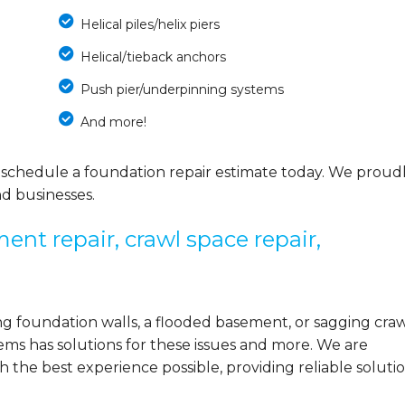
Helical piles/helix piers
Helical/tieback anchors
Push pier/underpinning systems
And more!
 schedule a foundation repair estimate today. We proud
d businesses.
ent repair, crawl space repair,
 foundation walls, a flooded basement, or sagging cra
ems has solutions for these issues and more. We are
the best experience possible, providing reliable solutio