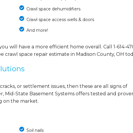
Crawl space dehumidifiers
Crawl space access wells & doors
And more!
you will have a more efficient home overall. Call
1-614-47
ee crawl space repair estimate in Madison County, OH tod
lutions
cracks, or settlement issues, then these are all signs of
r, Mid-State Basement Systems offers tested and prove
ng on the market.
Soil nails