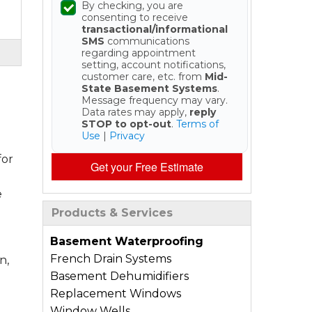
By checking, you are
consenting to receive
transactional/informational
SMS
communications
regarding appointment
setting, account notifications,
customer care, etc. from
Mid-
State Basement Systems
.
Message frequency may vary.
Data rates may apply,
reply
STOP to opt-out
.
Terms of
Use
|
Privacy
for
Get your Free Estimate
e
Products & Services
Basement Waterproofing
French Drain Systems
n,
Basement Dehumidifiers
Replacement Windows
Window Wells