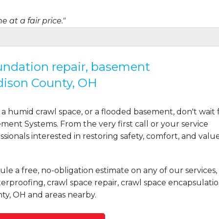
 at a fair price."
oundation repair, basement
dison County, OH
uring the planning and..."
a humid crawl space, or a flooded basement, don't wait 
ent Systems. From the very first call or your service
ionals interested in restoring safety, comfort, and valu
le a free, no-obligation estimate on any of our services,
rproofing, crawl space repair, crawl space encapsulatio
ty, OH and areas nearby.