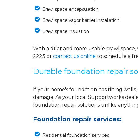
Crawl space encapsulation
Crawl space vapor barrier installation
Crawl space insulation
With a drier and more usable crawl space, 
2223
or
contact us online
to schedule a fr
Durable foundation repair so
If your home's foundation has tilting walls, 
damage. As your local Supportworks deale
foundation repair solutions unlike anythi
Foundation repair services:
Residential foundation services