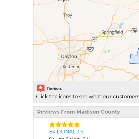
Reviews
Click the icons to see what our customers
Reviews From Madison County
By DONALD S.