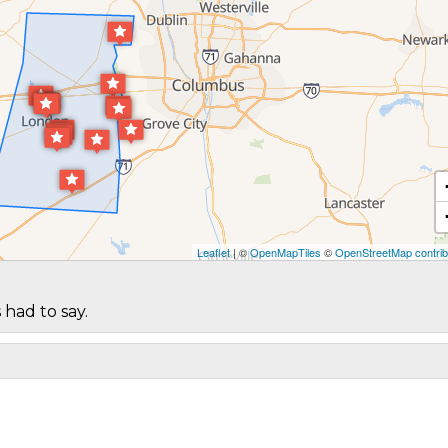
Leaflet
| ©
OpenMapTiles
©
OpenStreetMap contrib
 had to say.