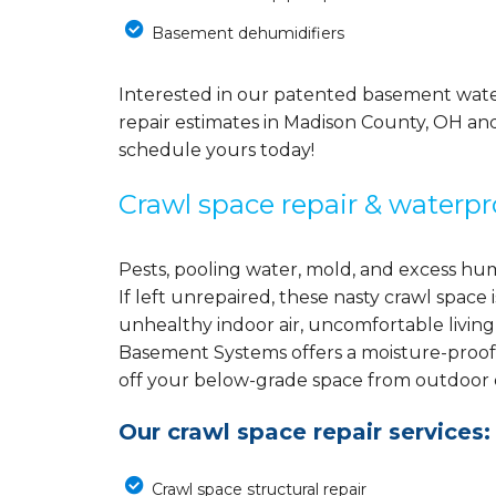
Basement dehumidifiers
Interested in our patented basement wate
repair estimates in Madison County, OH an
schedule yours today!
Crawl space repair & waterpr
Pests, pooling water, mold, and excess hu
If left unrepaired, these nasty crawl spac
unhealthy indoor air, uncomfortable living
Basement Systems offers a moisture-proof
off your below-grade space from outdoor el
Our crawl space repair services:
Crawl space structural repair