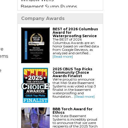
Basement Sump Pumps
Basement Floor & Wall Crack
Company Awards
Repair
Basement Window Leak Repair
BEST of 2026 Columbus
Award for
Waterproofing Service
The BEST of 2026
Commercial Basement
Columbus Awards are an
honor based on verified data
Waterproofing
re
from Google Reviews, as
analyzed and certified...
tems
[Read more]
Crawl Space Repair
Crawl Space Encapsulation
2025 CBUS Top Picks
e
Community Choice
Crawl Space Jack Post Installation
Awards Finalist
We're proud to announce
Crawl Space Dehumidifier
that Mid-State Basement
Systems was voted a top 3
Installation
finalist in the basement
waterproofing and
Crawl Space Insulation
foundation...
[Read more]
Crawl Space Sump Pump
BBB Torch Award for
Installation
Ethics
Mid-State Basement
Crawl Space Drainage
Systems is incredibly proud
to announce that we were
Crawl Space Vapor Barrier System
recipients of the 2025 Torch