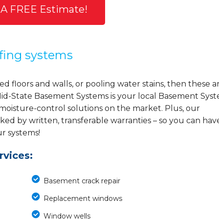
 A FREE Estimate!
fing systems
d floors and walls, or pooling water stains, then these a
y, Mid-State Basement Systems is your local Basement Sys
 moisture-control solutions on the market. Plus, our
ed by written, transferable warranties – so you can hav
ur systems!
vices:
Basement crack repair
Replacement windows
Window wells