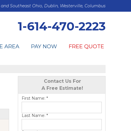
 and Southeast Ohio, Dublin, Westerville, Columbus
1-614-470-2223
E AREA
PAY NOW
FREE QUOTE
Contact Us For
A Free Estimate!
First Name:
*
Last Name:
*