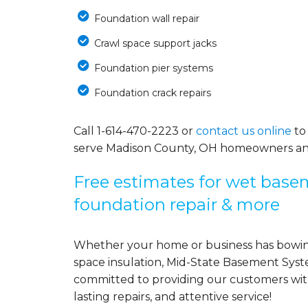
Foundation wall repair
Crawl space support jacks
Foundation pier systems
Foundation crack repairs
Call
1-614-470-2223
or
contact us online
to
serve Madison County, OH homeowners an
Free estimates for wet basem
foundation repair & more
Whether your home or business has bowing
space insulation, Mid-State Basement Syst
committed to providing our customers with 
lasting repairs, and attentive service!