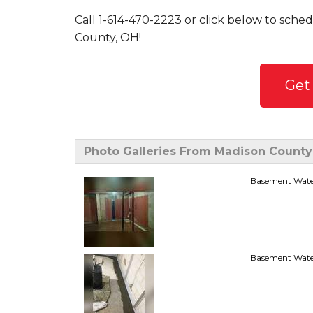
Call
1-614-470-2223
or click below to sched
County, OH!
Get
Photo Galleries From Madison County
Basement Wate
Basement Wate