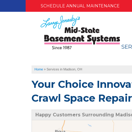
SCHEDULE ANNUAL MAINTENANCE
SER
Home
»
Services in Madison, OH
Your Choice Innova
Crawl Space Repair
Happy Customers Surrounding Madis