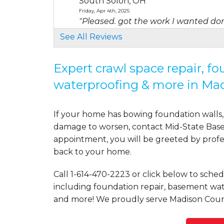
South Solon, OH
Friday, Apr 4th, 2025
"Pleased. got the work I wanted done
View Details
See All Reviews
By Matias M.
Expert crawl space repair, f
London, OH
waterproofing & more in Ma
Tuesday, Aug 11th, 2020
"Zach & Manuel were amazing both d
View Details
If your home has bowing foundation walls, 
damage to worsen, contact Mid-State Basem
By John N.
appointment, you will be greeted by profess
London, OH
back to your home.
Saturday, May 16th, 2020
View Details
Call
1-614-470-2223
or click below to schedu
including foundation repair, basement wate
and more! We proudly serve Madison Coun