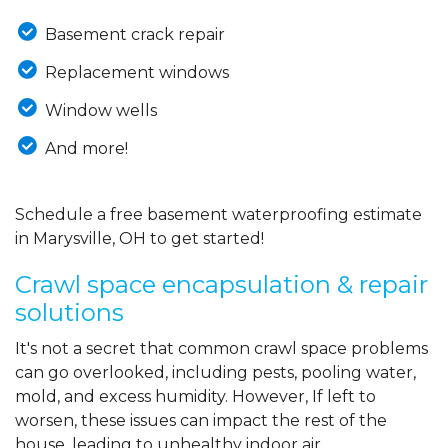
Basement crack repair
Replacement windows
Window wells
And more!
Schedule a free basement waterproofing estimate
in Marysville, OH to get started!
Crawl space encapsulation & repair
solutions
It's not a secret that common crawl space problems
can go overlooked, including pests, pooling water,
mold, and excess humidity. However, If left to
worsen, these issues can impact the rest of the
house, leading to unhealthy indoor air,