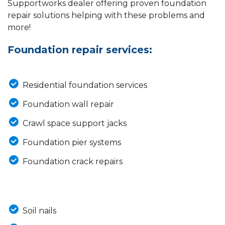
Supportworks dealer offering proven foundation
repair solutions helping with these problems and
more!
Foundation repair services:
Residential foundation services
Foundation wall repair
Crawl space support jacks
Foundation pier systems
Foundation crack repairs
Soil nails