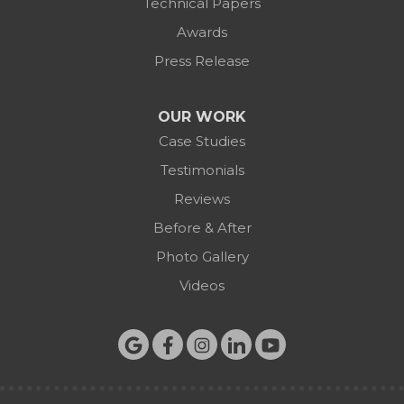
Technical Papers
Awards
Press Release
OUR WORK
Case Studies
Testimonials
Reviews
Before & After
Photo Gallery
Videos