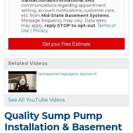
transactional/informational SMS
communications regarding appointment
setting, account notifications, customer care,
etc. from
Mid-State Basement Systems
.
Message frequency may vary. Data rates
may apply,
reply STOP to opt-out
.
Terms of
Use
|
Privacy
Get your Free Estimate
Related Videos
Homeowner Highlights: Korrine M...
See All YouTube Videos
Quality Sump Pump
Installation & Basement