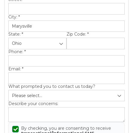
City:
*
State:
*
Zip Code:
*
Phone:
*
Email:
*
What prompted you to contact us today?
Describe your concerns:
By checking, you are consenting to receive