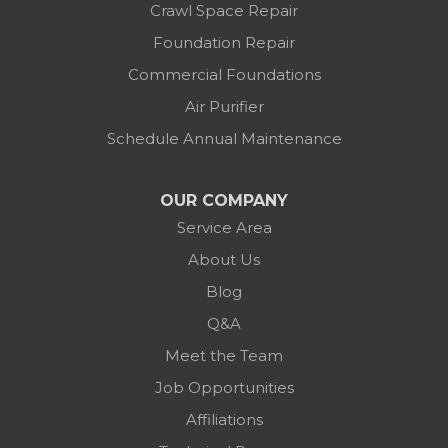
Crawl Space Repair
Foundation Repair
Commercial Foundations
Air Purifier
Schedule Annual Maintenance
OUR COMPANY
Service Area
About Us
Blog
Q&A
Meet the Team
Job Opportunities
Affiliations