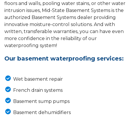
floors and walls, pooling water stains, or other water
intrusion issues, Mid-State Basement Systems is the
authorized Basement Systems dealer providing
innovative moisture-control solutions. And with
written, transferable warranties, you can have even
more confidence in the reliability of our
waterproofing system!
Our basement waterproofing services:
Wet basement repair
French drain systems
Basement sump pumps
Basement dehumidifiers