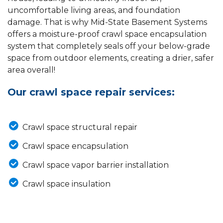
uncomfortable living areas, and foundation
damage. That is why Mid-State Basement Systems
offers a moisture-proof crawl space encapsulation
system that completely seals off your below-grade
space from outdoor elements, creating a drier, safer
area overall!
Our crawl space repair services:
Crawl space structural repair
Crawl space encapsulation
Crawl space vapor barrier installation
Crawl space insulation