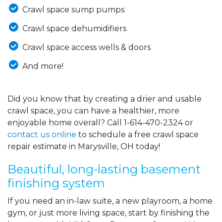
Crawl space sump pumps
Crawl space dehumidifiers
Crawl space access wells & doors
And more!
Did you know that by creating a drier and usable
crawl space, you can have a healthier, more
enjoyable home overall? Call
1-614-470-2324
or
contact us online
to schedule a free crawl space
repair estimate in Marysville, OH today!
Beautiful, long-lasting basement
finishing system
If you need an in-law suite, a new playroom, a home
gym, or just more living space, start by finishing the