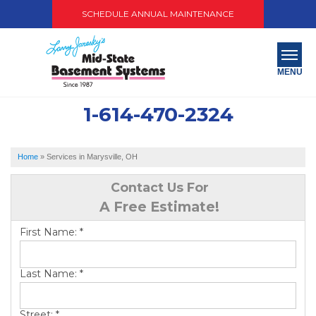
SCHEDULE ANNUAL MAINTENANCE
MENU
1-614-470-2324
SERVICES
ABOUT US
Home
»
Services in Marysville, OH
OUR WORK
Contact Us For
A Free Estimate!
SERVICE AREA
First Name:
*
PAY NOW
Last Name:
*
FREE QUOTE
Street:
*