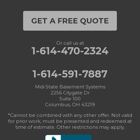
GET A FREE QUOTE
Or call us at
1-614-470-2324
1-614-591-7887
Mid-State Basement Systems
2256 Citygate Dr
Suite 100
Columbus, OH 43219
*Cannot be combined with any other offer. Not valid
for prior work, must be presented and redeemed at
time of estimate. Other restrictions may apply.