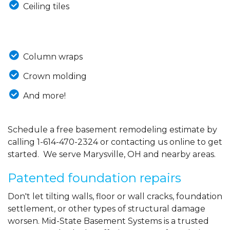
Ceiling tiles
Column wraps
Crown molding
And more!
Schedule a free basement remodeling estimate by
calling
1-614-470-2324
or contacting us online to get
started. We serve Marysville, OH and nearby areas.
Patented foundation repairs
Don't let tilting walls, floor or wall cracks, foundation
settlement, or other types of structural damage
worsen. Mid-State Basement Systems is a trusted