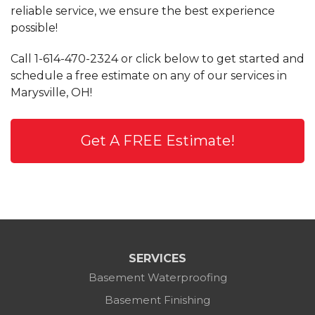
reliable service, we ensure the best experience
possible!
Call
1-614-470-2324
or click below to get started and
schedule a free estimate on any of our services in
Marysville, OH!
Get A FREE Estimate!
SERVICES
Basement Waterproofing
Basement Finishing