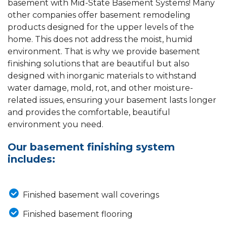
basement with Mid-State Basement Systems! Many
other companies offer basement remodeling
products designed for the upper levels of the
home. This does not address the moist, humid
environment. That is why we provide basement
finishing solutions that are beautiful but also
designed with inorganic materials to withstand
water damage, mold, rot, and other moisture-
related issues, ensuring your basement lasts longer
and provides the comfortable, beautiful
environment you need.
Our basement finishing system
includes:
Finished basement wall coverings
Finished basement flooring