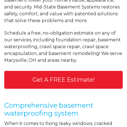
basement lower your home's value, appearance,
View Details
and security. Mid-State Basement Systems restores
safety, comfort, and value with patented solutions
that solve these problems and more.
Schedule a free, no-obligation estimate on any of
our services, including foundation repair, basement
waterproofing, crawl space repair, crawl space
encapsulation, and basement remodeling! We serve
Marysville, OH and areas nearby.
Get A FREE Estimate!
Comprehensive basement
waterproofing system
When it comes to fixing leaky windows, cracked