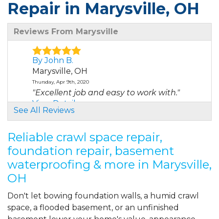
Repair in Marysville, OH
Reviews From Marysville
By John B.
Marysville, OH
Thursday, Apr 9th, 2020
"Excellent job and easy to work with."
View Details
See All Reviews
By Jim T.
Reliable crawl space repair,
MARYSVILLE, OH
foundation repair, basement
Sunday, Apr 11th, 2021
waterproofing & more in Marysville,
View Details
OH
By Scott W.
Don't let bowing foundation walls, a humid crawl
Marysville, OH
space, a flooded basement, or an unfinished
Monday, May 2nd, 2022