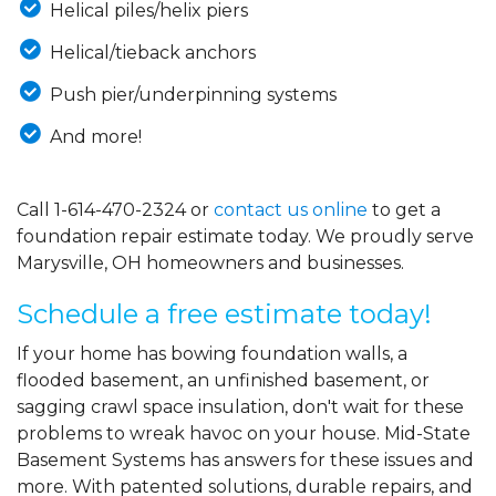
Helical piles/helix piers
Helical/tieback anchors
Push pier/underpinning systems
And more!
Call
1-614-470-2324
or
contact us online
to get a
foundation repair estimate today. We proudly serve
Marysville, OH homeowners and businesses.
Schedule a free estimate today!
If your home has bowing foundation walls, a
flooded basement, an unfinished basement, or
sagging crawl space insulation, don't wait for these
problems to wreak havoc on your house. Mid-State
Basement Systems has answers for these issues and
more. With patented solutions, durable repairs, and