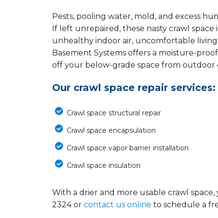
Pests, pooling water, mold, and excess hu
If left unrepaired, these nasty crawl spac
unhealthy indoor air, uncomfortable living
Basement Systems offers a moisture-proof
off your below-grade space from outdoor el
Our crawl space repair services:
Crawl space structural repair
Crawl space encapsulation
Crawl space vapor barrier installation
Crawl space insulation
With a drier and more usable crawl space, 
2324
or
contact us online
to schedule a fr