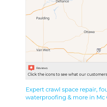
Reviews
Click the icons to see what our customers
Expert crawl space repair, f
waterproofing & more in M