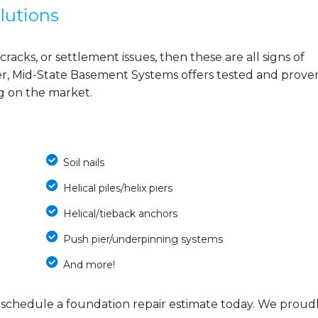
lutions
cracks, or settlement issues, then these are all signs of
r, Mid-State Basement Systems offers tested and prove
ng on the market.
Soil nails
Helical piles/helix piers
Helical/tieback anchors
Push pier/underpinning systems
And more!
 schedule a foundation repair estimate today. We proud