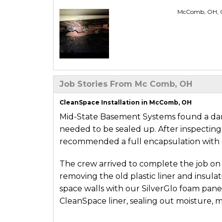
McComb, OH, Cl
Job Stories From Mc Comb, OH
CleanSpace Installation in McComb, OH
Mid-State Basement Systems found a damp
needed to be sealed up. After inspecting 
recommended a full encapsulation with 
The crew arrived to complete the job on 
removing the old plastic liner and insula
space walls with our SilverGlo foam panel
CleanSpace liner, sealing out moisture, mu