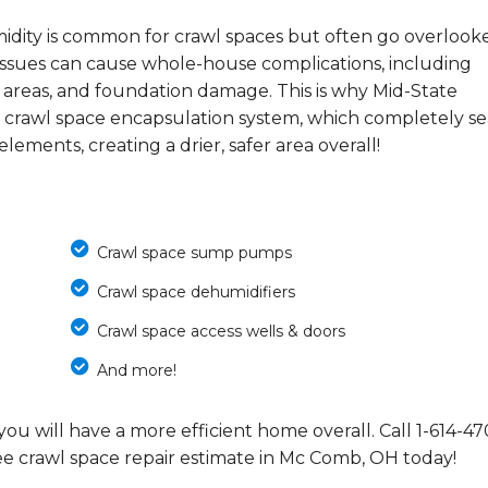
midity is common for crawl spaces but often go overlook
e issues can cause whole-house complications, including
 areas, and foundation damage. This is why Mid-State
 crawl space encapsulation system, which completely se
ements, creating a drier, safer area overall!
Crawl space sump pumps
Crawl space dehumidifiers
Crawl space access wells & doors
And more!
you will have a more efficient home overall. Call
1-614-47
ee crawl space repair estimate in Mc Comb, OH today!