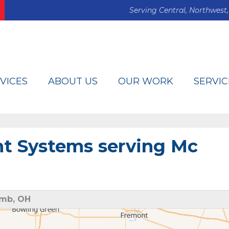
Serving Central, Northwest,
VICES
ABOUT US
OUR WORK
SERVIC
t Systems serving Mc
omb, OH