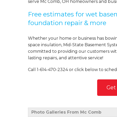
serve Mc Comb, OH homeowners and busin
Free estimates for wet basem
foundation repair & more
Whether your home or business has bowing
space insulation, Mid-State Basement Syst
committed to providing our customers with 
lasting repairs, and attentive service!
Call
1-614-470-2324
or click below to sched
Get
Photo Galleries From Mc Comb