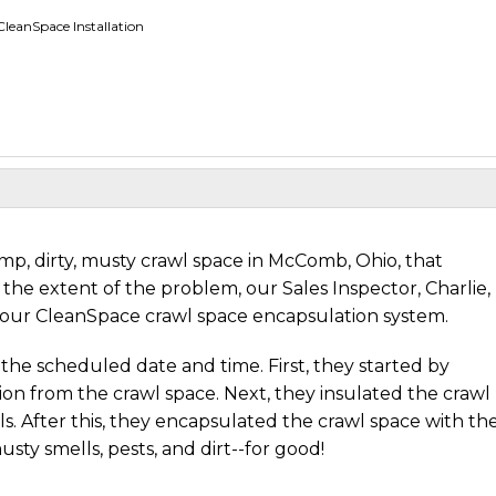
eanSpace Installation
, dirty, musty crawl space in McComb, Ohio, that
the extent of the problem, our Sales Inspector, Charlie,
our CleanSpace crawl space encapsulation system.
the scheduled date and time. First, they started by
tion from the crawl space. Next, they insulated the crawl
s. After this, they encapsulated the crawl space with th
sty smells, pests, and dirt--for good!