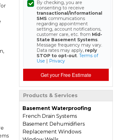
By checking, you are
for
consenting to receive
transactional/informational
SMS
communications
e
regarding appointment
setting, account notifications,
customer care, etc. from
Mid-
State Basement Systems
.
Message frequency may vary.
Data rates may apply,
reply
n,
STOP to opt-out
.
Terms of
Use
|
Privacy
Get your Free Estimate
Products & Services
Basement Waterproofing
French Drain Systems
Basement Dehumidifiers
re
Replacement Windows
tems
Window Wells