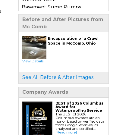
Basement Sump Pumps
e
Basement Floor & Wall Crack
Before and After Pictures from
Repair
Mc Comb
Basement Window Leak Repair
Encapsulation of a Crawl
Commercial Basement
Space in McComb, Ohio
Waterproofing
View Details
Crawl Space Repair
Crawl Space Encapsulation
See All Before & After Images
Crawl Space Jack Post Installation
Crawl Space Dehumidifier
Company Awards
Installation
Crawl Space Insulation
BEST of 2026 Columbus
Award for
Crawl Space Sump Pump
Waterproofing Service
The BEST of 2026
Installation
Columbus Awards are an
honor based on verified data
Crawl Space Drainage
from Google Reviews, as
analyzed and certified...
Crawl Space Vapor Barrier System
[Read more]