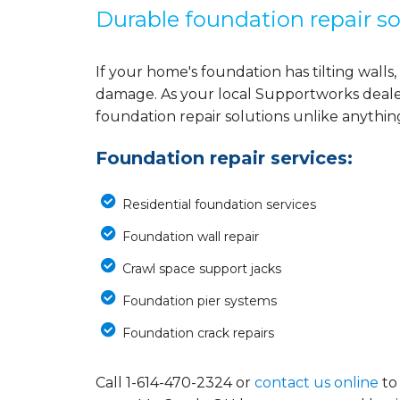
Durable foundation repair so
If your home's foundation has tilting walls, 
damage. As your local Supportworks deale
foundation repair solutions unlike anythi
Foundation repair services:
Residential foundation services
Foundation wall repair
Crawl space support jacks
Foundation pier systems
Foundation crack repairs
Call
1-614-470-2324
or
contact us online
to