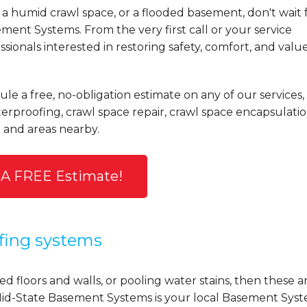
a humid crawl space, or a flooded basement, don't wait 
ent Systems. From the very first call or your service
ionals interested in restoring safety, comfort, and valu
le a free, no-obligation estimate on any of our services,
rproofing, crawl space repair, crawl space encapsulatio
and areas nearby.
 A FREE Estimate!
fing systems
d floors and walls, or pooling water stains, then these a
y, Mid-State Basement Systems is your local Basement Sys