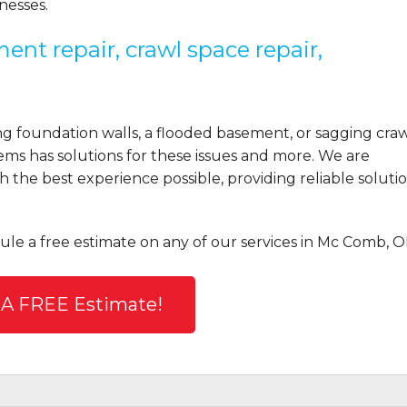
esses.
ent repair, crawl space repair,
 foundation walls, a flooded basement, or sagging cra
ems has solutions for these issues and more. We are
the best experience possible, providing reliable solutio
ule a free estimate on any of our services in Mc Comb, O
 A FREE Estimate!