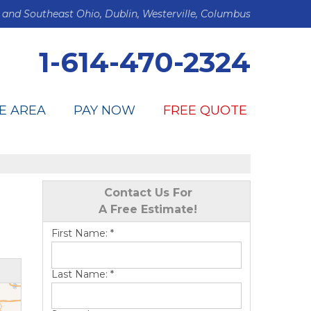
 and Southeast Ohio, Dublin, Westerville, Columbus
1-614-470-2324
E AREA
PAY NOW
FREE QUOTE
Contact Us For
A Free Estimate!
First Name:
*
Last Name:
*