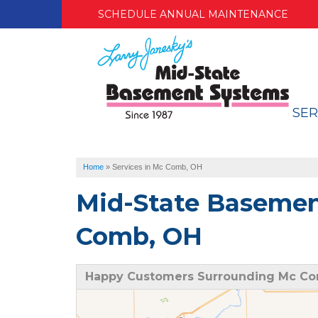
SCHEDULE ANNUAL MAINTENANCE
SER
Home
»
Services in Mc Comb, OH
Mid-State Basemen
Comb, OH
Happy Customers Surrounding Mc C