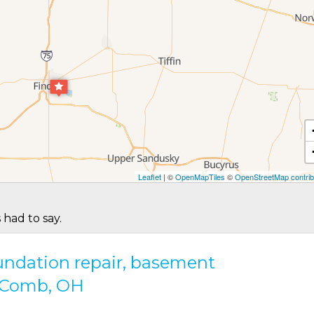
Leaflet
| ©
OpenMapTiles
©
OpenStreetMap contrib
 had to say.
oundation repair, basement
c Comb, OH