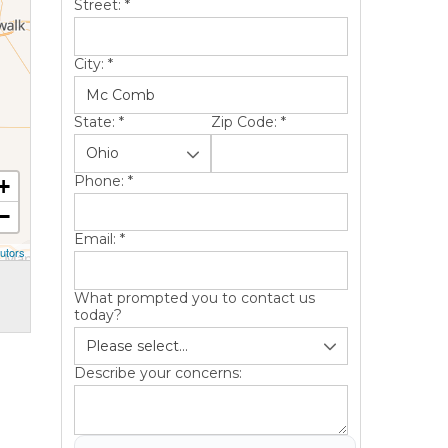
Street:
*
City:
*
State:
*
Zip Code:
*
Phone:
*
+
−
Email:
*
utors
What prompted you to contact us
today?
Describe your concerns: