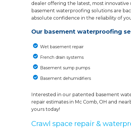
dealer offering the latest, most innovative
basement waterproofing solutions are back
absolute confidence in the reliability of yo
Our basement waterproofing ser
Wet basement repair
French drain systems
Basement sump pumps
Basement dehumidifiers
Interested in our patented basement wate
repair estimates in Mc Comb, OH and nearb
yours today!
Crawl space repair & waterpr