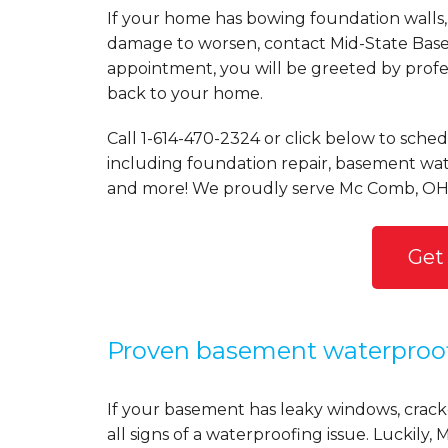
If your home has bowing foundation walls, 
damage to worsen, contact Mid-State Basem
appointment, you will be greeted by profess
back to your home.
Call
1-614-470-2324
or click below to schedu
including foundation repair, basement wate
and more! We proudly serve Mc Comb, OH 
Get
Proven basement waterproo
If your basement has leaky windows, cracke
all signs of a waterproofing issue. Luckil