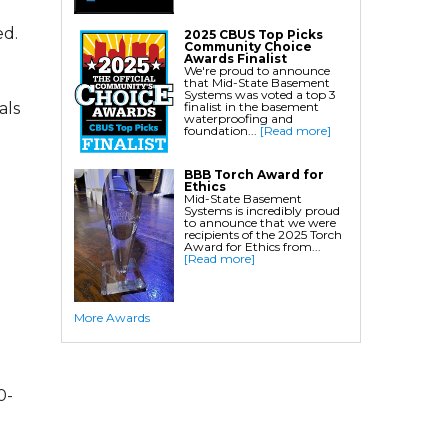
Crawl Space Waterproofing
ed.
2025 CBUS Top Picks
Community Choice
Commercial Crawl Space
Awards Finalist
We're proud to announce
that Mid-State Basement
Waterproofing
Systems was voted a top 3
finalist in the basement
als
waterproofing and
Foundation Services
foundation...
[Read more]
Residential Foundation Repair
BBB Torch Award for
Foundation Pier Systems
Ethics
Mid-State Basement
Foundation Wall Repair
Systems is incredibly proud
to announce that we were
Crawl Space Support Posts
recipients of the 2025 Torch
Award for Ethics from...
Foundation Wall Anchors
[Read more]
Helical Piles/Helix Piers
Helical/Tieback Anchors
More Awards
Push Pier/Underpinning Systems
Soil Nails
0-
Commercial Foundation Services