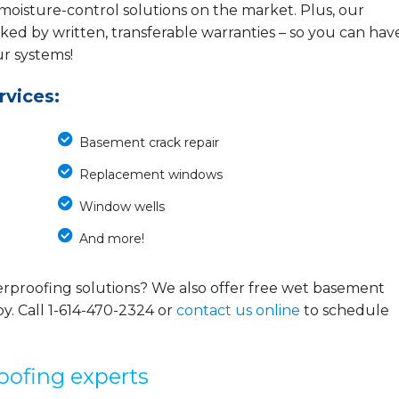
 moisture-control solutions on the market. Plus, our
ed by written, transferable warranties – so you can hav
ur systems!
vices:
Basement crack repair
Replacement windows
Window wells
And more!
rproofing solutions? We also offer free wet basement
y. Call
1-614-470-2324
or
contact us online
to schedule
oofing experts