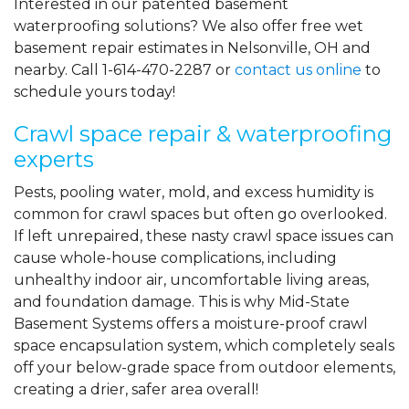
Interested in our patented basement
waterproofing solutions? We also offer free wet
basement repair estimates in Nelsonville, OH and
nearby. Call
1-614-470-2287
or
contact us online
to
schedule yours today!
Crawl space repair & waterproofing
experts
Pests, pooling water, mold, and excess humidity is
common for crawl spaces but often go overlooked.
If left unrepaired, these nasty crawl space issues can
cause whole-house complications, including
unhealthy indoor air, uncomfortable living areas,
and foundation damage. This is why Mid-State
Basement Systems offers a moisture-proof crawl
space encapsulation system, which completely seals
off your below-grade space from outdoor elements,
creating a drier, safer area overall!