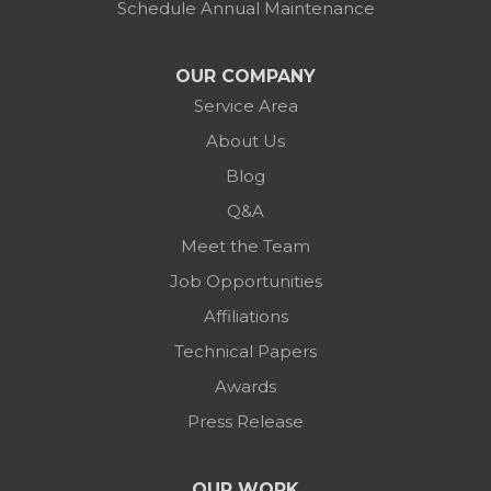
Schedule Annual Maintenance
OUR COMPANY
Service Area
About Us
Blog
Q&A
Meet the Team
Job Opportunities
Affiliations
Technical Papers
Awards
Press Release
OUR WORK