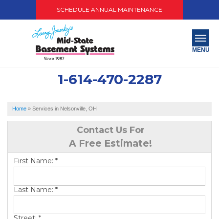
SCHEDULE ANNUAL MAINTENANCE
MENU
1-614-470-2287
SERVICES
ABOUT US
Home
»
Services in Nelsonville, OH
OUR WORK
Contact Us For
A Free Estimate!
SERVICE AREA
First Name:
*
PAY NOW
Last Name:
*
FREE QUOTE
Street:
*