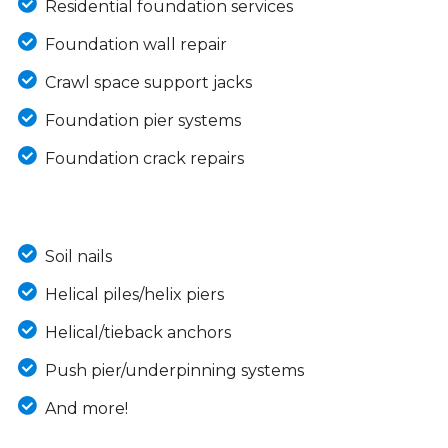
Residential foundation services
Foundation wall repair
Crawl space support jacks
Foundation pier systems
Foundation crack repairs
Soil nails
Helical piles/helix piers
Helical/tieback anchors
Push pier/underpinning systems
And more!