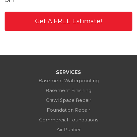
OH!
Get A FREE Estimate!
SERVICES
Basement Waterproofing
Basement Finishing
Crawl Space Repair
Foundation Repair
Commercial Foundations
Air Purifier