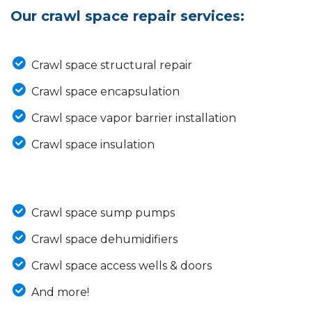
Our crawl space repair services:
Crawl space structural repair
Crawl space encapsulation
Crawl space vapor barrier installation
Crawl space insulation
Crawl space sump pumps
Crawl space dehumidifiers
Crawl space access wells & doors
And more!