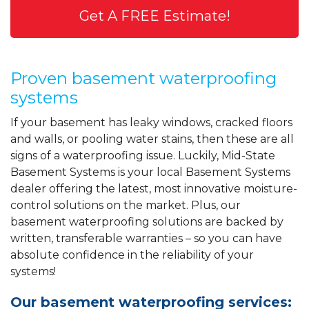
Get A FREE Estimate!
Proven basement waterproofing
systems
If your basement has leaky windows, cracked floors
and walls, or pooling water stains, then these are all
signs of a waterproofing issue. Luckily, Mid-State
Basement Systems is your local Basement Systems
dealer offering the latest, most innovative moisture-
control solutions on the market. Plus, our
basement waterproofing solutions are backed by
written, transferable warranties – so you can have
absolute confidence in the reliability of your
systems!
Our basement waterproofing services: