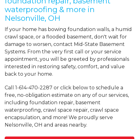
foundation repair, basement
waterproofing & more in
Nelsonville, OH
If your home has bowing foundation walls, a humid
crawl space, or a flooded basement, don't wait for
damage to worsen, contact Mid-State Basement
Systems. From the very first call or your service
appointment, you will be greeted by professionals
interested in restoring safety, comfort, and value
back to your home.
Call
1-614-470-2287
or click below to schedule a
free, no-obligation estimate on any of our services,
including foundation repair, basement
waterproofing, crawl space repair, crawl space
encapsulation, and more! We proudly serve
Nelsonville, OH and areas nearby.