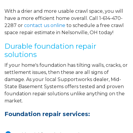
With a drier and more usable crawl space, you will
have a more efficient home overall. Call
1-614-470-
2287
or
contact us online
to schedule a free crawl
space repair estimate in Nelsonville, OH today!
Durable foundation repair
solutions
If your home's foundation has tilting walls, cracks, or
settlement issues, then these are all signs of
damage. As your local Supportworks dealer, Mid-
State Basement Systems offers tested and proven
foundation repair solutions unlike anything on the
market.
Foundation repair services: