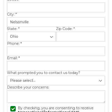
City:
*
State:
*
Zip Code:
*
Phone:
*
Email:
*
What prompted you to contact us today?
Describe your concerns:
By checking, you are consenting to receive