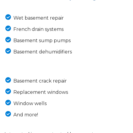
Wet basement repair
French drain systems
Basement sump pumps
Basement dehumidifiers
Basement crack repair
Replacement windows
Window wells
And more!