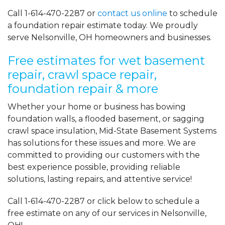
Call
1-614-470-2287
or
contact us online
to schedule
a foundation repair estimate today. We proudly
serve Nelsonville, OH homeowners and businesses.
Free estimates for wet basement
repair, crawl space repair,
foundation repair & more
Whether your home or business has bowing
foundation walls, a flooded basement, or sagging
crawl space insulation, Mid-State Basement Systems
has solutions for these issues and more. We are
committed to providing our customers with the
best experience possible, providing reliable
solutions, lasting repairs, and attentive service!
Call
1-614-470-2287
or click below to schedule a
free estimate on any of our services in Nelsonville,