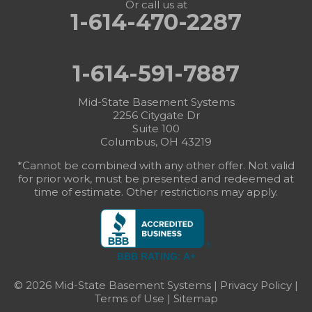
Or call us at
1-614-470-2287
1-614-591-7887
Mid-State Basement Systems
2256 Citygate Dr
Suite 100
Columbus, OH 43219
*Cannot be combined with any other offer. Not valid
for prior work, must be presented and redeemed at
time of estimate. Other restrictions may apply.
BBB RATING: A+
© 2026 Mid-State Basement Systems |
Privacy Policy
|
Terms of Use
|
Sitemap