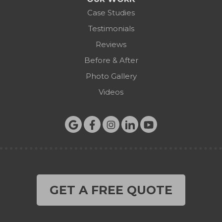
Case Studies
Testimonials
Reviews
Before & After
Photo Gallery
Videos
GET A FREE QUOTE