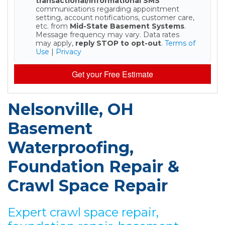
transactional/informational SMS
communications regarding appointment
setting, account notifications, customer care,
etc. from
Mid-State Basement Systems
.
Message frequency may vary. Data rates
may apply,
reply STOP to opt-out
.
Terms of
Use
|
Privacy
Get your Free Estimate
Nelsonville, OH
Basement
Waterproofing,
Foundation Repair &
Crawl Space Repair
Expert crawl space repair,