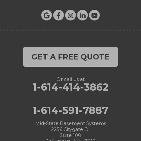
GET A FREE QUOTE
Or call us at
1-614-414-3862
1-614-591-7887
Mid-State Basement Systems
2256 Citygate Dr
Suite 100