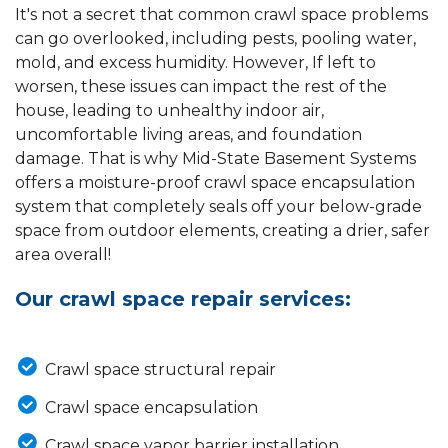
It's not a secret that common crawl space problems
can go overlooked, including pests, pooling water,
mold, and excess humidity. However, If left to
worsen, these issues can impact the rest of the
house, leading to unhealthy indoor air,
uncomfortable living areas, and foundation
damage. That is why Mid-State Basement Systems
offers a moisture-proof crawl space encapsulation
system that completely seals off your below-grade
space from outdoor elements, creating a drier, safer
area overall!
Our crawl space repair services:
Crawl space structural repair
Crawl space encapsulation
Crawl space vapor barrier installation