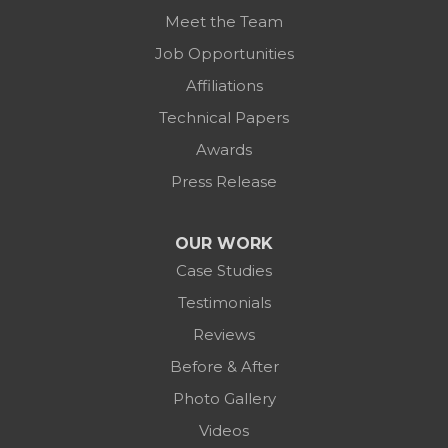
Meet the Team
Job Opportunities
Affiliations
Technical Papers
Awards
Press Release
OUR WORK
Case Studies
Testimonials
Reviews
Before & After
Photo Gallery
Videos