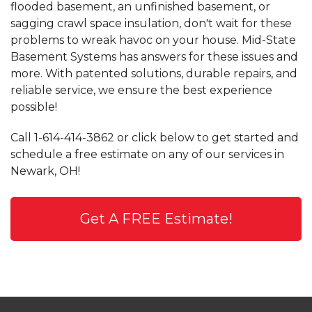
flooded basement, an unfinished basement, or
sagging crawl space insulation, don't wait for these
problems to wreak havoc on your house. Mid-State
Basement Systems has answers for these issues and
more. With patented solutions, durable repairs, and
reliable service, we ensure the best experience
possible!
Call
1-614-414-3862
or click below to get started and
schedule a free estimate on any of our services in
Newark, OH!
Get A FREE Estimate!