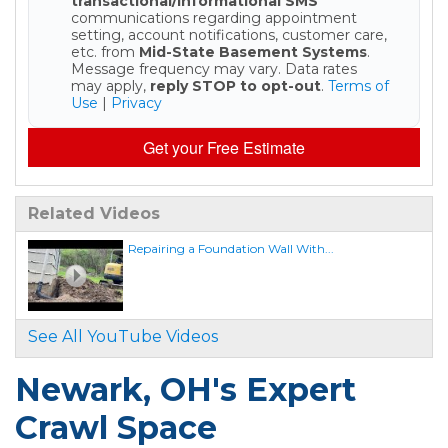
transactional/informational SMS
communications regarding appointment
setting, account notifications, customer care,
etc. from
Mid-State Basement Systems
.
Message frequency may vary. Data rates
may apply,
reply STOP to opt-out
.
Terms of
Use
|
Privacy
Get your Free Estimate
Related Videos
Repairing a Foundation Wall With...
See All YouTube Videos
Newark, OH's Expert
Crawl Space