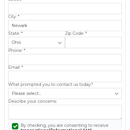
City:
*
State:
*
Zip Code:
*
Phone:
*
Email:
*
What prompted you to contact us today?
Describe your concerns:
By checking, you are consenting to receive