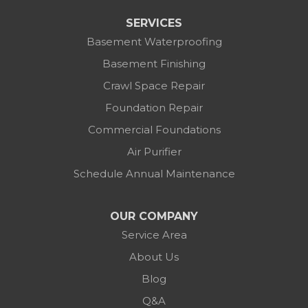
SERVICES
Basement Waterproofing
Basement Finishing
Crawl Space Repair
Foundation Repair
Commercial Foundations
Air Purifier
Schedule Annual Maintenance
OUR COMPANY
Service Area
About Us
Blog
Q&A