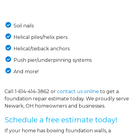
Soil nails
Helical piles/helix piers
Helical/tieback anchors
Push pier/underpinning systems
And more!
Call
1-614-414-3862
or
contact us online
to get a
foundation repair estimate today. We proudly serve
Newark, OH homeowners and businesses.
Schedule a free estimate today!
If your home has bowing foundation walls, a