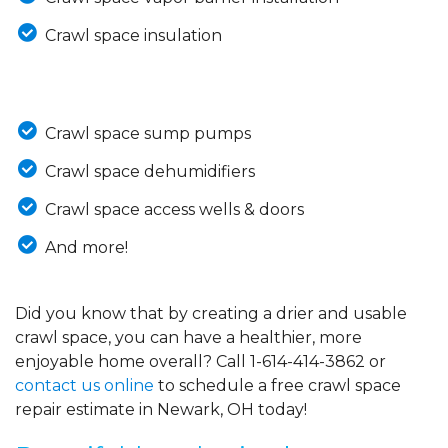
Crawl space insulation
Crawl space sump pumps
Crawl space dehumidifiers
Crawl space access wells & doors
And more!
Did you know that by creating a drier and usable
crawl space, you can have a healthier, more
enjoyable home overall? Call
1-614-414-3862
or
contact us online
to schedule a free crawl space
repair estimate in Newark, OH today!