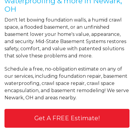
waterproofing & more in Newark,
"Milton's Crew done an excellent job. He
OH
was very..."
View Details
Don't let bowing foundation walls, a humid crawl
space, a flooded basement, or an unfinished
basement lower your home's value, appearance,
By Jim B.
and security. Mid-State Basement Systems restores
Newark, OH
safety, comfort, and value with patented solutions
Friday, Dec 10th, 2021
View Details
that solve these problems and more.
Schedule a free, no-obligation estimate on any of
our services, including foundation repair, basement
waterproofing, crawl space repair, crawl space
encapsulation, and basement remodeling! We serve
Newark, OH and areas nearby.
Get A FREE Estimate!