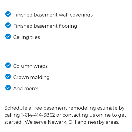
Finished basement wall coverings
Finished basement flooring
Ceiling tiles
Column wraps
Crown molding
And more!
Schedule a free basement remodeling estimate by
calling
1-614-414-3862
or contacting us online to get
started. We serve Newark, OH and nearby areas.