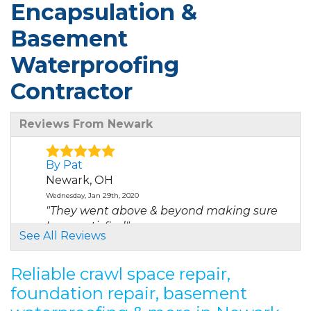
Encapsulation &
Basement
Waterproofing
Contractor
Reviews From Newark
By Pat
Newark, OH
Wednesday, Jan 29th, 2020
"They went above & beyond making sure
I was satisfied"
See All Reviews
View Details
Reliable crawl space repair,
By Darin D.
foundation repair, basement
Newark, OH
Monday, Sep 13th, 2021