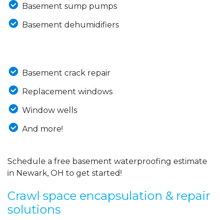
Basement sump pumps
Basement dehumidifiers
Basement crack repair
Replacement windows
Window wells
And more!
Schedule a free basement waterproofing estimate
in Newark, OH to get started!
Crawl space encapsulation & repair
solutions