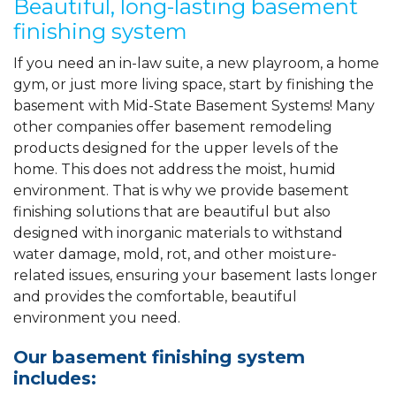
Beautiful, long-lasting basement
finishing system
If you need an in-law suite, a new playroom, a home
gym, or just more living space, start by finishing the
basement with Mid-State Basement Systems! Many
other companies offer basement remodeling
products designed for the upper levels of the
home. This does not address the moist, humid
environment. That is why we provide basement
finishing solutions that are beautiful but also
designed with inorganic materials to withstand
water damage, mold, rot, and other moisture-
related issues, ensuring your basement lasts longer
and provides the comfortable, beautiful
environment you need.
Our basement finishing system
includes: