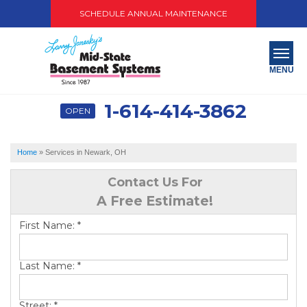
SCHEDULE ANNUAL MAINTENANCE
MENU
1-614-414-3862
OPEN
SERVICES
ABOUT US
Home
»
Services in Newark, OH
OUR WORK
Contact Us For
A Free Estimate!
SERVICE AREA
First Name:
*
PAY NOW
Last Name:
*
FREE QUOTE
Street:
*