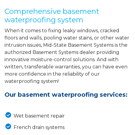
Comprehensive basement
waterproofing system
When it comes to fixing leaky windows, cracked
floors and walls, pooling water stains, or other water
intrusion issues, Mid-State Basement Systems is the
authorized Basement Systems dealer providing
innovative moisture-control solutions. And with
written, transferable warranties, you can have even
more confidence in the reliability of our
waterproofing system!
Our basement waterproofing services:
Wet basement repair
French drain systems