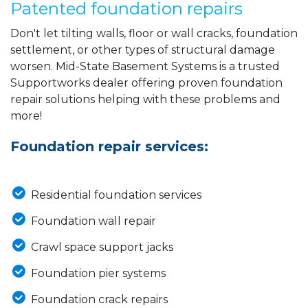
Patented foundation repairs
Don't let tilting walls, floor or wall cracks, foundation
settlement, or other types of structural damage
worsen. Mid-State Basement Systems is a trusted
Supportworks dealer offering proven foundation
repair solutions helping with these problems and
more!
Foundation repair services:
Residential foundation services
Foundation wall repair
Crawl space support jacks
Foundation pier systems
Foundation crack repairs