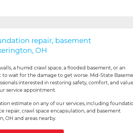
oundation repair, basement
kerington, OH
ms based on the honesty of..."
lls, a humid crawl space, a flooded basement, or an
t to wait for the damage to get worse. Mid-State Basem
ionals interested in restoring safety, comfort, and valu
our service appointment.
n was critical and she..."
tion estimate on any of our services, including foundati
ce repair, crawl space encapsulation, and basement
n, OH and areas nearby.