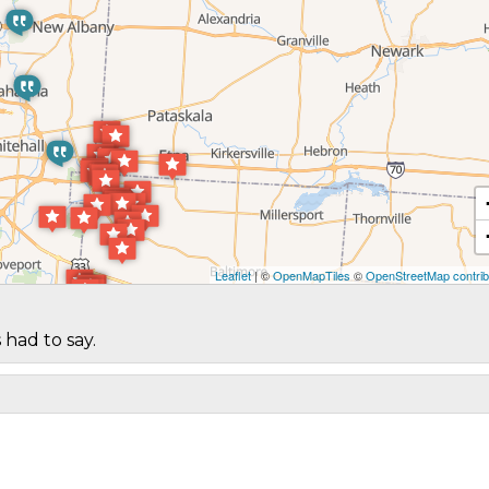
Leaflet
| ©
OpenMapTiles
©
OpenStreetMap contrib
 had to say.