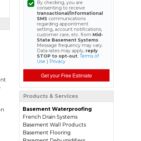
By checking, you are
consenting to receive
transactional/informational
SMS
communications
regarding appointment
setting, account notifications,
customer care, etc. from
Mid-
State Basement Systems
.
Message frequency may vary.
Data rates may apply,
reply
STOP to opt-out
.
Terms of
Use
|
Privacy
Get your Free Estimate
ent
e
Products & Services
Basement Waterproofing
on
French Drain Systems
Basement Wall Products
Basement Flooring
Basement Dehumidifiers