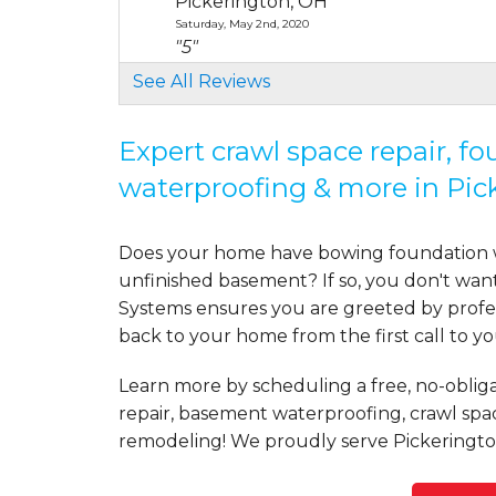
Pickerington, OH
Saturday, May 2nd, 2020
"5"
View Details
See All Reviews
By Kevin M.
Expert crawl space repair, f
Pickerington, OH
waterproofing & more in Pic
Wednesday, Jun 10th, 2020
"We chose Mid-State Basement Syste
View Details
Does your home have bowing foundation wa
unfinished basement? If so, you don't wan
By Eric H.
Systems ensures you are greeted by profess
Pickerington, OH
back to your home from the first call to y
Saturday, Jul 11th, 2020
"I told Jessica I thought our situatio
Learn more by scheduling a free, no-obliga
View Details
repair, basement waterproofing, crawl spa
remodeling! We proudly serve Pickeringto