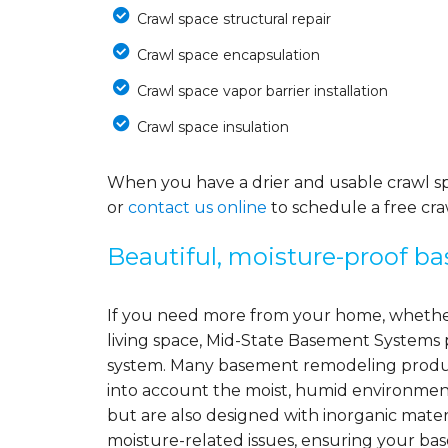
Crawl space structural repair
Crawl space encapsulation
Crawl space vapor barrier installation
Crawl space insulation
When you have a drier and usable crawl spa
or
contact us online
to schedule a free cra
Beautiful, moisture-proof b
If you need more from your home, whether
living space, Mid-State Basement Systems 
system. Many basement remodeling product
into account the moist, humid environment
but are also designed with inorganic mater
moisture-related issues, ensuring your ba