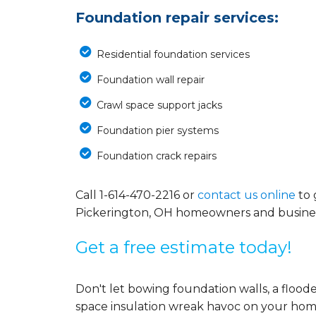
Foundation repair services:
Residential foundation services
Foundation wall repair
Crawl space support jacks
Foundation pier systems
Foundation crack repairs
Call
1-614-470-2216
or
contact us online
to 
Pickerington, OH homeowners and busines
Get a free estimate today!
Don't let bowing foundation walls, a floo
space insulation wreak havoc on your home