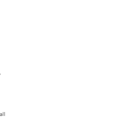
o
all