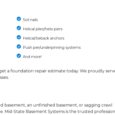
Soil nails
Helical piles/helix piers
Helical/tieback anchors
Push pier/underpinning systems
And more!
get a foundation repair estimate today. We proudly serv
ses.
ded basement, an unfinished basement, or sagging crawl
. Mid-State Basement Systems is the trusted profession