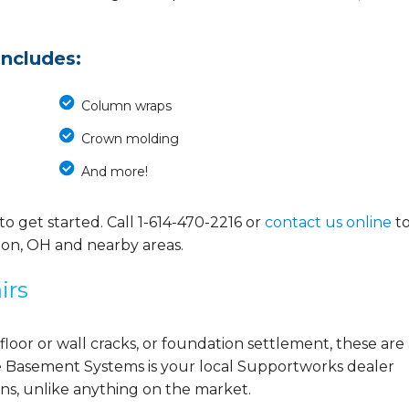
includes:
Column wraps
Crown molding
And more!
o get started. Call
1-614-470-2216
or
contact us online
t
ton, OH and nearby areas.
irs
 floor or wall cracks, or foundation settlement, these are 
 Basement Systems is your local Supportworks dealer
ns, unlike anything on the market.