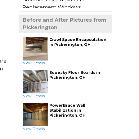
Replacement Windows
Window Wells
Before and After Pictures from
Basement Sump Pumps
Pickerington
Basement Floor & Wall Crack
Repair
Crawl Space Encapsulation
in Pickerington, OH
Basement Window Leak Repair
Crawl Space Repair
are
View Details
Crawl Space Encapsulation
an
Squeaky Floor Boards in
Crawl Space Jack Post Installation
e
Pickerington, OH
Crawl Space Dehumidifier
Installation
View Details
Crawl Space Insulation
PowerBrace Wall
Crawl Space Sump Pump
Stabilization in
Installation
Pickerington, OH
Crawl Space Drainage
View Details
Crawl Space Vapor Barrier System
Crawl Space Waterproofing