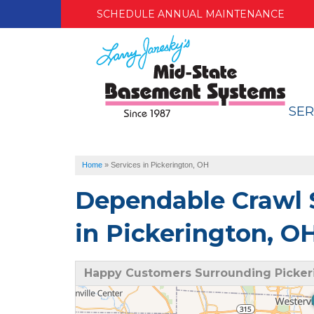
SCHEDULE ANNUAL MAINTENANCE
SER
Home
»
Services in Pickerington, OH
Dependable Crawl 
in Pickerington, O
Happy Customers Surrounding Picker