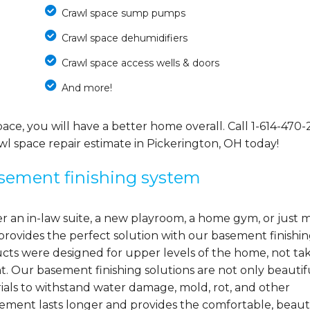
Crawl space sump pumps
Crawl space dehumidifiers
Crawl space access wells & doors
And more!
ce, you will have a better home overall. Call
1-614-470-
wl space repair estimate in Pickerington, OH today!
asement finishing system
 an in-law suite, a new playroom, a home gym, or just 
provides the perfect solution with our basement finishi
s were designed for upper levels of the home, not ta
. Our basement finishing solutions are not only beautif
ials to withstand water damage, mold, rot, and other
sement lasts longer and provides the comfortable, beaut