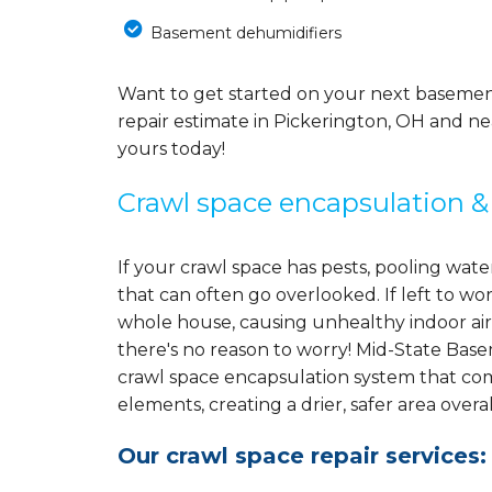
Basement dehumidifiers
Want to get started on your next baseme
repair estimate in Pickerington, OH and ne
yours today!
Crawl space encapsulation &
If your crawl space has pests, pooling wa
that can often go overlooked. If left to w
whole house, causing unhealthy indoor air
there's no reason to worry! Mid-State Bas
crawl space encapsulation system that co
elements, creating a drier, safer area overal
Our crawl space repair services: