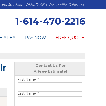
 and Southeast Ohio, Dublin, Westerville, Columbus
1-614-470-2216
E AREA
PAY NOW
FREE QUOTE
ir
Contact Us For
A Free Estimate!
First Name:
*
Last Name:
*