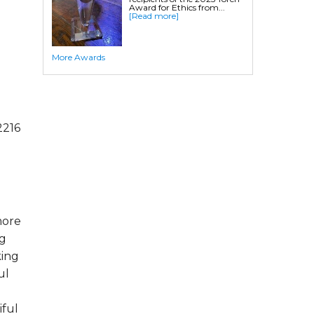
Award for Ethics from...
[Read more]
More Awards
2216
more
ng
king
ul
iful