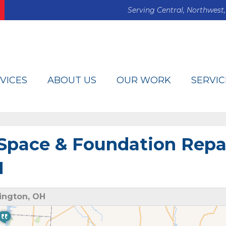
Serving Central, Northwest,
VICES
ABOUT US
OUR WORK
SERVIC
Space & Foundation Repa
H
ington, OH