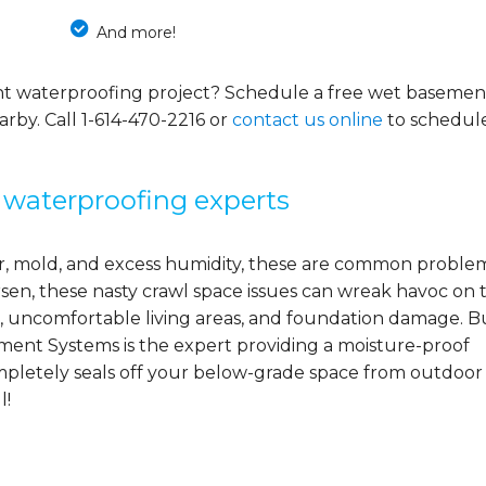
And more!
nt waterproofing project? Schedule a free wet basemen
arby. Call
1-614-470-2216
or
contact us online
to schedul
 waterproofing experts
ter, mold, and excess humidity, these are common proble
orsen, these nasty crawl space issues can wreak havoc on 
, uncomfortable living areas, and foundation damage. B
ement Systems is the expert providing a moisture-proof
mpletely seals off your below-grade space from outdoor
l!