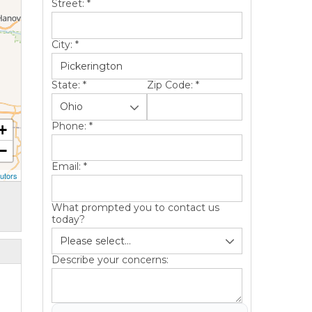
Street:
*
City:
*
State:
*
Zip Code:
*
Phone:
*
+
−
Email:
*
utors
What prompted you to contact us
today?
Describe your concerns: