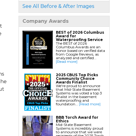
See All Before & After Images
Foundation Services
Residential Foundation Repair
Company Awards
t
Foundation Pier Systems
BEST of 2026 Columbus
e
Foundation Wall Repair
Award for
Waterproofing Service
Crawl Space Support Posts
The BEST of 2026
Columbus Awards are an
Foundation Wall Anchors
honor based on verified data
from Google Reviews, as
Helical Piles/Helix Piers
analyzed and certified...
[Read more]
Helical/Tieback Anchors
Push Pier/Underpinning Systems
ms
2025 CBUS Top Picks
Community Choice
Soil Nails
the
Awards Finalist
We're proud to announce
ut
that Mid-State Basement
Systems was voted a top 3
finalist in the basement
waterproofing and
foundation...
[Read more]
BBB Torch Award for
Ethics
Mid-State Basement
Systems is incredibly proud
to announce that we were
recipients of the 2025 Torch