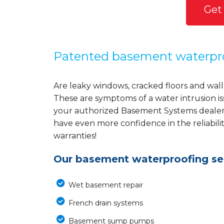
Get
Patented basement waterpr
Are leaky windows, cracked floors and wall
These are symptoms of a water intrusion i
your authorized Basement Systems dealer w
have even more confidence in the reliabili
warranties!
Our basement waterproofing ser
Wet basement repair
French drain systems
Basement sump pumps