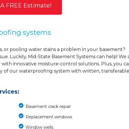
 A FREE Estimate!
oofing systems
s, or pooling water stains a problem in your basement?
ssue. Luckily, Mid-State Basement Systems can help! We 
ith innovative moisture-control solutions. Plus, you c
ty of our waterproofing system with written, transferabl
vices:
Basement crack repair
Replacement windows
Window wells