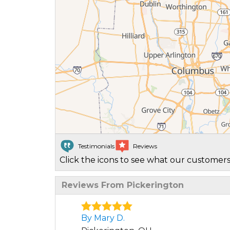
Testimonials
Reviews
Click the icons to see what our customers
Reviews From Pickerington
By Mary D.