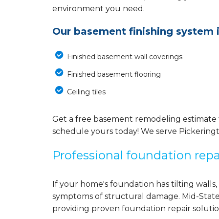
environment you need.
Our basement finishing system 
Finished basement wall coverings
Finished basement flooring
Ceiling tiles
Get a free basement remodeling estimate t
schedule yours today! We serve Pickering
Professional foundation repa
If your home's foundation has tilting walls,
symptoms of structural damage. Mid-State
providing proven foundation repair solutio