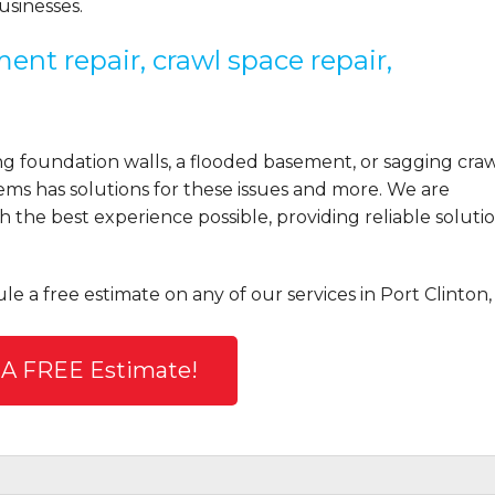
sinesses.
ent repair, crawl space repair,
 foundation walls, a flooded basement, or sagging cra
ems has solutions for these issues and more. We are
the best experience possible, providing reliable solutio
le a free estimate on any of our services in Port Clinton,
 A FREE Estimate!