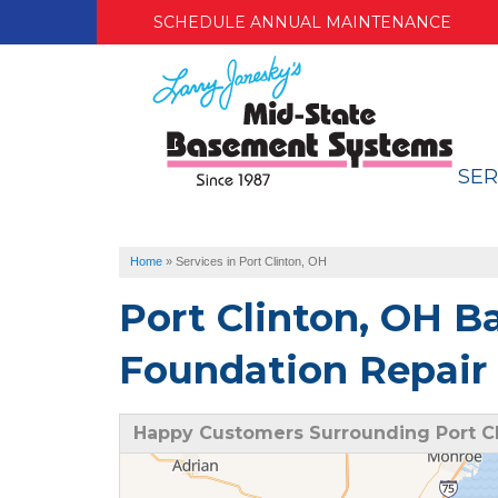
SCHEDULE ANNUAL MAINTENANCE
SER
Home
»
Services in Port Clinton, OH
Port Clinton, OH 
Foundation Repair 
Happy Customers Surrounding Port Cl