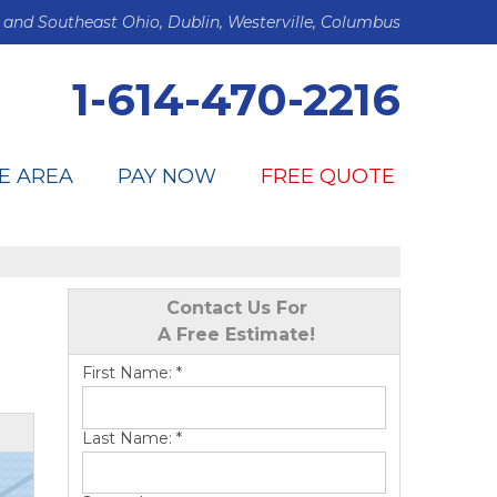
 and Southeast Ohio, Dublin, Westerville, Columbus
1-614-470-2216
E AREA
PAY NOW
FREE QUOTE
Contact Us For
A Free Estimate!
First Name:
*
Last Name:
*