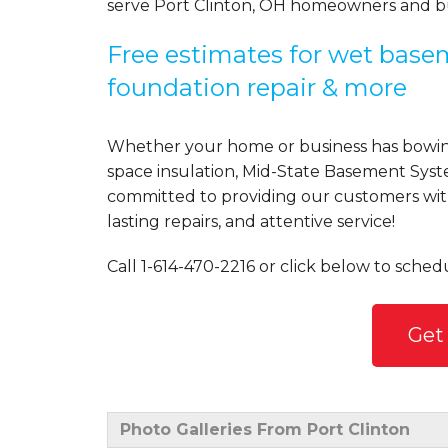
serve Port Clinton, OH homeowners and bu
Free estimates for wet basem
foundation repair & more
Whether your home or business has bowing
space insulation, Mid-State Basement Syst
committed to providing our customers with 
lasting repairs, and attentive service!
Call
1-614-470-2216
or click below to schedu
Get
Photo Galleries From Port Clinton