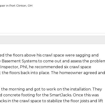
pair in Port Clinton, OH
ed the floors above his crawl space were sagging and
e Basement Systems to come out and assess the proble
 Inspector, Phil, he recommended six crawl space
ift the floors back into place. The homeowner agreed and
n the morning and got to work on the installation. They
id concrete footing for the SmartJacks. Once this was
 in the crawl space to stabilize the floor joists and lift