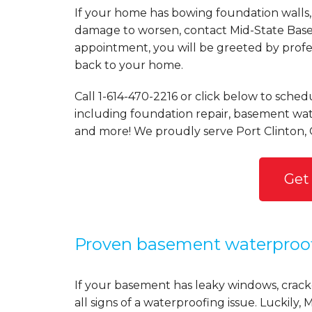
If your home has bowing foundation walls, 
damage to worsen, contact Mid-State Basem
appointment, you will be greeted by profess
back to your home.
Call
1-614-470-2216
or click below to schedu
including foundation repair, basement wate
and more! We proudly serve Port Clinton,
Get
Proven basement waterproo
If your basement has leaky windows, cracke
all signs of a waterproofing issue. Luckil