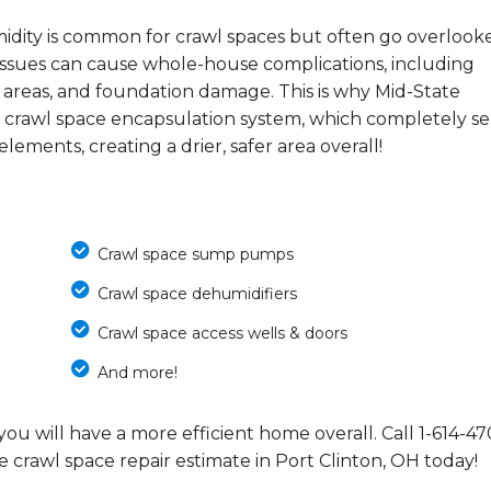
midity is common for crawl spaces but often go overlook
e issues can cause whole-house complications, including
 areas, and foundation damage. This is why Mid-State
 crawl space encapsulation system, which completely se
ements, creating a drier, safer area overall!
Crawl space sump pumps
Crawl space dehumidifiers
Crawl space access wells & doors
And more!
you will have a more efficient home overall. Call
1-614-47
e crawl space repair estimate in Port Clinton, OH today!