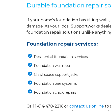
Durable foundation repair so
If your home's foundation has tilting walls, 
damage. As your local Supportworks deale
foundation repair solutions unlike anythi
Foundation repair services:
Residential foundation services
Foundation wall repair
Crawl space support jacks
Foundation pier systems
Foundation crack repairs
Call
1-614-470-2216
or
contact us online
to 