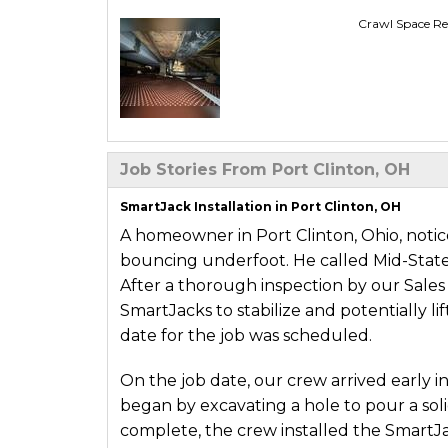
Crawl Space Re
Job Stories From Port Clinton, OH
SmartJack Installation in Port Clinton, OH
A homeowner in Port Clinton, Ohio, notic
bouncing underfoot. He called Mid-Stat
After a thorough inspection by our Sales
SmartJacks to stabilize and potentially l
date for the job was scheduled.
On the job date, our crew arrived early i
began by excavating a hole to pour a sol
complete, the crew installed the SmartJacks