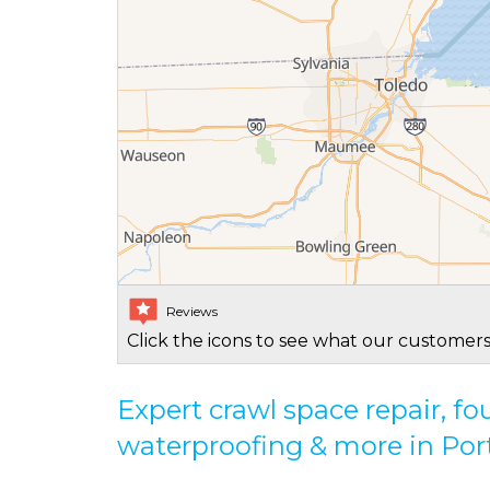
Reviews
Click the icons to see what our customers
Expert crawl space repair, f
waterproofing & more in Por