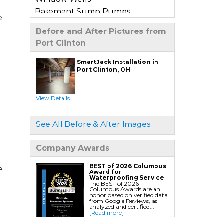
Basement Sump Pumps
e
Basement Floor & Wall Crack
Before and After Pictures from
Repair
Port Clinton
Basement Window Leak Repair
SmartJack Installation in
Commercial Basement
Port Clinton, OH
Waterproofing
View Details
Crawl Space Repair
Crawl Space Encapsulation
See All Before & After Images
Crawl Space Jack Post Installation
Crawl Space Dehumidifier
Company Awards
Installation
Crawl Space Insulation
BEST of 2026 Columbus
e
Award for
Crawl Space Sump Pump
Waterproofing Service
The BEST of 2026
Installation
Columbus Awards are an
honor based on verified data
Crawl Space Drainage
from Google Reviews, as
analyzed and certified...
Crawl Space Vapor Barrier System
[Read more]