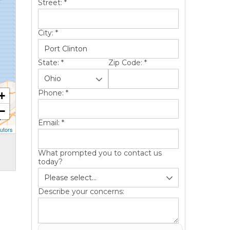
Street:
*
City:
*
State:
*
Zip Code:
*
Phone:
*
+
−
Email:
*
utors
What prompted you to contact us
today?
Describe your concerns: