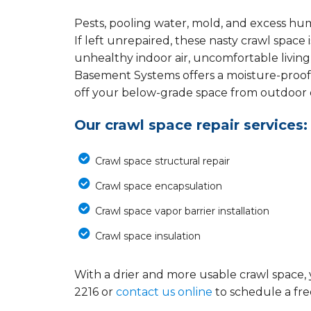
Pests, pooling water, mold, and excess hu
If left unrepaired, these nasty crawl spac
unhealthy indoor air, uncomfortable living
Basement Systems offers a moisture-proof
off your below-grade space from outdoor el
Our crawl space repair services:
Crawl space structural repair
Crawl space encapsulation
Crawl space vapor barrier installation
Crawl space insulation
With a drier and more usable crawl space, 
2216
or
contact us online
to schedule a fre