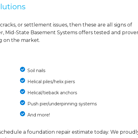
lutions
cracks, or settlement issues, then these are all signs of
r, Mid-State Basement Systems offers tested and prove
ng on the market.
Soil nails
Helical piles/helix piers
Helical/tieback anchors
Push pier/underpinning systems
And more!
schedule a foundation repair estimate today. We proudl