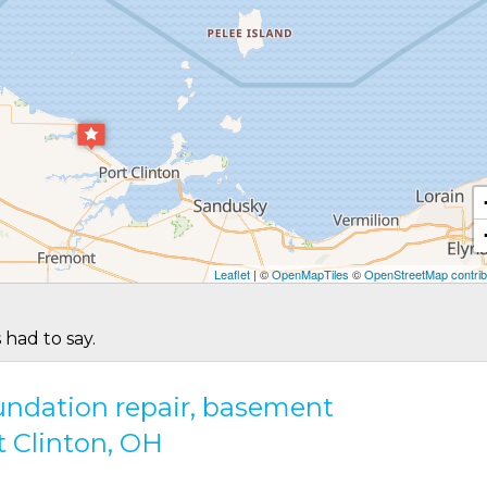
Leaflet
| ©
OpenMapTiles
©
OpenStreetMap contrib
 had to say.
oundation repair, basement
t Clinton, OH