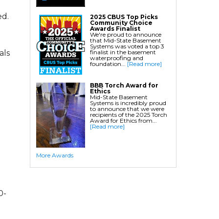
Crawl Space Waterproofing
ed.
2025 CBUS Top Picks
Community Choice
Commercial Crawl Space
Awards Finalist
We're proud to announce
that Mid-State Basement
Waterproofing
Systems was voted a top 3
finalist in the basement
als
waterproofing and
Foundation Services
foundation...
[Read more]
Residential Foundation Repair
BBB Torch Award for
Foundation Pier Systems
Ethics
Mid-State Basement
Foundation Wall Repair
Systems is incredibly proud
to announce that we were
Crawl Space Support Posts
recipients of the 2025 Torch
Award for Ethics from...
Foundation Wall Anchors
[Read more]
Helical Piles/Helix Piers
Helical/Tieback Anchors
More Awards
Push Pier/Underpinning Systems
Soil Nails
0-
Commercial Foundation Services