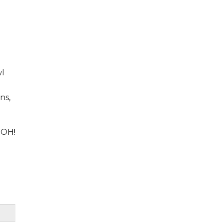
wl
ns,
 OH!