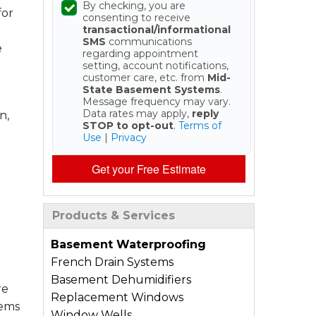
By checking, you are
for
consenting to receive
transactional/informational
SMS
communications
e
regarding appointment
setting, account notifications,
customer care, etc. from
Mid-
State Basement Systems
.
Message frequency may vary.
Data rates may apply,
reply
n,
STOP to opt-out
.
Terms of
Use
|
Privacy
Get your Free Estimate
Products & Services
Basement Waterproofing
French Drain Systems
Basement Dehumidifiers
re
Replacement Windows
tems
Window Wells