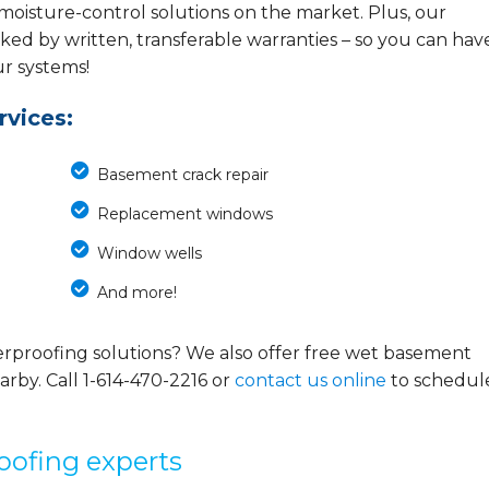
 moisture-control solutions on the market. Plus, our
ed by written, transferable warranties – so you can hav
ur systems!
vices:
Basement crack repair
Replacement windows
Window wells
And more!
rproofing solutions? We also offer free wet basement
arby. Call
1-614-470-2216
or
contact us online
to schedul
oofing experts