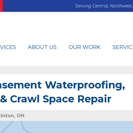
Serving Central, Northwest,
VICES
ABOUT US
OUR WORK
SERVIC
Basement Waterproofing,
& Crawl Space Repair
inton, OH