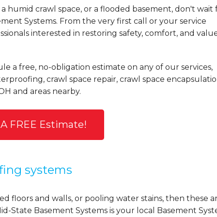
a humid crawl space, or a flooded basement, don't wait 
ent Systems. From the very first call or your service
ionals interested in restoring safety, comfort, and valu
le a free, no-obligation estimate on any of our services,
rproofing, crawl space repair, crawl space encapsulatio
 OH and areas nearby.
 A FREE Estimate!
fing systems
d floors and walls, or pooling water stains, then these a
y, Mid-State Basement Systems is your local Basement Sys