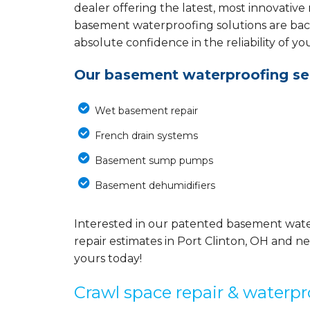
dealer offering the latest, most innovative
basement waterproofing solutions are back
absolute confidence in the reliability of yo
Our basement waterproofing ser
Wet basement repair
French drain systems
Basement sump pumps
Basement dehumidifiers
Interested in our patented basement wate
repair estimates in Port Clinton, OH and ne
yours today!
Crawl space repair & waterpr