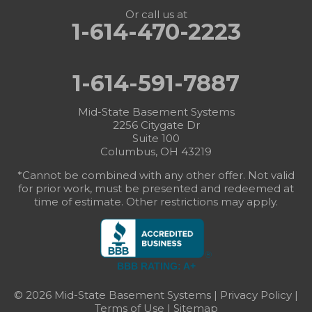
Or call us at
1-614-470-2223
1-614-591-7887
Mid-State Basement Systems
2256 Citygate Dr
Suite 100
Columbus, OH 43219
*Cannot be combined with any other offer. Not valid
for prior work, must be presented and redeemed at
time of estimate. Other restrictions may apply.
BBB RATING: A+
© 2026 Mid-State Basement Systems |
Privacy Policy
|
Terms of Use
|
Sitemap