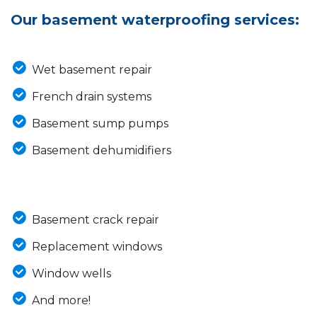
Our basement waterproofing services:
Wet basement repair
French drain systems
Basement sump pumps
Basement dehumidifiers
Basement crack repair
Replacement windows
Window wells
And more!