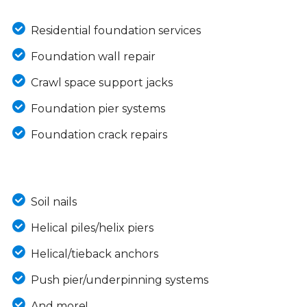
Residential foundation services
Foundation wall repair
Crawl space support jacks
Foundation pier systems
Foundation crack repairs
Soil nails
Helical piles/helix piers
Helical/tieback anchors
Push pier/underpinning systems
And more!