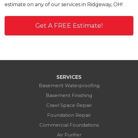
estimate on any of our services in Ridgeway, OH!
Get A FREE Estimate!
SERVICES
Basement Waterproofing
Basement Finishing
Crawl Space Repair
Foundation Repair
Commercial Foundations
Air Purifier