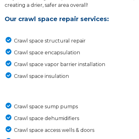
creating a drier, safer area overall!
Our crawl space repair services:
Crawl space structural repair
Crawl space encapsulation
Crawl space vapor barrier installation
Crawl space insulation
Crawl space sump pumps
Crawl space dehumidifiers
Crawl space access wells & doors