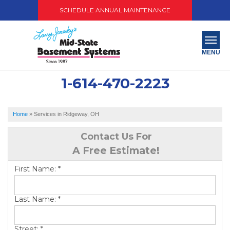
SCHEDULE ANNUAL MAINTENANCE
MENU
1-614-470-2223
SERVICES
ABOUT US
Home
»
Services in Ridgeway, OH
OUR WORK
Contact Us For
A Free Estimate!
SERVICE AREA
First Name:
*
PAY NOW
Last Name:
*
FREE QUOTE
Street:
*