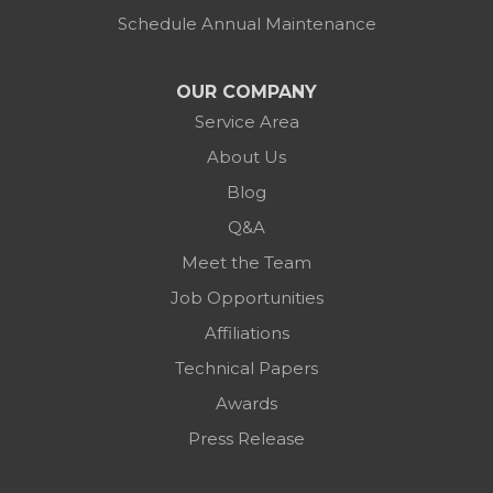
Schedule Annual Maintenance
OUR COMPANY
Service Area
About Us
Blog
Q&A
Meet the Team
Job Opportunities
Affiliations
Technical Papers
Awards
Press Release