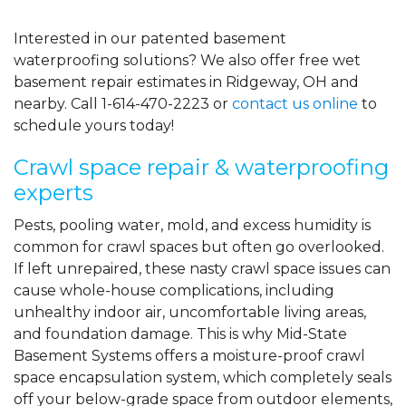
Interested in our patented basement
waterproofing solutions? We also offer free wet
basement repair estimates in Ridgeway, OH and
nearby. Call
1-614-470-2223
or
contact us online
to
schedule yours today!
Crawl space repair & waterproofing
experts
Pests, pooling water, mold, and excess humidity is
common for crawl spaces but often go overlooked.
If left unrepaired, these nasty crawl space issues can
cause whole-house complications, including
unhealthy indoor air, uncomfortable living areas,
and foundation damage. This is why Mid-State
Basement Systems offers a moisture-proof crawl
space encapsulation system, which completely seals
off your below-grade space from outdoor elements,