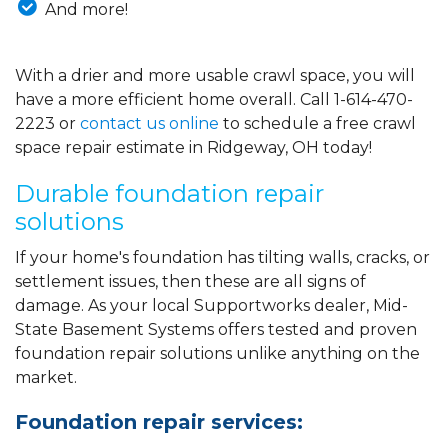
And more!
With a drier and more usable crawl space, you will
have a more efficient home overall. Call
1-614-470-
2223
or
contact us online
to schedule a free crawl
space repair estimate in Ridgeway, OH today!
Durable foundation repair
solutions
If your home's foundation has tilting walls, cracks, or
settlement issues, then these are all signs of
damage. As your local Supportworks dealer, Mid-
State Basement Systems offers tested and proven
foundation repair solutions unlike anything on the
market.
Foundation repair services: