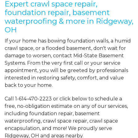
Expert crawl space repair,
foundation repair, basement
waterproofing & more in Ridgeway,
OH
If your home has bowing foundation walls, a humid
crawl space, or a flooded basement, don't wait for
damage to worsen, contact Mid-State Basement
Systems. From the very first call or your service
appointment, you will be greeted by professionals
interested in restoring safety, comfort, and value
back to your home.
Call
1-614-470-2223
or click below to schedule a
free, no-obligation estimate on any of our services,
including foundation repair, basement
waterproofing, crawl space repair, crawl space
encapsulation, and more! We proudly serve
Ridgeway, OH and areas nearby.