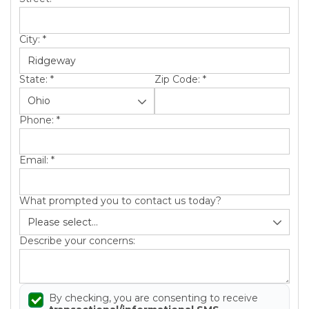
City:
*
State:
*
Zip Code:
*
Phone:
*
Email:
*
What prompted you to contact us today?
Describe your concerns:
By checking, you are consenting to receive