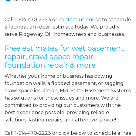
Call
1-614-470-2223
or
contact us online
to schedule
a foundation repair estimate today. We proudly
serve Ridgeway, OH homeowners and businesses.
Free estimates for wet basement
repair, crawl space repair,
foundation repair & more
Whether your home or business has bowing
foundation walls, a flooded basement, or sagging
crawl space insulation, Mid-State Basement Systems
has solutions for these issues and more. We are
committed to providing our customers with the
best experience possible, providing reliable
solutions, lasting repairs, and attentive service!
Call
1-614-470-2223
or click below to schedule a free