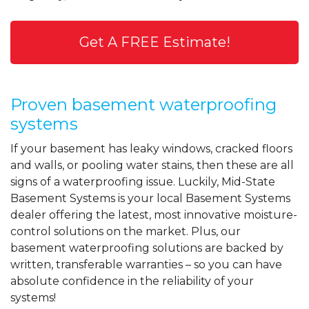
Get A FREE Estimate!
Proven basement waterproofing
systems
If your basement has leaky windows, cracked floors
and walls, or pooling water stains, then these are all
signs of a waterproofing issue. Luckily, Mid-State
Basement Systems is your local Basement Systems
dealer offering the latest, most innovative moisture-
control solutions on the market. Plus, our
basement waterproofing solutions are backed by
written, transferable warranties – so you can have
absolute confidence in the reliability of your
systems!