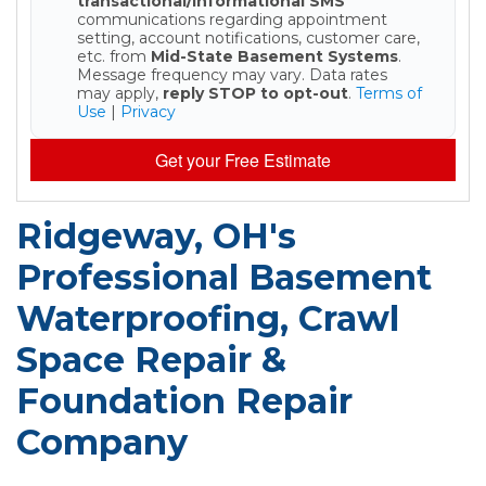
transactional/informational SMS
communications regarding appointment
setting, account notifications, customer care,
etc. from
Mid-State Basement Systems
.
Message frequency may vary. Data rates
may apply,
reply STOP to opt-out
.
Terms of
Use
|
Privacy
Get your Free Estimate
Ridgeway, OH's
Professional Basement
Waterproofing, Crawl
Space Repair &
Foundation Repair
Company