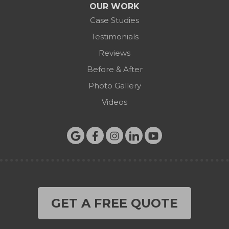
OUR WORK
Case Studies
Testimonials
Reviews
Before & After
Photo Gallery
Videos
GET A FREE QUOTE