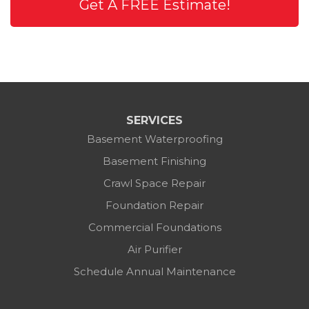
Get A FREE Estimate!
SERVICES
Basement Waterproofing
Basement Finishing
Crawl Space Repair
Foundation Repair
Commercial Foundations
Air Purifier
Schedule Annual Maintenance