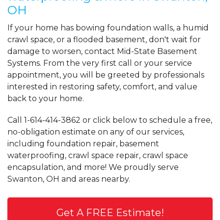
OH
If your home has bowing foundation walls, a humid
crawl space, or a flooded basement, don't wait for
damage to worsen, contact Mid-State Basement
Systems. From the very first call or your service
appointment, you will be greeted by professionals
interested in restoring safety, comfort, and value
back to your home.
Call
1-614-414-3862
or click below to schedule a free,
no-obligation estimate on any of our services,
including foundation repair, basement
waterproofing, crawl space repair, crawl space
encapsulation, and more! We proudly serve
Swanton, OH and areas nearby.
Get A FREE Estimate!