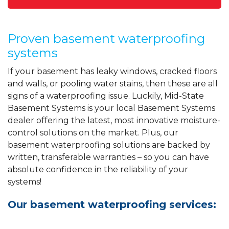
Proven basement waterproofing
systems
If your basement has leaky windows, cracked floors
and walls, or pooling water stains, then these are all
signs of a waterproofing issue. Luckily, Mid-State
Basement Systems is your local Basement Systems
dealer offering the latest, most innovative moisture-
control solutions on the market. Plus, our
basement waterproofing solutions are backed by
written, transferable warranties – so you can have
absolute confidence in the reliability of your
systems!
Our basement waterproofing services: