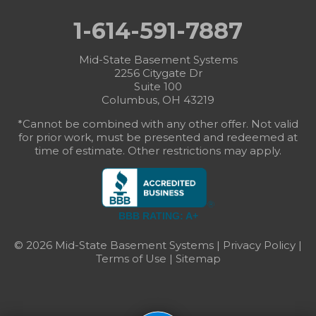
1-614-591-7887
Mid-State Basement Systems
2256 Citygate Dr
Suite 100
Columbus, OH 43219
*Cannot be combined with any other offer. Not valid
for prior work, must be presented and redeemed at
time of estimate. Other restrictions may apply.
BBB RATING: A+
© 2026 Mid-State Basement Systems |
Privacy Policy
|
Terms of Use
|
Sitemap