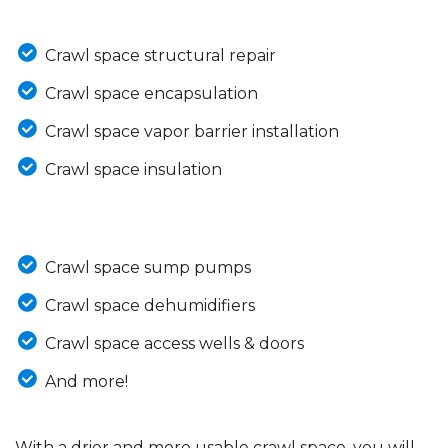
Crawl space structural repair
Crawl space encapsulation
Crawl space vapor barrier installation
Crawl space insulation
Crawl space sump pumps
Crawl space dehumidifiers
Crawl space access wells & doors
And more!
With a drier and more usable crawl space, you will