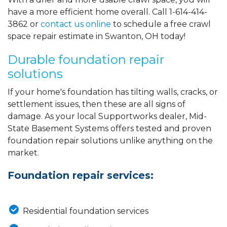
have a more efficient home overall. Call
1-614-414-
3862
or
contact us online
to schedule a free crawl
space repair estimate in Swanton, OH today!
Durable foundation repair
solutions
If your home's foundation has tilting walls, cracks, or
settlement issues, then these are all signs of
damage. As your local Supportworks dealer, Mid-
State Basement Systems offers tested and proven
foundation repair solutions unlike anything on the
market.
Foundation repair services:
Residential foundation services