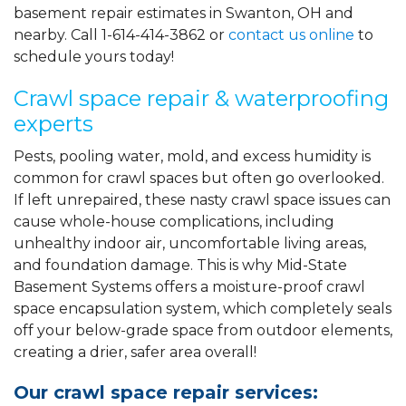
basement repair estimates in Swanton, OH and
nearby. Call
1-614-414-3862
or
contact us online
to
schedule yours today!
Crawl space repair & waterproofing
experts
Pests, pooling water, mold, and excess humidity is
common for crawl spaces but often go overlooked.
If left unrepaired, these nasty crawl space issues can
cause whole-house complications, including
unhealthy indoor air, uncomfortable living areas,
and foundation damage. This is why Mid-State
Basement Systems offers a moisture-proof crawl
space encapsulation system, which completely seals
off your below-grade space from outdoor elements,
creating a drier, safer area overall!
Our crawl space repair services: