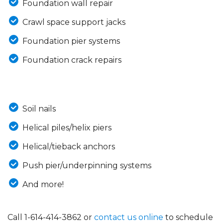
Foundation wall repair
Crawl space support jacks
Foundation pier systems
Foundation crack repairs
Soil nails
Helical piles/helix piers
Helical/tieback anchors
Push pier/underpinning systems
And more!
Call
1-614-414-3862
or
contact us online
to schedule