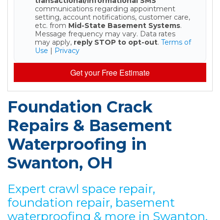
transactional/informational SMS
communications regarding appointment
setting, account notifications, customer care,
etc. from
Mid-State Basement Systems
.
Message frequency may vary. Data rates
may apply,
reply STOP to opt-out
.
Terms of
Use
|
Privacy
Get your Free Estimate
Foundation Crack
Repairs & Basement
Waterproofing in
Swanton, OH
Expert crawl space repair,
foundation repair, basement
waterproofing & more in Swanton,