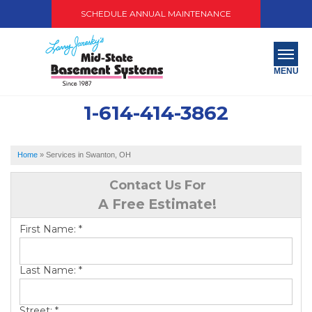
SCHEDULE ANNUAL MAINTENANCE
MENU
1-614-414-3862
SERVICES
ABOUT US
Home
»
Services in Swanton, OH
OUR WORK
Contact Us For
A Free Estimate!
SERVICE AREA
First Name:
*
PAY NOW
Last Name:
*
FREE QUOTE
Street:
*