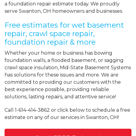
a foundation repair estimate today. We proudly
serve Swanton, OH homeowners and businesses.
Free estimates for wet basement
repair, crawl space repair,
foundation repair & more
Whether your home or business has bowing
foundation walls, a flooded basement, or sagging
crawl space insulation, Mid-State Basement Systems
has solutions for these issues and more. We are
committed to providing our customers with the
best experience possible, providing reliable
solutions, lasting repairs, and attentive service!
Call
1-614-414-3862
or click below to schedule a free
estimate on any of our services in Swanton, OH!