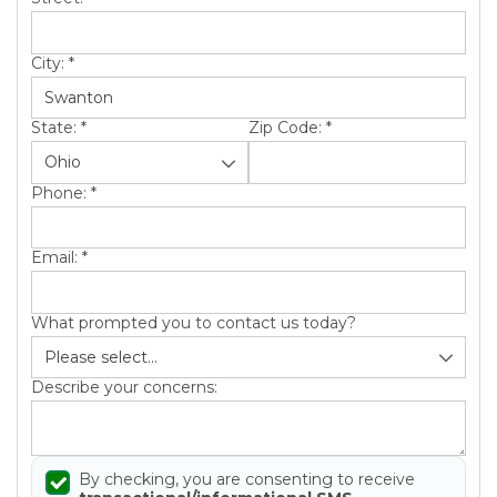
City:
*
State:
*
Zip Code:
*
Phone:
*
Email:
*
What prompted you to contact us today?
Describe your concerns:
By checking, you are consenting to receive