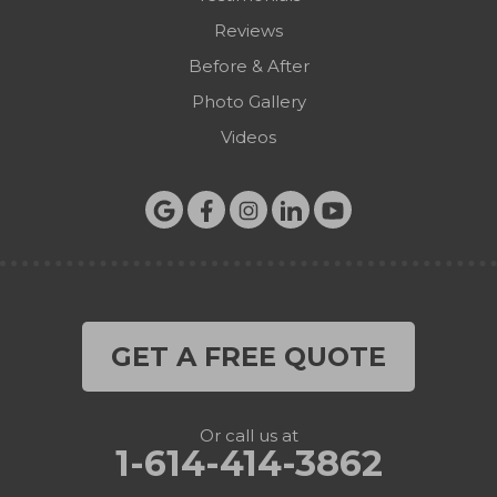
Reviews
Before & After
Photo Gallery
Videos
GET A FREE QUOTE
Or call us at
1-614-414-3862