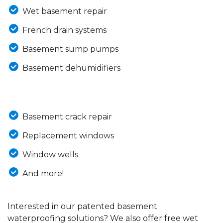
Wet basement repair
French drain systems
Basement sump pumps
Basement dehumidifiers
Basement crack repair
Replacement windows
Window wells
And more!
Interested in our patented basement
waterproofing solutions? We also offer free wet