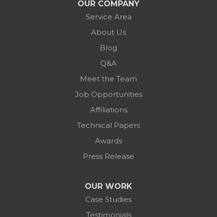
OUR COMPANY
Service Area
About Us
Blog
Q&A
Meet the Team
Job Opportunities
Affiliations
Technical Papers
Awards
Press Release
OUR WORK
Case Studies
Testimonials