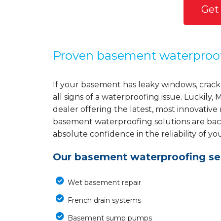
Get
Proven basement waterproo
If your basement has leaky windows, cracke
all signs of a waterproofing issue. Luckil
dealer offering the latest, most innovative
basement waterproofing solutions are back
absolute confidence in the reliability of yo
Our basement waterproofing ser
Wet basement repair
French drain systems
Basement sump pumps