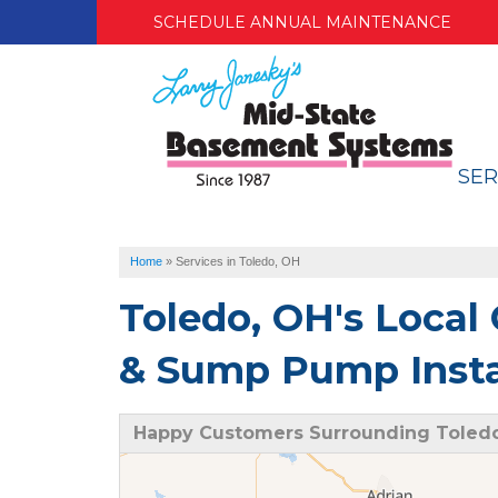
SCHEDULE ANNUAL MAINTENANCE
SER
Home
»
Services in Toledo, OH
Toledo, OH's Local
& Sump Pump Instal
Happy Customers Surrounding Toled