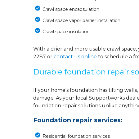
Crawl space encapsulation
Crawl space vapor barrier installation
Crawl space insulation
With a drier and more usable crawl space, 
2287
or
contact us online
to schedule a fre
Durable foundation repair so
If your home's foundation has tilting walls, 
damage. As your local Supportworks deale
foundation repair solutions unlike anythi
Foundation repair services:
Residential foundation services