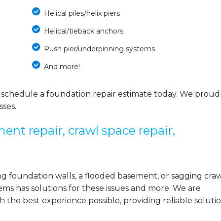
Helical piles/helix piers
Helical/tieback anchors
Push pier/underpinning systems
And more!
 schedule a foundation repair estimate today. We proud
ses.
ent repair, crawl space repair,
 foundation walls, a flooded basement, or sagging cra
ems has solutions for these issues and more. We are
the best experience possible, providing reliable solutio