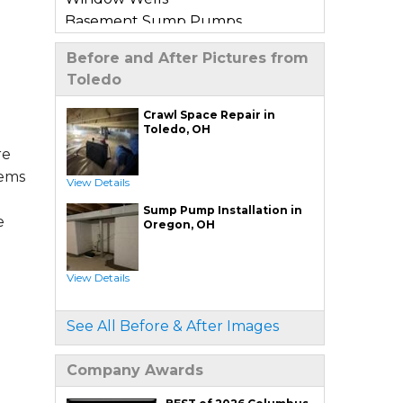
Basement Sump Pumps
Basement Floor & Wall Crack
Before and After Pictures from
Repair
Toledo
Basement Window Leak Repair
Crawl Space Repair in
Commercial Basement
Toledo, OH
Waterproofing
re
tems
View Details
Crawl Space Repair
Sump Pump Installation in
Crawl Space Encapsulation
e
Oregon, OH
Crawl Space Jack Post Installation
Crawl Space Dehumidifier
View Details
Installation
Crawl Space Insulation
See All Before & After Images
Crawl Space Sump Pump
Installation
Company Awards
Crawl Space Drainage
Crawl Space Vapor Barrier System