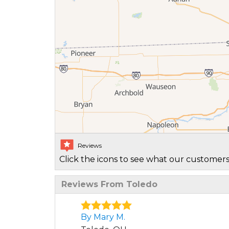
Reviews
Click the icons to see what our customers
Reviews From Toledo
By Mary M.