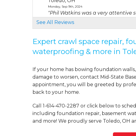
Toledo, OH
Monday, Sep 9th, 2024
"Phil Watkins was a very attentive 
View Details
See All Reviews
By Stephen P.
Expert crawl space repair, f
Toledo, OH
waterproofing & more in Tol
Thursday, Jul 17th, 2025
View Details
If your home has bowing foundation walls, 
damage to worsen, contact Mid-State Basem
appointment, you will be greeted by profess
back to your home.
Call
1-614-470-2287
or click below to sched
including foundation repair, basement wate
and more! We proudly serve Toledo, OH an