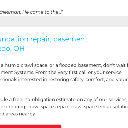
salesman. He came to the..."
oundation repair, basement
edo, OH
a humid crawl space, or a flooded basement, don't wait 
ent Systems. From the very first call or your service
ionals interested in restoring safety, comfort, and valu
ule a free, no-obligation estimate on any of our services,
rproofing, crawl space repair, crawl space encapsulatio
d areas nearby.