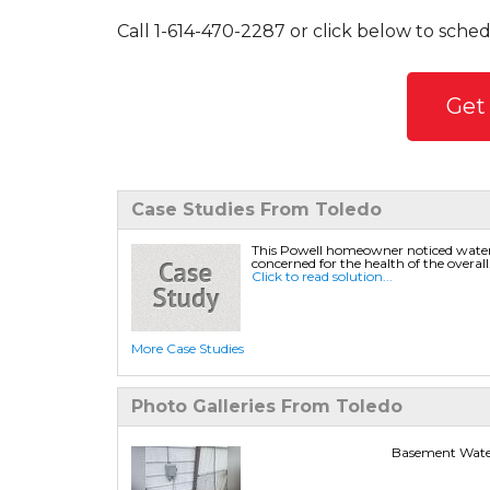
Call
1-614-470-2287
or click below to sched
Get
Case Studies From Toledo
This Powell homeowner noticed water
concerned for the health of the overall.
Click to read solution...
More Case Studies
Photo Galleries From Toledo
Basement Water