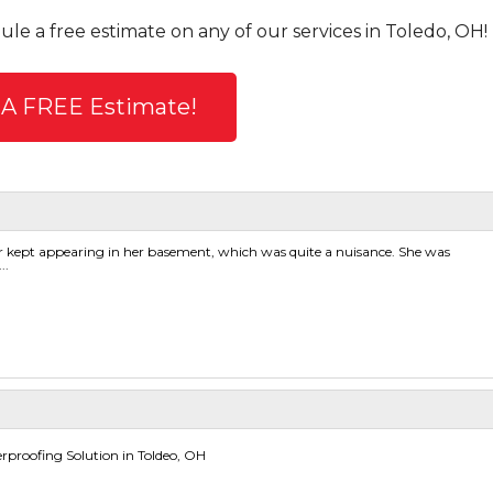
ule a free estimate on any of our services in Toledo, OH!
 A FREE Estimate!
 kept appearing in her basement, which was quite a nuisance. She was
..
proofing Solution in Toldeo, OH