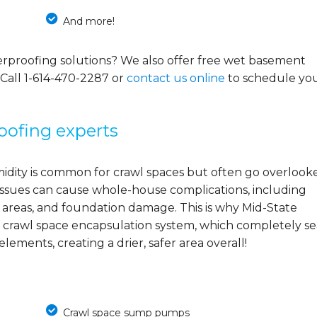
And more!
rproofing solutions? We also offer free wet basement
 Call
1-614-470-2287
or
contact us online
to schedule yo
oofing experts
midity is common for crawl spaces but often go overlook
e issues can cause whole-house complications, including
 areas, and foundation damage. This is why Mid-State
 crawl space encapsulation system, which completely se
ements, creating a drier, safer area overall!
Crawl space sump pumps