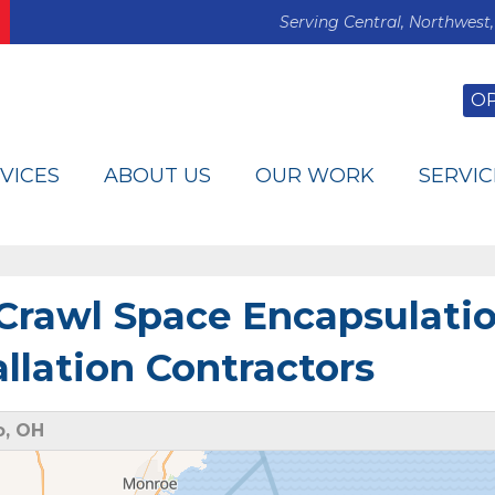
Serving Central, Northwest,
O
VICES
ABOUT US
OUR WORK
SERVIC
 Crawl Space Encapsulati
lation Contractors
o, OH