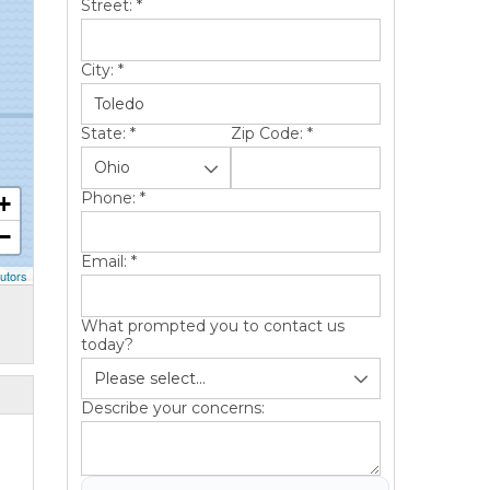
Street:
*
City:
*
State:
*
Zip Code:
*
Phone:
*
+
−
Email:
*
utors
What prompted you to contact us
today?
Describe your concerns: