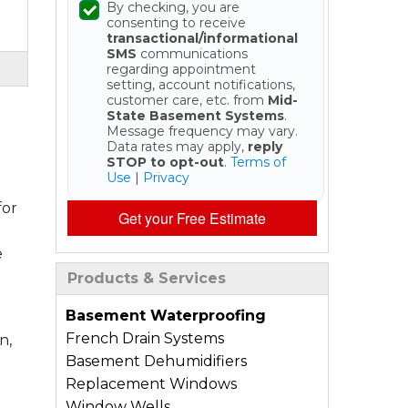
By checking, you are
consenting to receive
transactional/informational
SMS
communications
regarding appointment
setting, account notifications,
customer care, etc. from
Mid-
State Basement Systems
.
Message frequency may vary.
Data rates may apply,
reply
STOP to opt-out
.
Terms of
Use
|
Privacy
for
Get your Free Estimate
e
Products & Services
Basement Waterproofing
French Drain Systems
n,
Basement Dehumidifiers
Replacement Windows
Window Wells