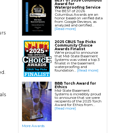
BEST of 2026 Columbus
Award for
Crawl Space Waterproofing
Waterproofing Service
The BEST of 2026
Columbus Awards are an
Commercial Crawl Space
honor based on verified data
from Google Reviews, as
Waterproofing
analyzed and certified...
[Read more]
urs
Foundation Services
2025 CBUS Top Picks
Community Choice
Residential Foundation Repair
Awards Finalist
We're proud to announce
Foundation Pier Systems
that Mid-State Basement
Systems was voted a top 3
Foundation Wall Repair
finalist in the basement
waterproofing and
Crawl Space Support Posts
foundation...
[Read more]
ed.
Foundation Wall Anchors
Helical Piles/Helix Piers
BBB Torch Award for
Ethics
Helical/Tieback Anchors
Mid-State Basement
Systems is incredibly proud
als
Push Pier/Underpinning Systems
to announce that we were
recipients of the 2025 Torch
Award for Ethics from...
Soil Nails
[Read more]
Commercial Foundation Services
More Awards