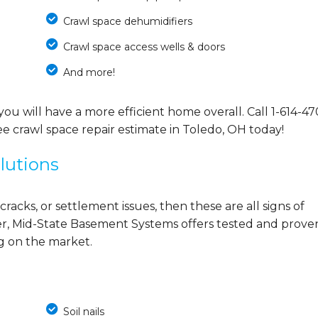
Crawl space dehumidifiers
Crawl space access wells & doors
And more!
you will have a more efficient home overall. Call
1-614-47
e crawl space repair estimate in Toledo, OH today!
lutions
cracks, or settlement issues, then these are all signs of
r, Mid-State Basement Systems offers tested and prove
ng on the market.
Soil nails