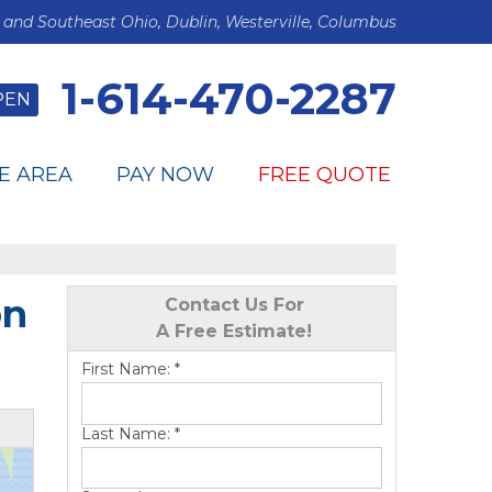
 and Southeast Ohio, Dublin, Westerville, Columbus
1-614-470-2287
PEN
E AREA
PAY NOW
FREE QUOTE
on
Contact Us For
A Free Estimate!
First Name:
*
Last Name:
*