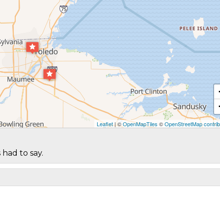
Leaflet
| ©
OpenMapTiles
©
OpenStreetMap contrib
 had to say.