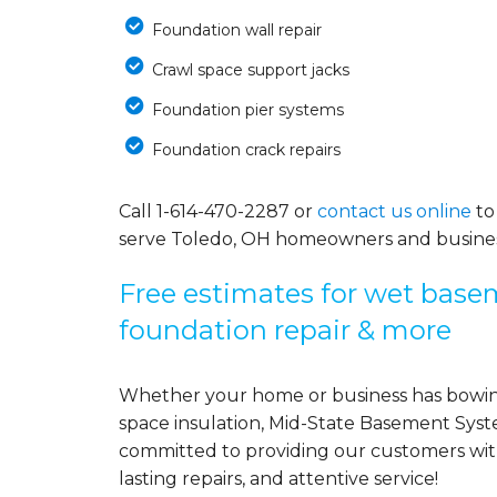
Foundation wall repair
Crawl space support jacks
Foundation pier systems
Foundation crack repairs
Call
1-614-470-2287
or
contact us online
to
serve Toledo, OH homeowners and busines
Free estimates for wet basem
foundation repair & more
Whether your home or business has bowing
space insulation, Mid-State Basement Syst
committed to providing our customers with 
lasting repairs, and attentive service!