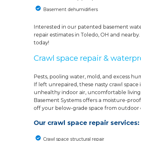
Basement dehumidifiers
Interested in our patented basement wate
repair estimates in Toledo, OH and nearby.
today!
Crawl space repair & waterpr
Pests, pooling water, mold, and excess hu
If left unrepaired, these nasty crawl spac
unhealthy indoor air, uncomfortable living
Basement Systems offers a moisture-proof
off your below-grade space from outdoor el
Our crawl space repair services:
Crawl space structural repair