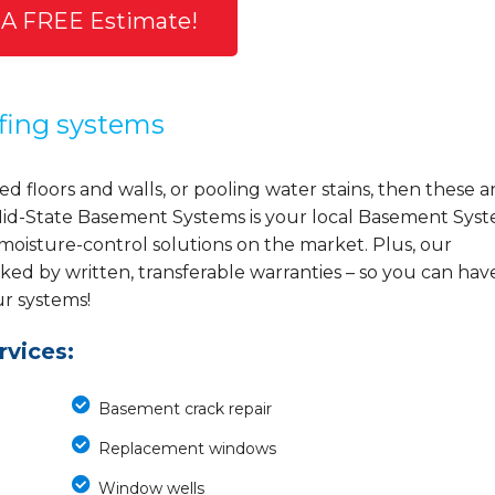
 A FREE Estimate!
fing systems
d floors and walls, or pooling water stains, then these a
y, Mid-State Basement Systems is your local Basement Sys
 moisture-control solutions on the market. Plus, our
ed by written, transferable warranties – so you can hav
ur systems!
vices:
Basement crack repair
Replacement windows
Window wells