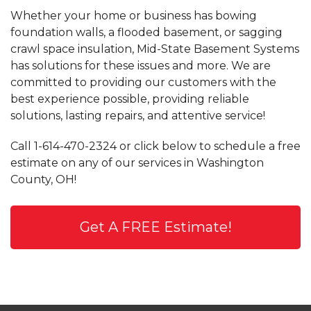
Whether your home or business has bowing
foundation walls, a flooded basement, or sagging
crawl space insulation, Mid-State Basement Systems
has solutions for these issues and more. We are
committed to providing our customers with the
best experience possible, providing reliable
solutions, lasting repairs, and attentive service!
Call
1-614-470-2324
or click below to schedule a free
estimate on any of our services in Washington
County, OH!
Get A FREE Estimate!