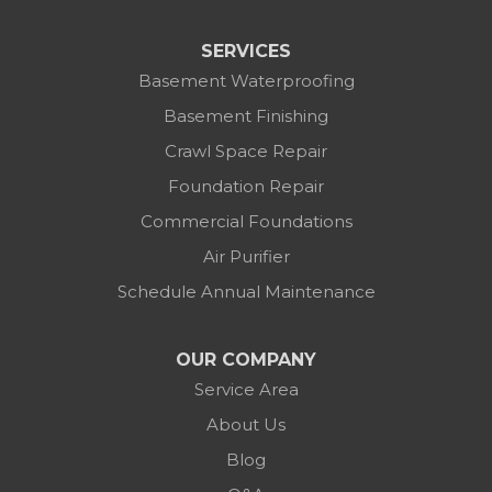
SERVICES
Basement Waterproofing
Basement Finishing
Crawl Space Repair
Foundation Repair
Commercial Foundations
Air Purifier
Schedule Annual Maintenance
OUR COMPANY
Service Area
About Us
Blog