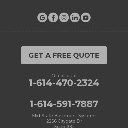
GET A FREE QUOTE
Or call us at
1-614-470-2324
1-614-591-7887
Mid-State Basement Systems
2256 Citygate Dr
Suite 100