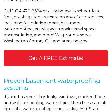
back to your home.
Call
1-614-470-2324
or click below to schedule a
free, no-obligation estimate on any of our services,
including foundation repair, basement
waterproofing, crawl space repair, crawl space
encapsulation, and more! We proudly serve
Washington County, OH and areas nearby.
Get A FREE Estimate!
Proven basement waterproofing
systems
If your basement has leaky windows, cracked floors
and walls, or pooling water stains, then these are all
signs of a waterproofing issue. Luckily, Mid-State