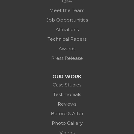
Q&A
Meet the Team
Job Opportunities
Affiliations
Technical Papers
Awards
Press Release
OUR WORK
Case Studies
Testimonials
Reviews
Before & After
Photo Gallery
Videos