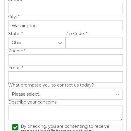
City:
*
State:
*
Zip Code:
*
Phone:
*
Email:
*
What prompted you to contact us today?
Describe your concerns:
By checking, you are consenting to receive