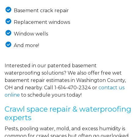
Basement crack repair
Replacement windows
Window wells
And more!
Interested in our patented basement
waterproofing solutions? We also offer free wet
basement repair estimates in Washington County,
OH and nearby. Call
1-614-470-2324
or
contact us
online
to schedule yours today!
Crawl space repair & waterproofing
experts
Pests, pooling water, mold, and excess humidity is
common for crawl spaces but often go overlooked.