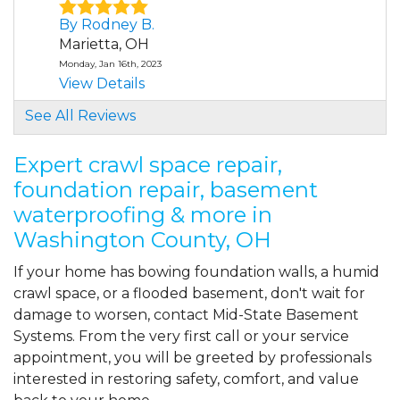
By Rodney B.
Marietta, OH
Monday, Jan 16th, 2023
View Details
See All Reviews
By Lon K.
Marietta, OH
Expert crawl space repair,
Thursday, Aug 17th, 2023
foundation repair, basement
"Busy, professional and caring (about
waterproofing & more in
answering any of..."
View Details
Washington County, OH
If your home has bowing foundation walls, a humid
crawl space, or a flooded basement, don't wait for
damage to worsen, contact Mid-State Basement
Systems. From the very first call or your service
appointment, you will be greeted by professionals
interested in restoring safety, comfort, and value