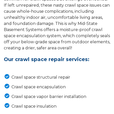
If left unrepaired, these nasty crawl space issues can
cause whole-house complications, including
unhealthy indoor air, uncomfortable living areas,
and foundation damage. This is why Mid-State
Basement Systems offers a moisture-proof crawl
space encapsulation system, which completely seals
off your below-grade space from outdoor elements,
creating a drier, safer area overall!
Our crawl space repair services:
Crawl space structural repair
Crawl space encapsulation
Crawl space vapor barrier installation
Crawl space insulation