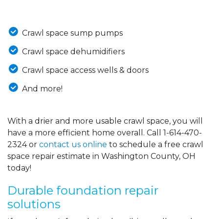
Crawl space sump pumps
Crawl space dehumidifiers
Crawl space access wells & doors
And more!
With a drier and more usable crawl space, you will
have a more efficient home overall. Call
1-614-470-
2324
or
contact us online
to schedule a free crawl
space repair estimate in Washington County, OH
today!
Durable foundation repair
solutions