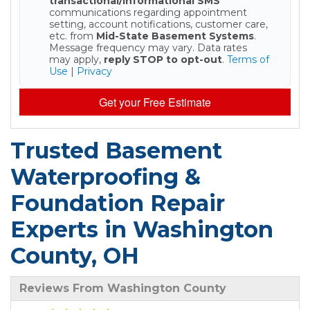
transactional/informational SMS
communications regarding appointment
setting, account notifications, customer care,
etc. from
Mid-State Basement Systems
.
Message frequency may vary. Data rates
may apply,
reply STOP to opt-out
.
Terms of
Use
|
Privacy
Get your Free Estimate
Trusted Basement
Waterproofing &
Foundation Repair
Experts in Washington
County, OH
Reviews From Washington County