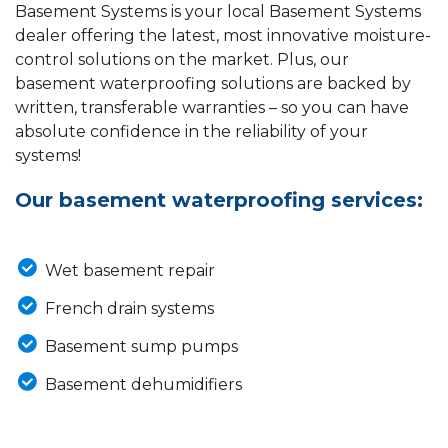
Basement Systems is your local Basement Systems
dealer offering the latest, most innovative moisture-
control solutions on the market. Plus, our
basement waterproofing solutions are backed by
written, transferable warranties – so you can have
absolute confidence in the reliability of your
systems!
Our basement waterproofing services:
Wet basement repair
French drain systems
Basement sump pumps
Basement dehumidifiers