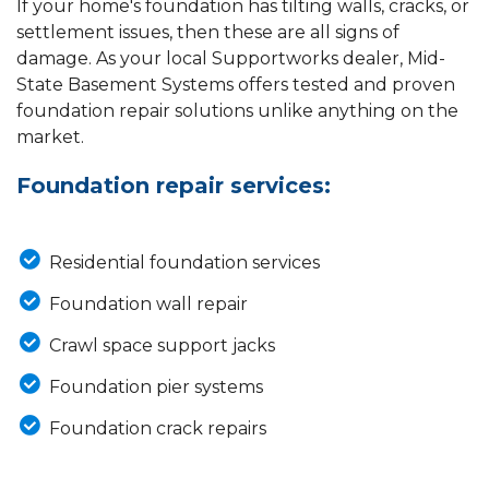
If your home's foundation has tilting walls, cracks, or
settlement issues, then these are all signs of
damage. As your local Supportworks dealer, Mid-
State Basement Systems offers tested and proven
foundation repair solutions unlike anything on the
market.
Foundation repair services:
Residential foundation services
Foundation wall repair
Crawl space support jacks
Foundation pier systems
Foundation crack repairs