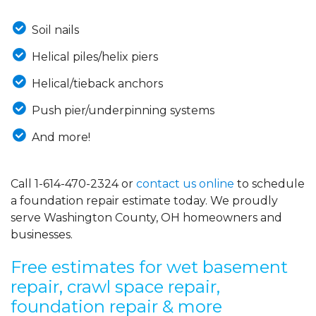
Soil nails
Helical piles/helix piers
Helical/tieback anchors
Push pier/underpinning systems
And more!
Call
1-614-470-2324
or
contact us online
to schedule
a foundation repair estimate today. We proudly
serve Washington County, OH homeowners and
businesses.
Free estimates for wet basement
repair, crawl space repair,
foundation repair & more