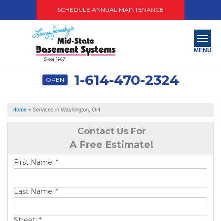
SCHEDULE ANNUAL MAINTENANCE
MENU
1-614-470-2324
OPEN
SERVICES
ABOUT US
Home
»
Services in Washington, OH
OUR WORK
Contact Us For
A Free Estimate!
SERVICE AREA
First Name:
*
PAY NOW
Last Name:
*
FREE QUOTE
Street:
*