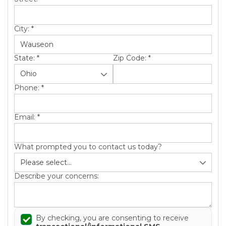
City:
*
State:
*
Zip Code:
*
Phone:
*
Email:
*
What prompted you to contact us today?
Describe your concerns:
By checking, you are consenting to receive