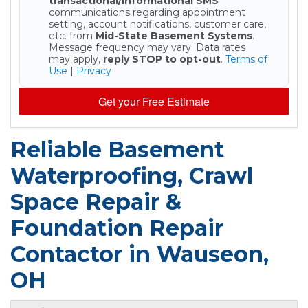
transactional/informational SMS
communications regarding appointment
setting, account notifications, customer care,
etc. from
Mid-State Basement Systems
.
Message frequency may vary. Data rates
may apply,
reply STOP to opt-out
.
Terms of
Use
|
Privacy
Get your Free Estimate
Reliable Basement
Waterproofing, Crawl
Space Repair &
Foundation Repair
Contactor in Wauseon,
OH