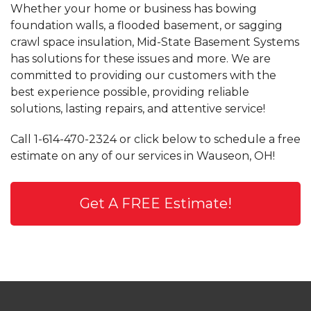
Whether your home or business has bowing
foundation walls, a flooded basement, or sagging
crawl space insulation, Mid-State Basement Systems
has solutions for these issues and more. We are
committed to providing our customers with the
best experience possible, providing reliable
solutions, lasting repairs, and attentive service!
Call
1-614-470-2324
or click below to schedule a free
estimate on any of our services in Wauseon, OH!
Get A FREE Estimate!