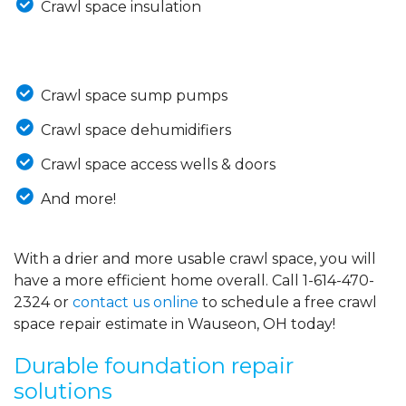
Crawl space insulation
Crawl space sump pumps
Crawl space dehumidifiers
Crawl space access wells & doors
And more!
With a drier and more usable crawl space, you will
have a more efficient home overall. Call
1-614-470-
2324
or
contact us online
to schedule a free crawl
space repair estimate in Wauseon, OH today!
Durable foundation repair
solutions