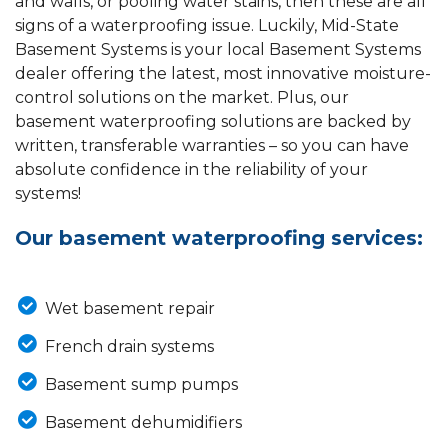
and walls, or pooling water stains, then these are all
signs of a waterproofing issue. Luckily, Mid-State
Basement Systems is your local Basement Systems
dealer offering the latest, most innovative moisture-
control solutions on the market. Plus, our
basement waterproofing solutions are backed by
written, transferable warranties – so you can have
absolute confidence in the reliability of your
systems!
Our basement waterproofing services:
Wet basement repair
French drain systems
Basement sump pumps
Basement dehumidifiers