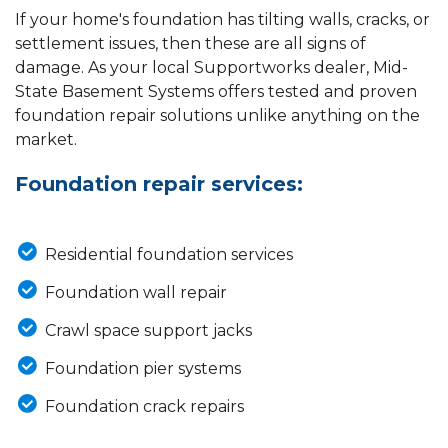
If your home's foundation has tilting walls, cracks, or
settlement issues, then these are all signs of
damage. As your local Supportworks dealer, Mid-
State Basement Systems offers tested and proven
foundation repair solutions unlike anything on the
market.
Foundation repair services:
Residential foundation services
Foundation wall repair
Crawl space support jacks
Foundation pier systems
Foundation crack repairs