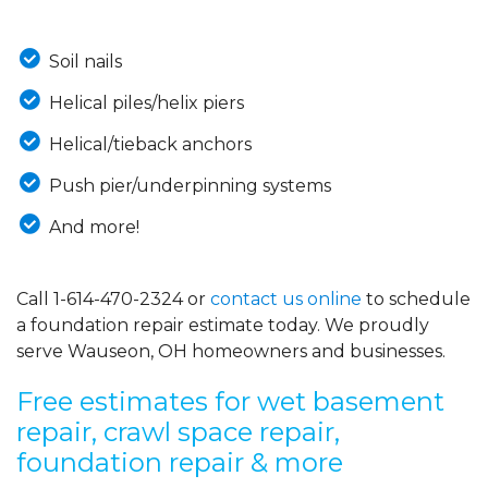
Soil nails
Helical piles/helix piers
Helical/tieback anchors
Push pier/underpinning systems
And more!
Call
1-614-470-2324
or
contact us online
to schedule
a foundation repair estimate today. We proudly
serve Wauseon, OH homeowners and businesses.
Free estimates for wet basement
repair, crawl space repair,
foundation repair & more