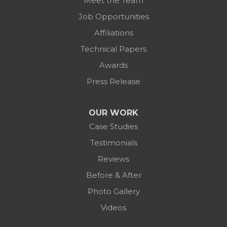
Meet the Team
Job Opportunities
Affiliations
Technical Papers
Awards
Press Release
OUR WORK
Case Studies
Testimonials
Reviews
Before & After
Photo Gallery
Videos