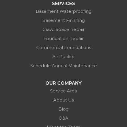
SERVICES
Basement Waterproofing
Basement Finishing
Crawl Space Repair
Foundation Repair
Commercial Foundations
Air Purifier
Schedule Annual Maintenance
OUR COMPANY
Service Area
About Us
Blog
Q&A