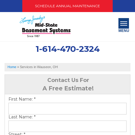
SCHEDULE ANNUAL MAINTENANCE
MENU
1-614-470-2324
SERVICES
ABOUT US
Home
»
Services in Wauseon, OH
OUR WORK
Contact Us For
A Free Estimate!
SERVICE AREA
First Name:
*
PAY NOW
Last Name:
*
FREE QUOTE
Street:
*