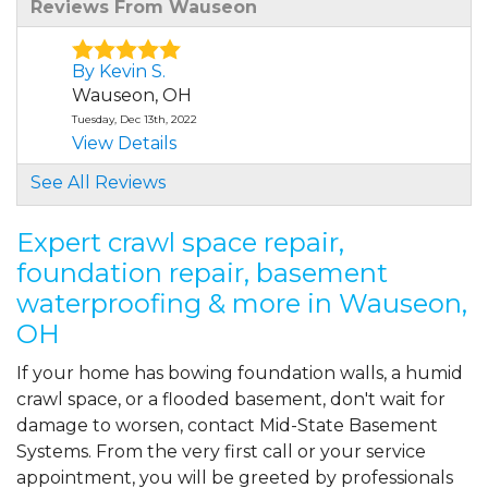
Reviews From Wauseon
By Kevin S.
Wauseon, OH
Tuesday, Dec 13th, 2022
View Details
See All Reviews
Expert crawl space repair,
foundation repair, basement
waterproofing & more in Wauseon,
OH
If your home has bowing foundation walls, a humid
crawl space, or a flooded basement, don't wait for
damage to worsen, contact Mid-State Basement
Systems. From the very first call or your service
appointment, you will be greeted by professionals