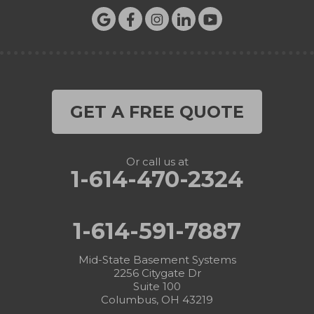
GET A FREE QUOTE
Or call us at
1-614-470-2324
1-614-591-7887
Mid-State Basement Systems
2256 Citygate Dr
Suite 100
Columbus, OH 43219