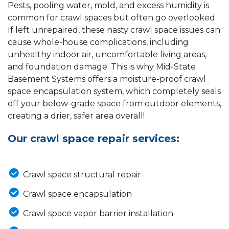
Pests, pooling water, mold, and excess humidity is
common for crawl spaces but often go overlooked.
If left unrepaired, these nasty crawl space issues can
cause whole-house complications, including
unhealthy indoor air, uncomfortable living areas,
and foundation damage. This is why Mid-State
Basement Systems offers a moisture-proof crawl
space encapsulation system, which completely seals
off your below-grade space from outdoor elements,
creating a drier, safer area overall!
Our crawl space repair services:
Crawl space structural repair
Crawl space encapsulation
Crawl space vapor barrier installation