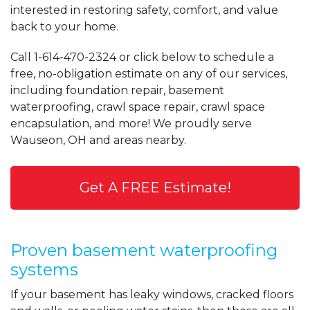
interested in restoring safety, comfort, and value
back to your home.
Call
1-614-470-2324
or click below to schedule a
free, no-obligation estimate on any of our services,
including foundation repair, basement
waterproofing, crawl space repair, crawl space
encapsulation, and more! We proudly serve
Wauseon, OH and areas nearby.
Get A FREE Estimate!
Proven basement waterproofing
systems
If your basement has leaky windows, cracked floors