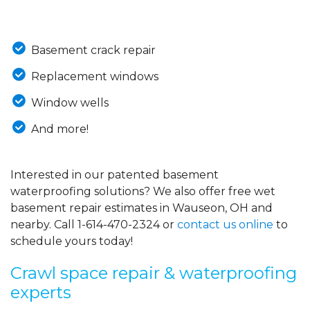
Basement crack repair
Replacement windows
Window wells
And more!
Interested in our patented basement
waterproofing solutions? We also offer free wet
basement repair estimates in Wauseon, OH and
nearby. Call
1-614-470-2324
or
contact us online
to
schedule yours today!
Crawl space repair & waterproofing
experts