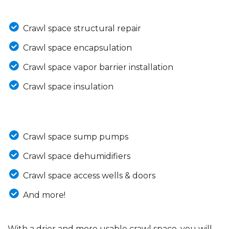
Crawl space structural repair
Crawl space encapsulation
Crawl space vapor barrier installation
Crawl space insulation
Crawl space sump pumps
Crawl space dehumidifiers
Crawl space access wells & doors
And more!
With a drier and more usable crawl space, you will