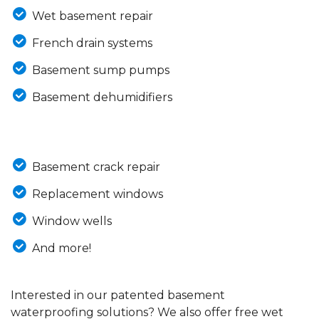
Wet basement repair
French drain systems
Basement sump pumps
Basement dehumidifiers
Basement crack repair
Replacement windows
Window wells
And more!
Interested in our patented basement
waterproofing solutions? We also offer free wet