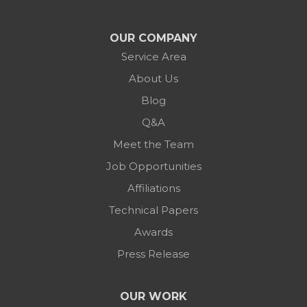
OUR COMPANY
Service Area
About Us
Blog
Q&A
Meet the Team
Job Opportunities
Affiliations
Technical Papers
Awards
Press Release
OUR WORK