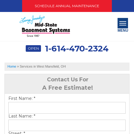
SCHEDULE ANNUAL MAINTENANCE
MENU
1-614-470-2324
OPEN
SERVICES
ABOUT US
Home
»
Services in West Mansfield, OH
OUR WORK
Contact Us For
A Free Estimate!
SERVICE AREA
First Name:
*
PAY NOW
Last Name:
*
FREE QUOTE
Street:
*