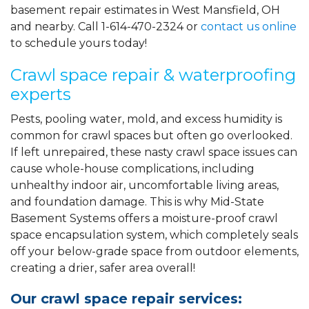
basement repair estimates in West Mansfield, OH
and nearby. Call
1-614-470-2324
or
contact us online
to schedule yours today!
Crawl space repair & waterproofing
experts
Pests, pooling water, mold, and excess humidity is
common for crawl spaces but often go overlooked.
If left unrepaired, these nasty crawl space issues can
cause whole-house complications, including
unhealthy indoor air, uncomfortable living areas,
and foundation damage. This is why Mid-State
Basement Systems offers a moisture-proof crawl
space encapsulation system, which completely seals
off your below-grade space from outdoor elements,
creating a drier, safer area overall!
Our crawl space repair services: