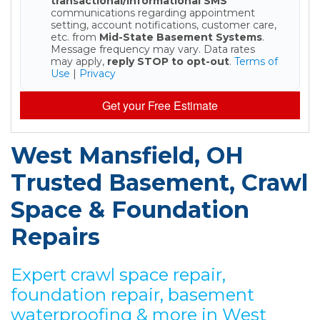
transactional/informational SMS
communications regarding appointment
setting, account notifications, customer care,
etc. from
Mid-State Basement Systems
.
Message frequency may vary. Data rates
may apply,
reply STOP to opt-out
.
Terms of
Use
|
Privacy
Get your Free Estimate
West Mansfield, OH
Trusted Basement, Crawl
Space & Foundation
Repairs
Expert crawl space repair,
foundation repair, basement
waterproofing & more in West