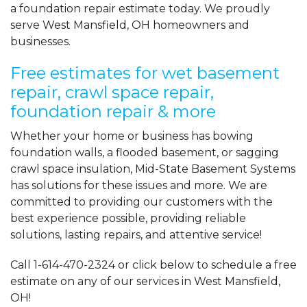
a foundation repair estimate today. We proudly
serve West Mansfield, OH homeowners and
businesses.
Free estimates for wet basement
repair, crawl space repair,
foundation repair & more
Whether your home or business has bowing
foundation walls, a flooded basement, or sagging
crawl space insulation, Mid-State Basement Systems
has solutions for these issues and more. We are
committed to providing our customers with the
best experience possible, providing reliable
solutions, lasting repairs, and attentive service!
Call
1-614-470-2324
or click below to schedule a free
estimate on any of our services in West Mansfield,
OH!