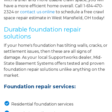
have a more efficient home overall. Call
1-614-470-
2324
or
contact us online
to schedule a free crawl
space repair estimate in West Mansfield, OH today!
Durable foundation repair
solutions
If your home's foundation has tilting walls, cracks, or
settlement issues, then these are all signs of
damage. As your local Supportworks dealer, Mid-
State Basement Systems offers tested and proven
foundation repair solutions unlike anything on the
market.
Foundation repair services:
Residential foundation services