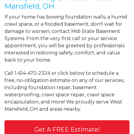
Mansfield, OH
If your home has bowing foundation walls, a humid
crawl space, or a flooded basement, don't wait for
damage to worsen, contact Mid-State Basement
Systems. From the very first call or your service
appointment, you will be greeted by professionals
interested in restoring safety, comfort, and value
back to your home.
Call
1-614-470-2324
or click below to schedule a
free, no-obligation estimate on any of our services,
including foundation repair, basement
waterproofing, crawl space repair, crawl space
encapsulation, and more! We proudly serve West
Mansfield, OH and areas nearby.
Get A FREE Estimate!