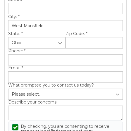
City:
*
State:
*
Zip Code:
*
Phone:
*
Email:
*
What prompted you to contact us today?
Describe your concerns:
By checking, you are consenting to receive