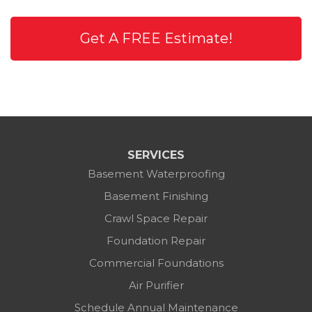
Get A FREE Estimate!
SERVICES
Basement Waterproofing
Basement Finishing
Crawl Space Repair
Foundation Repair
Commercial Foundations
Air Purifier
Schedule Annual Maintenance