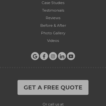
Case Studies
Testimonials
Reviews
Before & After
Photo Gallery
Videos
GET A FREE QUOTE
Or call us at