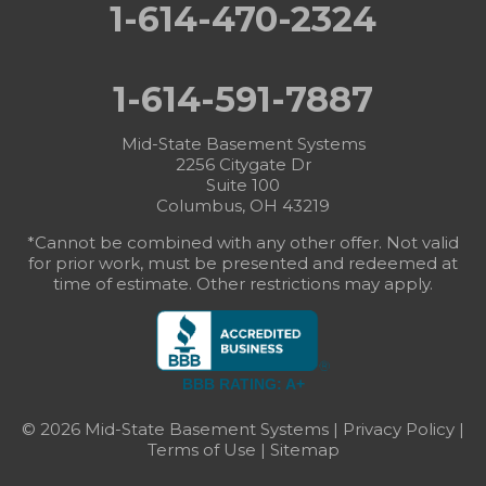
1-614-470-2324
1-614-591-7887
Mid-State Basement Systems
2256 Citygate Dr
Suite 100
Columbus, OH 43219
*Cannot be combined with any other offer. Not valid
for prior work, must be presented and redeemed at
time of estimate. Other restrictions may apply.
BBB RATING: A+
© 2026 Mid-State Basement Systems |
Privacy Policy
|
Terms of Use
|
Sitemap