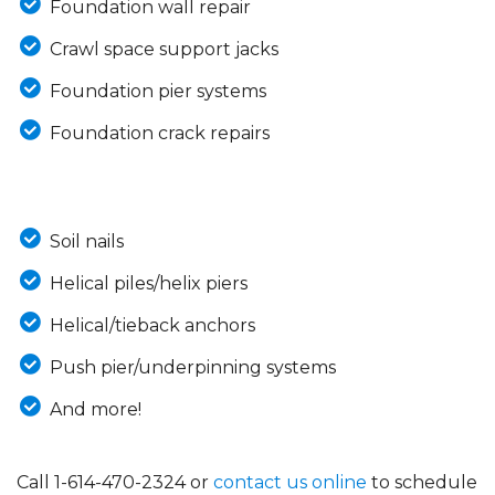
Foundation wall repair
Crawl space support jacks
Foundation pier systems
Foundation crack repairs
Soil nails
Helical piles/helix piers
Helical/tieback anchors
Push pier/underpinning systems
And more!
Call
1-614-470-2324
or
contact us online
to schedule