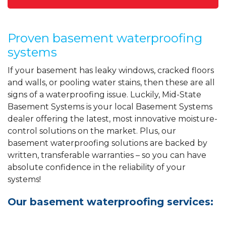
Proven basement waterproofing
systems
If your basement has leaky windows, cracked floors
and walls, or pooling water stains, then these are all
signs of a waterproofing issue. Luckily, Mid-State
Basement Systems is your local Basement Systems
dealer offering the latest, most innovative moisture-
control solutions on the market. Plus, our
basement waterproofing solutions are backed by
written, transferable warranties – so you can have
absolute confidence in the reliability of your
systems!
Our basement waterproofing services: