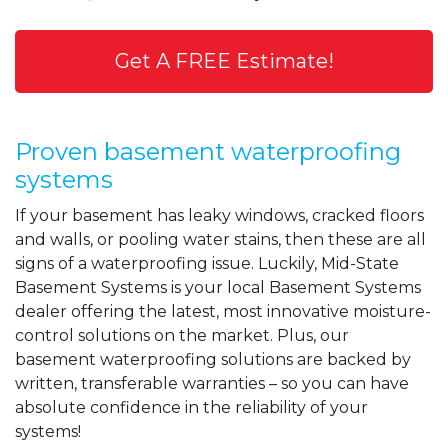
Get A FREE Estimate!
Proven basement waterproofing
systems
If your basement has leaky windows, cracked floors
and walls, or pooling water stains, then these are all
signs of a waterproofing issue. Luckily, Mid-State
Basement Systems is your local Basement Systems
dealer offering the latest, most innovative moisture-
control solutions on the market. Plus, our
basement waterproofing solutions are backed by
written, transferable warranties – so you can have
absolute confidence in the reliability of your
systems!