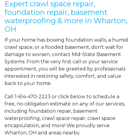
Expert crawl space repair,
foundation repair, basement
waterproofing & more in Wharton,
OH
If your home has bowing foundation walls, a humid
crawl space, or a flooded basement, don't wait for
damage to worsen, contact Mid-State Basement
Systems. From the very first call or your service
appointment, you will be greeted by professionals
interested in restoring safety, comfort, and value
back to your home.
Call
1-614-470-2223
or click below to schedule a
free, no-obligation estimate on any of our services,
including foundation repair, basement
waterproofing, crawl space repair, crawl space
encapsulation, and more! We proudly serve
Wharton, OH and areas nearby.