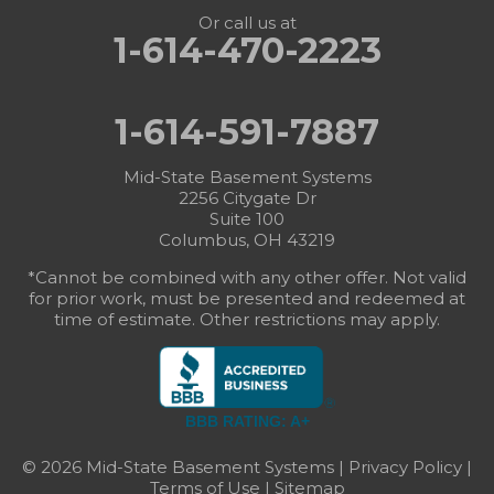
Or call us at
1-614-470-2223
1-614-591-7887
Mid-State Basement Systems
2256 Citygate Dr
Suite 100
Columbus, OH 43219
*Cannot be combined with any other offer. Not valid
for prior work, must be presented and redeemed at
time of estimate. Other restrictions may apply.
BBB RATING: A+
© 2026 Mid-State Basement Systems |
Privacy Policy
|
Terms of Use
|
Sitemap