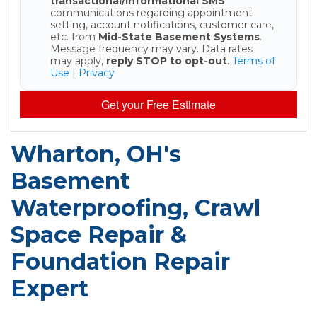
transactional/informational SMS
communications regarding appointment
setting, account notifications, customer care,
etc. from
Mid-State Basement Systems
.
Message frequency may vary. Data rates
may apply,
reply STOP to opt-out
.
Terms of
Use
|
Privacy
Get your Free Estimate
Wharton, OH's
Basement
Waterproofing, Crawl
Space Repair &
Foundation Repair
Expert