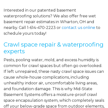
Interested in our patented basement
waterproofing solutions? We also offer free wet
basement repair estimates in Wharton, OH and
nearby. Call
1-614-470-2223
or
contact us online
to
schedule yours today!
Crawl space repair & waterproofing
experts
Pests, pooling water, mold, and excess humidity is
common for crawl spaces but often go overlooked.
If left unrepaired, these nasty crawl space issues can
cause whole-house complications, including
unhealthy indoor air, uncomfortable living areas,
and foundation damage. This is why Mid-State
Basement Systems offers a moisture-proof crawl
space encapsulation system, which completely seals
off your below-grade space from outdoor elements,