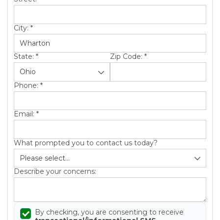
City:
*
State:
*
Zip Code:
*
Phone:
*
Email:
*
What prompted you to contact us today?
Describe your concerns:
By checking, you are consenting to receive