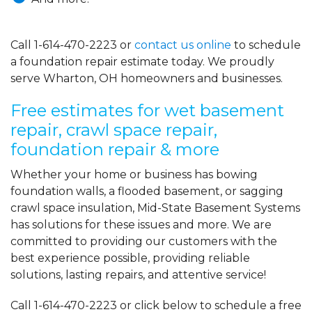
Call
1-614-470-2223
or
contact us online
to schedule
a foundation repair estimate today. We proudly
serve Wharton, OH homeowners and businesses.
Free estimates for wet basement
repair, crawl space repair,
foundation repair & more
Whether your home or business has bowing
foundation walls, a flooded basement, or sagging
crawl space insulation, Mid-State Basement Systems
has solutions for these issues and more. We are
committed to providing our customers with the
best experience possible, providing reliable
solutions, lasting repairs, and attentive service!
Call
1-614-470-2223
or click below to schedule a free