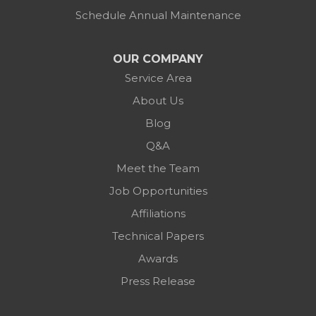
Schedule Annual Maintenance
OUR COMPANY
Service Area
About Us
Blog
Q&A
Meet the Team
Job Opportunities
Affiliations
Technical Papers
Awards
Press Release