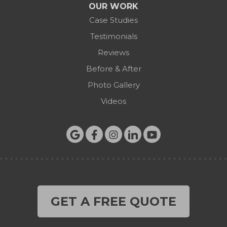
OUR WORK
Case Studies
Testimonials
Reviews
Before & After
Photo Gallery
Videos
GET A FREE QUOTE