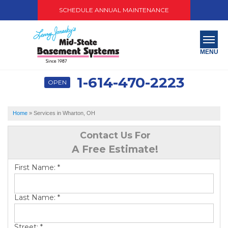
SCHEDULE ANNUAL MAINTENANCE
MENU
1-614-470-2223
OPEN
SERVICES
ABOUT US
Home
»
Services in Wharton, OH
OUR WORK
Contact Us For
A Free Estimate!
SERVICE AREA
First Name:
*
PAY NOW
Last Name:
*
FREE QUOTE
Street:
*