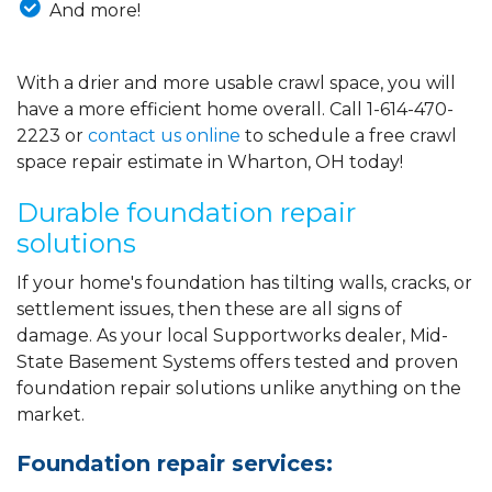
And more!
With a drier and more usable crawl space, you will
have a more efficient home overall. Call
1-614-470-
2223
or
contact us online
to schedule a free crawl
space repair estimate in Wharton, OH today!
Durable foundation repair
solutions
If your home's foundation has tilting walls, cracks, or
settlement issues, then these are all signs of
damage. As your local Supportworks dealer, Mid-
State Basement Systems offers tested and proven
foundation repair solutions unlike anything on the
market.
Foundation repair services: