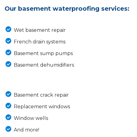
Our basement waterproofing services:
Wet basement repair
French drain systems
Basement sump pumps
Basement dehumidifiers
Basement crack repair
Replacement windows
Window wells
And more!