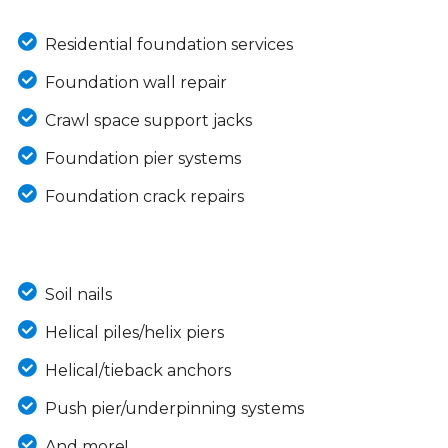
Residential foundation services
Foundation wall repair
Crawl space support jacks
Foundation pier systems
Foundation crack repairs
Soil nails
Helical piles/helix piers
Helical/tieback anchors
Push pier/underpinning systems
And more!