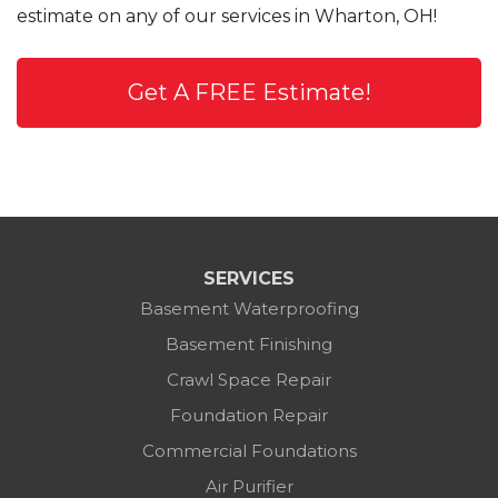
estimate on any of our services in Wharton, OH!
Get A FREE Estimate!
SERVICES
Basement Waterproofing
Basement Finishing
Crawl Space Repair
Foundation Repair
Commercial Foundations
Air Purifier