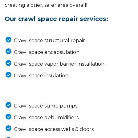
creating a drier, safer area overall!
Our crawl space repair services:
Crawl space structural repair
Crawl space encapsulation
Crawl space vapor barrier installation
Crawl space insulation
Crawl space sump pumps
Crawl space dehumidifiers
Crawl space access wells & doors