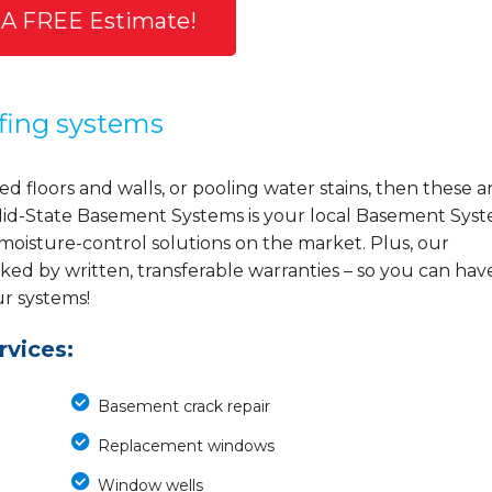
 A FREE Estimate!
fing systems
d floors and walls, or pooling water stains, then these a
y, Mid-State Basement Systems is your local Basement Sys
 moisture-control solutions on the market. Plus, our
ed by written, transferable warranties – so you can hav
ur systems!
vices:
Basement crack repair
Replacement windows
Window wells