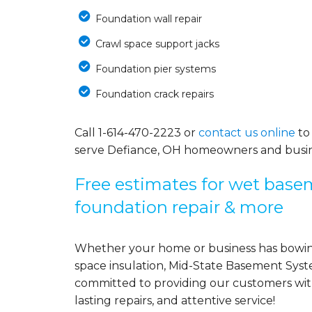
Foundation wall repair
Crawl space support jacks
Foundation pier systems
Foundation crack repairs
Call
1-614-470-2223
or
contact us online
to
serve Defiance, OH homeowners and busin
Free estimates for wet basem
foundation repair & more
Whether your home or business has bowing
space insulation, Mid-State Basement Syst
committed to providing our customers with 
lasting repairs, and attentive service!