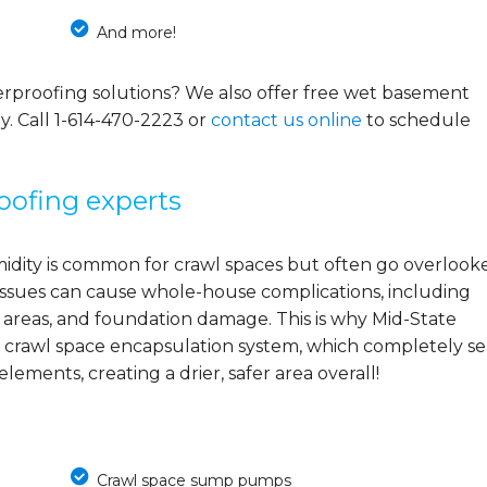
And more!
rproofing solutions? We also offer free wet basement
y. Call
1-614-470-2223
or
contact us online
to schedule
oofing experts
midity is common for crawl spaces but often go overlook
e issues can cause whole-house complications, including
 areas, and foundation damage. This is why Mid-State
 crawl space encapsulation system, which completely se
ements, creating a drier, safer area overall!
Crawl space sump pumps