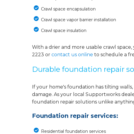
Crawl space encapsulation
Crawl space vapor barrier installation
Crawl space insulation
With a drier and more usable crawl space, 
2223
or
contact us online
to schedule a fre
Durable foundation repair so
If your home's foundation has tilting walls, 
damage. As your local Supportworks deale
foundation repair solutions unlike anythi
Foundation repair services:
Residential foundation services