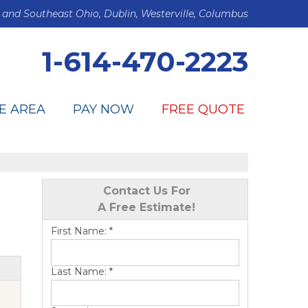
 and Southeast Ohio, Dublin, Westerville, Columbus
1-614-470-2223
E AREA
PAY NOW
FREE QUOTE
Contact Us For
A Free Estimate!
First Name:
*
Last Name:
*