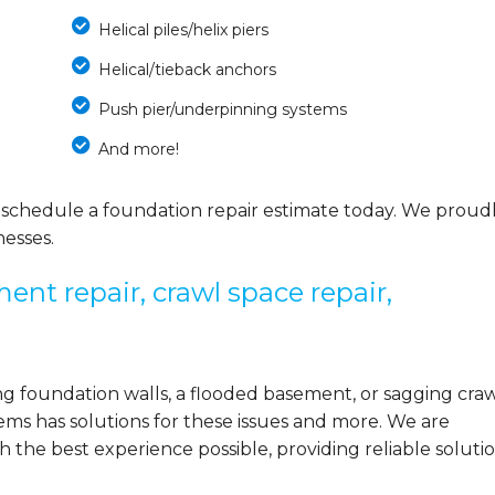
Helical piles/helix piers
Helical/tieback anchors
Push pier/underpinning systems
And more!
 schedule a foundation repair estimate today. We proud
esses.
ent repair, crawl space repair,
 foundation walls, a flooded basement, or sagging cra
ems has solutions for these issues and more. We are
the best experience possible, providing reliable solutio