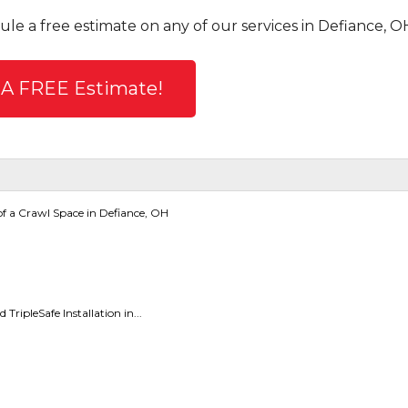
ule a free estimate on any of our services in Defiance, O
 A FREE Estimate!
f a Crawl Space in Defiance, OH
ripleSafe Installation in...