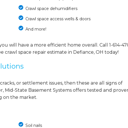
Crawl space dehumidifiers
Crawl space access wells & doors
And more!
you will have a more efficient home overall. Call
1-614-47
e crawl space repair estimate in Defiance, OH today!
lutions
cracks, or settlement issues, then these are all signs of
r, Mid-State Basement Systems offers tested and prove
ng on the market.
Soil nails