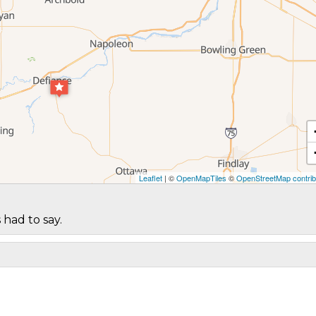
Leaflet
| ©
OpenMapTiles
©
OpenStreetMap contrib
 had to say.