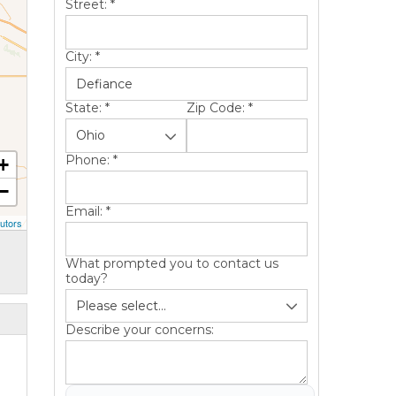
Street:
*
City:
*
State:
*
Zip Code:
*
Phone:
*
+
−
Email:
*
utors
What prompted you to contact us
today?
Describe your concerns: