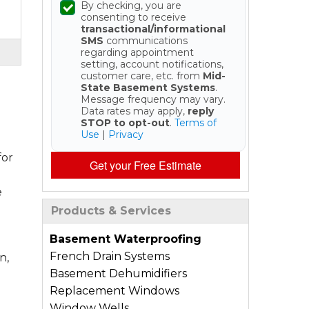
By checking, you are
consenting to receive
transactional/informational
SMS
communications
regarding appointment
setting, account notifications,
customer care, etc. from
Mid-
State Basement Systems
.
Message frequency may vary.
Data rates may apply,
reply
STOP to opt-out
.
Terms of
Use
|
Privacy
for
Get your Free Estimate
e
Products & Services
Basement Waterproofing
French Drain Systems
n,
Basement Dehumidifiers
Replacement Windows
Window Wells