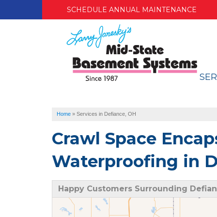
SCHEDULE ANNUAL MAINTENANCE
SER
Home
»
Services in Defiance, OH
Crawl Space Encap
Waterproofing in D
Happy Customers Surrounding Defian