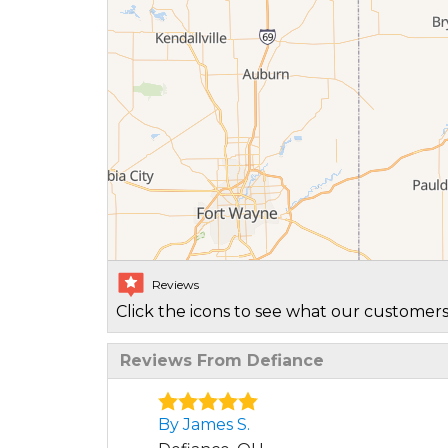
Reviews
Click the icons to see what our customers
Reviews From Defiance
By James S.