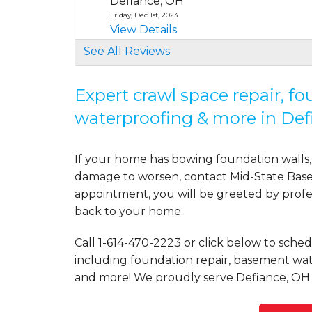
Defiance, OH
Friday, Dec 1st, 2023
View Details
See All Reviews
Expert crawl space repair, f
waterproofing & more in Def
If your home has bowing foundation walls, 
damage to worsen, contact Mid-State Basem
appointment, you will be greeted by profess
back to your home.
Call
1-614-470-2223
or click below to schedu
including foundation repair, basement wate
and more! We proudly serve Defiance, OH 