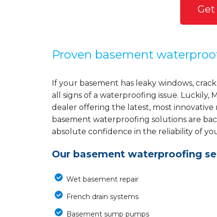
Get
Proven basement waterproo
If your basement has leaky windows, cracke
all signs of a waterproofing issue. Luckil
dealer offering the latest, most innovative
basement waterproofing solutions are back
absolute confidence in the reliability of yo
Our basement waterproofing ser
Wet basement repair
French drain systems
Basement sump pumps