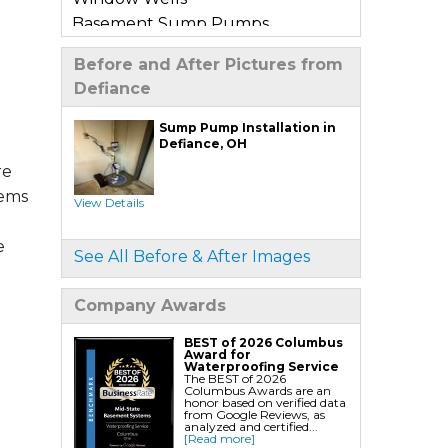
Basement Sump Pumps
Basement Floor & Wall Crack
Before and After Pictures from
Repair
Defiance
Basement Window Leak Repair
Sump Pump Installation in
Commercial Basement
Defiance, OH
Waterproofing
re
tems
View Details
Crawl Space Repair
Crawl Space Encapsulation
e
See All Before & After Images
Crawl Space Jack Post Installation
Crawl Space Dehumidifier
Company Awards
Installation
Crawl Space Insulation
BEST of 2026 Columbus
Award for
Crawl Space Sump Pump
Waterproofing Service
The BEST of 2026
Installation
Columbus Awards are an
honor based on verified data
Crawl Space Drainage
from Google Reviews, as
analyzed and certified...
Crawl Space Vapor Barrier System
[Read more]