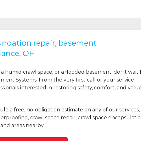
oundation repair, basement
iance, OH
a humid crawl space, or a flooded basement, don't wait 
ent Systems. From the very first call or your service
ionals interested in restoring safety, comfort, and valu
le a free, no-obligation estimate on any of our services,
rproofing, crawl space repair, crawl space encapsulatio
and areas nearby.