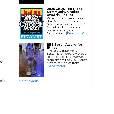
Crawl Space Waterproofing
2025 CBUS Top Picks
Community Choice
Commercial Crawl Space
Awards Finalist
We're proud to announce
that Mid-State Basement
Waterproofing
Systems was voted a top 3
finalist in the basement
waterproofing and
Foundation Services
foundation...
[Read more]
Residential Foundation Repair
BBB Torch Award for
Foundation Pier Systems
Ethics
Mid-State Basement
Foundation Wall Repair
Systems is incredibly proud
to announce that we were
Crawl Space Support Posts
recipients of the 2025 Torch
ed.
Award for Ethics from...
Foundation Wall Anchors
[Read more]
Helical Piles/Helix Piers
Helical/Tieback Anchors
als
More Awards
Push Pier/Underpinning Systems
Soil Nails
Commercial Foundation Services