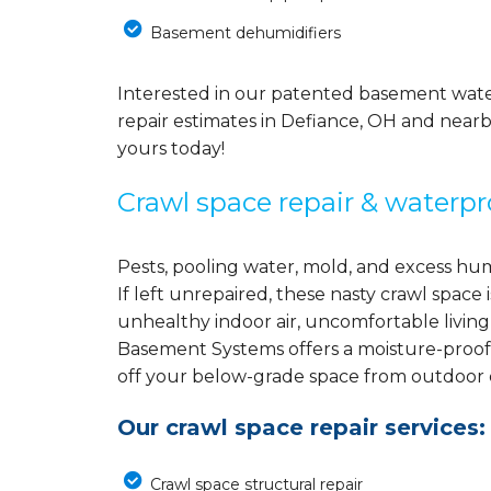
Basement dehumidifiers
Interested in our patented basement wate
repair estimates in Defiance, OH and nearb
yours today!
Crawl space repair & waterpr
Pests, pooling water, mold, and excess hu
If left unrepaired, these nasty crawl spac
unhealthy indoor air, uncomfortable living
Basement Systems offers a moisture-proof
off your below-grade space from outdoor el
Our crawl space repair services:
Crawl space structural repair