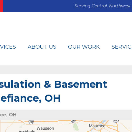
Serving Central, Northwest,
VICES
ABOUT US
OUR WORK
SERVIC
sulation & Basement
efiance, OH
ce, OH