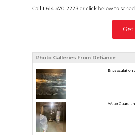
Call
1-614-470-2223
or click below to sched
Get
Photo Galleries From Defiance
Encapsulation o
WaterGuard and T