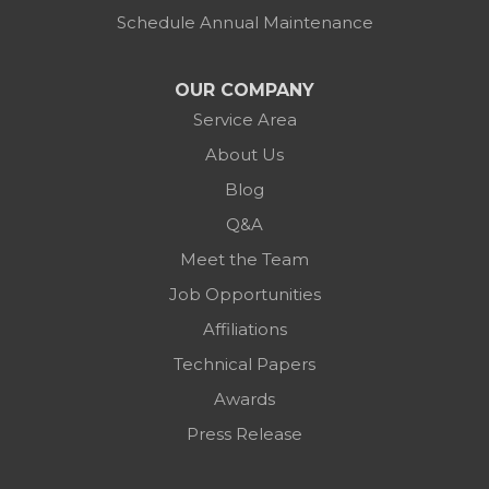
Schedule Annual Maintenance
OUR COMPANY
Service Area
About Us
Blog
Q&A
Meet the Team
Job Opportunities
Affiliations
Technical Papers
Awards
Press Release