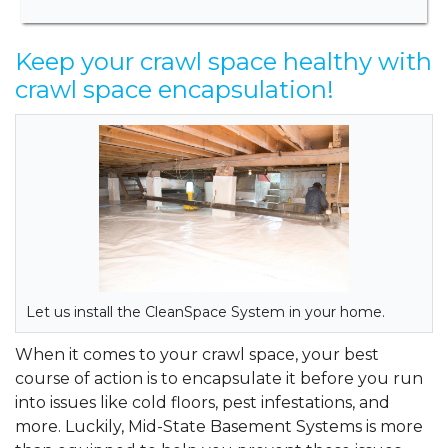
Keep your crawl space healthy with
crawl space encapsulation!
Let us install the CleanSpace System in your home.
When it comes to your crawl space, your best
course of action is to encapsulate it before you run
into issues like cold floors, pest infestations, and
more. Luckily, Mid-State Basement Systems is more