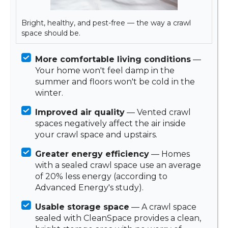
Bright, healthy, and pest-free — the way a crawl
space should be.
More comfortable living conditions
—
Your home won't feel damp in the
summer and floors won't be cold in the
winter.
Improved air quality
— Vented crawl
spaces negatively affect the air inside
your crawl space and upstairs.
Greater energy efficiency
— Homes
with a sealed crawl space use an average
of 20% less energy (according to
Advanced Energy's study).
Usable storage space
— A crawl space
sealed with CleanSpace provides a clean,