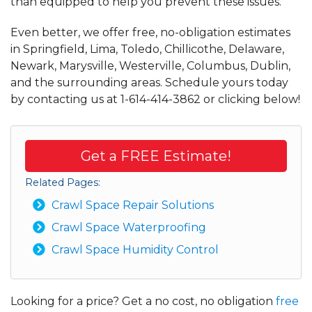
than equipped to help you prevent these issues.
Even better, we offer free, no-obligation estimates
in Springfield, Lima, Toledo, Chillicothe, Delaware,
Newark, Marysville, Westerville, Columbus, Dublin,
and the surrounding areas. Schedule yours today
by contacting us at
1-614-414-3862
or clicking below!
Get a FREE Estimate!
Related Pages:
Crawl Space Repair Solutions
Crawl Space Waterproofing
Crawl Space Humidity Control
Looking for a price? Get a no cost, no obligation
free