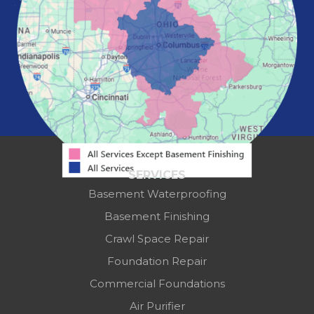
Powell
Reynoldsburg
Springfield
Washington Court House
Westerville
Zanesville
Our Locations:
Mid-State Basement Systems
2256 Citygate Dr
Suite 100
SERVICES
Columbus, OH 43219
Basement Waterproofing
1-614-591-7887
Basement Finishing
Crawl Space Repair
Foundation Repair
Commercial Foundations
Air Purifier