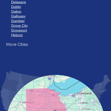
Delaware
Dublin
Galion
Galloway
Gambier
Grove City
Groveport
Hebron
Hilliard
More Cities
Howard
Johnstown
Lancaster
Lewis Center
London
Mansfield
Marietta
Marion
Marysville
Mount Vernon
New Albany
Newark
Pataskala
Pickerington
Portsmouth