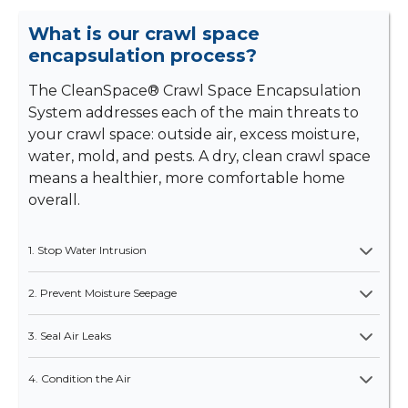
What is our crawl space
encapsulation process?
The CleanSpace® Crawl Space Encapsulation
System addresses each of the main threats to
your crawl space: outside air, excess moisture,
water, mold, and pests. A dry, clean crawl space
means a healthier, more comfortable home
overall.
1. Stop Water Intrusion
2. Prevent Moisture Seepage
3. Seal Air Leaks
4. Condition the Air