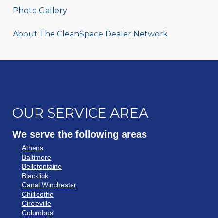
Photo Gallery
About The CleanSpace Dealer Network
OUR SERVICE AREA
We serve the following areas
Athens
Baltimore
Bellefontaine
Blacklick
Canal Winchester
Chillicothe
Circleville
Columbus