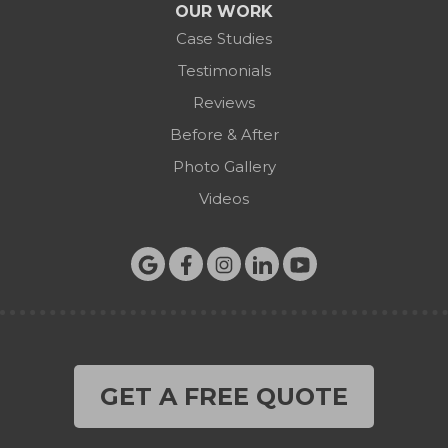
OUR WORK
Case Studies
Testimonials
Reviews
Before & After
Photo Gallery
Videos
GET A FREE QUOTE