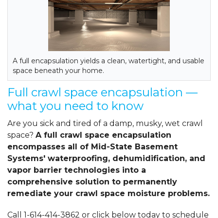
A full encapsulation yields a clean, watertight, and usable
space beneath your home.
Full crawl space encapsulation —
what you need to know
Are you sick and tired of a damp, musky, wet crawl
space?
A full crawl space encapsulation
encompasses all of Mid-State Basement
Systems' waterproofing, dehumidification, and
vapor barrier technologies into a
comprehensive solution to permanently
remediate your crawl space moisture problems.
Call
1-614-414-3862
or click below today to schedule