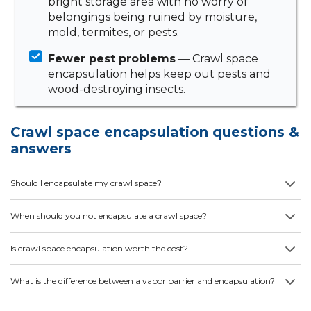
bright storage area with no worry of
belongings being ruined by moisture,
mold, termites, or pests.
Fewer pest problems
— Crawl space
encapsulation helps keep out pests and
wood-destroying insects.
Crawl space encapsulation questions &
answers
Should I encapsulate my crawl space?
When should you not encapsulate a crawl space?
Is crawl space encapsulation worth the cost?
What is the difference between a vapor barrier and encapsulation?