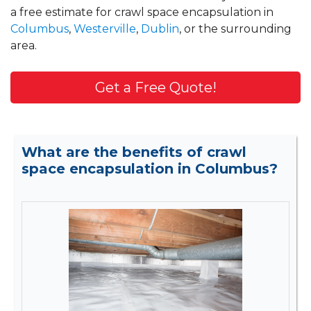
a free estimate for crawl space encapsulation in
Columbus
,
Westerville
,
Dublin
, or the surrounding
area.
Get a Free Quote!
What are the benefits of crawl
space encapsulation in Columbus?