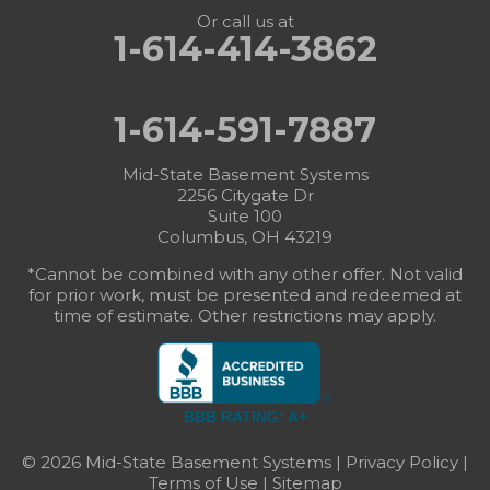
Or call us at
1-614-414-3862
1-614-591-7887
Mid-State Basement Systems
2256 Citygate Dr
Suite 100
Columbus, OH 43219
*Cannot be combined with any other offer. Not valid
for prior work, must be presented and redeemed at
time of estimate. Other restrictions may apply.
BBB RATING: A+
© 2026 Mid-State Basement Systems |
Privacy Policy
|
Terms of Use
|
Sitemap