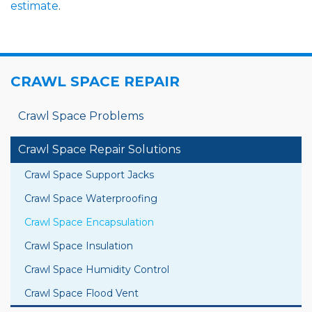
estimate
.
CRAWL SPACE REPAIR
Crawl Space Problems
Crawl Space Repair Solutions
Crawl Space Support Jacks
Crawl Space Waterproofing
Crawl Space Encapsulation
Crawl Space Insulation
Crawl Space Humidity Control
Crawl Space Flood Vent