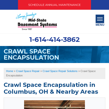
SCHEDULE ANNUAL MAINTENANCE
MENU
1-614-414-3862
SERVICES
CRAWL SPACE
ABOUT US
ENCAPSULATION
OUR WORK
Home
»
Crawl Space Repair
»
Crawl Space Repair Solutions
»
Crawl Space
SERVICE AREA
Encapsulation
Crawl Space Encapsulation in
PAY NOW
Columbus, OH & Nearby Areas
FREE QUOTE