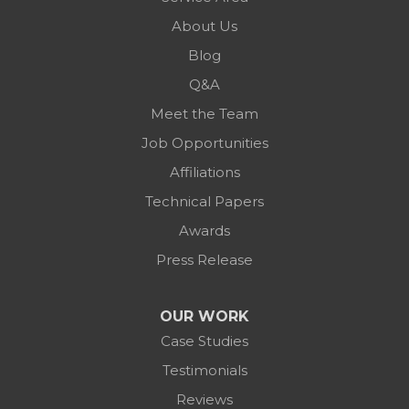
About Us
Blog
Q&A
Meet the Team
Job Opportunities
Affiliations
Technical Papers
Awards
Press Release
OUR WORK
Case Studies
Testimonials
Reviews