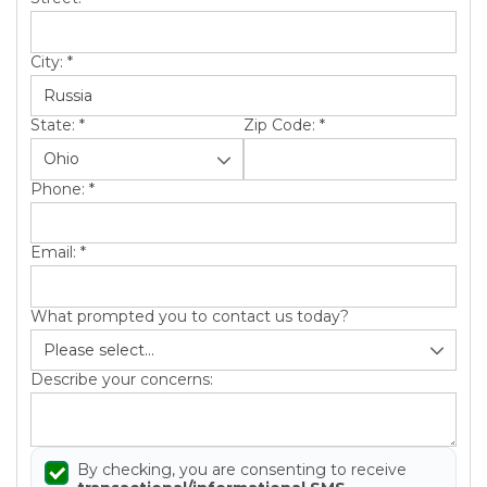
City:
*
State:
*
Zip Code:
*
Phone:
*
Email:
*
What prompted you to contact us today?
Describe your concerns:
By checking, you are consenting to receive