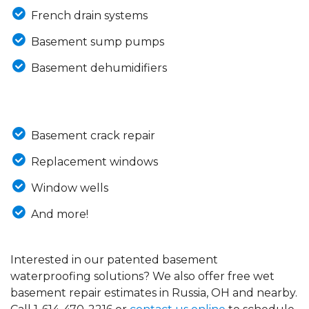
French drain systems
Basement sump pumps
Basement dehumidifiers
Basement crack repair
Replacement windows
Window wells
And more!
Interested in our patented basement
waterproofing solutions? We also offer free wet
basement repair estimates in Russia, OH and nearby.