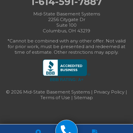
1-614-591-7887
Mid-State Basement Systems
2256 Citygate Dr
Suite 100
Columbus, OH 43219
*Cannot be combined with any other offer. Not valid
for prior work, must be presented and redeemed at
time of estimate. Other restrictions may apply.
BBB RATING: A+
© 2026 Mid-State Basement Systems |
Privacy Policy
|
Terms of Use
|
Sitemap