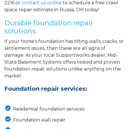
2216
or
contact us online
to schedule a free crawl
space repair estimate in Russia, OH today!
Durable foundation repair
solutions
If your home's foundation has tilting walls, cracks, or
settlement issues, then these are all signs of
damage. As your local Supportworks dealer, Mid-
State Basement Systems offers tested and proven
foundation repair solutions unlike anything on the
market.
Foundation repair services:
Residential foundation services
Foundation wall repair