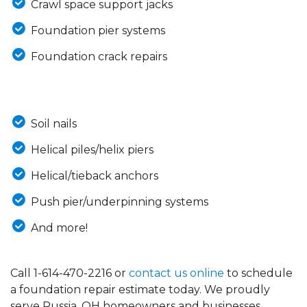
Crawl space support jacks
Foundation pier systems
Foundation crack repairs
Soil nails
Helical piles/helix piers
Helical/tieback anchors
Push pier/underpinning systems
And more!
Call
1-614-470-2216
or
contact us online
to schedule
a foundation repair estimate today. We proudly
serve Russia, OH homeowners and businesses.