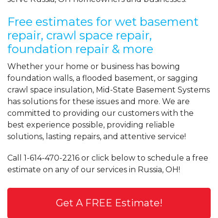
Free estimates for wet basement
repair, crawl space repair,
foundation repair & more
Whether your home or business has bowing
foundation walls, a flooded basement, or sagging
crawl space insulation, Mid-State Basement Systems
has solutions for these issues and more. We are
committed to providing our customers with the
best experience possible, providing reliable
solutions, lasting repairs, and attentive service!
Call
1-614-470-2216
or click below to schedule a free
estimate on any of our services in Russia, OH!
Get A FREE Estimate!