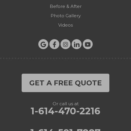
Before & After
Photo Gallery
Videos
GET A FREE QUOTE
Or call us at
1-614-470-2216