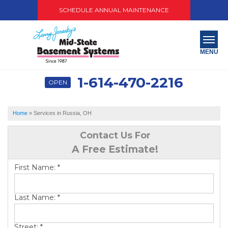
SCHEDULE ANNUAL MAINTENANCE
MENU
1-614-470-2216
OPEN
SERVICES
ABOUT US
Home
»
Services in Russia, OH
OUR WORK
Contact Us For
A Free Estimate!
SERVICE AREA
First Name:
*
PAY NOW
Last Name:
*
FREE QUOTE
Street:
*