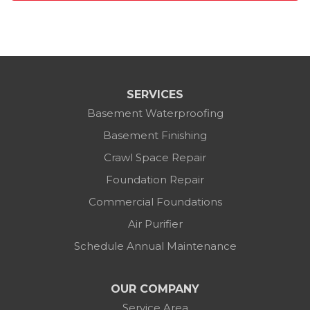
SERVICES
Basement Waterproofing
Basement Finishing
Crawl Space Repair
Foundation Repair
Commercial Foundations
Air Purifier
Schedule Annual Maintenance
OUR COMPANY
Service Area