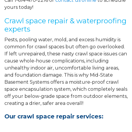
Call
1-614-470-2216
or
contact us online
to schedule
yours today!
Crawl space repair & waterproofing
experts
Pests, pooling water, mold, and excess humidity is
common for crawl spaces but often go overlooked.
If left unrepaired, these nasty crawl space issues can
cause whole-house complications, including
unhealthy indoor air, uncomfortable living areas,
and foundation damage. This is why Mid-State
Basement Systems offers a moisture-proof crawl
space encapsulation system, which completely seals
off your below-grade space from outdoor elements,
creating a drier, safer area overall!
Our crawl space repair services: