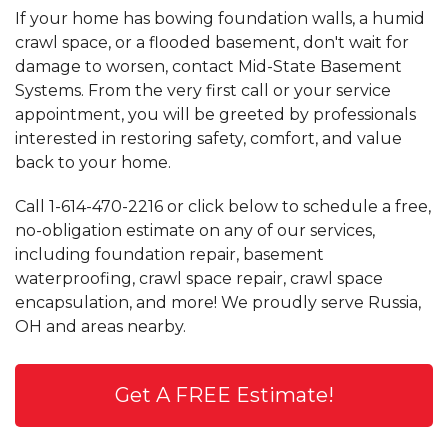
If your home has bowing foundation walls, a humid
crawl space, or a flooded basement, don't wait for
damage to worsen, contact Mid-State Basement
Systems. From the very first call or your service
appointment, you will be greeted by professionals
interested in restoring safety, comfort, and value
back to your home.
Call
1-614-470-2216
or click below to schedule a free,
no-obligation estimate on any of our services,
including foundation repair, basement
waterproofing, crawl space repair, crawl space
encapsulation, and more! We proudly serve Russia,
OH and areas nearby.
Get A FREE Estimate!