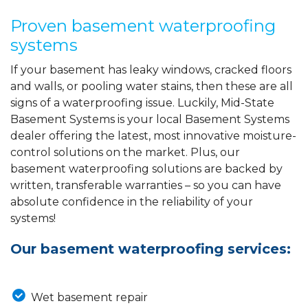
Proven basement waterproofing
systems
If your basement has leaky windows, cracked floors
and walls, or pooling water stains, then these are all
signs of a waterproofing issue. Luckily, Mid-State
Basement Systems is your local Basement Systems
dealer offering the latest, most innovative moisture-
control solutions on the market. Plus, our
basement waterproofing solutions are backed by
written, transferable warranties – so you can have
absolute confidence in the reliability of your
systems!
Our basement waterproofing services:
Wet basement repair