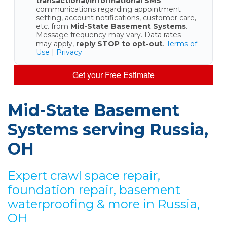
transactional/informational SMS
communications regarding appointment
setting, account notifications, customer care,
etc. from
Mid-State Basement Systems
.
Message frequency may vary. Data rates
may apply,
reply STOP to opt-out
.
Terms of
Use
|
Privacy
Get your Free Estimate
Mid-State Basement
Systems serving Russia,
OH
Expert crawl space repair,
foundation repair, basement
waterproofing & more in Russia,
OH