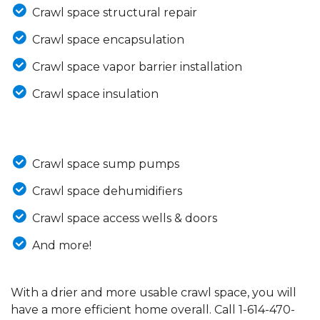
Crawl space structural repair
Crawl space encapsulation
Crawl space vapor barrier installation
Crawl space insulation
Crawl space sump pumps
Crawl space dehumidifiers
Crawl space access wells & doors
And more!
With a drier and more usable crawl space, you will
have a more efficient home overall. Call
1-614-470-