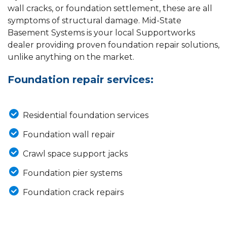
wall cracks, or foundation settlement, these are all
symptoms of structural damage. Mid-State
Basement Systems is your local Supportworks
dealer providing proven foundation repair solutions,
unlike anything on the market.
Foundation repair services:
Residential foundation services
Foundation wall repair
Crawl space support jacks
Foundation pier systems
Foundation crack repairs