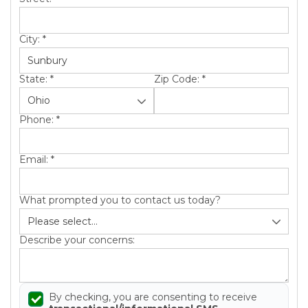
City:
*
State:
*
Zip Code:
*
Phone:
*
Email:
*
What prompted you to contact us today?
Describe your concerns:
By checking, you are consenting to receive