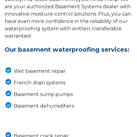
are your authorized Basement Systems dealer with
innovative moisture-control solutions. Plus, you can
have even more confidence in the reliability of our
waterproofing system with written, transferable
warranties!
Our basement waterproofing services:
Wet basement repair
French drain systems
Basement sump pumps
Basement dehumidifiers
Basement crack repair