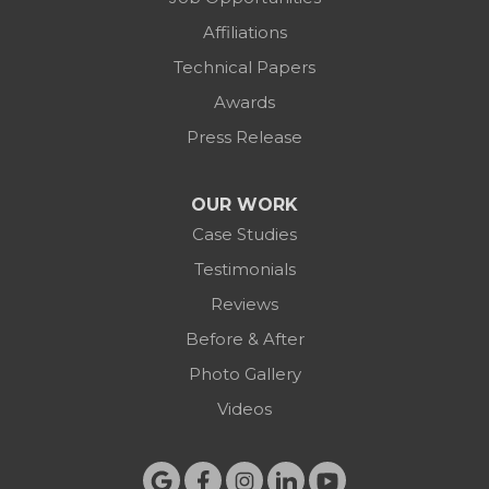
Affiliations
Technical Papers
Awards
Press Release
OUR WORK
Case Studies
Testimonials
Reviews
Before & After
Photo Gallery
Videos