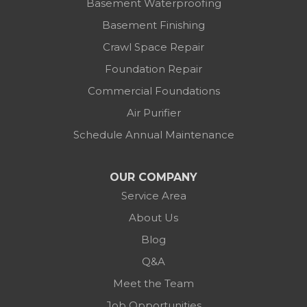
Basement Waterproofing
Basement Finishing
Crawl Space Repair
Foundation Repair
Commercial Foundations
Air Purifier
Schedule Annual Maintenance
OUR COMPANY
Service Area
About Us
Blog
Q&A
Meet the Team
Job Opportunities