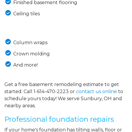
Finished basement flooring
Ceiling tiles
Column wraps
Crown molding
And more!
Get a free basement remodeling estimate to get
started. Call
1-614-470-2223
or
contact us online
to
schedule yours today! We serve Sunbury, OH and
nearby areas.
Professional foundation repairs
If your home's foundation has tilting walls, floor or