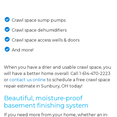
Crawl space sump pumps
Crawl space dehumidifiers
Crawl space access wells & doors
And more!
When you have a drier and usable crawl space, you
will have a better home overall. Call
1-614-470-2223
or
contact us online
to schedule a free crawl space
repair estimate in Sunbury, OH today!
Beautiful, moisture-proof
basement finishing system
If you need more from your home, whether an in-