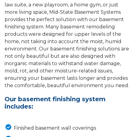
law suite, a new playroom, a home gym, or just
more living space, Mid-State Basement Systems
provides the perfect solution with our basement
finishing system. Many basement remodeling
products were designed for upper levels of the
home, not taking into account the moist, humid
environment. Our basement finishing solutions are
not only beautiful but are also designed with
inorganic materials to withstand water damage,
mold, rot, and other moisture-related issues,
ensuring your basement lasts longer and provides
the comfortable, beautiful environment you need.
Our basement finishing system
includes:
Finished basement wall coverings