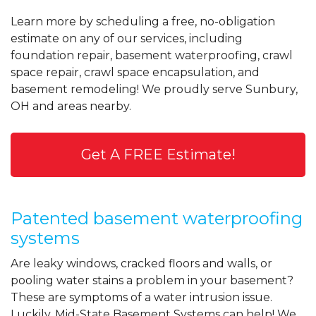
Learn more by scheduling a free, no-obligation
estimate on any of our services, including
foundation repair, basement waterproofing, crawl
space repair, crawl space encapsulation, and
basement remodeling! We proudly serve Sunbury,
OH and areas nearby.
Get A FREE Estimate!
Patented basement waterproofing
systems
Are leaky windows, cracked floors and walls, or
pooling water stains a problem in your basement?
These are symptoms of a water intrusion issue.
Luckily, Mid-State Basement Systems can help! We