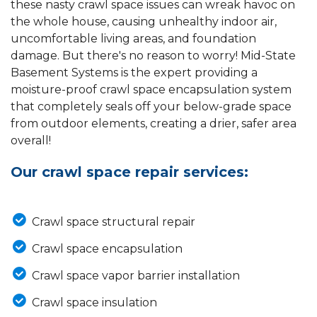
these nasty crawl space issues can wreak havoc on
the whole house, causing unhealthy indoor air,
uncomfortable living areas, and foundation
damage. But there's no reason to worry! Mid-State
Basement Systems is the expert providing a
moisture-proof crawl space encapsulation system
that completely seals off your below-grade space
from outdoor elements, creating a drier, safer area
overall!
Our crawl space repair services:
Crawl space structural repair
Crawl space encapsulation
Crawl space vapor barrier installation
Crawl space insulation