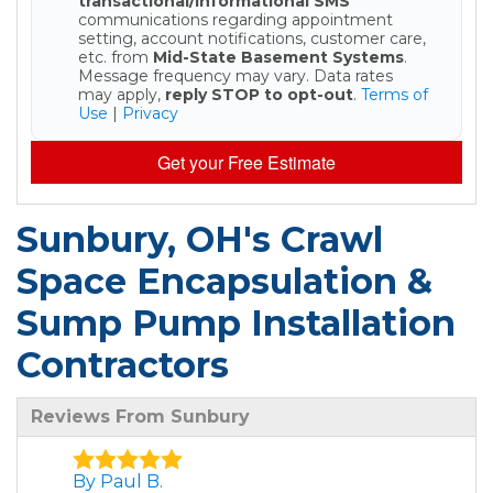
transactional/informational SMS
communications regarding appointment
setting, account notifications, customer care,
etc. from
Mid-State Basement Systems
.
Message frequency may vary. Data rates
may apply,
reply STOP to opt-out
.
Terms of
Use
|
Privacy
Get your Free Estimate
Sunbury, OH's Crawl
Space Encapsulation &
Sump Pump Installation
Contractors
Reviews From Sunbury
By Paul B.