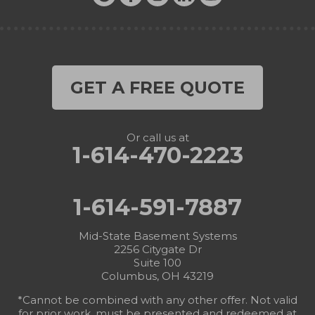
GET A FREE QUOTE
Or call us at
1-614-470-2223
1-614-591-7887
Mid-State Basement Systems
2256 Citygate Dr
Suite 100
Columbus, OH 43219
*Cannot be combined with any other offer. Not valid
for prior work, must be presented and redeemed at