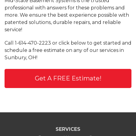
Mid-State Basement Systems is the trusted
professional with answers for these problems and
more. We ensure the best experience possible with
patented solutions, durable repairs, and reliable
service!
Call
1-614-470-2223
or click below to get started and
schedule a free estimate on any of our services in
Sunbury, OH!
Get A FREE Estimate!
SERVICES