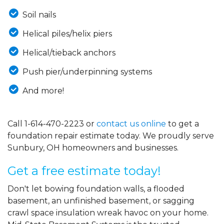
Soil nails
Helical piles/helix piers
Helical/tieback anchors
Push pier/underpinning systems
And more!
Call
1-614-470-2223
or
contact us online
to get a
foundation repair estimate today. We proudly serve
Sunbury, OH homeowners and businesses.
Get a free estimate today!
Don't let bowing foundation walls, a flooded
basement, an unfinished basement, or sagging
crawl space insulation wreak havoc on your home.