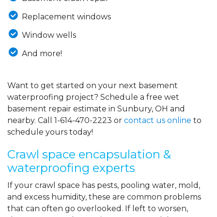
Replacement windows
Window wells
And more!
Want to get started on your next basement
waterproofing project? Schedule a free wet
basement repair estimate in Sunbury, OH and
nearby. Call
1-614-470-2223
or
contact us online
to
schedule yours today!
Crawl space encapsulation &
waterproofing experts
If your crawl space has pests, pooling water, mold,
and excess humidity, these are common problems
that can often go overlooked. If left to worsen,