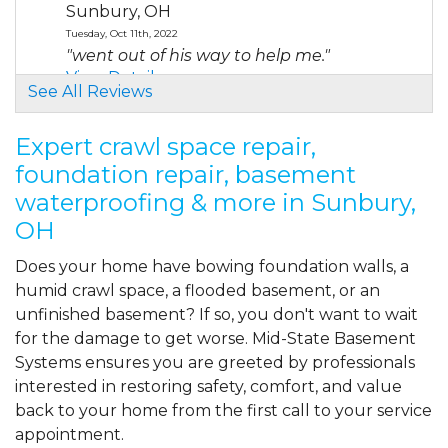
Sunbury, OH
Tuesday, Oct 11th, 2022
"went out of his way to help me."
View Details
See All Reviews
By RUDOLPH M.
Expert crawl space repair,
Sunbury, OH
foundation repair, basement
Tuesday, Dec 12th, 2023
waterproofing & more in Sunbury,
"Corey was very professional and
knowledgeable."
OH
View Details
Does your home have bowing foundation walls, a
humid crawl space, a flooded basement, or an
By Bashiel S.
unfinished basement? If so, you don't want to wait
Sunbury, OH
for the damage to get worse. Mid-State Basement
Thursday, Dec 21st, 2023
View Details
Systems ensures you are greeted by professionals
interested in restoring safety, comfort, and value
back to your home from the first call to your service
appointment.