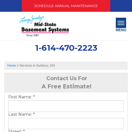
SCHEDULE ANNUAL MAINTENANCE
MENU
1-614-470-2223
SERVICES
ABOUT US
Home
»
Services in Sunbury, OH
OUR WORK
Contact Us For
A Free Estimate!
SERVICE AREA
First Name:
*
PAY NOW
Last Name:
*
FREE QUOTE
Street:
*