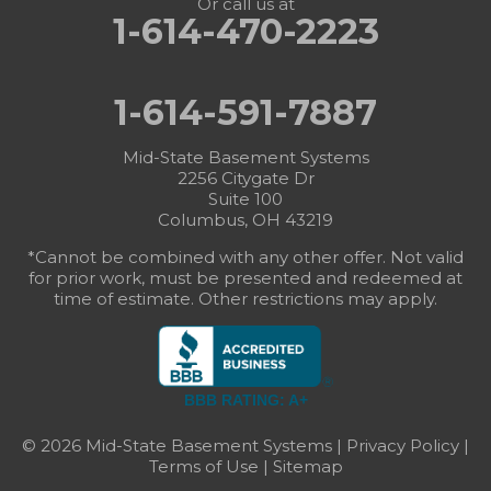
Or call us at
1-614-470-2223
1-614-591-7887
Mid-State Basement Systems
2256 Citygate Dr
Suite 100
Columbus, OH 43219
*Cannot be combined with any other offer. Not valid
for prior work, must be presented and redeemed at
time of estimate. Other restrictions may apply.
BBB RATING: A+
© 2026 Mid-State Basement Systems |
Privacy Policy
|
Terms of Use
|
Sitemap