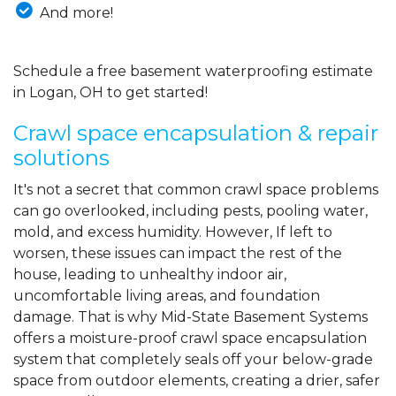
And more!
Schedule a free basement waterproofing estimate
in Logan, OH to get started!
Crawl space encapsulation & repair
solutions
It's not a secret that common crawl space problems
can go overlooked, including pests, pooling water,
mold, and excess humidity. However, If left to
worsen, these issues can impact the rest of the
house, leading to unhealthy indoor air,
uncomfortable living areas, and foundation
damage. That is why Mid-State Basement Systems
offers a moisture-proof crawl space encapsulation
system that completely seals off your below-grade
space from outdoor elements, creating a drier, safer