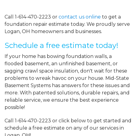
Call
1-614-470-2223
or
contact us online
to get a
foundation repair estimate today. We proudly serve
Logan, OH homeowners and businesses.
Schedule a free estimate today!
If your home has bowing foundation walls, a
flooded basement, an unfinished basement, or
sagging crawl space insulation, don't wait for these
problems to wreak havoc on your house. Mid-State
Basement Systems has answers for these issues and
more. With patented solutions, durable repairs, and
reliable service, we ensure the best experience
possible!
Call
1-614-470-2223
or click below to get started and
schedule a free estimate on any of our services in
Logan, OH!