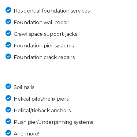
Residential foundation services
Foundation wall repair
Crawl space support jacks
Foundation pier systems
Foundation crack repairs
Soil nails
Helical piles/helix piers
Helical/tieback anchors
Push pier/underpinning systems
And more!