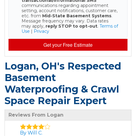
transactional/informational SMS
communications regarding appointment
setting, account notifications, customer care,
etc. from
Mid-State Basement Systems
.
Message frequency may vary. Data rates
may apply,
reply STOP to opt-out
.
Terms of
Use
|
Privacy
Get your Free Estimate
Logan, OH's Respected
Basement
Waterproofing & Crawl
Space Repair Expert
Reviews From Logan
By Will C.