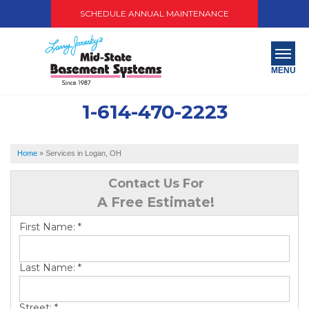
SCHEDULE ANNUAL MAINTENANCE
MENU
1-614-470-2223
SERVICES
ABOUT US
Home
»
Services in Logan, OH
OUR WORK
Contact Us For
A Free Estimate!
SERVICE AREA
First Name:
*
PAY NOW
Last Name:
*
FREE QUOTE
Street:
*