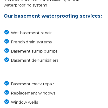
waterproofing system!
Our basement waterproofing services:
Wet basement repair
French drain systems
Basement sump pumps
Basement dehumidifiers
Basement crack repair
Replacement windows
Window wells