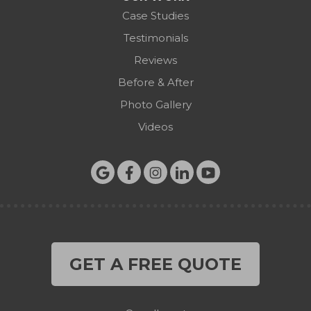
Case Studies
Testimonials
Reviews
Before & After
Photo Gallery
Videos
GET A FREE QUOTE