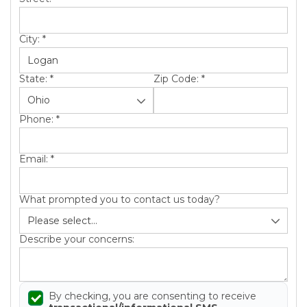
City:
*
State:
*
Zip Code:
*
Phone:
*
Email:
*
What prompted you to contact us today?
Describe your concerns:
By checking, you are consenting to receive