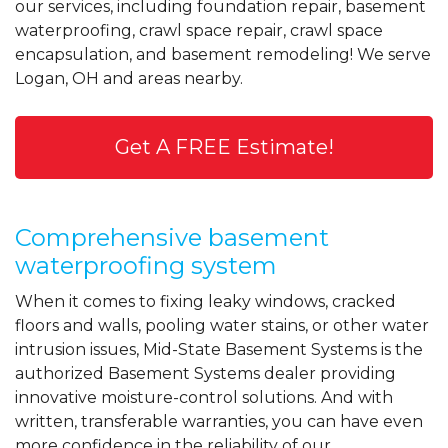
our services, including foundation repair, basement
waterproofing, crawl space repair, crawl space
encapsulation, and basement remodeling! We serve
Logan, OH and areas nearby.
Get A FREE Estimate!
Comprehensive basement
waterproofing system
When it comes to fixing leaky windows, cracked
floors and walls, pooling water stains, or other water
intrusion issues, Mid-State Basement Systems is the
authorized Basement Systems dealer providing
innovative moisture-control solutions. And with
written, transferable warranties, you can have even
more confidence in the reliability of our