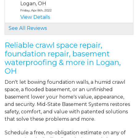
Logan, OH
Friday, Apr 8th, 2022
View Details
See All Reviews
By John B.
LOGAN, OH
Reliable crawl space repair,
Thursday, May 19th, 2022
foundation repair, basement
View Details
waterproofing & more in Logan,
OH
By Dana B.
Logan, OH
Don't let bowing foundation walls, a humid crawl
Friday, Aug 16th, 2024
space, a flooded basement, or an unfinished
"Each person I spoke with was
basement lower your home's value, appearance,
professional."
and security. Mid-State Basement Systems restores
View Details
safety, comfort, and value with patented solutions
that solve these problems and more.
Schedule a free, no-obligation estimate on any of