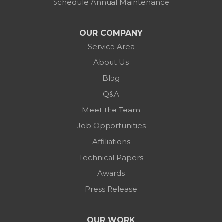
Schedule Annual Maintenance
OUR COMPANY
Service Area
About Us
Blog
Q&A
Meet the Team
Job Opportunities
Affiliations
Technical Papers
Awards
Press Release
OUR WORK