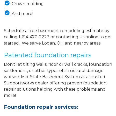
Crown molding
And more!
Schedule a free basement remodeling estimate by
calling
1-614-470-2223
or contacting us online to get
started. We serve Logan, OH and nearby areas.
Patented foundation repairs
Don't let tilting walls, floor or wall cracks, foundation
settlement, or other types of structural damage
worsen. Mid-State Basement Systems is a trusted
Supportworks dealer offering proven foundation
repair solutions helping with these problems and
more!
Foundation repair services: