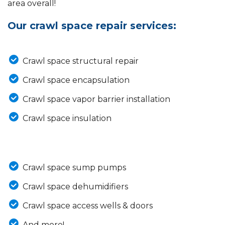
area overall!
Our crawl space repair services:
Crawl space structural repair
Crawl space encapsulation
Crawl space vapor barrier installation
Crawl space insulation
Crawl space sump pumps
Crawl space dehumidifiers
Crawl space access wells & doors
And more!