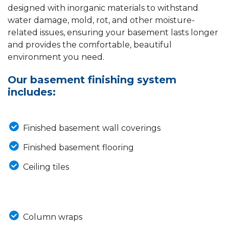
designed with inorganic materials to withstand
water damage, mold, rot, and other moisture-
related issues, ensuring your basement lasts longer
and provides the comfortable, beautiful
environment you need.
Our basement finishing system
includes:
Finished basement wall coverings
Finished basement flooring
Ceiling tiles
Column wraps