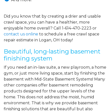
Did you know that by creating a drier and usable
crawl space, you can have a healthier, more
enjoyable home overall? Call
1-614-470-2223
or
contact us online
to schedule a free crawl space
repair estimate in Logan, OH today!
Beautiful, long-lasting basement
finishing system
If you need an in-law suite, a new playroom, a home
gym, or just more living space, start by finishing the
basement with Mid-State Basement Systems! Many
other companies offer basement remodeling
products designed for the upper levels of the
home. This does not address the moist, humid
environment. That is why we provide basement
finishing solutions that are beautiful but also