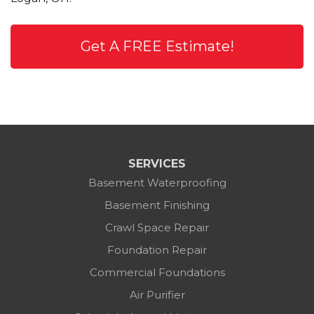
Get A FREE Estimate!
SERVICES
Basement Waterproofing
Basement Finishing
Crawl Space Repair
Foundation Repair
Commercial Foundations
Air Purifier