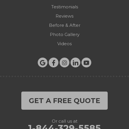
Testimonials
Reviews
Before & After
Photo Gallery
Videos
GET A FREE QUOTE
Or call us at
1-844-329-5585