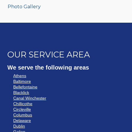
Photo Gallery
OUR SERVICE AREA
We serve the following areas
Athens
Baltimore
Bellefontaine
Blacklick
Canal Winchester
Chillicothe
Circleville
Columbus
Delaware
Dublin
Galion