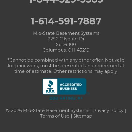
1-614-591-7887
Mid-State Basement Systems
2256 Citygate Dr
Suite 100
Columbus, OH 43219
*Cannot be combined with any other offer. Not valid
for prior work, must be presented and redeemed at
time of estimate. Other restrictions may apply.
BBB RATING: A+
© 2026 Mid-State Basement Systems |
Privacy Policy
|
Terms of Use
|
Sitemap