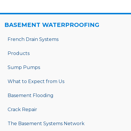
BASEMENT WATERPROOFING
French Drain Systems
Products
Sump Pumps
What to Expect from Us
Basement Flooding
Crack Repair
The Basement Systems Network