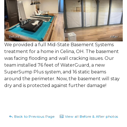
Before
After
We provided a full Mid-State Basement Systems
treatment for a home in Celina, OH. The basement
was facing flooding and wall cracking issues. Our
team installed 76 feet of WaterGuard, a new
SuperSump Plus system, and 16 static beams
around the perimeter. Now, the basement will stay
dry and is protected against further damage!
Back to Previous Page
View all Before & After photos