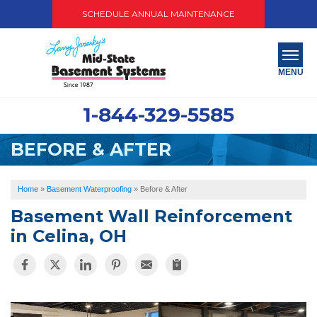
SCHEDULE ANNUAL MAINTENANCE
MENU
1-844-329-5585
SERVICES
BEFORE & AFTER
ABOUT US
OUR WORK
Home
»
Basement Waterproofing
»
Before & After
Basement Wall Reinforcement
SERVICE AREA
in Celina, OH
PAY NOW
FREE QUOTE