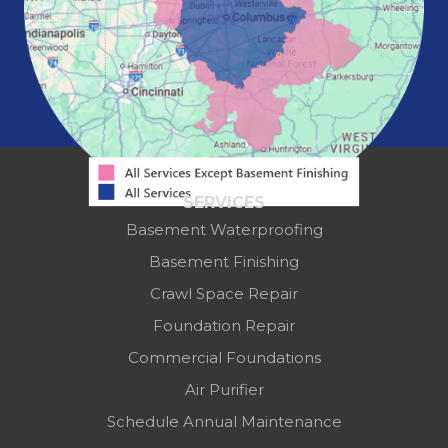
Springfield
Washington Court House
Westerville
Zanesville
Our Locations:
Mid-State Basement Systems
2256 Citygate Dr
Suite 100
SERVICES
Columbus, OH 43219
Basement Waterproofing
1-614-591-7887
Basement Finishing
Crawl Space Repair
Foundation Repair
Commercial Foundations
Air Purifier
Schedule Annual Maintenance