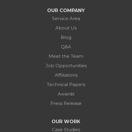
OUR COMPANY
Service Area
About Us
Blog
Q&A
Meet the Team
Job Opportunities
Affiliations
Technical Papers
Awards
Press Release
OUR WORK
Case Studies