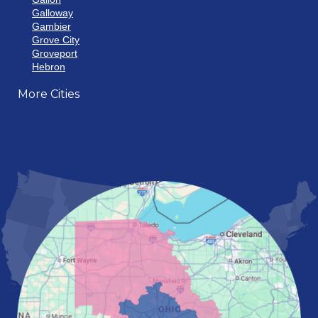
Galloway
Gambier
Grove City
Groveport
Hebron
Hilliard
More Cities
Howard
Johnstown
Lancaster
Lewis Center
London
Mansfield
Marietta
Marion
Marysville
Mount Vernon
New Albany
Newark
Pataskala
Pickerington
Portsmouth
Powell
Reynoldsburg