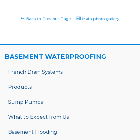
Back to Previous Page
Main photo gallery
BASEMENT WATERPROOFING
French Drain Systems
Products
Sump Pumps
What to Expect from Us
Basement Flooding