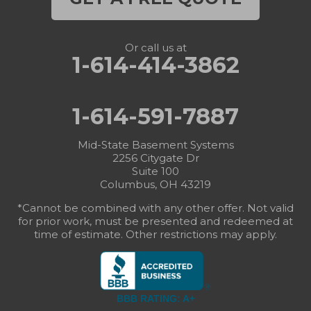
Or call us at
1-614-414-3862
1-614-591-7887
Mid-State Basement Systems
2256 Citygate Dr
Suite 100
Columbus, OH 43219
*Cannot be combined with any other offer. Not valid
for prior work, must be presented and redeemed at
time of estimate. Other restrictions may apply.
BBB RATING: A+