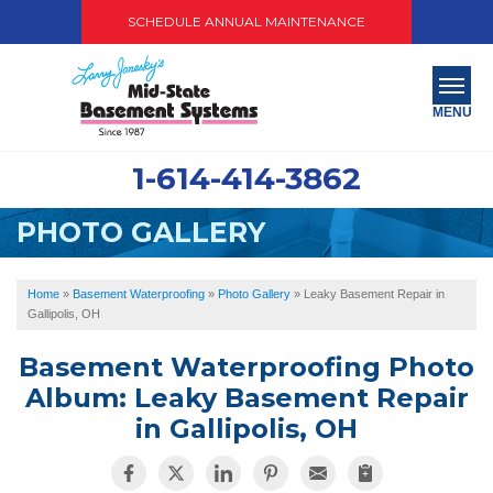
SCHEDULE ANNUAL MAINTENANCE
MENU
1-614-414-3862
SERVICES
PHOTO GALLERY
ABOUT US
OUR WORK
Home
»
Basement Waterproofing
»
Photo Gallery
»
Leaky Basement Repair in
Gallipolis, OH
SERVICE AREA
Basement Waterproofing Photo
PAY NOW
Album: Leaky Basement Repair
in Gallipolis, OH
FREE QUOTE