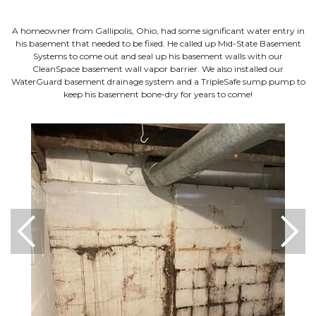
A homeowner from Gallipolis, Ohio, had some significant water entry in
his basement that needed to be fixed. He called up Mid-State Basement
Systems to come out and seal up his basement walls with our
CleanSpace basement wall vapor barrier. We also installed our
WaterGuard basement drainage system and a TripleSafe sump pump to
keep his basement bone-dry for years to come!