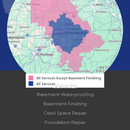
Pataskala
Pickerington
Portsmouth
Powell
Reynoldsburg
Springfield
Washington Court House
Westerville
Zanesville
Our Locations:
Mid-State Basement Systems
2256 Citygate Dr
Suite 100
SERVICES
Columbus, OH 43219
Basement Waterproofing
1-614-591-7887
Basement Finishing
Crawl Space Repair
Foundation Repair