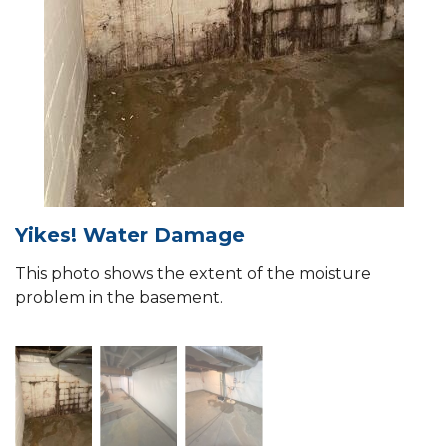
Yikes! Water Damage
This photo shows the extent of the moisture
problem in the basement.