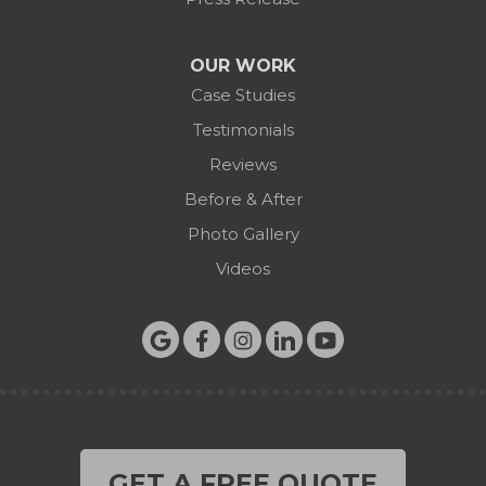
OUR WORK
Case Studies
Testimonials
Reviews
Before & After
Photo Gallery
Videos
GET A FREE QUOTE