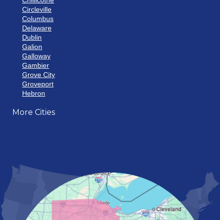
Chillicothe
Circleville
Columbus
Delaware
Dublin
Galion
Galloway
Gambier
Grove City
Groveport
Hebron
Hilliard
More Cities
Howard
Johnstown
Lancaster
Lewis Center
London
Mansfield
Marietta
Marion
Marysville
Mount Vernon
New Albany
Newark