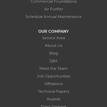
Commercial Foundations
Air Purifier
Schedule Annual Maintenance
OUR COMPANY
Service Area
About Us
Blog
Q&A
Meet the Team
Job Opportunities
Affiliations
Technical Papers
Awards
Press Release