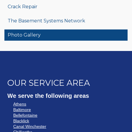
Crack Repair
The Basement Systems Network
Photo Gallery
OUR SERVICE AREA
We serve the following areas
Athens
Baltimore
Bellefontaine
Blacklick
Canal Winchester