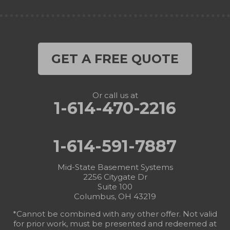
GET A FREE QUOTE
Or call us at
1-614-470-2216
1-614-591-7887
Mid-State Basement Systems
2256 Citygate Dr
Suite 100
Columbus, OH 43219
*Cannot be combined with any other offer. Not valid
for prior work, must be presented and redeemed at