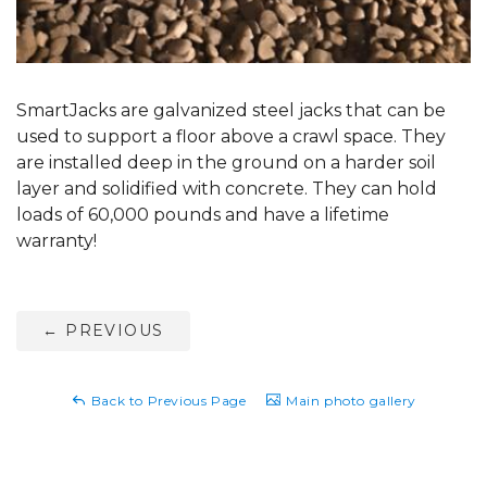
SmartJacks are galvanized steel jacks that can be
used to support a floor above a crawl space. They
are installed deep in the ground on a harder soil
layer and solidified with concrete. They can hold
loads of 60,000 pounds and have a lifetime
warranty!
←
PREVIOUS
Back to Previous Page
Main photo gallery