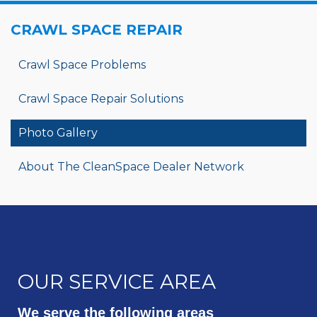
CRAWL SPACE REPAIR
Crawl Space Problems
Crawl Space Repair Solutions
Photo Gallery
About The CleanSpace Dealer Network
OUR SERVICE AREA
We serve the following areas