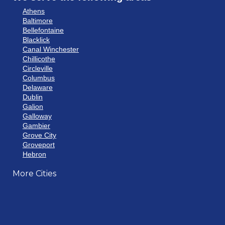
Athens
Baltimore
Bellefontaine
Blacklick
Canal Winchester
Chillicothe
Circleville
Columbus
Delaware
Dublin
Galion
Galloway
Gambier
Grove City
Groveport
Hebron
Hilliard
More Cities
Howard
Johnstown
Lancaster
Lewis Center
London
Mansfield