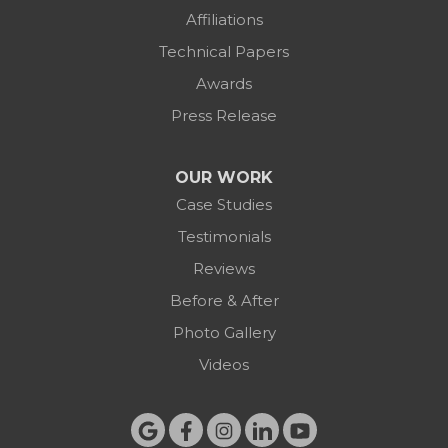
Affiliations
Technical Papers
Awards
Press Release
OUR WORK
Case Studies
Testimonials
Reviews
Before & After
Photo Gallery
Videos