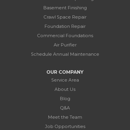
1-614-591-7887
Basement Finishing
Crawl Space Repair
Foundation Repair
Commercial Foundations
Air Purifier
Schedule Annual Maintenance
OUR COMPANY
Service Area
About Us
Blog
Q&A
Meet the Team
Job Opportunities