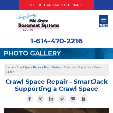
SCHEDULE ANNUAL MAINTENANCE
MENU
1-614-470-2216
SERVICES
PHOTO GALLERY
ABOUT US
OUR WORK
Home
»
Crawl Space Repair
»
Photo Gallery
»
SmartJack Supporting a Crawl
Space
SERVICE AREA
Crawl Space Repair - SmartJack
Supporting a Crawl Space
PAY NOW
FREE QUOTE