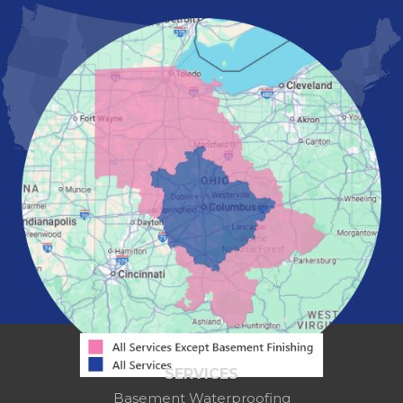
Marietta
Marion
Marysville
Mount Vernon
New Albany
Newark
Pataskala
Pickerington
Portsmouth
Powell
Reynoldsburg
Springfield
Washington Court House
Westerville
Zanesville
Our Locations:
Mid-State Basement Systems
2256 Citygate Dr
Suite 100
SERVICES
Columbus, OH 43219
Basement Waterproofing