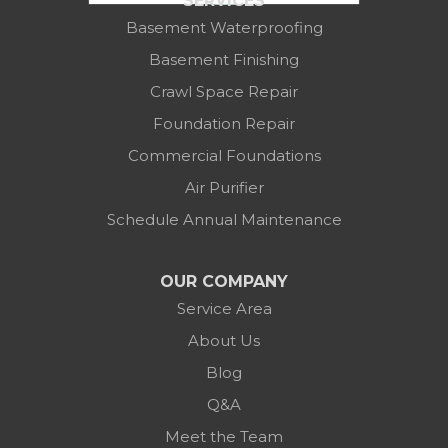
SERVICES
Columbus, OH 43219
Basement Waterproofing
1-614-591-7887
Basement Finishing
Crawl Space Repair
Foundation Repair
Commercial Foundations
Air Purifier
Schedule Annual Maintenance
OUR COMPANY
Service Area
About Us
Blog
Q&A
Meet the Team