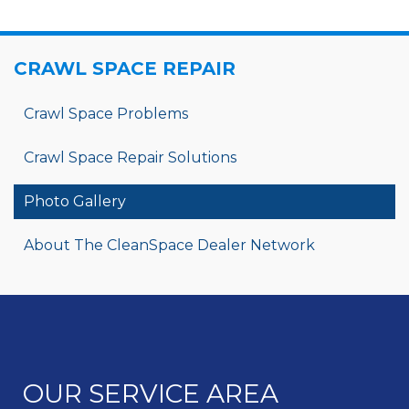
CRAWL SPACE REPAIR
Crawl Space Problems
Crawl Space Repair Solutions
Photo Gallery
About The CleanSpace Dealer Network
OUR SERVICE AREA