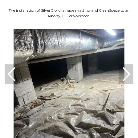
The installation of SilverGlo, drainage matting and CleanSpace to an
Albany, OH crawlspace.