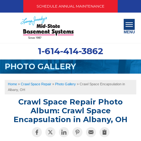
SCHEDULE ANNUAL MAINTENANCE
MENU
1-614-414-3862
SERVICES
PHOTO GALLERY
ABOUT US
OUR WORK
Home
»
Crawl Space Repair
»
Photo Gallery
»
Crawl Space Encapsulation in
Albany, OH
SERVICE AREA
Crawl Space Repair Photo
Album: Crawl Space
PAY NOW
Encapsulation in Albany, OH
FREE QUOTE