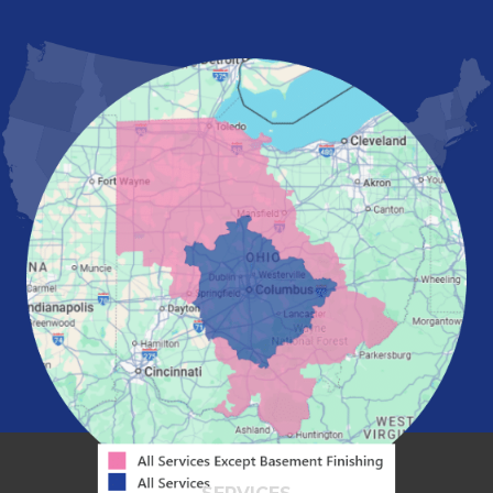
London
Mansfield
Marietta
Marion
Marysville
Mount Vernon
New Albany
Newark
Pataskala
Pickerington
Portsmouth
Powell
Reynoldsburg
Springfield
Washington Court House
Westerville
Zanesville
Our Locations:
Mid-State Basement Systems
2256 Citygate Dr
Suite 100