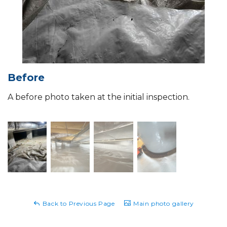
Before
A before photo taken at the initial inspection.
Back to Previous Page
Main photo gallery