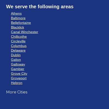
We serve the following areas
Athens
Baltimore
Bellefontaine
Blacklick
Canal Winchester
Chillicothe
Circleville
Columbus
Delaware
Dublin
Galion
Galloway
Gambier
Grove City
Groveport
Hebron
Hilliard
More Cities
Howard
Johnstown
Lancaster
Lewis Center