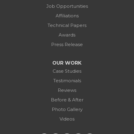
Job Opportunities
Affiliations
Technical Papers
Awards
Press Release
OUR WORK
Case Studies
Testimonials
Reviews
Before & After
Photo Gallery
Videos