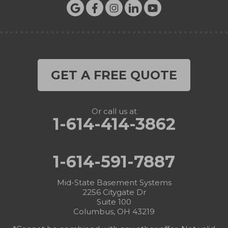
GET A FREE QUOTE
Or call us at
1-614-414-3862
1-614-591-7887
Mid-State Basement Systems
2256 Citygate Dr
Suite 100
Columbus, OH 43219