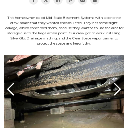
This homeowner called Mid-State Basement Systems with a concrete
crawl space that they wanted encapsulated. They has some slight
leakage, which concerned them, because they wanted to use the area for
storage due to the large access point. Our crew got to work installing
SilverGlo, Drainage matting, and the CleanSpace vapor barrier to
protect the space and keep it dry.