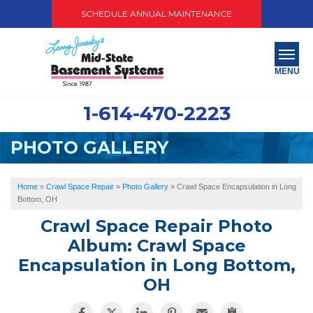
SCHEDULE ANNUAL MAINTENANCE
MENU
1-614-470-2223
SERVICES
PHOTO GALLERY
ABOUT US
OUR WORK
Home
»
Crawl Space Repair
»
Photo Gallery
»
Crawl Space Encapsulation in Long
Bottom, OH
SERVICE AREA
Crawl Space Repair Photo
Album: Crawl Space
PAY NOW
Encapsulation in Long Bottom,
OH
FREE QUOTE