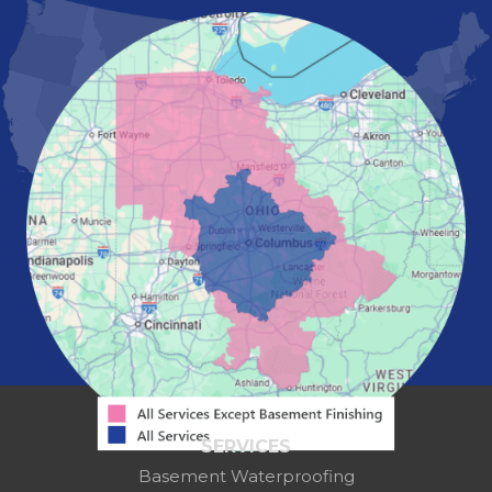
Marietta
Marion
Marysville
Mount Vernon
New Albany
Newark
Pataskala
Pickerington
Portsmouth
Powell
Reynoldsburg
Springfield
Washington Court House
Westerville
Zanesville
Our Locations:
Mid-State Basement Systems
2256 Citygate Dr
Suite 100
SERVICES
Columbus, OH 43219
Basement Waterproofing
1-614-591-7887