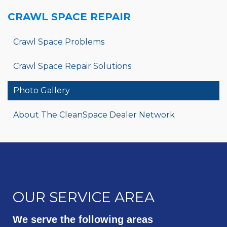
CRAWL SPACE REPAIR
Crawl Space Problems
Crawl Space Repair Solutions
Photo Gallery
About The CleanSpace Dealer Network
OUR SERVICE AREA
We serve the following areas