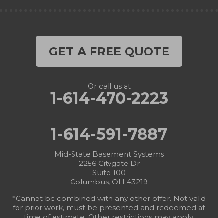
GET A FREE QUOTE
Or call us at
1-614-470-2223
1-614-591-7887
Mid-State Basement Systems
2256 Citygate Dr
Suite 100
Columbus, OH 43219
*Cannot be combined with any other offer. Not valid
for prior work, must be presented and redeemed at
time of estimate. Other restrictions may apply.