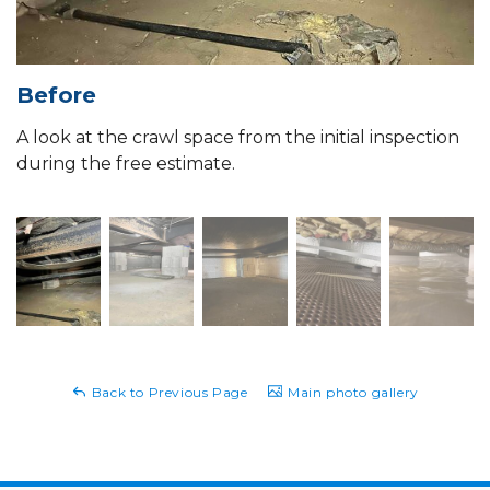
Before
A look at the crawl space from the initial inspection
during the free estimate.
Back to Previous Page
Main photo gallery