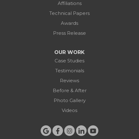
Affiliations
Technical Papers
Awards
Press Release
OUR WORK
Case Studies
Testimonials
Reviews
Before & After
Photo Gallery
Videos