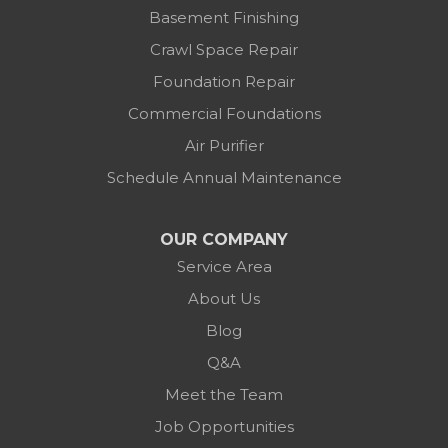
Basement Finishing
Crawl Space Repair
Foundation Repair
Commercial Foundations
Air Purifier
Schedule Annual Maintenance
OUR COMPANY
Service Area
About Us
Blog
Q&A
Meet the Team
Job Opportunities