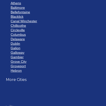
Athens
Baltimore
Bellefontaine
Blacklick
Canal Winchester
Chillicothe
Circleville
Columbus
Delaware
Dublin
Galion
Galloway
Gambier
Grove City
Groveport
Hebron
Hilliard
More Cities
Howard
Johnstown
Lancaster
Lewis Center
London
Mansfield