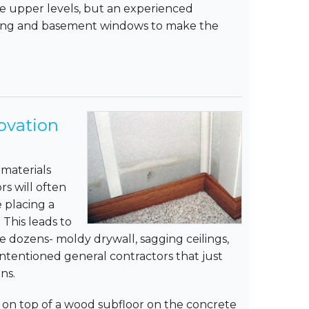
he upper levels, but an experienced
hting and basement windows to make the
ovation
materials
rs will often
e placing a
 This leads to
 dozens- moldy drywall, sagging ceilings,
intentioned general contractors that just
ns.
g on top of a wood subfloor on the concrete