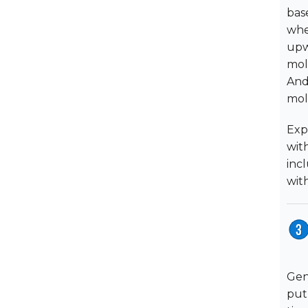
bas
whe
upw
mol
And
mol
Exp
wit
inc
wit
Gen
put