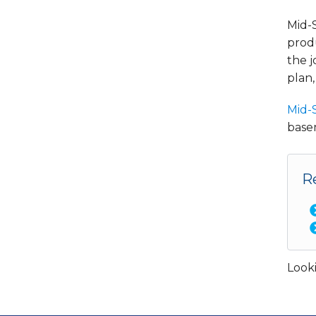
Mid-
produ
the j
plan,
Mid-
basem
R
Looki