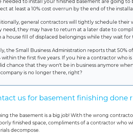
e needed to install your finished basement are going to
ect at least a 10% cost overrun by the end of the installa
itionally, general contractors will tightly schedule thei
y need, they may have to return at a later date to comp
h a house fill of displaced belongings while they wait for
ly, the Small Business Administration reports that 50% of 
within the first five years. If you hire a contractor who i
olid chance that they won't be in business anymore when 
 company is no longer there, right?
tact us for basement finishing done r
hing the basement is a big job! With the wrong contract
oorly finished space, compliments of a contractor who wi
rials decompose.