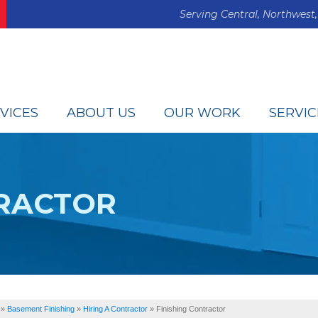
Serving Central, Northwest,
VICES
ABOUT US
OUR WORK
SERVIC
TRACTOR
»
Basement Finishing
»
Hiring A Contractor
»
Finishing Contractor