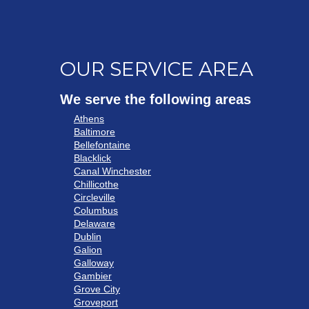
OUR SERVICE AREA
We serve the following areas
Athens
Baltimore
Bellefontaine
Blacklick
Canal Winchester
Chillicothe
Circleville
Columbus
Delaware
Dublin
Galion
Galloway
Gambier
Grove City
Groveport