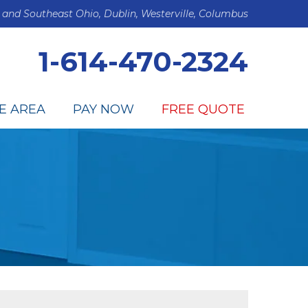
 and Southeast Ohio, Dublin, Westerville, Columbus
1-614-470-2324
E AREA
PAY NOW
FREE QUOTE