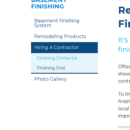
BASEMENT
FINISHING
Re
Fi
Basement Finishing
System
Remodeling Products
It'
Hiring A Contractor
fin
Finishing Contractor
Often
Finishing Cost
showe
Photo Gallery
contr
To th
finis
loca
impor