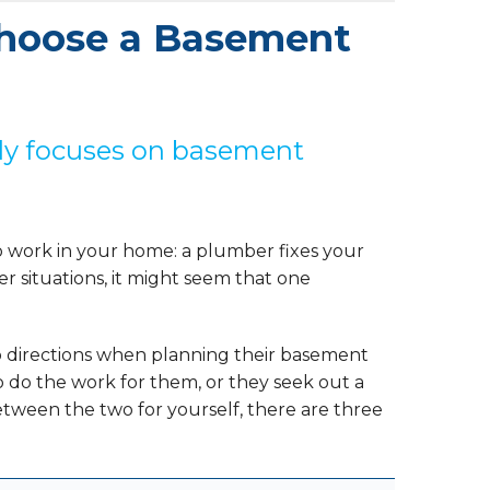
hoose a Basement
ally focuses on basement
o work in your home: a plumber fixes your
her situations, it might seem that one
wo directions when planning their basement
to do the work for them, or they seek out a
ween the two for yourself, there are three