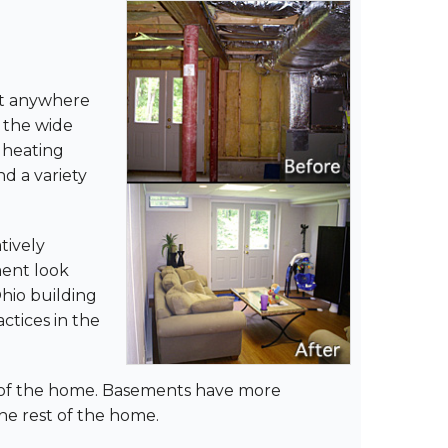
ist anywhere
 the wide
, heating
nd a variety
tively
ment look
Ohio building
ctices in the
st of the home. Basements have more
he rest of the home.