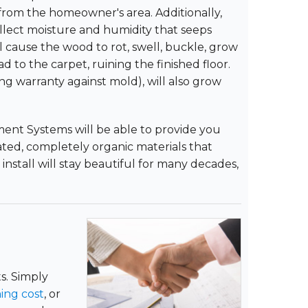
m from the homeowner's area. Additionally,
llect moisture and humidity that seeps
 cause the wood to rot, swell, buckle, grow
 to the carpet, ruining the finished floor.
ng warranty against mold), will also grow
ent Systems will be able to provide you
lated, completely organic materials that
install will stay beautiful for many decades,
s. Simply
ing cost
, or