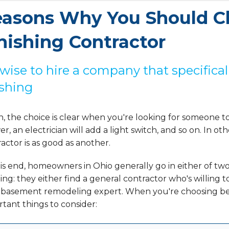
asons Why You Should C
nishing Contractor
s wise to hire a company that specific
ishing
, the choice is clear when you're looking for someone t
r, an electrician will add a light switch, and so on. In ot
actor is as good as another.
is end, homeowners in Ohio generally go in either of t
hing: they either find a general contractor who's willing 
l basement remodeling expert. When you're choosing bet
tant things to consider: