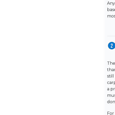
Any
bas
mos
The
tha
stil
carp
a p
mus
don'
For