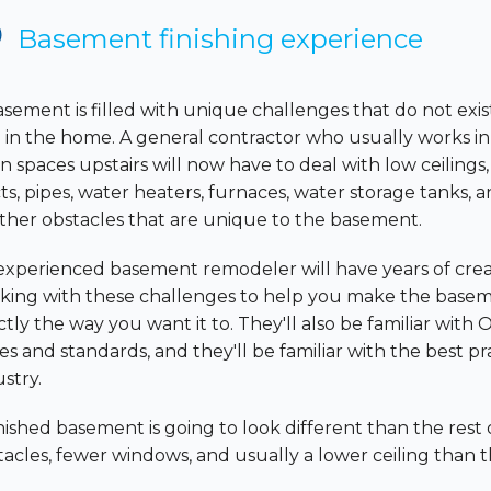
Basement finishing experience
asement is filled with unique challenges that do not ex
e in the home. A general contractor who usually works in
n spaces upstairs will now have to deal with low ceilings
ts, pipes, water heaters, furnaces, water storage tanks, a
other obstacles that are unique to the basement.
experienced basement remodeler will have years of crea
king with these challenges to help you make the base
tly the way you want it to. They'll also be familiar with 
s and standards, and they'll be familiar with the best pra
stry.
inished basement is going to look different than the re
tacles, fewer windows, and usually a lower ceiling than t