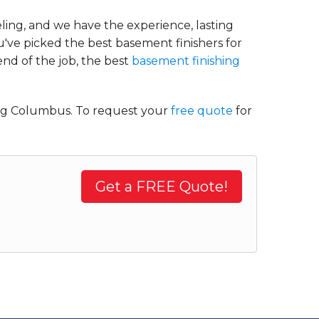
ing, and we have the experience, lasting
've picked the best basement finishers for
end of the job, the best
basement finishing
ing Columbus. To request your
free quote
for
Get a FREE Quote!
.