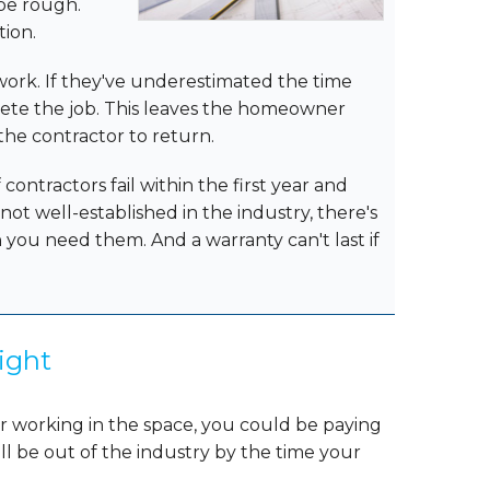
 be rough.
tion.
r work. If they've underestimated the time
lete the job. This leaves the homeowner
 the contractor to return.
contractors fail within the first year and
s not well-established in the industry, there's
you need them. And a warranty can't last if
ight
or working in the space, you could be paying
ll be out of the industry by the time your