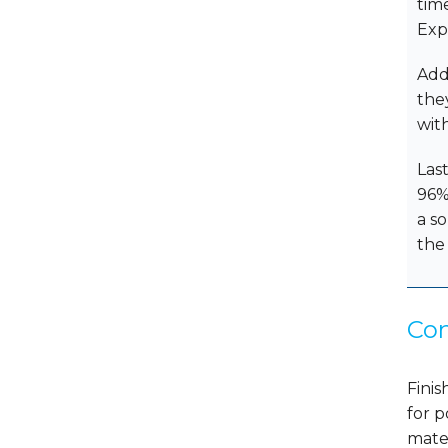
tim
Exp
Add
the
wit
Last
96% 
a s
the
Con
Finis
for p
mate