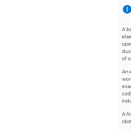
A b
els
ope
duc
of 
An 
wor
exac
code
indu
A f
obs