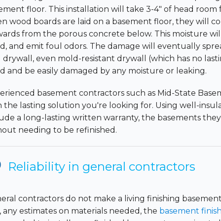
ement floor. This installation will take 3-4" of head roo
n wood boards are laid on a basement floor, they will co
ards from the porous concrete below. This moisture will
d, and emit foul odors. The damage will eventually spread
 drywall, even mold-resistant drywall (which has no lasti
d and be easily damaged by any moisture or leaking.
erienced basement contractors such as Mid-State Basem
h the lasting solution you're looking for. Using well-insu
lude a long-lasting written warranty, the basements they 
hout needing to be refinished.
Reliability in general contractors
eral contractors do not make a living finishing basement
, any estimates on materials needed, the
basement finish