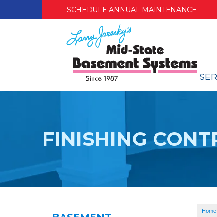
SCHEDULE ANNUAL MAINTENANCE
SER
FINISHING CON
Home