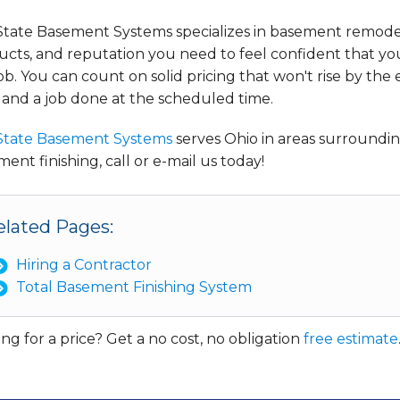
State Basement Systems specializes in basement remodel
cts, and reputation you need to feel confident that you
ob. You can count on solid pricing that won't rise by the 
 and a job done at the scheduled time.
State Basement Systems
serves Ohio in areas surround
ent finishing, call or e-mail us today!
elated Pages:
Hiring a Contractor
Total Basement Finishing System
ng for a price? Get a no cost, no obligation
free estimate