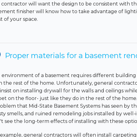
 contractor will want the design to be consistent with t
ement finisher will know how to take advantage of lig
t of your space.
Proper materials for a basement ren
 environment of a basement requires different building 
n the rest of the home. Unfortunately, general contracto
l insist on installing drywall for the walls and ceilings whil
et on the floor- just like they do in the rest of the home.
roblem that Mid-State Basement Systems has seen by the
ty smells, and ruined remodeling jobs installed by well-
t see the long-term effects of installing with these optio
 example, general contractors will often install carpetin