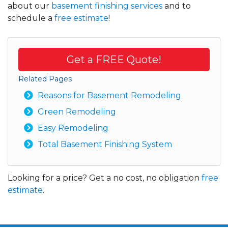
about our
basement finishing services
and to
schedule a
free estimate
!
Get a FREE Quote!
Related Pages
Reasons for Basement Remodeling
Green Remodeling
Easy Remodeling
Total Basement Finishing System
Looking for a price? Get a no cost, no obligation
free
estimate
.