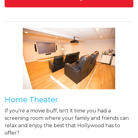
Home Theater
If you're a movie buff, isn't it time you had a
screening room where your family and friends can
relax and enjoy the best that Hollywood has to
offer?