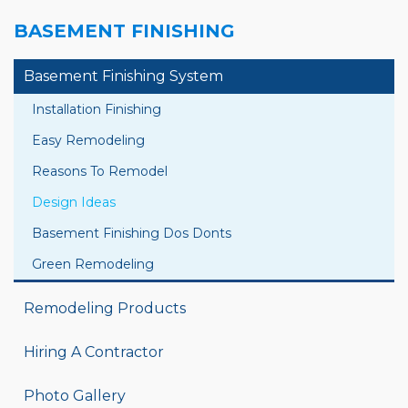
BASEMENT FINISHING
Basement Finishing System
Installation Finishing
Easy Remodeling
Reasons To Remodel
Design Ideas
Basement Finishing Dos Donts
Green Remodeling
Remodeling Products
Hiring A Contractor
Photo Gallery