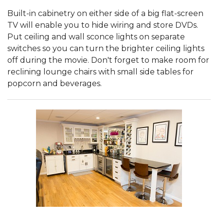
Built-in cabinetry on either side of a big flat-screen
TV will enable you to hide wiring and store DVDs.
Put ceiling and wall sconce lights on separate
switches so you can turn the brighter ceiling lights
off during the movie. Don't forget to make room for
reclining lounge chairs with small side tables for
popcorn and beverages.