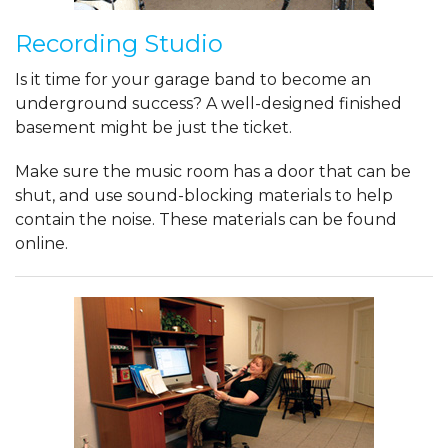
Recording Studio
Is it time for your garage band to become an
underground success? A well-designed finished
basement might be just the ticket.
Make sure the music room has a door that can be
shut, and use sound-blocking materials to help
contain the noise. These materials can be found
online.