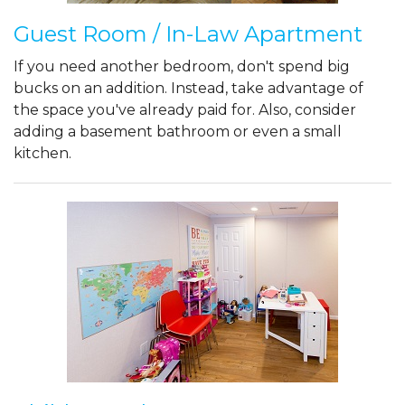
Guest Room / In-Law Apartment
If you need another bedroom, don't spend big
bucks on an addition. Instead, take advantage of
the space you've already paid for. Also, consider
adding a basement bathroom or even a small
kitchen.