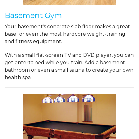
Basement Gym
Your basement's concrete slab floor makes a great
base for even the most hardcore weight-training
and fitness equipment.
With a small flat-screen TV and DVD player, you can
get entertained while you train. Add a basement
bathroom or even a small sauna to create your own
health spa.