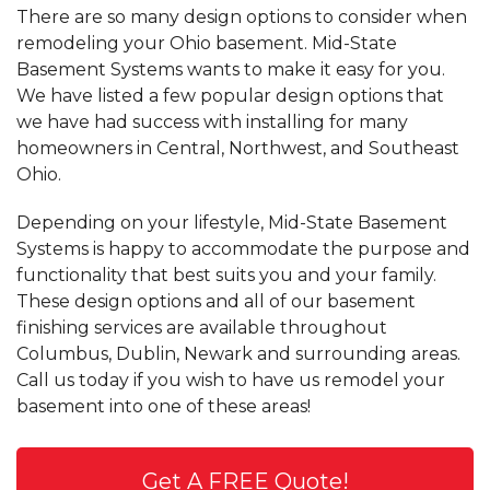
There are so many design options to consider when
remodeling your Ohio basement. Mid-State
Basement Systems wants to make it easy for you.
We have listed a few popular design options that
we have had success with installing for many
homeowners in Central, Northwest, and Southeast
Ohio.
Depending on your lifestyle, Mid-State Basement
Systems is happy to accommodate the purpose and
functionality that best suits you and your family.
These design options and all of our basement
finishing services are available throughout
Columbus, Dublin, Newark and surrounding areas.
Call us today if you wish to have us remodel your
basement into one of these areas!
Get A FREE Quote!