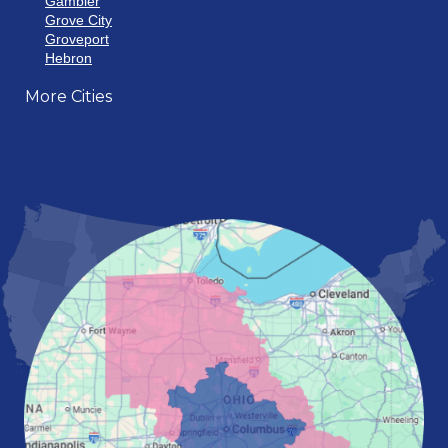
Gambier
Grove City
Groveport
Hebron
Hilliard
More Cities
Howard
Johnstown
Lancaster
Lewis Center
London
Mansfield
Marietta
Marion
Marysville
Mount Vernon
New Albany
Newark
Pataskala
Pickerington
Portsmouth
Powell
Reynoldsburg
Springfield
Washington Court House