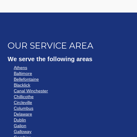
OUR SERVICE AREA
We serve the following areas
Athens
Baltimore
Bellefontaine
Blacklick
Canal Winchester
Chillicothe
Circleville
Columbus
Delaware
Dublin
Galion
Galloway