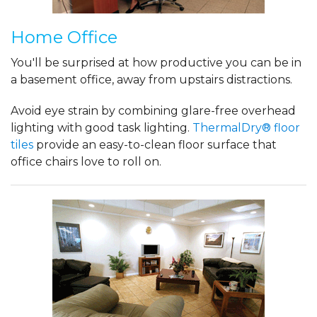
Home Office
You'll be surprised at how productive you can be in
a basement office, away from upstairs distractions.
Avoid eye strain by combining glare-free overhead
lighting with good task lighting.
ThermalDry® floor
tiles
provide an easy-to-clean floor surface that
office chairs love to roll on.