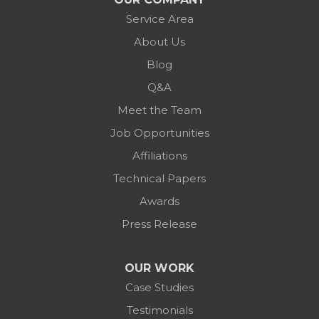
Service Area
About Us
Blog
Q&A
Meet the Team
Job Opportunities
Affiliations
Technical Papers
Awards
Press Release
OUR WORK
Case Studies
Testimonials