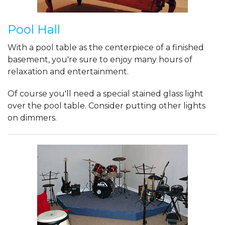
Pool Hall
With a pool table as the centerpiece of a finished
basement, you're sure to enjoy many hours of
relaxation and entertainment.
Of course you'll need a special stained glass light
over the pool table. Consider putting other lights
on dimmers.