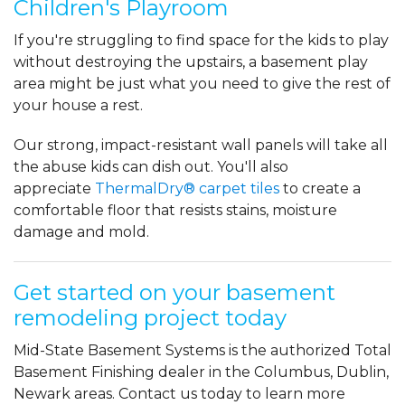
Children's Playroom
If you're struggling to find space for the kids to play
without destroying the upstairs, a basement play
area might be just what you need to give the rest of
your house a rest.
Our strong, impact-resistant wall panels will take all
the abuse kids can dish out. You'll also
appreciate
ThermalDry® carpet tiles
to create a
comfortable floor that resists stains, moisture
damage and mold.
Get started on your basement
remodeling project today
Mid-State Basement Systems is the authorized Total
Basement Finishing dealer in the Columbus, Dublin,
Newark areas. Contact us today to learn more