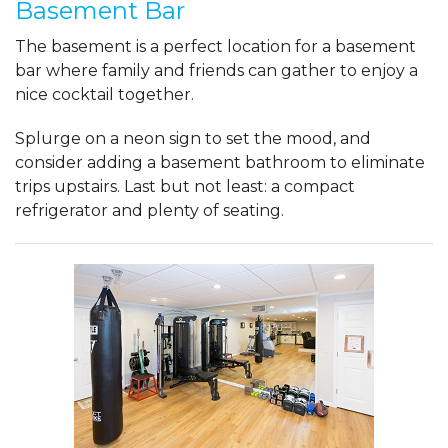
Basement Bar
The basement is a perfect location for a basement
bar where family and friends can gather to enjoy a
nice cocktail together.
Splurge on a neon sign to set the mood, and
consider adding a basement bathroom to eliminate
trips upstairs. Last but not least: a compact
refrigerator and plenty of seating.