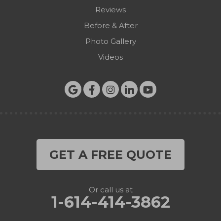
Reviews
Before & After
Photo Gallery
Videos
GET A FREE QUOTE
Or call us at
1-614-414-3862