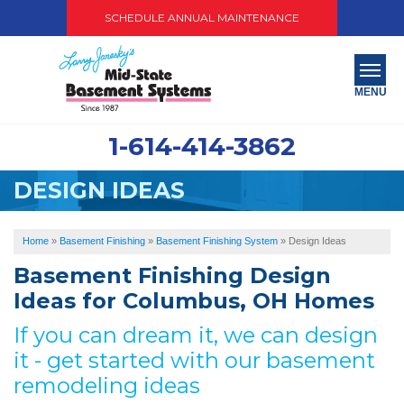
SCHEDULE ANNUAL MAINTENANCE
MENU
1-614-414-3862
SERVICES
DESIGN IDEAS
ABOUT US
OUR WORK
Home
»
Basement Finishing
»
Basement Finishing System
»
Design Ideas
Basement Finishing Design
SERVICE AREA
Ideas for Columbus, OH Homes
PAY NOW
If you can dream it, we can design
it - get started with our basement
FREE QUOTE
remodeling ideas