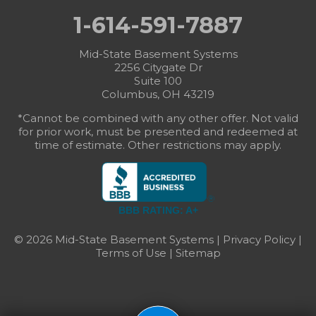
1-614-591-7887
Mid-State Basement Systems
2256 Citygate Dr
Suite 100
Columbus, OH 43219
*Cannot be combined with any other offer. Not valid
for prior work, must be presented and redeemed at
time of estimate. Other restrictions may apply.
BBB RATING: A+
© 2026 Mid-State Basement Systems |
Privacy Policy
|
Terms of Use
|
Sitemap