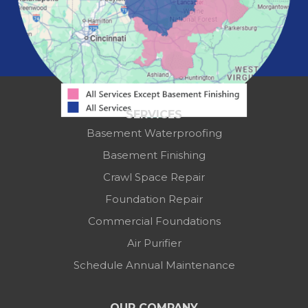
Westerville
Zanesville
Our Locations:
Mid-State Basement Systems
2256 Citygate Dr
Suite 100
SERVICES
Columbus, OH 43219
Basement Waterproofing
1-614-591-7887
Basement Finishing
Crawl Space Repair
Foundation Repair
Commercial Foundations
Air Purifier
Schedule Annual Maintenance
OUR COMPANY