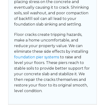
placing stress on the concrete and
eventually causing it to crack. Shrinking
soils, soil washout, and poor compaction
of backfill soil can all lead to your
foundation slab sinking and settling.
Floor cracks create tripping hazards,
make a home uncomfortable, and
reduce your property value. We can
eliminate these side effects by installing
foundation pier systems
to raise and
level your floors. These piers reach to
stable soils to provide better support for
your concrete slab and stabilize it. We
then repair the cracks themselves and
restore your floor to its original smooth,
level condition.