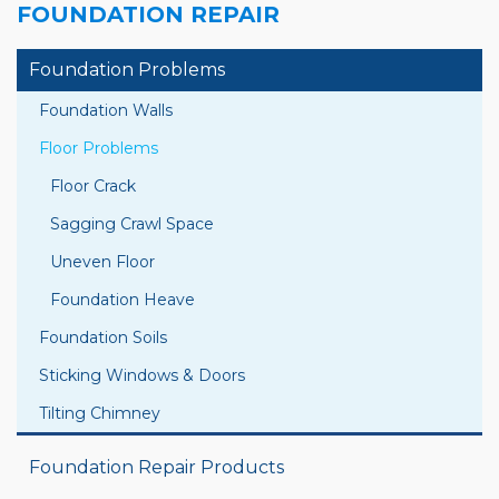
FOUNDATION REPAIR
Foundation Problems
Foundation Walls
Floor Problems
Floor Crack
Sagging Crawl Space
Uneven Floor
Foundation Heave
Foundation Soils
Sticking Windows & Doors
Tilting Chimney
Foundation Repair Products