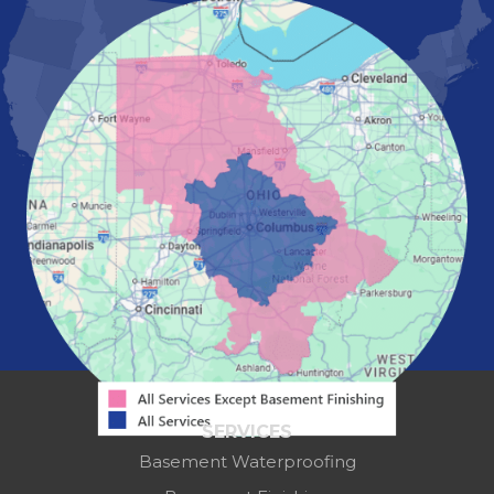
Marion
Marysville
Mount Vernon
New Albany
Newark
Pataskala
Pickerington
Portsmouth
Powell
Reynoldsburg
Springfield
Washington Court House
Westerville
Zanesville
Our Locations:
Mid-State Basement Systems
2256 Citygate Dr
Suite 100
SERVICES
Columbus, OH 43219
Basement Waterproofing
1-614-591-7887