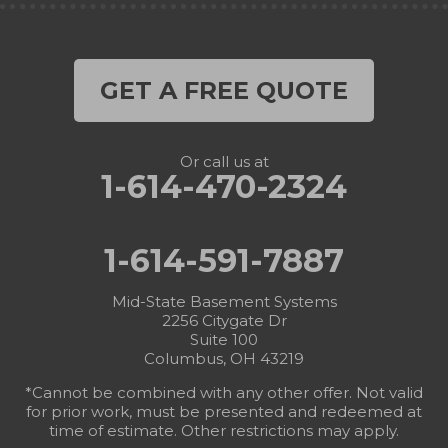
GET A FREE QUOTE
Or call us at
1-614-470-2324
1-614-591-7887
Mid-State Basement Systems
2256 Citygate Dr
Suite 100
Columbus, OH 43219
*Cannot be combined with any other offer. Not valid
for prior work, must be presented and redeemed at
time of estimate. Other restrictions may apply.