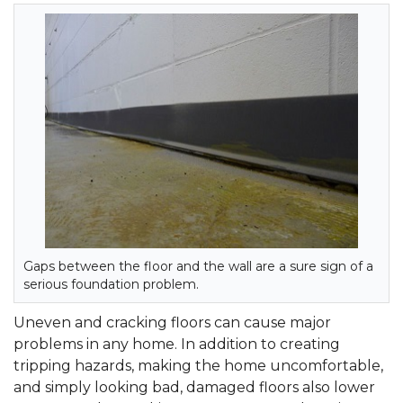
Gaps between the floor and the wall are a sure sign of a
serious foundation problem.
Uneven and cracking floors can cause major
problems in any home. In addition to creating
tripping hazards, making the home uncomfortable,
and simply looking bad, damaged floors also lower