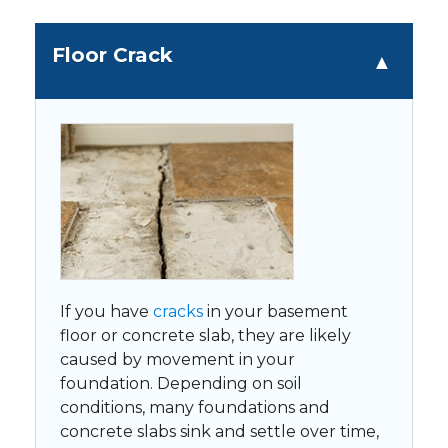
Floor Crack
If you have
cracks
in your basement
floor or concrete slab, they are likely
caused by movement in your
foundation. Depending on soil
conditions, many foundations and
concrete slabs sink and settle over time,