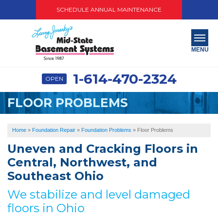
SCHEDULE ANNUAL MAINTENANCE
MENU
1-614-470-2324
OPEN
SERVICES
FLOOR PROBLEMS
ABOUT US
OUR WORK
Home
»
Foundation Repair
»
Foundation Problems
»
Floor Problems
Uneven and Cracking Floors in
SERVICE AREA
Central, Northwest, and
PAY NOW
Southeast Ohio
We stabilize and level damaged
FREE QUOTE
floors in Ohio