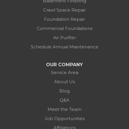
Basement Finishing
Crawl Space Repair
Foundation Repair
Commercial Foundations
Air Purifier
Schedule Annual Maintenance
OUR COMPANY
Service Area
About Us
Blog
Q&A
Meet the Team
Job Opportunities
Affiliations