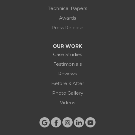
Technical Papers
Awards
Press Release
OUR WORK
Case Studies
Testimonials
Reviews
Before & After
Photo Gallery
Videos