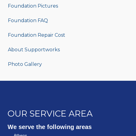
Foundation Pictures
Foundation FAQ
Foundation Repair Cost
About Supportworks
Photo Gallery
OUR SERVICE AREA
We serve the following areas
Athens