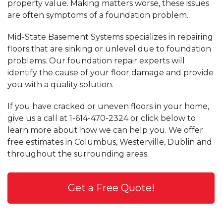
property value. Making matters worse, these issues
are often symptoms of a foundation problem.
Mid-State Basement Systems specializes in repairing
floors that are sinking or unlevel due to foundation
problems. Our foundation repair experts will
identify the cause of your floor damage and provide
you with a quality solution.
If you have cracked or uneven floors in your home,
give us a call at
1-614-470-2324
or click below to
learn more about how we can help you. We offer
free estimates in Columbus, Westerville, Dublin and
throughout the surrounding areas.
Get a Free Quote!