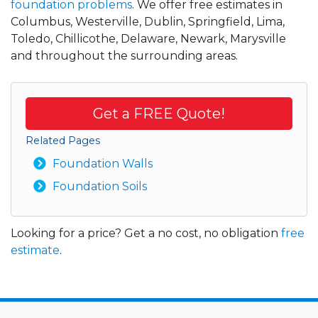
foundation problems
. We offer free estimates in
Columbus, Westerville, Dublin, Springfield, Lima,
Toledo, Chillicothe, Delaware, Newark, Marysville
and throughout the surrounding areas.
Get a FREE Quote!
Related Pages
Foundation Walls
Foundation Soils
Looking for a price? Get a no cost, no obligation
free
estimate
.