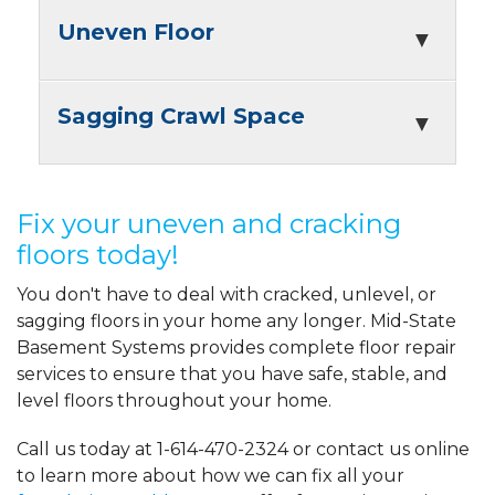
Uneven Floor
Sagging Crawl Space
Fix your uneven and cracking
floors today!
You don't have to deal with cracked, unlevel, or
sagging floors in your home any longer. Mid-State
Basement Systems provides complete floor repair
services to ensure that you have safe, stable, and
level floors throughout your home.
Call us today at
1-614-470-2324
or contact us online
to learn more about how we can fix all your