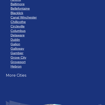
Baltimore
Bellefontaine
Blacklick
Canal Winchester
Chillicothe
Circleville
Columbus
Delaware
Dublin
Galion
Galloway
Gambier
Grove City
Groveport
Hebron
Hilliard
More Cities
Howard
Johnstown
Lancaster
Lewis Center
London
Mansfield
Marietta