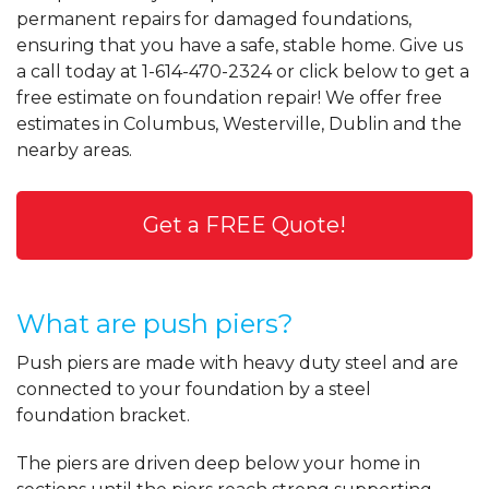
permanent repairs for damaged foundations,
ensuring that you have a safe, stable home. Give us
a call today at
1-614-470-2324
or click below to get a
free estimate on foundation repair! We offer free
estimates in Columbus, Westerville, Dublin and the
nearby areas.
Get a FREE Quote!
What are push piers?
Push piers are made with heavy duty steel and are
connected to your foundation by a steel
foundation bracket.
The piers are driven deep below your home in