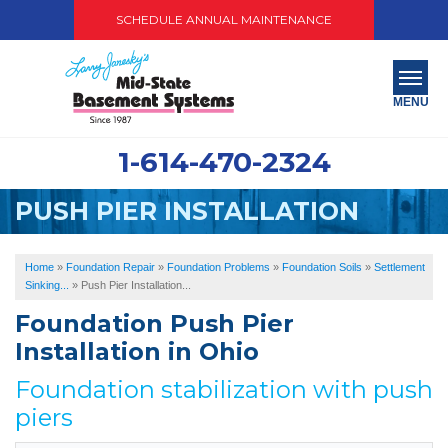
SCHEDULE ANNUAL MAINTENANCE
MENU
1-614-470-2324
SERVICES
PUSH PIER INSTALLATION
ABOUT US
OUR WORK
Home
»
Foundation Repair
»
Foundation Problems
»
Foundation Soils
»
Settlement
Sinking...
»
Push Pier Installation...
SERVICE AREA
Foundation Push Pier
Installation in Ohio
PAY NOW
Foundation stabilization with push
FREE QUOTE
piers