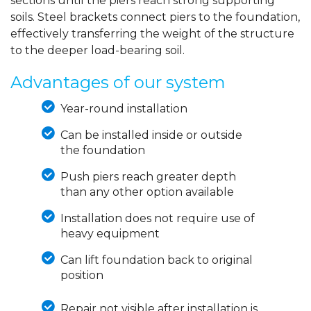
sections until the piers reach strong supporting
soils. Steel brackets connect piers to the foundation,
effectively transferring the weight of the structure
to the deeper load-bearing soil.
Advantages of our system
Year-round installation
Can be installed inside or outside
the foundation
Push piers reach greater depth
than any other option available
Installation does not require use of
heavy equipment
Can lift foundation back to original
position
Repair not visible after installation is