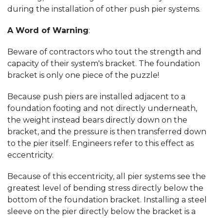
during the installation of other push pier systems.
A Word of Warning
:
Beware of contractors who tout the strength and
capacity of their system's bracket. The foundation
bracket is only one piece of the puzzle!
Because push piers are installed adjacent to a
foundation footing and not directly underneath,
the weight instead bears directly down on the
bracket, and the pressure is then transferred down
to the pier itself. Engineers refer to this effect as
eccentricity.
Because of this eccentricity, all pier systems see the
greatest level of bending stress directly below the
bottom of the foundation bracket. Installing a steel
sleeve on the pier directly below the bracket is a