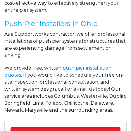
cost-effective way to effectively strengthen your
entire pier system.
Push Pier Installers In Ohio
As a Supportworks contractor, we offer professional
installations of push pier systems for structures that
are experiencing damage from settlement or
sinking.
We provide free, written
push pier installation
quotes
. If you would like to schedule your free on-
site inspection, professional consultation, and
written system design, call or e-mail us today! Our
service area includes Columbus, Westerville, Dublin,
Springfield, Lima, Toledo, Chillicothe, Delaware,
Newark, Marysville and the surrounding areas.