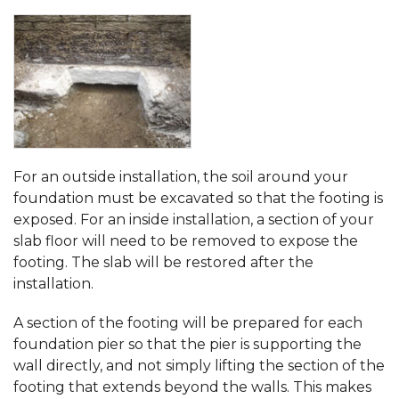
For an outside installation, the soil around your
foundation must be excavated so that the footing is
exposed. For an inside installation, a section of your
slab floor will need to be removed to expose the
footing. The slab will be restored after the
installation.
A section of the footing will be prepared for each
foundation pier so that the pier is supporting the
wall directly, and not simply lifting the section of the
footing that extends beyond the walls. This makes