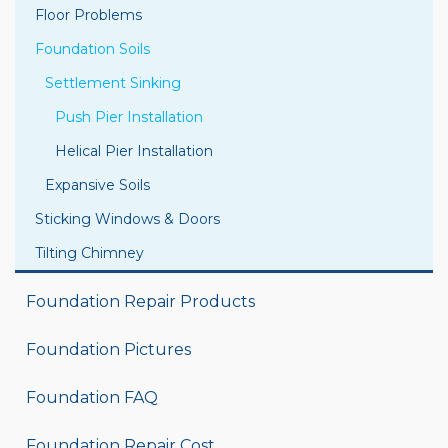
Floor Problems
Foundation Soils
Settlement Sinking
Push Pier Installation
Helical Pier Installation
Expansive Soils
Sticking Windows & Doors
Tilting Chimney
Foundation Repair Products
Foundation Pictures
Foundation FAQ
Foundation Repair Cost