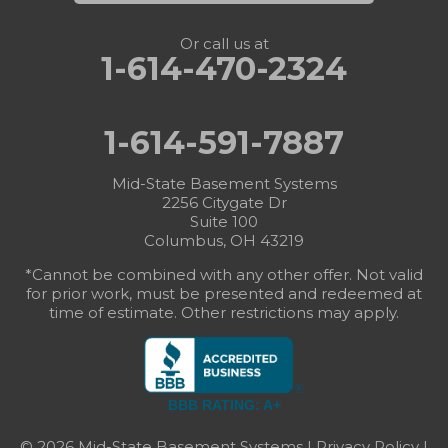
Or call us at
1-614-470-2324
1-614-591-7887
Mid-State Basement Systems
2256 Citygate Dr
Suite 100
Columbus, OH 43219
*Cannot be combined with any other offer. Not valid
for prior work, must be presented and redeemed at
time of estimate. Other restrictions may apply.
BBB RATING: A+
© 2026 Mid-State Basement Systems |
Privacy Policy
|