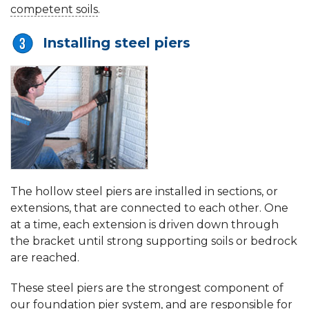
competent soils
.
Installing steel piers
The hollow steel piers are installed in sections, or
extensions, that are connected to each other. One
at a time, each extension is driven down through
the bracket until strong supporting soils or bedrock
are reached.
These steel piers are the strongest component of
our foundation pier system, and are responsible for