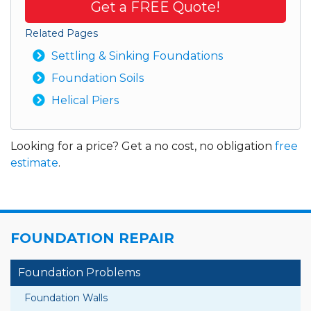
Get a FREE Quote!
Related Pages
Settling & Sinking Foundations
Foundation Soils
Helical Piers
Looking for a price? Get a no cost, no obligation
free
estimate
.
FOUNDATION REPAIR
Foundation Problems
Foundation Walls