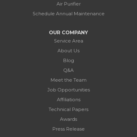
Air Purifier
Schedule Annual Maintenance
OUR COMPANY
Service Area
About Us
Blog
Q&A
Meet the Team
Job Opportunities
Affiliations
Technical Papers
Awards
Press Release