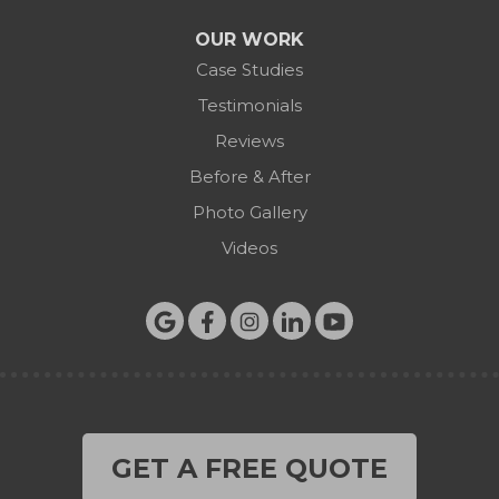
OUR WORK
Case Studies
Testimonials
Reviews
Before & After
Photo Gallery
Videos
GET A FREE QUOTE