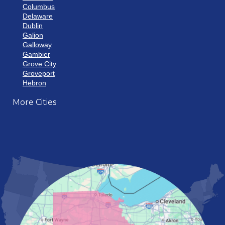
Columbus
Delaware
Dublin
Galion
Galloway
Gambier
Grove City
Groveport
Hebron
Hilliard
More Cities
Howard
Johnstown
Lancaster
Lewis Center
London
Mansfield
Marietta
Marion
Marysville
Mount Vernon
New Albany
Newark
Pataskala