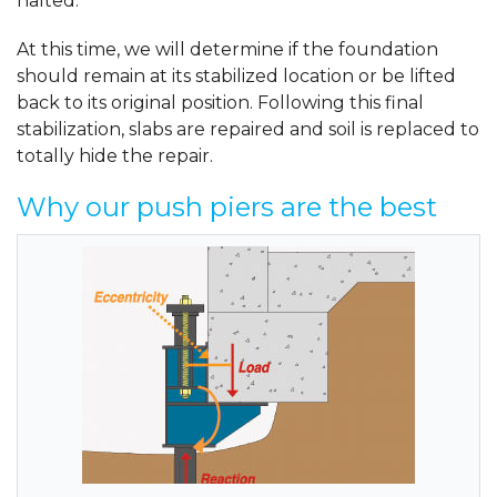
halted.
At this time, we will determine if the foundation
should remain at its stabilized location or be lifted
back to its original position. Following this final
stabilization, slabs are repaired and soil is replaced to
totally hide the repair.
Why our push piers are the best