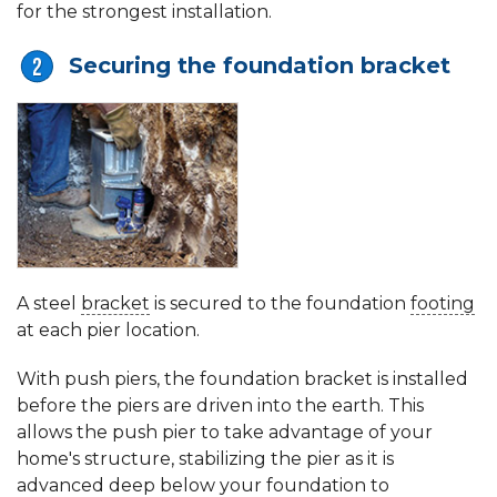
for the strongest installation.
Securing the foundation bracket
A steel
bracket
is secured to the foundation
footing
at each pier location.
With push piers, the foundation bracket is installed
before the piers are driven into the earth. This
allows the push pier to take advantage of your
home's structure, stabilizing the pier as it is
advanced deep below your foundation to