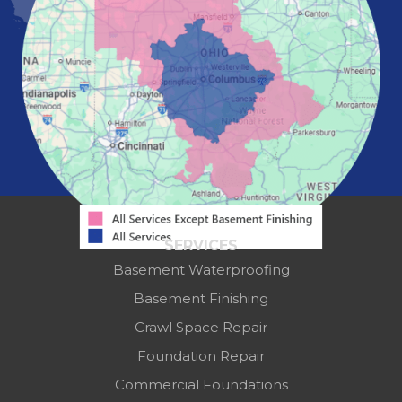
Pickerington
Portsmouth
Powell
Reynoldsburg
Springfield
Washington Court House
Westerville
Zanesville
Our Locations:
Mid-State Basement Systems
2256 Citygate Dr
Suite 100
SERVICES
Columbus, OH 43219
Basement Waterproofing
1-614-591-7887
Basement Finishing
Crawl Space Repair
Foundation Repair
Commercial Foundations