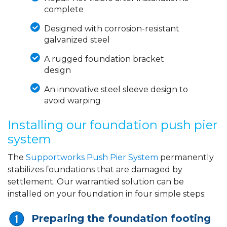
complete
Designed with corrosion-resistant
galvanized steel
A rugged foundation bracket
design
An innovative steel sleeve design to
avoid warping
Installing our foundation push pier
system
The
Supportworks Push Pier System
permanently
stabilizes foundations that are damaged by
settlement. Our warrantied solution can be
installed on your foundation in four simple steps:
Preparing the foundation footing