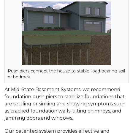
Push piers connect the house to stable, load-bearing soil
or bedrock.
At Mid-State Basement Systems, we recommend
foundation push piers to stabilize foundations that
are settling or sinking and showing symptoms such
as cracked foundation walls, tilting chimneys, and
jamming doors and windows.
Our patented system provides effective and