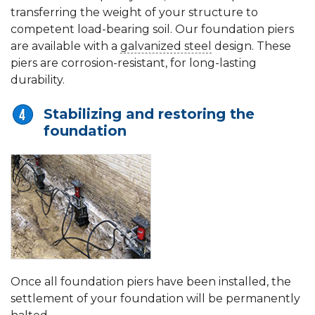
transferring the weight of your structure to
competent load-bearing soil. Our foundation piers
are available with a
galvanized steel
design. These
piers are corrosion-resistant, for long-lasting
durability.
Stabilizing and restoring the
foundation
Once all foundation piers have been installed, the
settlement of your foundation will be permanently