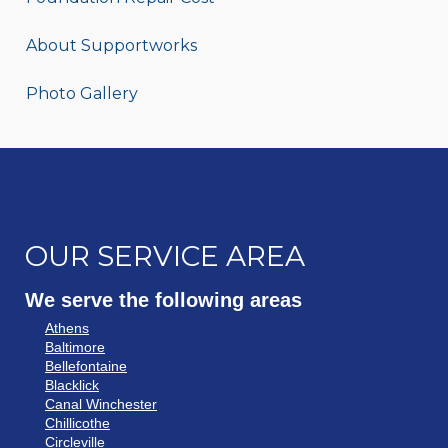
About Supportworks
Photo Gallery
OUR SERVICE AREA
We serve the following areas
Athens
Baltimore
Bellefontaine
Blacklick
Canal Winchester
Chillicothe
Circleville