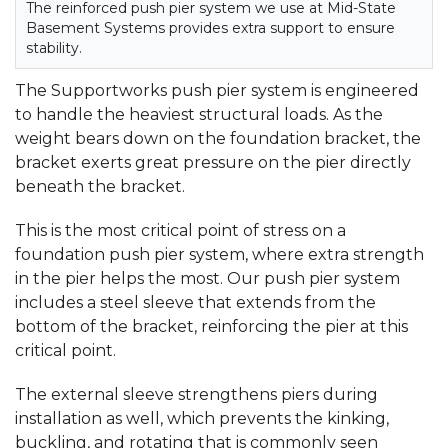
The reinforced push pier system we use at Mid-State
Basement Systems provides extra support to ensure
stability.
The Supportworks push pier system is engineered
to handle the heaviest structural loads. As the
weight bears down on the foundation bracket, the
bracket exerts great pressure on the pier directly
beneath the bracket.
This is the most critical point of stress on a
foundation push pier system, where extra strength
in the pier helps the most. Our push pier system
includes a steel sleeve that extends from the
bottom of the bracket, reinforcing the pier at this
critical point.
The external sleeve strengthens piers during
installation as well, which prevents the kinking,
buckling, and rotating that is commonly seen