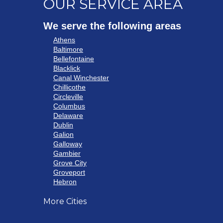
OUR SERVICE AREA
We serve the following areas
Athens
Baltimore
Bellefontaine
Blacklick
Canal Winchester
Chillicothe
Circleville
Columbus
Delaware
Dublin
Galion
Galloway
Gambier
Grove City
Groveport
Hebron
Hilliard
More Cities
Howard
Johnstown
Lancaster