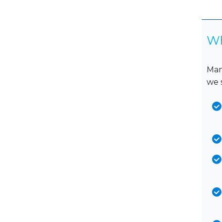
Wh
Man
we 