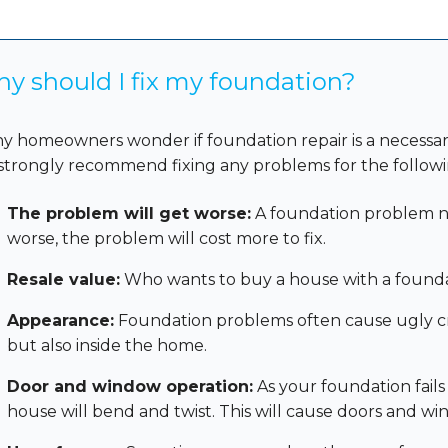
y should I fix my foundation?
y homeowners wonder if foundation repair is a necessa
strongly recommend fixing any problems for the followi
The problem will get worse:
A foundation problem nev
worse, the problem will cost more to fix.
Resale value:
Who wants to buy a house with a found
Appearance:
Foundation problems often cause ugly crac
but also inside the home.
Door and window operation:
As your foundation fails
house will bend and twist. This will cause doors and wi