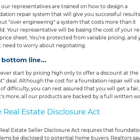
f our representatives are trained on how to design a
ation repair system that will give you successful results
ut "over engineering" a system that costs more than it
d. Your representative will be basing the cost of your re
 price sheet. You're protected from variable pricing, and
t need to worry about negotiating.
 bottom line...
ver start by pricing high only to offer a discount at th
t" deal. Although the cost for a foundation repair will 
 of difficulty, you can rest assured that you will get a fair
s more, all our products are backed by a full written wa
 Real Estate Disclosure Act
eal Estate Seller Disclosure Act requires that foundati
ems be disclosed to potential home buyers. Realtors say