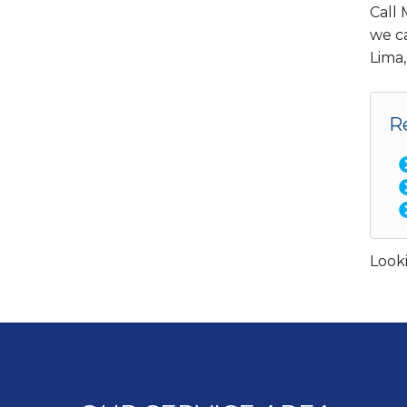
Call
we ca
Lima,
R
Looki