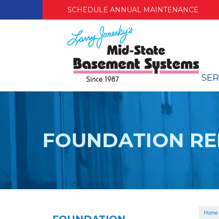
SCHEDULE ANNUAL MAINTENANCE
SER
FOUNDATION RE
Home