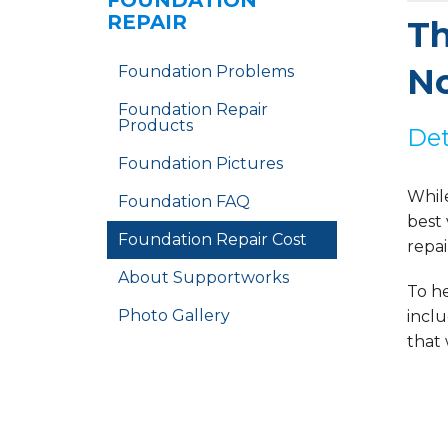
FOUNDATION
REPAIR
Th
No
Foundation Problems
Foundation Repair
Products
Det
Foundation Pictures
Whil
Foundation FAQ
best
Foundation Repair Cost
repai
About Supportworks
To he
Photo Gallery
inclu
that 