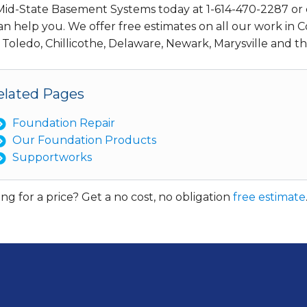
 Mid-State Basement Systems today at
1-614-470-2287
or 
n help you. We offer free estimates on all our work in C
 Toledo, Chillicothe, Delaware, Newark, Marysville and 
elated Pages
Foundation Repair
Our Foundation Products
Supportworks
ng for a price? Get a no cost, no obligation
free estimate