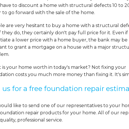
have to discount a home with structural defects 10 to 2
 to go forward with the sale of the home.
e are very hesitant to buy a home with a structural def
f they do, they certainly don't pay full price for it. Even i
tiate a lower price with a home buyer, the bank may be
ant to grant a mortgage on a house with a major structu
lem.
 is your home worth in today's market? Not fixing your
ation costs you much more money than fixing it. It's si
l us for a free foundation repair estim
uld like to send one of our representatives to your ho
oundation repair products for your home. All of our repr
quality, professional service.