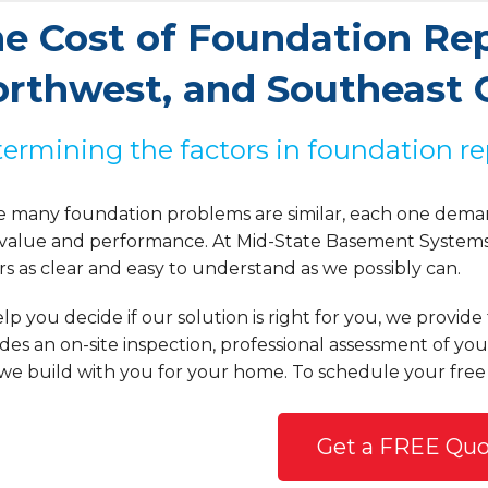
e Cost of Foundation Repa
rthwest, and Southeast 
ermining the factors in foundation re
e many foundation problems are similar, each one deman
 value and performance. At Mid-State Basement Systems, 
rs as clear and easy to understand as we possibly can.
lp you decide if our solution is right for you, we provid
des an on-site inspection, professional assessment of yo
we build with you for your home. To schedule your free
Get a FREE Quo