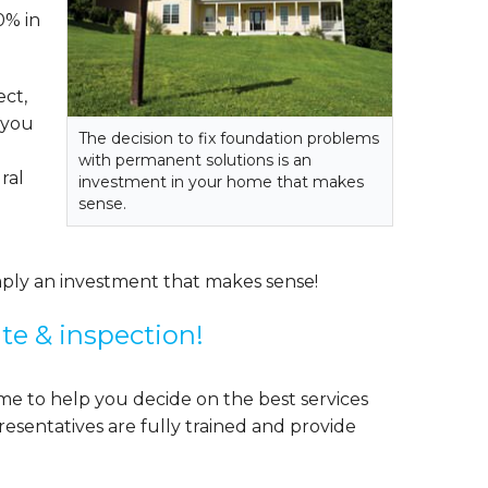
0% in
ect,
f you
The decision to fix foundation problems
with permanent solutions is an
ral
investment in your home that makes
sense.
mply an investment that makes sense!
ate & inspection!
me to help you decide on the best services
esentatives are fully trained and provide