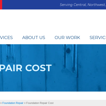
Serving Central, Northwest,
VICES
ABOUT US
OUR WORK
SERVIC
PAIR COST
»
Foundation Repair
»
Foundation Repair Cost