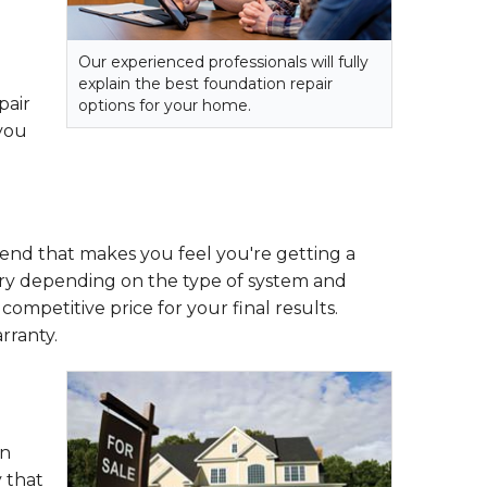
Our experienced professionals will fully
explain the best foundation repair
pair
options for your home.
 you
e end that makes you feel you're getting a
vary depending on the type of system and
, competitive price for your final results.
rranty.
on
 that