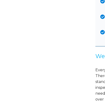
We 
Every
There
stand
insp
need
over 