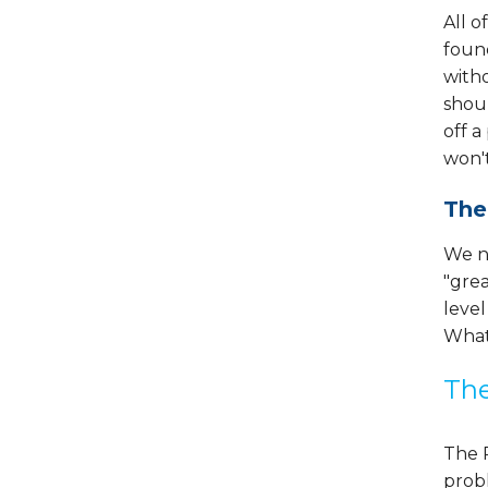
All o
found
witho
shoul
off a
won'
The
We ne
"grea
level
What'
The
The R
probl