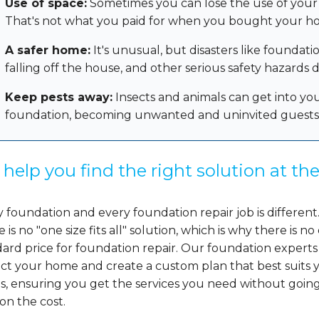
Use of space:
Sometimes you can lose the use of your 
That's not what you paid for when you bought your h
A safer home:
It's unusual, but disasters like foundati
falling off the house, and other serious safety hazards
Keep pests away:
Insects and animals can get into yo
foundation, becoming unwanted and uninvited guests
help you find the right solution at the
 foundation and every foundation repair job is different
 is no "one size fits all" solution, which is why there is no
ard price for foundation repair. Our foundation experts
ect your home and create a custom plan that best suits 
s, ensuring you get the services you need without goin
on the cost.