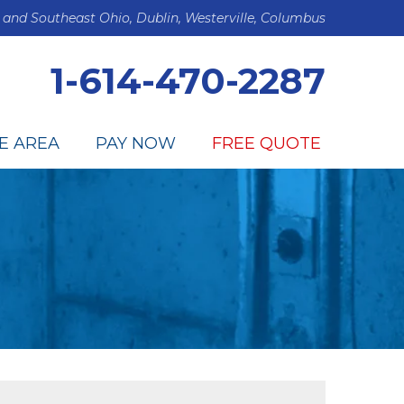
 and Southeast Ohio, Dublin, Westerville, Columbus
1-614-470-2287
E AREA
PAY NOW
FREE QUOTE