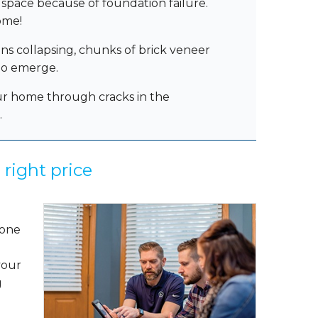
space because of foundation failure.
ome!
ons collapsing, chunks of brick veneer
 do emerge.
ur home through cracks in the
.
 right price
.
 one
your
g