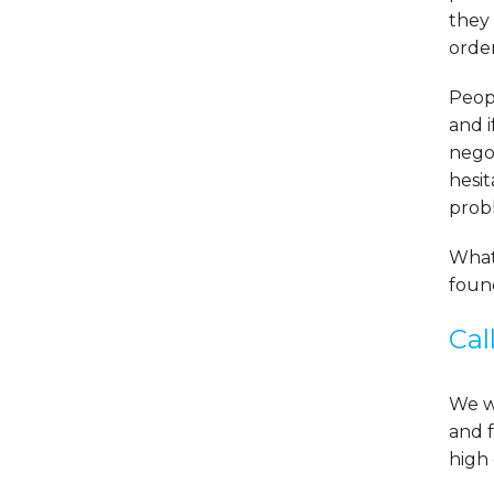
they 
order
Peopl
and i
nego
hesit
prob
What
found
Cal
We wo
and f
high 