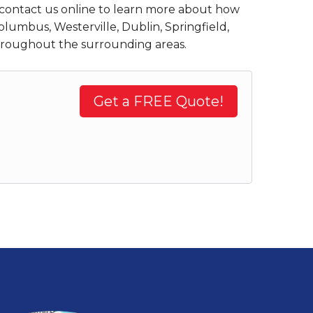
contact us online to learn more about how
olumbus, Westerville, Dublin, Springfield,
throughout the surrounding areas.
Get a FREE Quote!
.