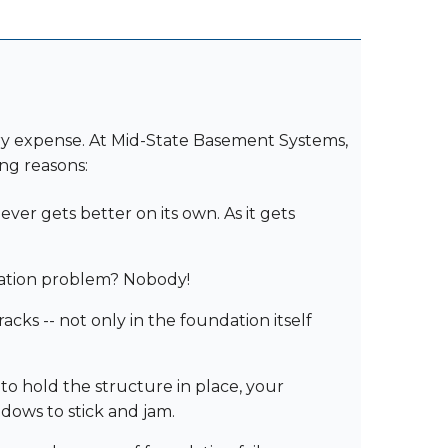
ry expense. At Mid-State Basement Systems,
ng reasons:
er gets better on its own. As it gets
ation problem? Nobody!
ks -- not only in the foundation itself
 to hold the structure in place, your
ndows to stick and jam.