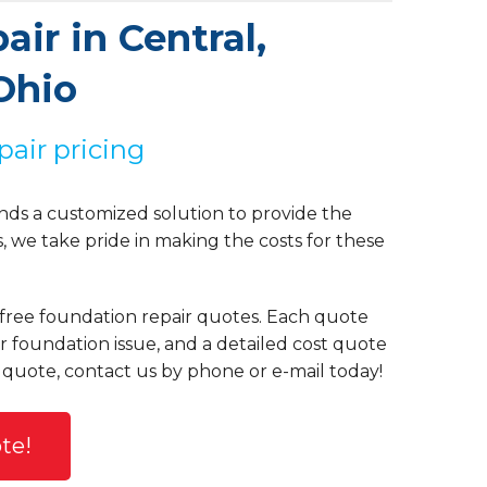
ir in Central,
Ohio
pair pricing
ds a customized solution to provide the
we take pride in making the costs for these
e free foundation repair quotes. Each quote
ur foundation issue, and a detailed cost quote
 quote, contact us by phone or e-mail today!
te!